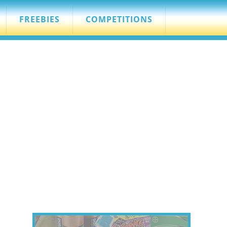
FREEBIES
COMPETITIONS