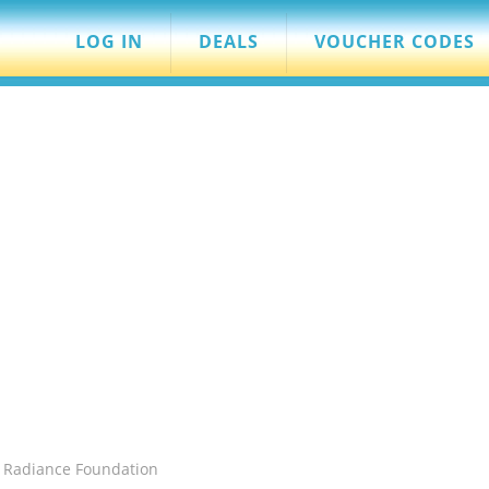
LOG IN
DEALS
VOUCHER CODES
 Radiance Foundation