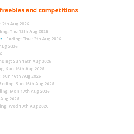
, freebies and competitions
12th Aug 2026
ing: Thu 13th Aug 2026
er
-
Ending: Thu 13th Aug 2026
 Aug 2026
6
nding: Sun 16th Aug 2026
ng: Sun 16th Aug 2026
: Sun 16th Aug 2026
Ending: Sun 16th Aug 2026
ding: Mon 17th Aug 2026
 Aug 2026
ing: Wed 19th Aug 2026