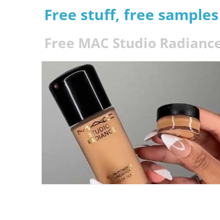
Free stuff, free sample
Free MAC Studio Radianc