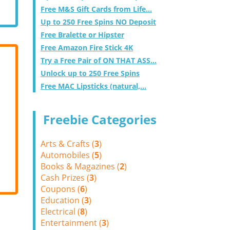
Free M&S Gift Cards from Life...
Up to 250 Free Spins NO Deposit
Free Bralette or Hipster
Free Amazon Fire Stick 4K
Try a Free Pair of ON THAT ASS...
Unlock up to 250 Free Spins
Free MAC Lipsticks (natural,...
Freebie Categories
Arts & Crafts (
3
)
Automobiles (
5
)
Books & Magazines (
2
)
Cash Prizes (
3
)
Coupons (
6
)
Education (
3
)
Electrical (
8
)
Entertainment (
3
)