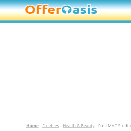
Home
-
Freebies
-
Health & Beauty
- Free MAC Studio