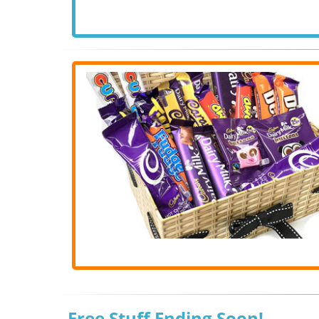
Free Stuff Ending Soon!