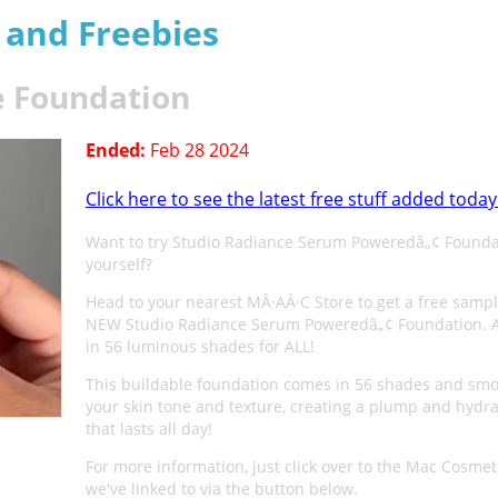
s and Freebies
e Foundation
Ended:
Feb 28 2024
Click here to see the latest free stuff added today
Want to try Studio Radiance Serum Poweredâ„¢ Founda
yourself?
Head to your nearest MÂ·AÂ·C Store to get a free sampl
NEW Studio Radiance Serum Poweredâ„¢ Foundation. A
in 56 luminous shades for ALL!
This buildable foundation comes in 56 shades and sm
your skin tone and texture, creating a plump and hydra
that lasts all day!
For more information, just click over to the Mac Cosmet
we've linked to via the button below.