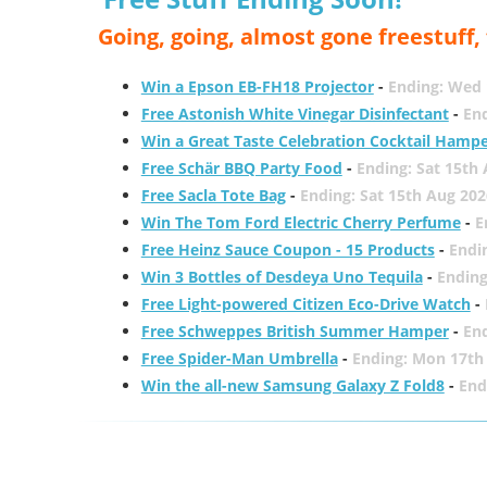
Going, going, almost gone freestuff
Win a Epson EB-FH18 Projector
-
Ending: Wed 
Free Astonish White Vinegar Disinfectant
-
End
Win a Great Taste Celebration Cocktail Hamp
Free Schär BBQ Party Food
-
Ending: Sat 15th
Free Sacla Tote Bag
-
Ending: Sat 15th Aug 202
Win The Tom Ford Electric Cherry Perfume
-
E
Free Heinz Sauce Coupon - 15 Products
-
Endi
Win 3 Bottles of Desdeya Uno Tequila
-
Ending
Free Light-powered Citizen Eco-Drive Watch
-
Free Schweppes British Summer Hamper
-
En
Free Spider-Man Umbrella
-
Ending: Mon 17th
Win the all-new Samsung Galaxy Z Fold8
-
End