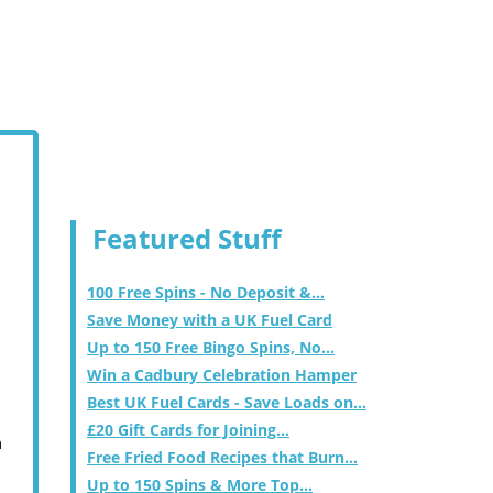
Featured Stuff
100 Free Spins - No Deposit &...
Save Money with a UK Fuel Card
Up to 150 Free Bingo Spins, No...
Win a Cadbury Celebration Hamper
Best UK Fuel Cards - Save Loads on...
£20 Gift Cards for Joining...
m
Free Fried Food Recipes that Burn...
Up to 150 Spins & More Top...