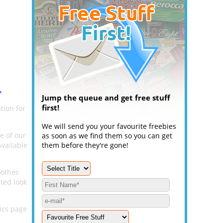
.
Jump the queue and get free stuff
first!
tion for
We will send you your favourite freebies
e of our
as soon as we find them so you can get
vailable
them before they're gone!
oothes
ted look
ics page