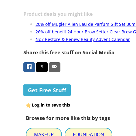
Product deals you might like
20% off Mugler Alien Eau de Parfum Gift Set 30m
26% off benefit 24 Hour Brow Setter Clear Brow G
No7 Restore & Renew Beauty Advent Calendar
Share this free stuff on Social Media
Get Free Stuff
Log in to save this
Browse for more like this by tags
MAKEUP
FOUNDATION