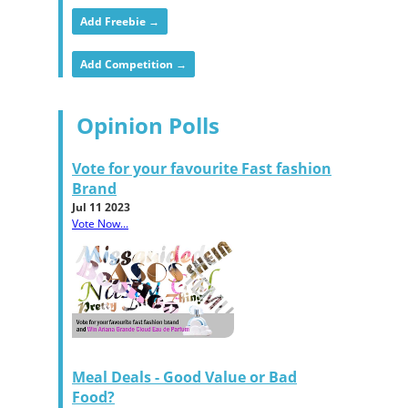
Add Freebie →
Add Competition →
Opinion Polls
Vote for your favourite Fast fashion
Brand
Jul 11 2023
Vote Now...
Meal Deals - Good Value or Bad
Food?