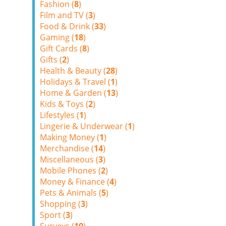
Fashion (
8
)
Film and TV (
3
)
Food & Drink (
33
)
Gaming (
18
)
Gift Cards (
8
)
Gifts (
2
)
Health & Beauty (
28
)
Holidays & Travel (
1
)
Home & Garden (
13
)
Kids & Toys (
2
)
Lifestyles (
1
)
Lingerie & Underwear (
1
)
Making Money (
1
)
Merchandise (
14
)
Miscellaneous (
3
)
Mobile Phones (
2
)
Money & Finance (
4
)
Pets & Animals (
5
)
Shopping (
3
)
Sport (
3
)