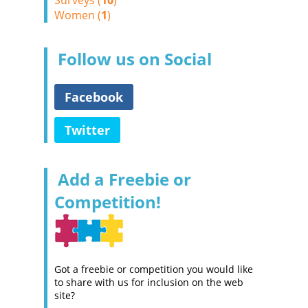
Surveys (
10
)
Women (
1
)
Follow us on Social
Facebook
Twitter
Add a Freebie or
Competition!
Got a freebie or competition you would like
to share with us for inclusion on the web
site?