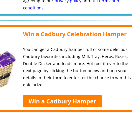
agreeing to our
privacy policy
and full
terms and
conditions
.
Win a Cadbury Celebration Hamper
You can get a Cadbury hamper full of some delicious
Cadbury favourites including Milk Tray, Heros, Roses,
Double Decker and loads more. Hot foot it over to the
next page by clicking the button below and pop your
details in their form to enter for the chance to win this
epic prize.
Win a Cadbury Hamper