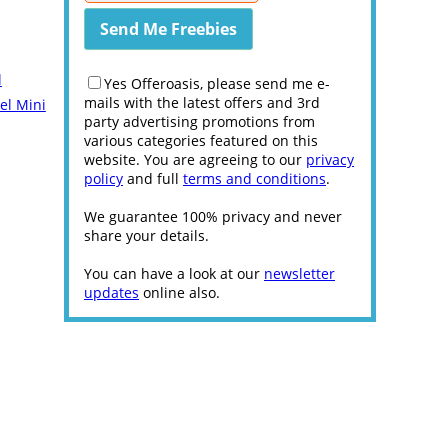
l
Yes Offeroasis, please send me e-
mails with the latest offers and 3rd
el Mini
party advertising promotions from
various categories featured on this
website. You are agreeing to our
privacy
policy
and full
terms and conditions
.
We guarantee 100% privacy and never
share your details.
You can have a look at our
newsletter
updates
online also.