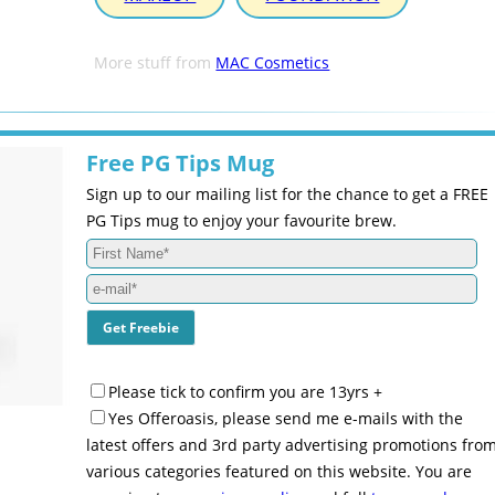
More stuff from
MAC Cosmetics
Free PG Tips Mug
Sign up to our mailing list for the chance to get a FREE
PG Tips mug to enjoy your favourite brew.
Please tick to confirm you are 13yrs +
Yes Offeroasis, please send me e-mails with the
latest offers and 3rd party advertising promotions fro
various categories featured on this website. You are