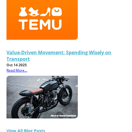
Value-Driven Movement: Spending Wisely on
Transport
Oct 14 2025
Read More...
View All Blog Posts