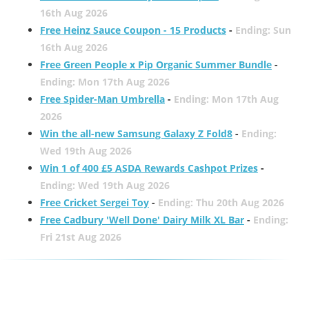
16th Aug 2026
Free Heinz Sauce Coupon - 15 Products
-
Ending: Sun
16th Aug 2026
Free Green People x Pip Organic Summer Bundle
-
Ending: Mon 17th Aug 2026
Free Spider-Man Umbrella
-
Ending: Mon 17th Aug
2026
Win the all-new Samsung Galaxy Z Fold8
-
Ending:
Wed 19th Aug 2026
Win 1 of 400 £5 ASDA Rewards Cashpot Prizes
-
Ending: Wed 19th Aug 2026
Free Cricket Sergei Toy
-
Ending: Thu 20th Aug 2026
Free Cadbury 'Well Done' Dairy Milk XL Bar
-
Ending:
Fri 21st Aug 2026