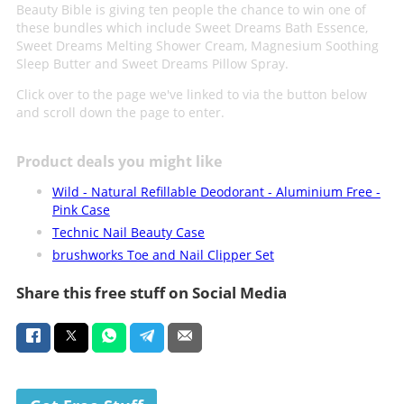
Beauty Bible is giving ten people the chance to win one of
these bundles which include Sweet Dreams Bath Essence,
Sweet Dreams Melting Shower Cream, Magnesium Soothing
Sleep Butter and Sweet Dreams Pillow Spray.
Click over to the page we've linked to via the button below
and scroll down the page to enter.
Product deals you might like
Wild - Natural Refillable Deodorant - Aluminium Free -
Pink Case
Technic Nail Beauty Case
brushworks Toe and Nail Clipper Set
Share this free stuff on Social Media