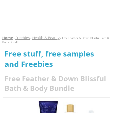
Home
Freebies
Health & Beauty
-
-
- Free Feather & Down Blissful Bath &
Body Bundle
Free stuff, free samples
and Freebies
Free Feather & Down Blissful
Bath & Body Bundle