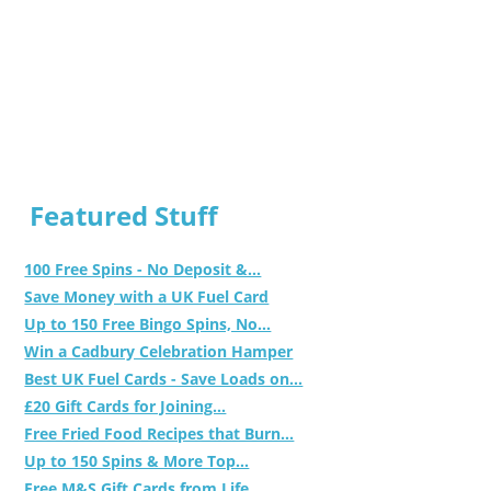
Featured Stuff
100 Free Spins - No Deposit &...
Save Money with a UK Fuel Card
Up to 150 Free Bingo Spins, No...
Win a Cadbury Celebration Hamper
Best UK Fuel Cards - Save Loads on...
£20 Gift Cards for Joining...
Free Fried Food Recipes that Burn...
Up to 150 Spins & More Top...
Free M&S Gift Cards from Life...