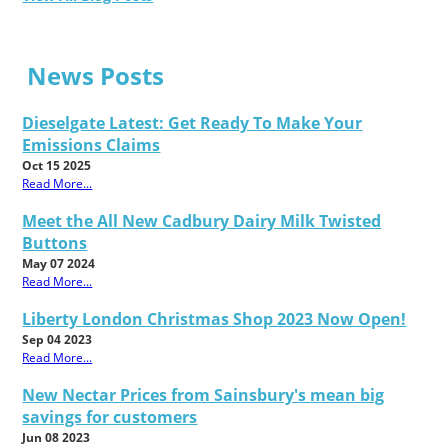
News Posts
Dieselgate Latest: Get Ready To Make Your
Emissions Claims
Oct 15 2025
Read More...
Meet the All New Cadbury Dairy Milk Twisted
Buttons
May 07 2024
Read More...
Liberty London Christmas Shop 2023 Now Open!
Sep 04 2023
Read More...
New Nectar Prices from Sainsbury's mean big
savings for customers
Jun 08 2023