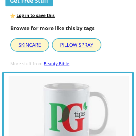
Get Free Stuff
Log in to save this
Browse for more like this by tags
SKINCARE
PILLOW SPRAY
More stuff from
Beauty Bible