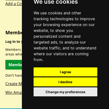
We use cookies
Add a Competition
We use cookies and other
tracking technologies to improve
your browsing experience on our
website, to show you
Member Login
personalized content and
Log in to your account for full access.
targeted ads, to analyze our
website traffic, and to understand
Members can access a load of other special features and
where our visitors are coming
areas when logged in.
from.
Member Log In
I agree
Don't have a member account? Let's change that!
I decline
Create Member Account
Change my preferences
Win Amazon Gift Cards Daily!