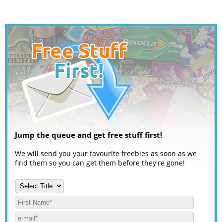
Jump the queue and get free stuff first!
We will send you your favourite freebies as soon as we
find them so you can get them before they're gone!