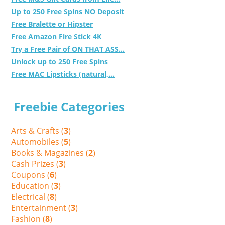
Up to 250 Free Spins NO Deposit
Free Bralette or Hipster
Free Amazon Fire Stick 4K
Try a Free Pair of ON THAT ASS...
Unlock up to 250 Free Spins
Free MAC Lipsticks (natural,...
Freebie Categories
Arts & Crafts (
3
)
Automobiles (
5
)
Books & Magazines (
2
)
Cash Prizes (
3
)
Coupons (
6
)
Education (
3
)
Electrical (
8
)
Entertainment (
3
)
Fashion (
8
)