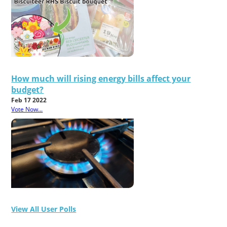
How much will rising energy bills affect your
budget?
Feb 17 2022
Vote Now...
View All User Polls