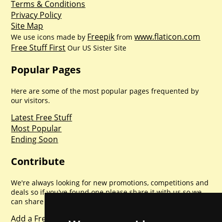
Terms & Conditions
Privacy Policy
Site Map
Freepik
www.flaticon.com
We use icons made by
from
Free Stuff First
Our US Sister Site
Popular Pages
Here are some of the most popular pages frequented by
our visitors.
Latest Free Stuff
Most Popular
Ending Soon
Contribute
We're always looking for new promotions, competitions and
deals so if you've found one please share it with us so we
can share with everyone else. Sharing is caring.
Add a Freebie