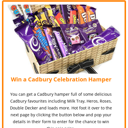
Win a Cadbury Celebration Hamper
You can get a Cadbury hamper full of some delicious
Cadbury favourites including Milk Tray, Heros, Roses,
Double Decker and loads more. Hot foot it over to the
next page by clicking the button below and pop your
details in their form to enter for the chance to win