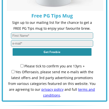
Free PG Tips Mug
Sign up to our mailing list for the chance to get a
FREE PG Tips mug to enjoy your favourite brew.
Please tick to confirm you are 13yrs +
Yes Offeroasis, please send me e-mails with the
latest offers and 3rd party advertising promotions
from various categories featured on this website. You
are agreeing to our
privacy policy
and full
terms and
conditions
.