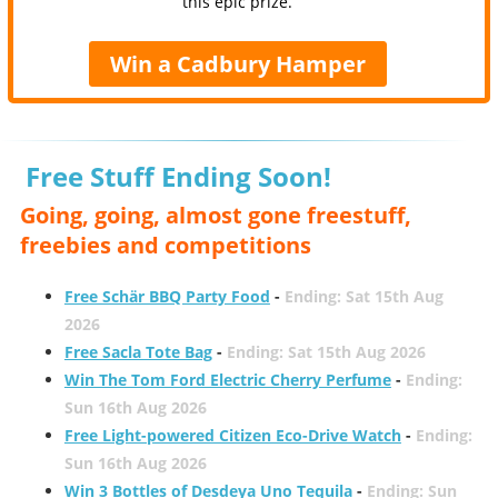
this epic prize.
Win a Cadbury Hamper
Free Stuff Ending Soon!
Going, going, almost gone freestuff,
freebies and competitions
Free Schär BBQ Party Food
-
Ending: Sat 15th Aug
2026
Free Sacla Tote Bag
-
Ending: Sat 15th Aug 2026
Win The Tom Ford Electric Cherry Perfume
-
Ending:
Sun 16th Aug 2026
Free Light-powered Citizen Eco-Drive Watch
-
Ending:
Sun 16th Aug 2026
Win 3 Bottles of Desdeya Uno Tequila
-
Ending: Sun