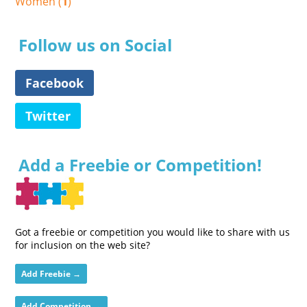
Women (
1
)
Follow us on Social
Facebook
Twitter
Add a Freebie or Competition!
Got a freebie or competition you would like to share with us
for inclusion on the web site?
Add Freebie →
Add Competition →