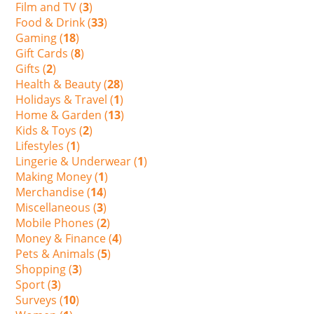
Film and TV (
3
)
Food & Drink (
33
)
Gaming (
18
)
Gift Cards (
8
)
Gifts (
2
)
Health & Beauty (
28
)
Holidays & Travel (
1
)
Home & Garden (
13
)
Kids & Toys (
2
)
Lifestyles (
1
)
Lingerie & Underwear (
1
)
Making Money (
1
)
Merchandise (
14
)
Miscellaneous (
3
)
Mobile Phones (
2
)
Money & Finance (
4
)
Pets & Animals (
5
)
Shopping (
3
)
Sport (
3
)
Surveys (
10
)