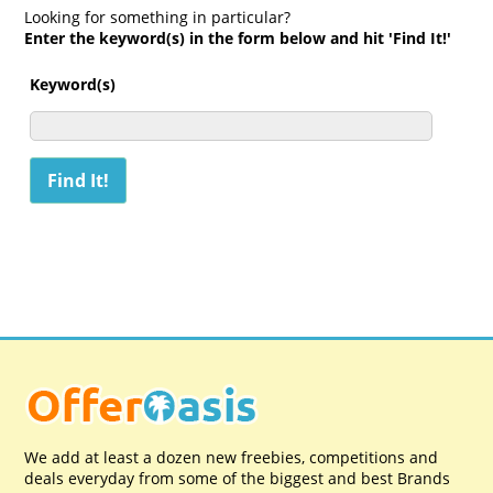
Looking for something in particular?
Enter the keyword(s) in the form below and hit 'Find It!'
Keyword(s)
We add at least a dozen new freebies, competitions and
deals everyday from some of the biggest and best Brands