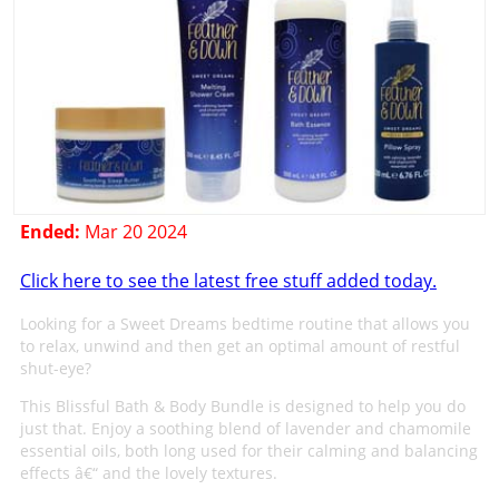
Ended:
Mar 20 2024
Click here to see the latest free stuff added today.
Looking for a Sweet Dreams bedtime routine that allows you
to relax, unwind and then get an optimal amount of restful
shut-eye?
This Blissful Bath & Body Bundle is designed to help you do
just that. Enjoy a soothing blend of lavender and chamomile
essential oils, both long used for their calming and balancing
effects â€“ and the lovely textures.