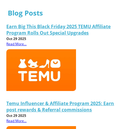
Blog Posts
Earn Big This Black Friday 2025 TEMU Affiliate
Program Rolls Out Special Upgrades
Oct 29 2025
Read More...
Temu Influencer & Affiliate Program 2025: Earn
post rewards & Referral commissions
Oct 29 2025
Read More...