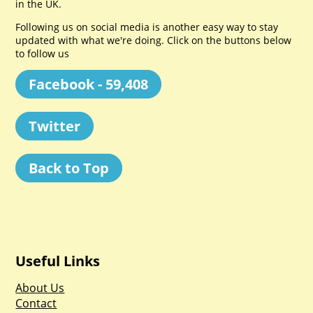
in the UK.
Following us on social media is another easy way to stay
updated with what we're doing. Click on the buttons below
to follow us
Facebook - 59,408
Twitter
Back to Top
Useful Links
About Us
Contact