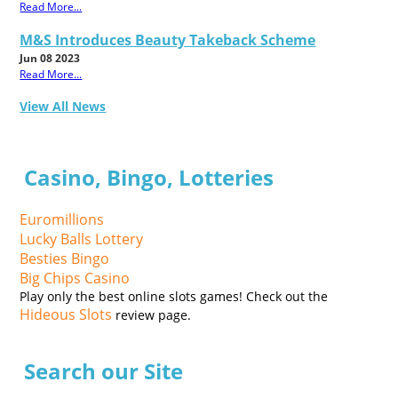
Read More...
M&S Introduces Beauty Takeback Scheme
Jun 08 2023
Read More...
View All News
Casino, Bingo, Lotteries
Euromillions
Lucky Balls Lottery
Besties Bingo
Big Chips Casino
Play only the best online slots games! Check out the
Hideous Slots
review page.
Search our Site