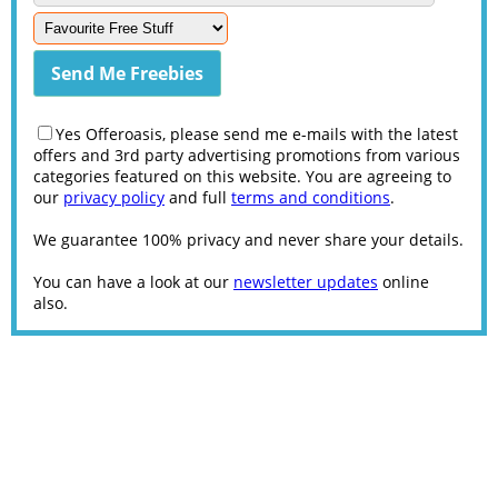
Yes Offeroasis, please send me e-mails with the latest
offers and 3rd party advertising promotions from various
categories featured on this website. You are agreeing to
our
privacy policy
and full
terms and conditions
.
We guarantee 100% privacy and never share your details.
You can have a look at our
newsletter updates
online
also.