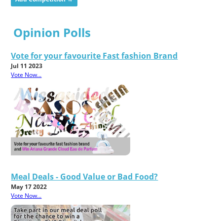
Opinion Polls
Vote for your favourite Fast fashion Brand
Jul 11 2023
Vote Now...
Meal Deals - Good Value or Bad Food?
May 17 2022
Vote Now...