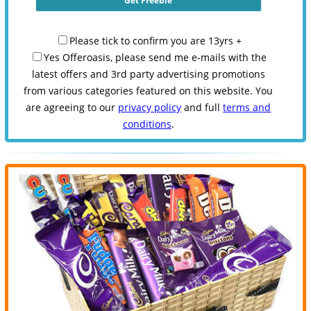
Please tick to confirm you are 13yrs +
Yes Offeroasis, please send me e-mails with the
latest offers and 3rd party advertising promotions
from various categories featured on this website. You
are agreeing to our
privacy policy
and full
terms and
conditions
.