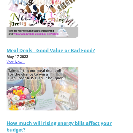
Meal Deals - Good Value or Bad Food?
May 17 2022
Vote Now...
How much will rising energy bills affect your
budget?