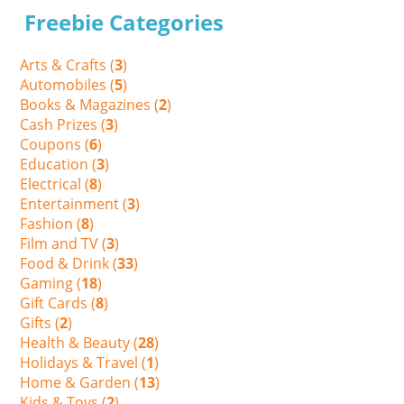
Freebie Categories
Arts & Crafts (
3
)
Automobiles (
5
)
Books & Magazines (
2
)
Cash Prizes (
3
)
Coupons (
6
)
Education (
3
)
Electrical (
8
)
Entertainment (
3
)
Fashion (
8
)
Film and TV (
3
)
Food & Drink (
33
)
Gaming (
18
)
Gift Cards (
8
)
Gifts (
2
)
Health & Beauty (
28
)
Holidays & Travel (
1
)
Home & Garden (
13
)
Kids & Toys (
2
)