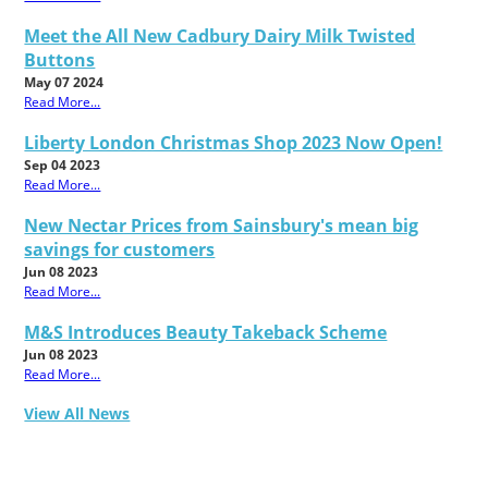
Meet the All New Cadbury Dairy Milk Twisted
Buttons
May 07 2024
Read More...
Liberty London Christmas Shop 2023 Now Open!
Sep 04 2023
Read More...
New Nectar Prices from Sainsbury's mean big
savings for customers
Jun 08 2023
Read More...
M&S Introduces Beauty Takeback Scheme
Jun 08 2023
Read More...
View All News