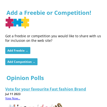
Add a Freebie or Competition!
Got a freebie or competition you would like to share with us
for inclusion on the web site?
Add Freebie →
Add Competition →
Opinion Polls
Vote for your favourite Fast fashion Brand
Jul 11 2023
Vote Now...