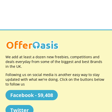
We add at least a dozen new freebies, competitions and
deals everyday from some of the biggest and best Brands
in the UK.
Following us on social media is another easy way to stay
updated with what we're doing. Click on the buttons below
to follow us
Facebook - 59,408
Twitter