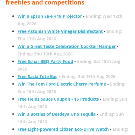
freebies and competitions
Win a Epson EB-FH18 Projector
-
Ending: Wed 12th
Aug 2026
Free Astonish White Vinegar Disinfectant
-
Ending:
Thu 13th Aug 2026
Win a Great Taste Celebration Cocktail Hamper
-
Ending: Thu 13th Aug 2026
Free Schär BBQ Party Food
-
Ending: Sat 15th Aug
2026
Free Sacla Tote Bag
-
Ending: Sat 15th Aug 2026
Win The Tom Ford Electric Cherry Perfume
-
Ending:
Sun 16th Aug 2026
Free Heinz Sauce Coupon - 15 Products
-
Ending: Sun
16th Aug 2026
Win 3 Bottles of Desdeya Uno Tequila
-
Ending: Sun
16th Aug 2026
Free Light-powered Citizen Eco-Drive Watch
-
Ending: