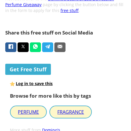
Perfume Giveaway
page by clicking the button below and fill
in the form to apply for this
free stuff
.
Share this free stuff on Social Media
Get Free Stuff
Log in to save this
Browse for more like this by tags
PERFUME
FRAGRANCE
More stuff from
Domino's