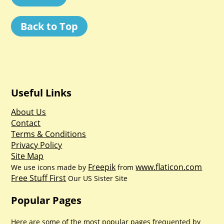
Back to Top
Useful Links
About Us
Contact
Terms & Conditions
Privacy Policy
Site Map
Freepik
www.flaticon.com
We use icons made by
from
Free Stuff First
Our US Sister Site
Popular Pages
Here are some of the most popular pages frequented by