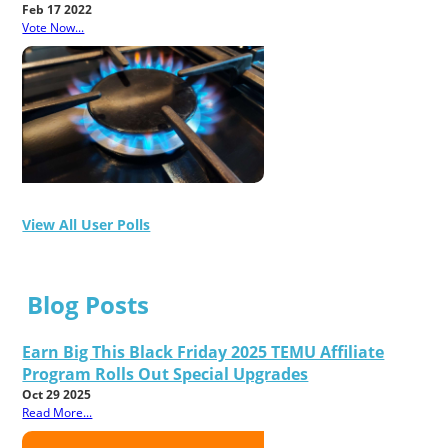
Feb 17 2022
Vote Now...
View All User Polls
Blog Posts
Earn Big This Black Friday 2025 TEMU Affiliate
Program Rolls Out Special Upgrades
Oct 29 2025
Read More...