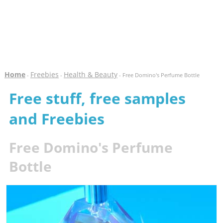
Home
Freebies
Health & Beauty
-
-
- Free Domino's Perfume Bottle
Free stuff, free samples
and Freebies
Free Domino's Perfume
Bottle