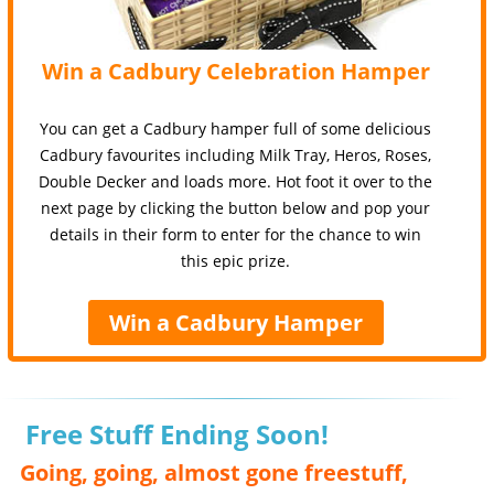
Win a Cadbury Celebration Hamper
You can get a Cadbury hamper full of some delicious
Cadbury favourites including Milk Tray, Heros, Roses,
Double Decker and loads more. Hot foot it over to the
next page by clicking the button below and pop your
details in their form to enter for the chance to win
this epic prize.
Win a Cadbury Hamper
Free Stuff Ending Soon!
Going, going, almost gone freestuff,