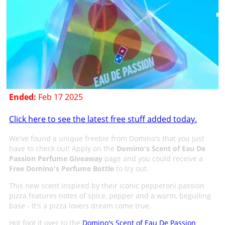
Ended:
Feb 17 2025
Click here to see the latest free stuff added today.
We've found a unique freebie from Domino's that you just
have to check out! Apply on the
Domino's Scent of Eau De
Passion Perfume Giveaway
page and you could receive a
Free Domino's Perfume Bottle
to try out.
This new scent inspired by their iconic pepperoni passion
pizza features notes of spice, pepper and a warm, beguiling
base - It's a pizza lovers dream come true.
Hot foot it over to the
Domino's Scent of Eau De Passion