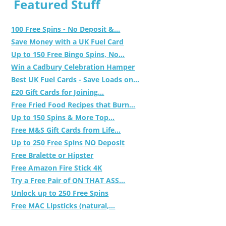
Featured Stuff
100 Free Spins - No Deposit &...
Save Money with a UK Fuel Card
Up to 150 Free Bingo Spins, No...
Win a Cadbury Celebration Hamper
Best UK Fuel Cards - Save Loads on...
£20 Gift Cards for Joining...
Free Fried Food Recipes that Burn...
Up to 150 Spins & More Top...
Free M&S Gift Cards from Life...
Up to 250 Free Spins NO Deposit
Free Bralette or Hipster
Free Amazon Fire Stick 4K
Try a Free Pair of ON THAT ASS...
Unlock up to 250 Free Spins
Free MAC Lipsticks (natural,...