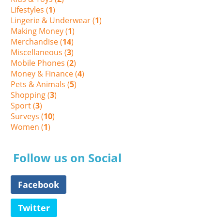
Lifestyles (
1
)
Lingerie & Underwear (
1
)
Making Money (
1
)
Merchandise (
14
)
Miscellaneous (
3
)
Mobile Phones (
2
)
Money & Finance (
4
)
Pets & Animals (
5
)
Shopping (
3
)
Sport (
3
)
Surveys (
10
)
Women (
1
)
Follow us on Social
Facebook
Twitter