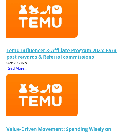
Temu Influencer & Affiliate Program 2025: Earn
post rewards & Referral commissions
Oct 29 2025
Read More...
Value-Driven Movement: Spending Wisely on