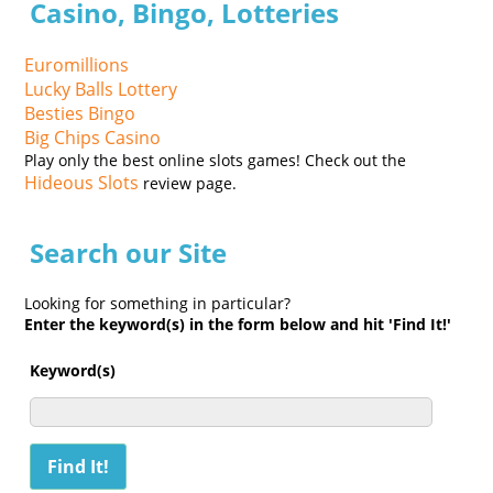
Casino, Bingo, Lotteries
Euromillions
Lucky Balls Lottery
Besties Bingo
Big Chips Casino
Play only the best online slots games! Check out the
Hideous Slots
review page.
Search our Site
Looking for something in particular?
Enter the keyword(s) in the form below and hit 'Find It!'
Keyword(s)