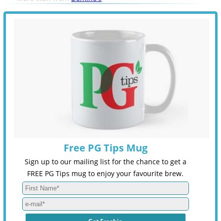
Free PG Tips Mug
Sign up to our mailing list for the chance to get a
FREE PG Tips mug to enjoy your favourite brew.