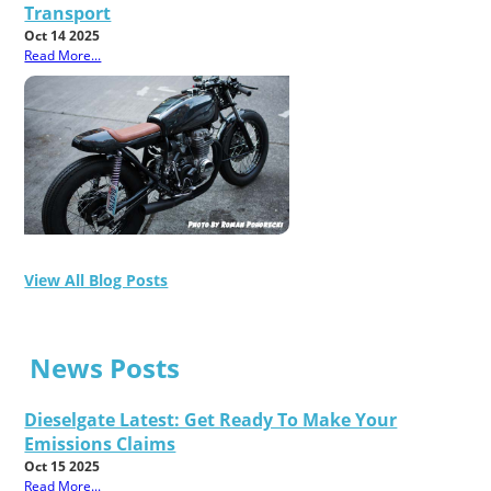
Transport
Oct 14 2025
Read More...
View All Blog Posts
News Posts
Dieselgate Latest: Get Ready To Make Your
Emissions Claims
Oct 15 2025
Read More...