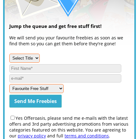
Jump the queue and get free stuff first!
We will send you your favourite freebies as soon as we
find them so you can get them before they're gone!
Yes Offeroasis, please send me e-mails with the latest
offers and 3rd party advertising promotions from various
categories featured on this website. You are agreeing to
our
privacy policy
and full
terms and conditions
.