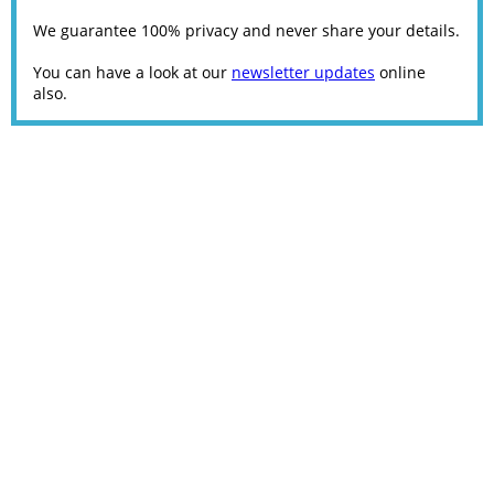
We guarantee 100% privacy and never share your details.
You can have a look at our
newsletter updates
online
also.