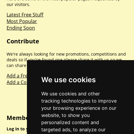
our visitors.
Latest Free Stuff
Most Popular
Ending Soon
Contribute
We're always looking for new promotions, competitions and
deals so if you've found one please share it with us so we
can share with everyone else. Sharing is caring.
Add a Freebie
We use cookies
Add a Competition
We use cookies and other
tracking technologies to improve
your browsing experience on our
website, to show you
Member Login
personalized content and
Log in to your account for full access.
targeted ads, to analyze our