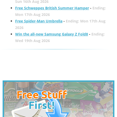
Sun 16th Aug 2026
Free Schweppes British Summer Hamper
-
Ending:
Mon 17th Aug 2026
Free Spider-Man Umbrella
-
Ending: Mon 17th Aug
2026
Win the all-new Samsung Galaxy Z Fold8
-
Ending:
Wed 19th Aug 2026