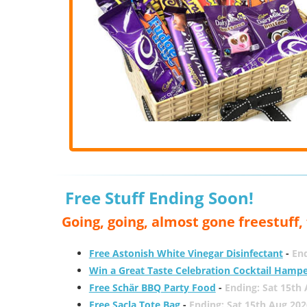
Free Stuff Ending Soon!
Going, going, almost gone freestuff
Free Astonish White Vinegar Disinfectant
-
End
Win a Great Taste Celebration Cocktail Hamp
Free Schär BBQ Party Food
-
Ending: Sat 15th
Free Sacla Tote Bag
-
Ending: Sat 15th Aug 202