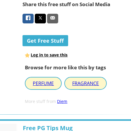
Share this free stuff on Social Media
Get Free Stuff
Log in to save this
Browse for more like this by tags
PERFUME
FRAGRANCE
More stuff from
Diem
Free PG Tips Mug