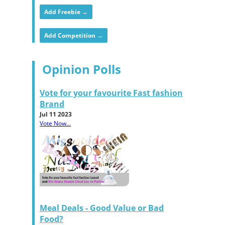
Add Freebie →
Add Competition →
Opinion Polls
Vote for your favourite Fast fashion
Brand
Jul 11 2023
Vote Now...
Meal Deals - Good Value or Bad
Food?