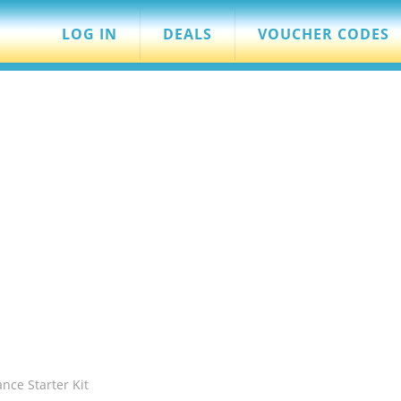
LOG IN
DEALS
VOUCHER CODES
nce Starter Kit