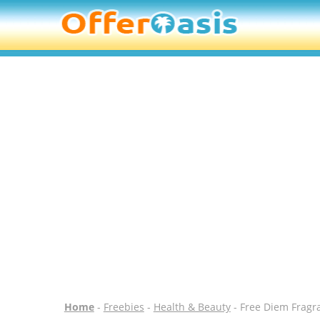
Home
-
Freebies
-
Health & Beauty
- Free Diem Fragra