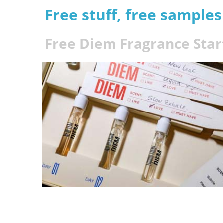
Free stuff, free sample
Free Diem Fragrance Start