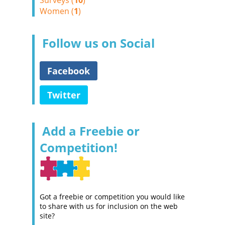
Surveys (
10
)
Women (
1
)
Follow us on Social
Facebook
Twitter
Add a Freebie or
Competition!
Got a freebie or competition you would like
to share with us for inclusion on the web
site?