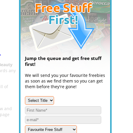
.
Jump the queue and get free stuff
first!
Beauty
ards any
We will send you your favourite freebies
as soon as we find them so you can get
ll of
them before they're gone!
low and
page