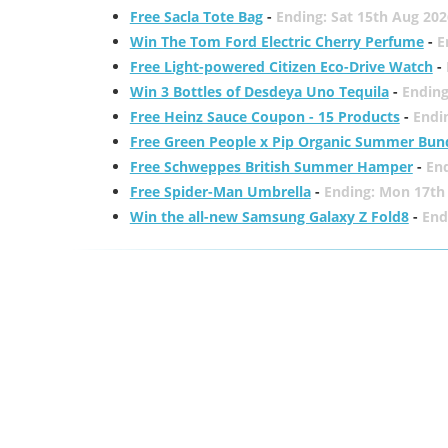
Free Sacla Tote Bag
-
Ending: Sat 15th Aug 202
Win The Tom Ford Electric Cherry Perfume
-
E
Free Light-powered Citizen Eco-Drive Watch
-
Win 3 Bottles of Desdeya Uno Tequila
-
Ending
Free Heinz Sauce Coupon - 15 Products
-
Endi
Free Green People x Pip Organic Summer Bun
Free Schweppes British Summer Hamper
-
En
Free Spider-Man Umbrella
-
Ending: Mon 17th
Win the all-new Samsung Galaxy Z Fold8
-
End