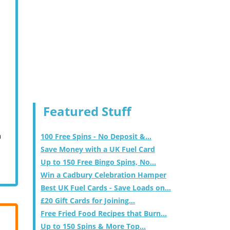
Featured Stuff
m
100 Free Spins - No Deposit &...
Save Money with a UK Fuel Card
Up to 150 Free Bingo Spins, No...
Win a Cadbury Celebration Hamper
Best UK Fuel Cards - Save Loads on...
£20 Gift Cards for Joining...
Free Fried Food Recipes that Burn...
Up to 150 Spins & More Top...