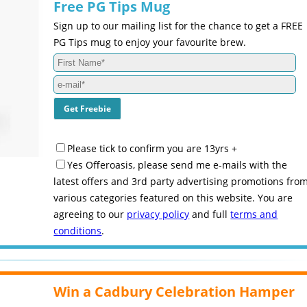
Free PG Tips Mug
Sign up to our mailing list for the chance to get a FREE
PG Tips mug to enjoy your favourite brew.
Please tick to confirm you are 13yrs +
Yes Offeroasis, please send me e-mails with the
latest offers and 3rd party advertising promotions fro
various categories featured on this website. You are
agreeing to our
privacy policy
and full
terms and
conditions
.
Win a Cadbury Celebration Hamper