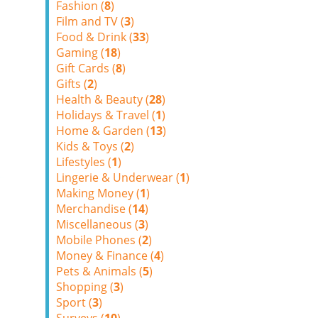
Fashion (
8
)
Film and TV (
3
)
Food & Drink (
33
)
Gaming (
18
)
Gift Cards (
8
)
Gifts (
2
)
Health & Beauty (
28
)
Holidays & Travel (
1
)
Home & Garden (
13
)
Kids & Toys (
2
)
Lifestyles (
1
)
Lingerie & Underwear (
1
)
Making Money (
1
)
Merchandise (
14
)
Miscellaneous (
3
)
Mobile Phones (
2
)
Money & Finance (
4
)
Pets & Animals (
5
)
Shopping (
3
)
Sport (
3
)