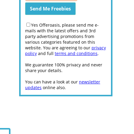
Yes Offeroasis, please send me e-
mails with the latest offers and 3rd
party advertising promotions from
various categories featured on this
website. You are agreeing to our
privacy
policy
and full
terms and conditions
.
We guarantee 100% privacy and never
share your details.
You can have a look at our
newsletter
updates
online also.