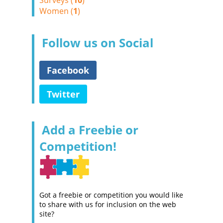
Surveys (
10
)
Women (
1
)
Follow us on Social
Facebook
Twitter
Add a Freebie or
Competition!
Got a freebie or competition you would like
to share with us for inclusion on the web
site?