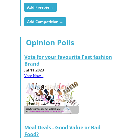
Add Freebie →
Add Competition →
Opinion Polls
Vote for your favourite Fast fashion
Brand
Jul 11 2023
Vote Now...
Meal Deals - Good Value or Bad
Food?