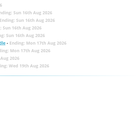
6
nding: Sun 16th Aug 2026
Ending: Sun 16th Aug 2026
: Sun 16th Aug 2026
ng: Sun 16th Aug 2026
dle
-
Ending: Mon 17th Aug 2026
ding: Mon 17th Aug 2026
 Aug 2026
ing: Wed 19th Aug 2026