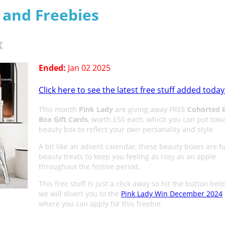
s and Freebies
x
Ended:
Jan 02 2025
Click here to see the latest free stuff added today
This month
Pink Lady
are giving away FREE
Cohorted 
Box Gift Cards
, worth £50 each, which you can put tow
beauty box to reflect your own personality and style.
A bit like an advent calendar, these beauty boxes are fu
beauty treats to keep you feeling as rosy as an apple
throughout the festive period.
This free stuff is just a click away so hit the button be
we will divert you to the
Pink Lady Win December 2024
where you can apply for this freebie.