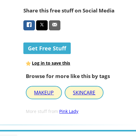
Share this free stuff on Social Media
Get Free Stuff
Log in to save this
Browse for more like this by tags
MAKEUP
SKINCARE
More stuff from
Pink Lady