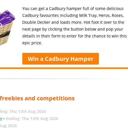
You can get a Cadbury hamper full of some delicious
Cadbury favourites including Milk Tray, Heros, Roses,
Double Decker and loads more. Hot foot it over to the
next page by clicking the button below and pop your
details in their form to enter for the chance to win this
epic prize.
Win a Cadbury Hamper
, freebies and competitions
ing: Thu 13th Aug 2026
er
-
Ending: Thu 13th Aug 2026
 Aug 2026