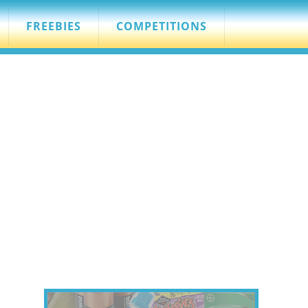
FREEBIES
COMPETITIONS