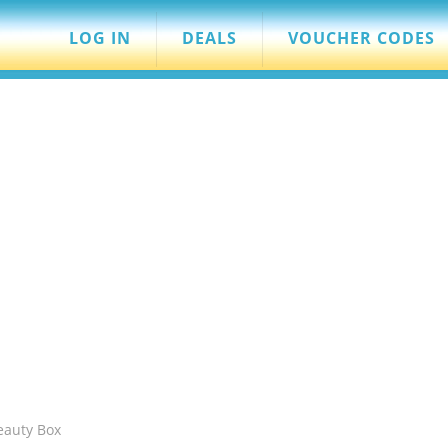
LOG IN
DEALS
VOUCHER CODES
eauty Box