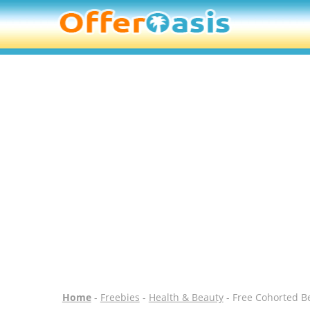
Home
-
Freebies
-
Health & Beauty
- Free Cohorted B