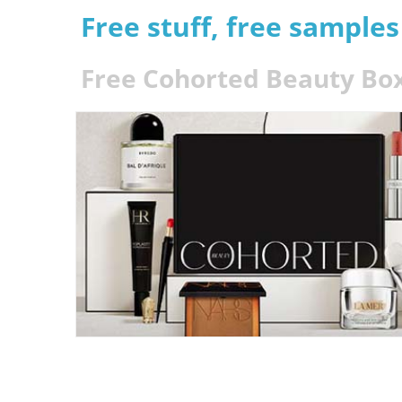
Free stuff, free sample
Free Cohorted Beauty Bo