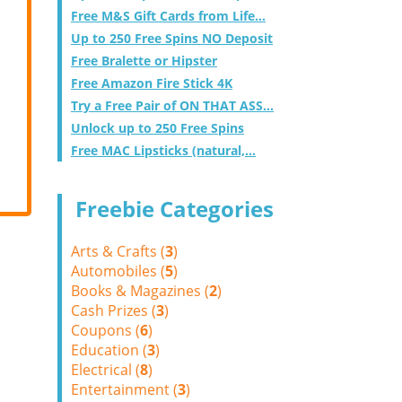
Free M&S Gift Cards from Life...
Up to 250 Free Spins NO Deposit
Free Bralette or Hipster
Free Amazon Fire Stick 4K
Try a Free Pair of ON THAT ASS...
Unlock up to 250 Free Spins
Free MAC Lipsticks (natural,...
Freebie Categories
Arts & Crafts (
3
)
Automobiles (
5
)
Books & Magazines (
2
)
Cash Prizes (
3
)
Coupons (
6
)
Education (
3
)
Electrical (
8
)
Entertainment (
3
)