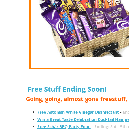
Free Stuff Ending Soon!
Going, going, almost gone freestuff
Free Astonish White Vinegar Disinfectant
-
End
Win a Great Taste Celebration Cocktail Hamp
Free Schär BBQ Party Food
-
Ending: Sat 15th