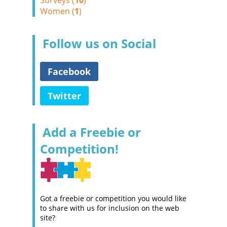
Surveys (
10
)
Women (
1
)
Follow us on Social
Facebook
Twitter
Add a Freebie or
Competition!
Got a freebie or competition you would like
to share with us for inclusion on the web
site?