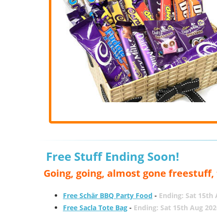
Free Stuff Ending Soon!
Going, going, almost gone freestuff
Free Schär BBQ Party Food
-
Ending: Sat 15th
Free Sacla Tote Bag
-
Ending: Sat 15th Aug 202