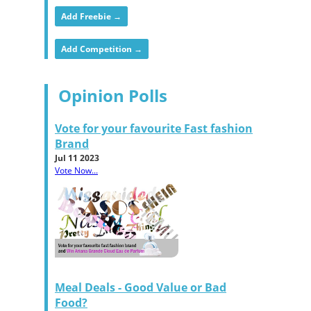
Add Freebie →
Add Competition →
Opinion Polls
Vote for your favourite Fast fashion
Brand
Jul 11 2023
Vote Now...
Meal Deals - Good Value or Bad
Food?