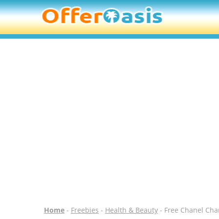
Home
-
Freebies
-
Health & Beauty
- Free Chanel Cha