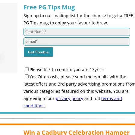
Free PG Tips Mug
Sign up to our mailing list for the chance to get a FREE
PG Tips mug to enjoy your favourite brew.
Please tick to confirm you are 13yrs +
Yes Offeroasis, please send me e-mails with the
latest offers and 3rd party advertising promotions fro
various categories featured on this website. You are
agreeing to our
privacy policy
and full
terms and
conditions
.
Win a Cadbury Celebration Hamper