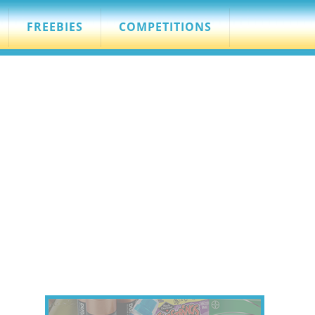
FREEBIES
COMPETITIONS