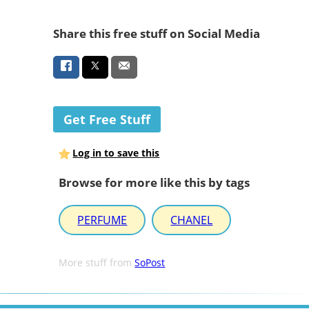
Share this free stuff on Social Media
Get Free Stuff
Log in to save this
Browse for more like this by tags
PERFUME
CHANEL
More stuff from
SoPost