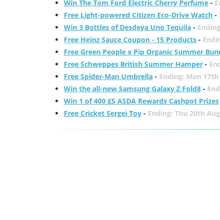
Win The Tom Ford Electric Cherry Perfume
-
E
Free Light-powered Citizen Eco-Drive Watch
-
Win 3 Bottles of Desdeya Uno Tequila
-
Ending
Free Heinz Sauce Coupon - 15 Products
-
Endi
Free Green People x Pip Organic Summer Bun
Free Schweppes British Summer Hamper
-
En
Free Spider-Man Umbrella
-
Ending: Mon 17th
Win the all-new Samsung Galaxy Z Fold8
-
End
Win 1 of 400 £5 ASDA Rewards Cashpot Prizes
Free Cricket Sergei Toy
-
Ending: Thu 20th Aug