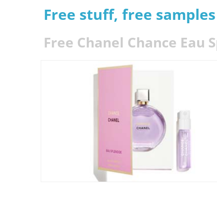
Free stuff, free sample
Free Chanel Chance Eau 