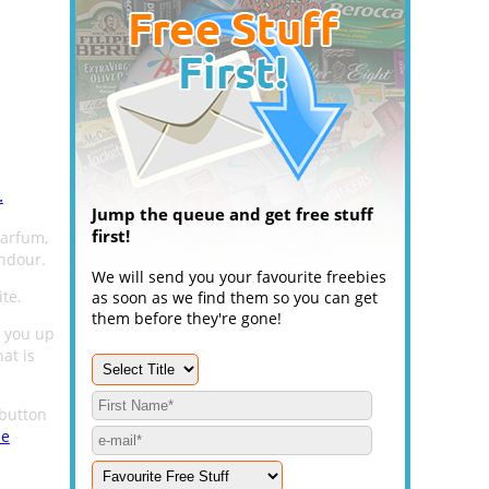
.
Jump the queue and get free stuff
first!
arfum,
endour.
We will send you your favourite freebies
te.
as soon as we find them so you can get
them before they're gone!
 you up
hat is
button
me