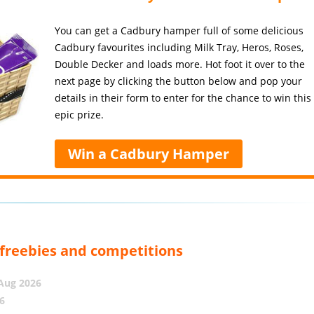
You can get a Cadbury hamper full of some delicious
Cadbury favourites including Milk Tray, Heros, Roses,
Double Decker and loads more. Hot foot it over to the
next page by clicking the button below and pop your
details in their form to enter for the chance to win this
epic prize.
Win a Cadbury Hamper
, freebies and competitions
 Aug 2026
6