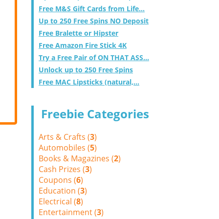
Free M&S Gift Cards from Life...
Up to 250 Free Spins NO Deposit
Free Bralette or Hipster
Free Amazon Fire Stick 4K
Try a Free Pair of ON THAT ASS...
Unlock up to 250 Free Spins
Free MAC Lipsticks (natural,...
Freebie Categories
Arts & Crafts (
3
)
Automobiles (
5
)
Books & Magazines (
2
)
Cash Prizes (
3
)
Coupons (
6
)
Education (
3
)
Electrical (
8
)
Entertainment (
3
)