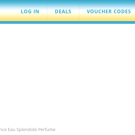
LOG IN
DEALS
VOUCHER CODES
nce Eau Splendide Perfume