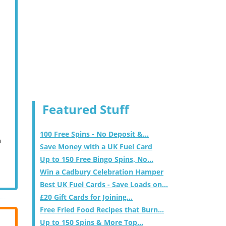
Featured Stuff
100 Free Spins - No Deposit &...
m
Save Money with a UK Fuel Card
Up to 150 Free Bingo Spins, No...
Win a Cadbury Celebration Hamper
Best UK Fuel Cards - Save Loads on...
£20 Gift Cards for Joining...
Free Fried Food Recipes that Burn...
Up to 150 Spins & More Top...