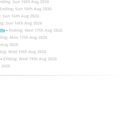
nding: Sun 16th Aug 2026
Ending: Sun 16th Aug 2026
: Sun 16th Aug 2026
ng: Sun 16th Aug 2026
dle
-
Ending: Mon 17th Aug 2026
ding: Mon 17th Aug 2026
 Aug 2026
ing: Wed 19th Aug 2026
-
Ending: Wed 19th Aug 2026
 2026