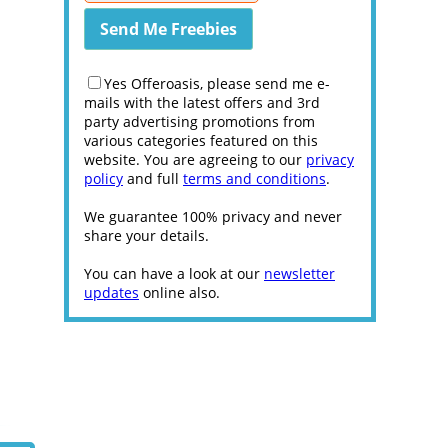
Yes Offeroasis, please send me e-
mails with the latest offers and 3rd
party advertising promotions from
various categories featured on this
website. You are agreeing to our
privacy
policy
and full
terms and conditions
.
We guarantee 100% privacy and never
share your details.
You can have a look at our
newsletter
updates
online also.