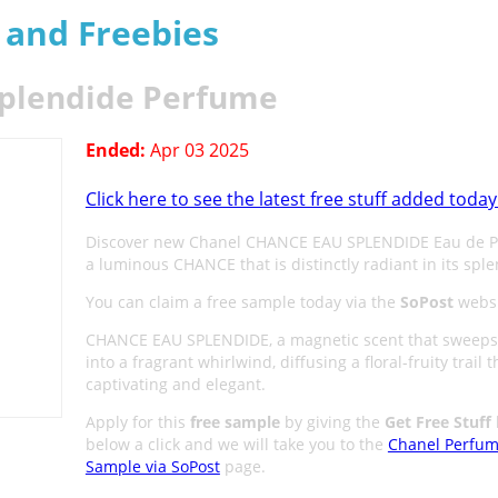
s and Freebies
Splendide Perfume
Ended:
Apr 03 2025
Click here to see the latest free stuff added today
Discover new Chanel CHANCE EAU SPLENDIDE Eau de P
a luminous CHANCE that is distinctly radiant in its spl
You can claim a free sample today via the
SoPost
websi
CHANCE EAU SPLENDIDE, a magnetic scent that sweeps
into a fragrant whirlwind, diffusing a floral-fruity trail t
captivating and elegant.
Apply for this
free sample
by giving the
Get Free Stuff
below a click and we will take you to the
Chanel Perfu
Sample via SoPost
page.