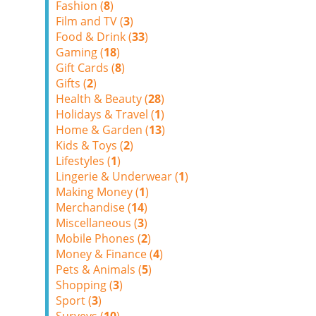
Fashion (
8
)
Film and TV (
3
)
Food & Drink (
33
)
Gaming (
18
)
Gift Cards (
8
)
Gifts (
2
)
Health & Beauty (
28
)
Holidays & Travel (
1
)
Home & Garden (
13
)
Kids & Toys (
2
)
Lifestyles (
1
)
Lingerie & Underwear (
1
)
Making Money (
1
)
Merchandise (
14
)
Miscellaneous (
3
)
Mobile Phones (
2
)
Money & Finance (
4
)
Pets & Animals (
5
)
Shopping (
3
)
Sport (
3
)