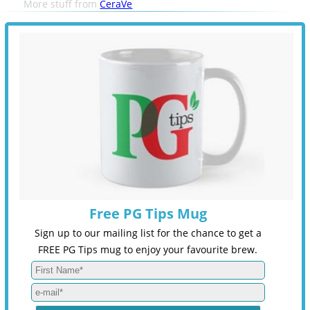
More stuff from
CeraVe
Free PG Tips Mug
Sign up to our mailing list for the chance to get a
FREE PG Tips mug to enjoy your favourite brew.