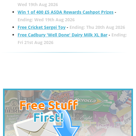
Wed 19th Aug 2026
Win 1 of 400 £5 ASDA Rewards Cashpot Prizes
-
Ending: Wed 19th Aug 2026
Free Cricket Sergei Toy
-
Ending: Thu 20th Aug 2026
Free Cadbury 'Well Done' Dairy Milk XL Bar
-
Ending:
Fri 21st Aug 2026