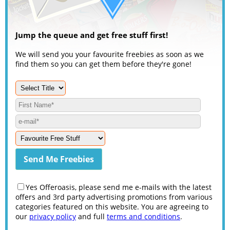
Jump the queue and get free stuff first!
We will send you your favourite freebies as soon as we
find them so you can get them before they're gone!
Yes Offeroasis, please send me e-mails with the latest
offers and 3rd party advertising promotions from various
categories featured on this website. You are agreeing to
our
privacy policy
and full
terms and conditions
.