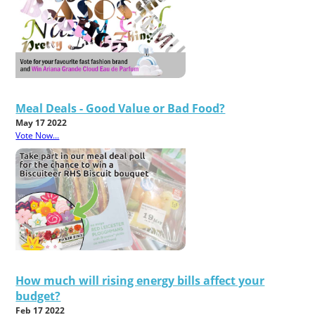
Meal Deals - Good Value or Bad Food?
May 17 2022
Vote Now...
How much will rising energy bills affect your
budget?
Feb 17 2022