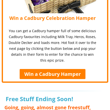
Win a Cadbury Celebration Hamper
You can get a Cadbury hamper full of some delicious
Cadbury favourites including Milk Tray, Heros, Roses,
Double Decker and loads more. Hot foot it over to the
next page by clicking the button below and pop your
details in their form to enter for the chance to win
this epic prize.
Win a Cadbury Hamper
Free Stuff Ending Soon!
Going, going, almost gone freestuff,