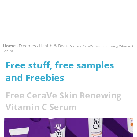
Home
Freebies
Health & Beauty
-
-
- Free CeraVe Skin Renewing Vitamin C
Serum
Free stuff, free samples
and Freebies
Free CeraVe Skin Renewing
Vitamin C Serum