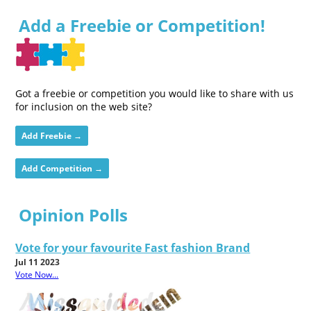
Add a Freebie or Competition!
Got a freebie or competition you would like to share with us
for inclusion on the web site?
Add Freebie →
Add Competition →
Opinion Polls
Vote for your favourite Fast fashion Brand
Jul 11 2023
Vote Now...