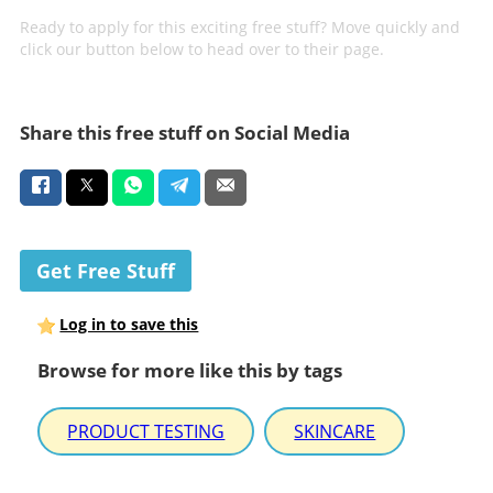
Ready to apply for this exciting free stuff? Move quickly and
click our button below to head over to their page.
Share this free stuff on Social Media
Get Free Stuff
Log in to save this
Browse for more like this by tags
PRODUCT TESTING
SKINCARE