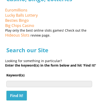
Euromillions
Lucky Balls Lottery
Besties Bingo
Big Chips Casino
Play only the best online slots games! Check out the
Hideous Slots
review page.
Search our Site
Looking for something in particular?
Enter the keyword(s) in the form below and hit 'Find It!'
Keyword(s)