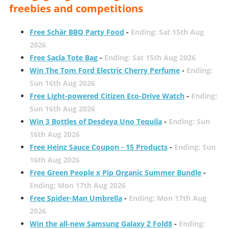
freebies and competitions
Free Schär BBQ Party Food
-
Ending: Sat 15th Aug
2026
Free Sacla Tote Bag
-
Ending: Sat 15th Aug 2026
Win The Tom Ford Electric Cherry Perfume
-
Ending:
Sun 16th Aug 2026
Free Light-powered Citizen Eco-Drive Watch
-
Ending:
Sun 16th Aug 2026
Win 3 Bottles of Desdeya Uno Tequila
-
Ending: Sun
16th Aug 2026
Free Heinz Sauce Coupon - 15 Products
-
Ending: Sun
16th Aug 2026
Free Green People x Pip Organic Summer Bundle
-
Ending: Mon 17th Aug 2026
Free Spider-Man Umbrella
-
Ending: Mon 17th Aug
2026
Win the all-new Samsung Galaxy Z Fold8
-
Ending: