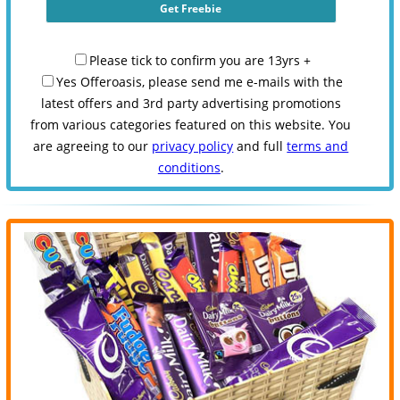
Please tick to confirm you are 13yrs +
Yes Offeroasis, please send me e-mails with the
latest offers and 3rd party advertising promotions
from various categories featured on this website. You
are agreeing to our
privacy policy
and full
terms and
conditions
.