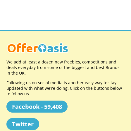
We add at least a dozen new freebies, competitions and
deals everyday from some of the biggest and best Brands
in the UK.
Following us on social media is another easy way to stay
updated with what we're doing. Click on the buttons below
to follow us
Facebook - 59,408
Twitter