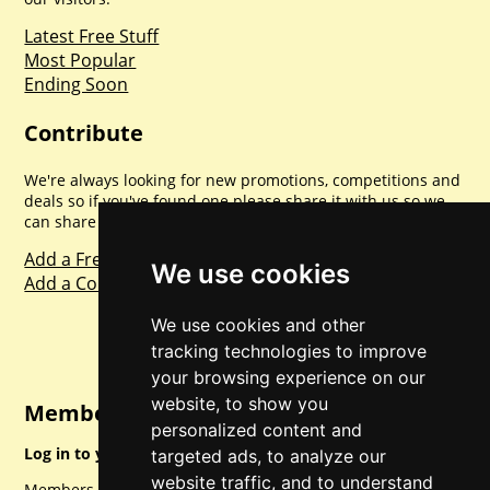
Latest Free Stuff
Most Popular
Ending Soon
Contribute
We're always looking for new promotions, competitions and
deals so if you've found one please share it with us so we
can share with everyone else. Sharing is caring.
Add a Freebie
We use cookies
Add a Competition
We use cookies and other
tracking technologies to improve
your browsing experience on our
website, to show you
Member Login
personalized content and
Log in to your account for full access.
targeted ads, to analyze our
website traffic, and to understand
Members can access a load of other special features and