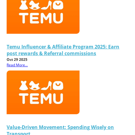
Temu Influencer & Affiliate Program 2025: Earn
post rewards & Referral commissions
Oct 29 2025
Read More...
Value-Driven Movement: Spending Wisely on
Transport