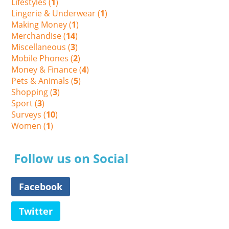
Lifestyles (
1
)
Lingerie & Underwear (
1
)
Making Money (
1
)
Merchandise (
14
)
Miscellaneous (
3
)
Mobile Phones (
2
)
Money & Finance (
4
)
Pets & Animals (
5
)
Shopping (
3
)
Sport (
3
)
Surveys (
10
)
Women (
1
)
Follow us on Social
Facebook
Twitter