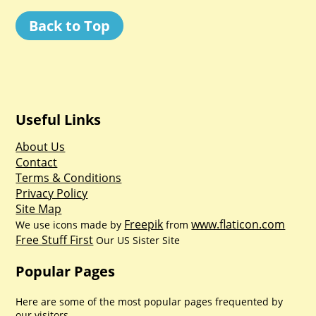
Back to Top
Useful Links
About Us
Contact
Terms & Conditions
Privacy Policy
Site Map
Freepik
www.flaticon.com
We use icons made by
from
Free Stuff First
Our US Sister Site
Popular Pages
Here are some of the most popular pages frequented by
our visitors.