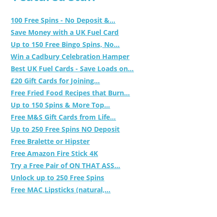
100 Free Spins - No Deposit &...
Save Money with a UK Fuel Card
Up to 150 Free Bingo Spins, No...
Win a Cadbury Celebration Hamper
Best UK Fuel Cards - Save Loads on...
£20 Gift Cards for Joining...
Free Fried Food Recipes that Burn...
Up to 150 Spins & More Top...
Free M&S Gift Cards from Life...
Up to 250 Free Spins NO Deposit
Free Bralette or Hipster
Free Amazon Fire Stick 4K
Try a Free Pair of ON THAT ASS...
Unlock up to 250 Free Spins
Free MAC Lipsticks (natural,...