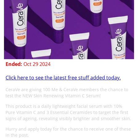
Ended:
Oct 29 2024
Click here to see the latest free stuff added today.
CeraVe are giving 100 Me & CeraVe members the chance to
test the NEW Skin Renewing Vitamin C Serum!
This product is a daily lightweight facial serum with 10%
Pure Vitamin C and 3 Essential Ceramides to target the first
signs of ageing, revealing visibly brighter and smoother skin.
Hurry and apply today for the chance to receive one of these
in the post.