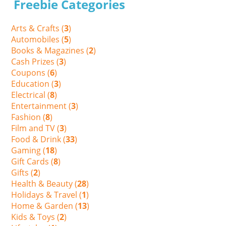
Freebie Categories
Arts & Crafts (
3
)
Automobiles (
5
)
Books & Magazines (
2
)
Cash Prizes (
3
)
Coupons (
6
)
Education (
3
)
Electrical (
8
)
Entertainment (
3
)
Fashion (
8
)
Film and TV (
3
)
Food & Drink (
33
)
Gaming (
18
)
Gift Cards (
8
)
Gifts (
2
)
Health & Beauty (
28
)
Holidays & Travel (
1
)
Home & Garden (
13
)
Kids & Toys (
2
)