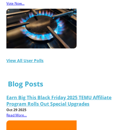
Vote Now...
View All User Polls
Blog Posts
Earn Big This Black Friday 2025 TEMU Affiliate
Program Rolls Out Special Upgrades
Oct 29 2025
Read More...