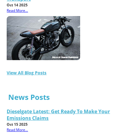
Oct 14 2025
Read More...
View All Blog Posts
News Posts
Dieselgate Latest: Get Ready To Make Your
Emissions Claims
Oct 15 2025
Read More...