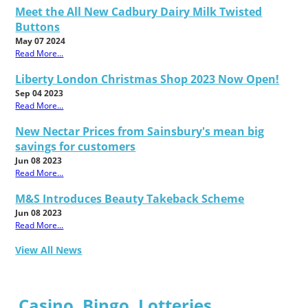
Meet the All New Cadbury Dairy Milk Twisted
Buttons
May 07 2024
Read More...
Liberty London Christmas Shop 2023 Now Open!
Sep 04 2023
Read More...
New Nectar Prices from Sainsbury's mean big
savings for customers
Jun 08 2023
Read More...
M&S Introduces Beauty Takeback Scheme
Jun 08 2023
Read More...
View All News
Casino, Bingo, Lotteries