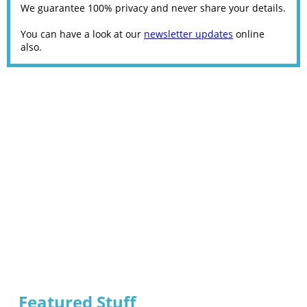
We guarantee 100% privacy and never share your details.
You can have a look at our
newsletter updates
online
also.
Featured Stuff