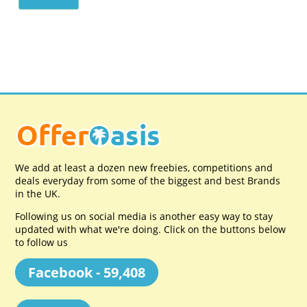
We add at least a dozen new freebies, competitions and
deals everyday from some of the biggest and best Brands
in the UK.
Following us on social media is another easy way to stay
updated with what we're doing. Click on the buttons below
to follow us
Facebook - 59,408