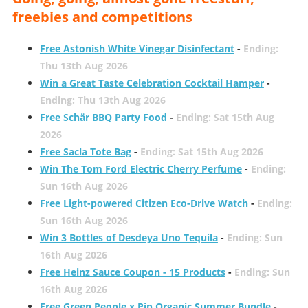
freebies and competitions
Free Astonish White Vinegar Disinfectant
-
Ending:
Thu 13th Aug 2026
Win a Great Taste Celebration Cocktail Hamper
-
Ending: Thu 13th Aug 2026
Free Schär BBQ Party Food
-
Ending: Sat 15th Aug
2026
Free Sacla Tote Bag
-
Ending: Sat 15th Aug 2026
Win The Tom Ford Electric Cherry Perfume
-
Ending:
Sun 16th Aug 2026
Free Light-powered Citizen Eco-Drive Watch
-
Ending:
Sun 16th Aug 2026
Win 3 Bottles of Desdeya Uno Tequila
-
Ending: Sun
16th Aug 2026
Free Heinz Sauce Coupon - 15 Products
-
Ending: Sun
16th Aug 2026
Free Green People x Pip Organic Summer Bundle
-