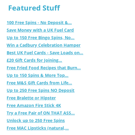
Featured Stuff
100 Free Spins - No Deposit &...
Save Money with a UK Fuel Card
Up to 150 Free Bingo Spins, No...
Win a Cadbury Celebration Hamper
Best UK Fuel Cards - Save Loads on...
£20 Gift Cards for Joining...
Free Fried Food Recipes that Burn...
Up to 150 Spins & More Top...
Free M&S Gift Cards from Life...
Up to 250 Free Spins NO Deposit
Free Bralette or Hipster
Free Amazon Fire Stick 4K
Try a Free Pair of ON THAT ASS...
Unlock up to 250 Free Spins
Free MAC Lipsticks (natural,...