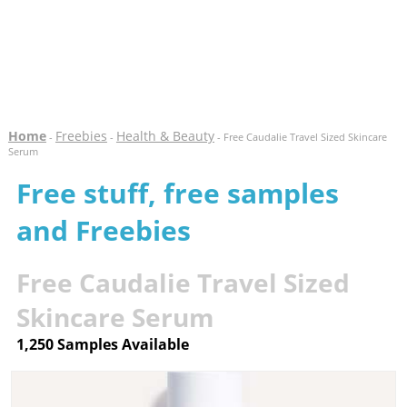
Home
Freebies
Health & Beauty
-
-
- Free Caudalie Travel Sized Skincare
Serum
Free stuff, free samples
and Freebies
Free Caudalie Travel Sized
Skincare Serum
1,250 Samples Available