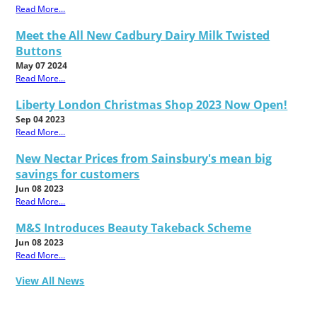
Read More...
Meet the All New Cadbury Dairy Milk Twisted
Buttons
May 07 2024
Read More...
Liberty London Christmas Shop 2023 Now Open!
Sep 04 2023
Read More...
New Nectar Prices from Sainsbury's mean big
savings for customers
Jun 08 2023
Read More...
M&S Introduces Beauty Takeback Scheme
Jun 08 2023
Read More...
View All News