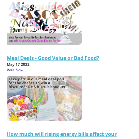
Meal Deals - Good Value or Bad Food?
May 17 2022
Vote Now...
How much will rising energy bills affect your