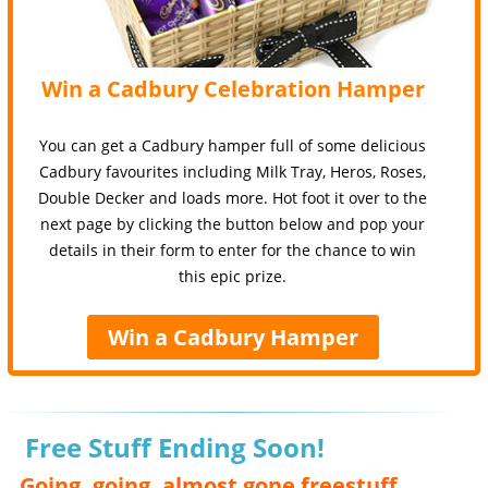
Win a Cadbury Celebration Hamper
You can get a Cadbury hamper full of some delicious
Cadbury favourites including Milk Tray, Heros, Roses,
Double Decker and loads more. Hot foot it over to the
next page by clicking the button below and pop your
details in their form to enter for the chance to win
this epic prize.
Win a Cadbury Hamper
Free Stuff Ending Soon!
Going, going, almost gone freestuff,