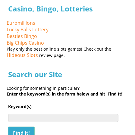
Casino, Bingo, Lotteries
Euromillions
Lucky Balls Lottery
Besties Bingo
Big Chips Casino
Play only the best online slots games! Check out the
Hideous Slots
review page.
Search our Site
Looking for something in particular?
Enter the keyword(s) in the form below and hit 'Find It!'
Keyword(s)