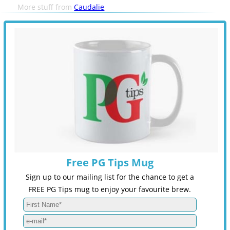
More stuff from
Caudalie
Free PG Tips Mug
Sign up to our mailing list for the chance to get a
FREE PG Tips mug to enjoy your favourite brew.