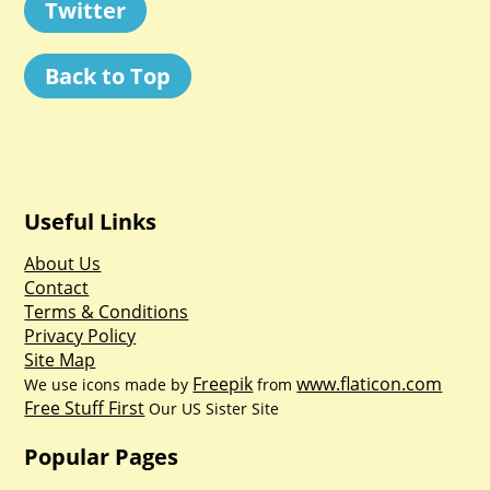
Twitter
Back to Top
Useful Links
About Us
Contact
Terms & Conditions
Privacy Policy
Site Map
Freepik
www.flaticon.com
We use icons made by
from
Free Stuff First
Our US Sister Site
Popular Pages