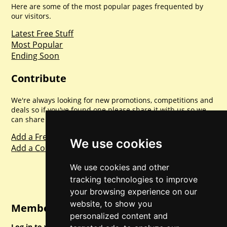
Here are some of the most popular pages frequented by
our visitors.
Latest Free Stuff
Most Popular
Ending Soon
Contribute
We're always looking for new promotions, competitions and
deals so if you've found one please share it with us so we
can share with everyone else. Sharing is caring.
Add a Freebie
We use cookies
Add a Competition
We use cookies and other
tracking technologies to improve
your browsing experience on our
website, to show you
Member Login
personalized content and
Log in to your account for full access.