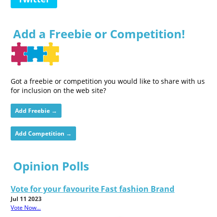
Add a Freebie or Competition!
Got a freebie or competition you would like to share with us
for inclusion on the web site?
Add Freebie →
Add Competition →
Opinion Polls
Vote for your favourite Fast fashion Brand
Jul 11 2023
Vote Now...