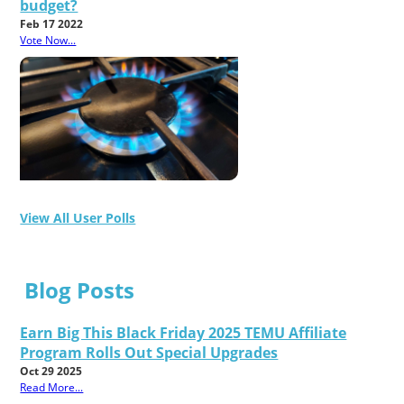
budget?
Feb 17 2022
Vote Now...
View All User Polls
Blog Posts
Earn Big This Black Friday 2025 TEMU Affiliate
Program Rolls Out Special Upgrades
Oct 29 2025
Read More...