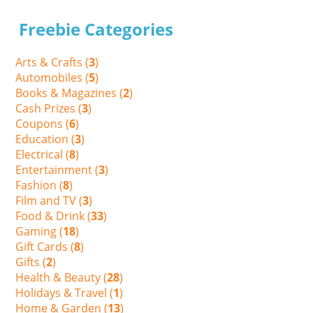
Freebie Categories
Arts & Crafts (
3
)
Automobiles (
5
)
Books & Magazines (
2
)
Cash Prizes (
3
)
Coupons (
6
)
Education (
3
)
Electrical (
8
)
Entertainment (
3
)
Fashion (
8
)
Film and TV (
3
)
Food & Drink (
33
)
Gaming (
18
)
Gift Cards (
8
)
Gifts (
2
)
Health & Beauty (
28
)
Holidays & Travel (
1
)
Home & Garden (
13
)