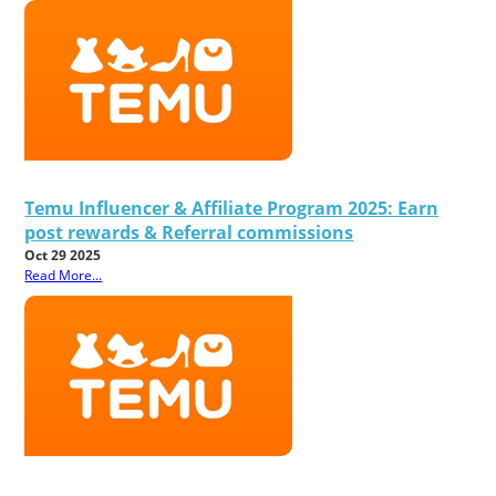
Temu Influencer & Affiliate Program 2025: Earn
post rewards & Referral commissions
Oct 29 2025
Read More...