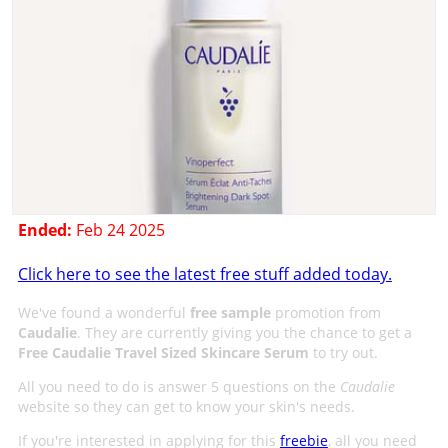
Ended:
Feb 24 2025
Click here to see the latest free stuff added today.
We've found a wonderful
free sample
promotion from
Caudalie
. They are currently giving you the chance to get a
Free Caudalie Travel Sized Skincare Serum
to try out.
All you need to do is answer 5 questions on the
Caudalie
website so they can get to know your skin's needs.
If you're interested in applying for this
freebie
, all you need