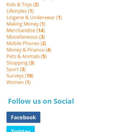
Kids & Toys (
2
)
Lifestyles (
1
)
Lingerie & Underwear (
1
)
Making Money (
1
)
Merchandise (
14
)
Miscellaneous (
3
)
Mobile Phones (
2
)
Money & Finance (
4
)
Pets & Animals (
5
)
Shopping (
3
)
Sport (
3
)
Surveys (
10
)
Women (
1
)
Follow us on Social
Facebook
Twitter