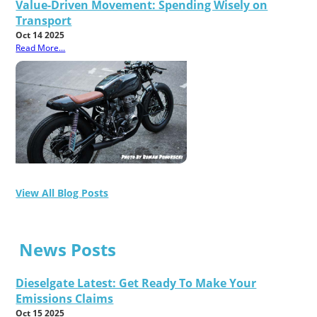
Value-Driven Movement: Spending Wisely on
Transport
Oct 14 2025
Read More...
View All Blog Posts
News Posts
Dieselgate Latest: Get Ready To Make Your
Emissions Claims
Oct 15 2025