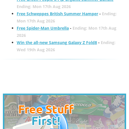
Ending: Mon 17th Aug 2026
Free Schweppes British Summer Hamper
-
Ending:
Mon 17th Aug 2026
Free Spider-Man Umbrella
-
Ending: Mon 17th Aug
2026
Win the all-new Samsung Galaxy Z Fold8
-
Ending:
Wed 19th Aug 2026