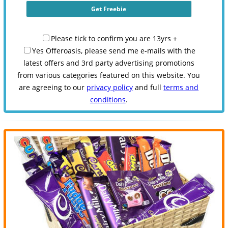
Please tick to confirm you are 13yrs +
Yes Offeroasis, please send me e-mails with the
latest offers and 3rd party advertising promotions
from various categories featured on this website. You
are agreeing to our
privacy policy
and full
terms and
conditions
.