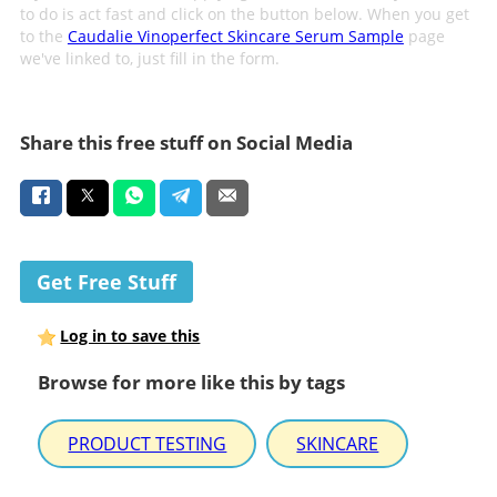
to do is act fast and click on the button below. When you get
to the
Caudalie Vinoperfect Skincare Serum Sample
page
we've linked to, just fill in the form.
Share this free stuff on Social Media
Get Free Stuff
Log in to save this
Browse for more like this by tags
PRODUCT TESTING
SKINCARE