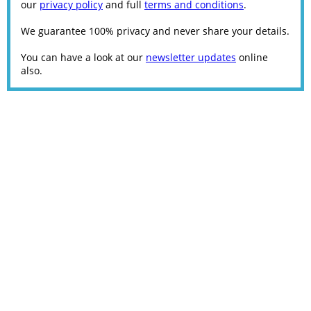
our
privacy policy
and full
terms and conditions
.
We guarantee 100% privacy and never share your details.
You can have a look at our
newsletter updates
online
also.