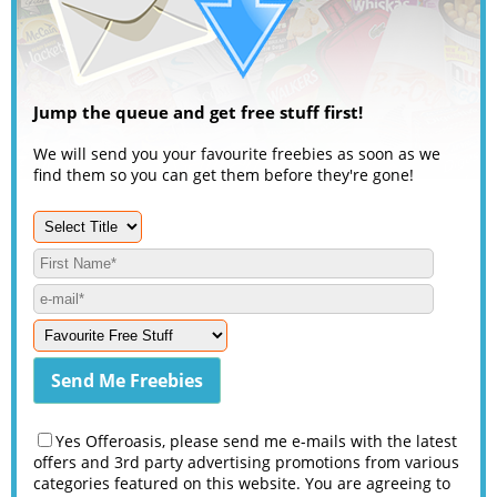
Jump the queue and get free stuff first!
We will send you your favourite freebies as soon as we
find them so you can get them before they're gone!
Yes Offeroasis, please send me e-mails with the latest
offers and 3rd party advertising promotions from various
categories featured on this website. You are agreeing to