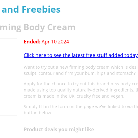
s and Freebies
rming Body Cream
Ended:
Apr 10 2024
Click here to see the latest free stuff added today
Want to try out a new firming body cream which is des
sculpt, contour and firm your bum, hips and stomach?
Apply for the chance to try out this brand new body c
made using top quality naturally-derived ingredients, t
cream is made in the UK, cruelty free and vegan.
Simply fill in the form on the page we've linked to via t
button below.
Product deals you might like