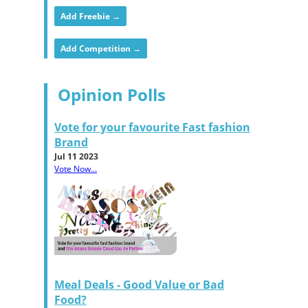
Add Freebie →
Add Competition →
Opinion Polls
Vote for your favourite Fast fashion
Brand
Jul 11 2023
Vote Now...
Meal Deals - Good Value or Bad
Food?