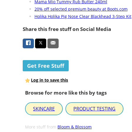
Mama Mio Tummy Rub Butter 240ml
20% off selected premium beauty at Boots.com
Holika Holika Pig Nose Clear Blackhead 3-Step Kit
Share this free stuff on Social Media
Get Free Stuff
Log in to save this
Browse for more like this by tags
SKINCARE
PRODUCT TESTING
More stuff from
Bloom & Blossom