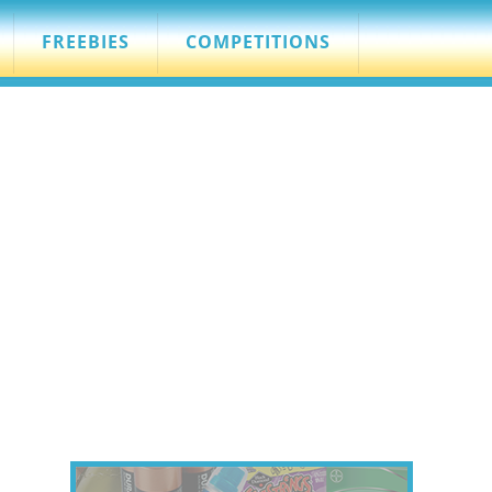
FREEBIES
COMPETITIONS