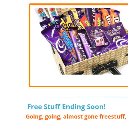
Free Stuff Ending Soon!
Going, going, almost gone freestuff