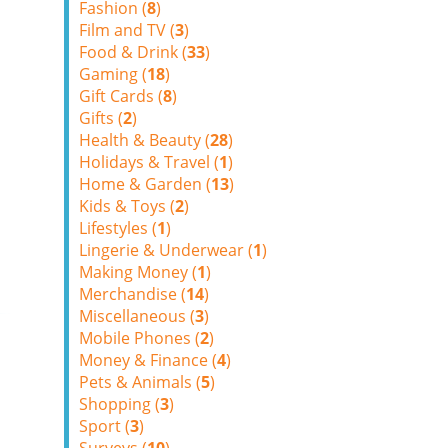
Fashion (
8
)
Film and TV (
3
)
Food & Drink (
33
)
Gaming (
18
)
Gift Cards (
8
)
Gifts (
2
)
Health & Beauty (
28
)
Holidays & Travel (
1
)
Home & Garden (
13
)
Kids & Toys (
2
)
Lifestyles (
1
)
Lingerie & Underwear (
1
)
Making Money (
1
)
Merchandise (
14
)
Miscellaneous (
3
)
Mobile Phones (
2
)
Money & Finance (
4
)
Pets & Animals (
5
)
Shopping (
3
)
Sport (
3
)