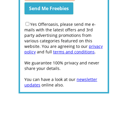
Yes Offeroasis, please send me e-
mails with the latest offers and 3rd
party advertising promotions from
various categories featured on this
website. You are agreeing to our
privacy
policy
and full
terms and conditions
.
We guarantee 100% privacy and never
share your details.
You can have a look at our
newsletter
updates
online also.