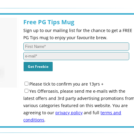
Free PG Tips Mug
Sign up to our mailing list for the chance to get a FREE
PG Tips mug to enjoy your favourite brew.
Please tick to confirm you are 13yrs +
Yes Offeroasis, please send me e-mails with the
latest offers and 3rd party advertising promotions fro
various categories featured on this website. You are
agreeing to our
privacy policy
and full
terms and
conditions
.