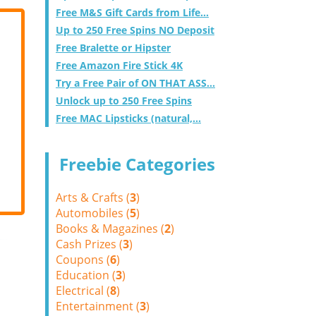
Free M&S Gift Cards from Life...
Up to 250 Free Spins NO Deposit
Free Bralette or Hipster
Free Amazon Fire Stick 4K
Try a Free Pair of ON THAT ASS...
Unlock up to 250 Free Spins
Free MAC Lipsticks (natural,...
Freebie Categories
Arts & Crafts (
3
)
Automobiles (
5
)
Books & Magazines (
2
)
Cash Prizes (
3
)
Coupons (
6
)
Education (
3
)
Electrical (
8
)
Entertainment (
3
)