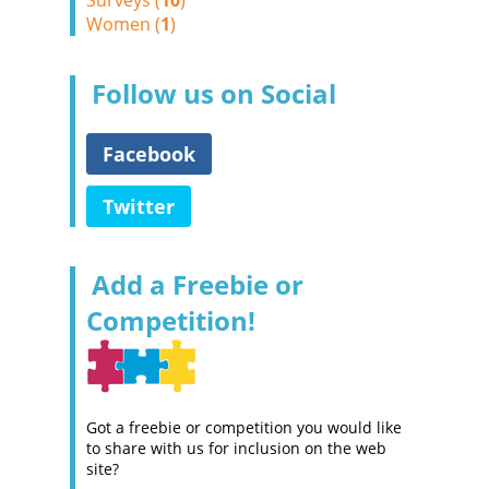
Surveys (
10
)
Women (
1
)
Follow us on Social
Facebook
Twitter
Add a Freebie or
Competition!
Got a freebie or competition you would like
to share with us for inclusion on the web
site?