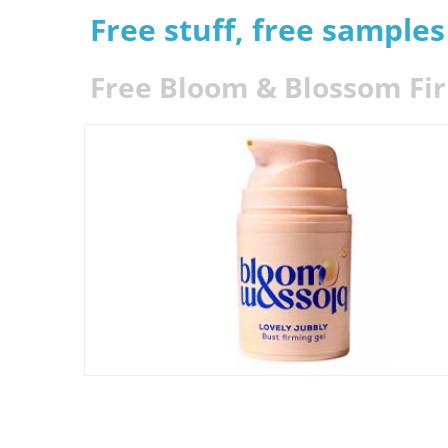
Free stuff, free sample
Free Bloom & Blossom Fi