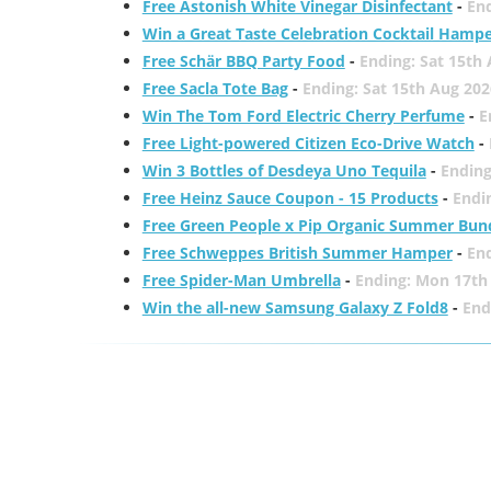
Free Astonish White Vinegar Disinfectant
-
End
Win a Great Taste Celebration Cocktail Hamp
Free Schär BBQ Party Food
-
Ending: Sat 15th
Free Sacla Tote Bag
-
Ending: Sat 15th Aug 202
Win The Tom Ford Electric Cherry Perfume
-
E
Free Light-powered Citizen Eco-Drive Watch
-
Win 3 Bottles of Desdeya Uno Tequila
-
Ending
Free Heinz Sauce Coupon - 15 Products
-
Endi
Free Green People x Pip Organic Summer Bun
Free Schweppes British Summer Hamper
-
En
Free Spider-Man Umbrella
-
Ending: Mon 17th
Win the all-new Samsung Galaxy Z Fold8
-
End