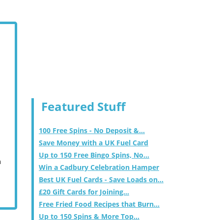
Featured Stuff
100 Free Spins - No Deposit &...
Save Money with a UK Fuel Card
Up to 150 Free Bingo Spins, No...
m
Win a Cadbury Celebration Hamper
Best UK Fuel Cards - Save Loads on...
£20 Gift Cards for Joining...
Free Fried Food Recipes that Burn...
Up to 150 Spins & More Top...