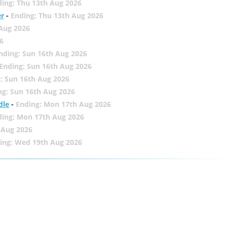
ing: Thu 13th Aug 2026
er
-
Ending: Thu 13th Aug 2026
 Aug 2026
6
nding: Sun 16th Aug 2026
Ending: Sun 16th Aug 2026
: Sun 16th Aug 2026
ng: Sun 16th Aug 2026
dle
-
Ending: Mon 17th Aug 2026
ding: Mon 17th Aug 2026
 Aug 2026
ing: Wed 19th Aug 2026