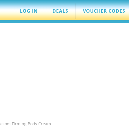
LOG IN
DEALS
VOUCHER CODES
ossom Firming Body Cream