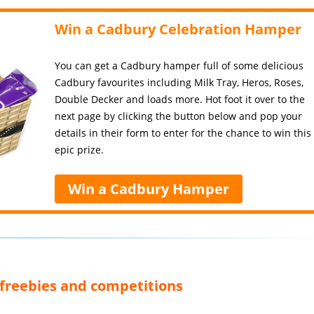
Win a Cadbury Celebration Hamper
You can get a Cadbury hamper full of some delicious
Cadbury favourites including Milk Tray, Heros, Roses,
Double Decker and loads more. Hot foot it over to the
next page by clicking the button below and pop your
details in their form to enter for the chance to win this
epic prize.
Win a Cadbury Hamper
, freebies and competitions