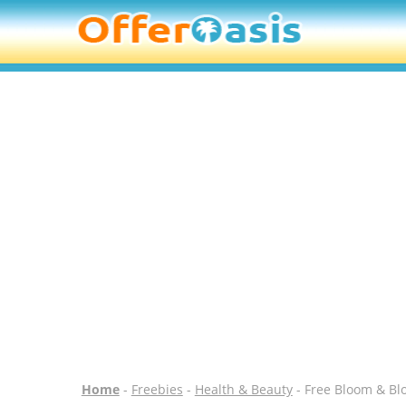
Home
-
Freebies
-
Health & Beauty
- Free Bloom & Bl