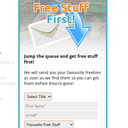
.
Jump the queue and get free stuff
first!
igned to
We will send you your favourite freebies
ream
as soon as we find them so you can get
his body
them before they're gone!
he