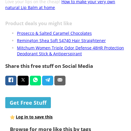
Love your lips on the cheap!
How to make your very own
natural Lip Balm at home
.
Product deals you might like
Prosecco & Salted Caramel Chocolates
Remington Shea Soft S4740 Hair Straightener
Mitchum Women Triple Odor Defense 48HR Protection
Deodorant Stick & Antiperspirant
Share this free stuff on Social Media
Get Free Stuff
Log in to save this
Browse for more like this by tags