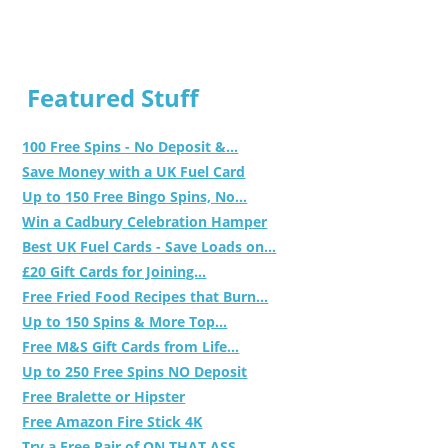
Featured Stuff
100 Free Spins - No Deposit &...
Save Money with a UK Fuel Card
Up to 150 Free Bingo Spins, No...
Win a Cadbury Celebration Hamper
Best UK Fuel Cards - Save Loads on...
£20 Gift Cards for Joining...
Free Fried Food Recipes that Burn...
Up to 150 Spins & More Top...
Free M&S Gift Cards from Life...
Up to 250 Free Spins NO Deposit
Free Bralette or Hipster
Free Amazon Fire Stick 4K
Try a Free Pair of ON THAT ASS...