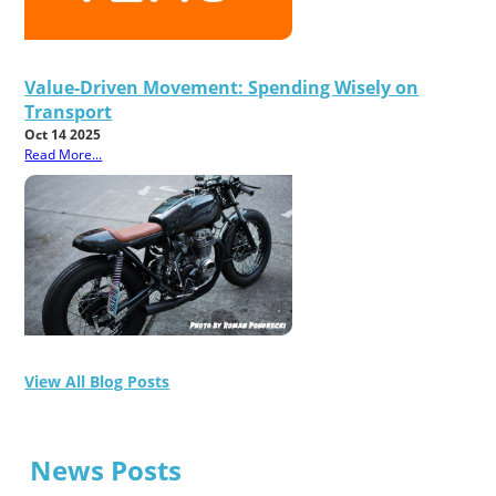
Value-Driven Movement: Spending Wisely on
Transport
Oct 14 2025
Read More...
View All Blog Posts
News Posts