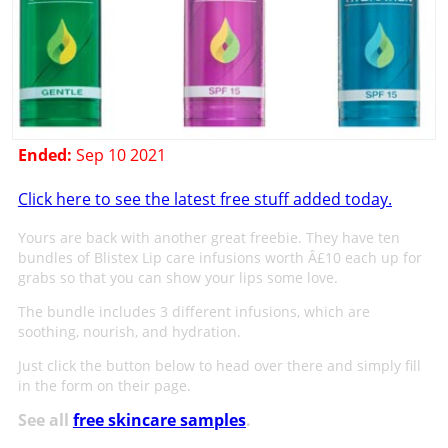
Ended:
Sep 10 2021
Click here to see the latest free stuff added today.
Yours are back with another great freebie. They have ten
bundles of Blistex Lip care infusions worth Â£10 each up for
grabs so that you can show your lips some love.
The bundle includes 3 different infusions, which are
soothing, nourish, and hydration.
Just click the button below to head over there and simply fill
in the form on their page.
See all
free skincare samples
.