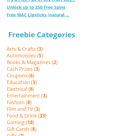
Unlock up to 250 Free Spins
Free MAC Lipsticks (natural,...
Freebie Categories
Arts & Crafts (
3
)
Automobiles (
5
)
Books & Magazines (
2
)
Cash Prizes (
3
)
Coupons (
6
)
Education (
3
)
Electrical (
8
)
Entertainment (
3
)
Fashion (
8
)
Film and TV (
3
)
Food & Drink (
33
)
Gaming (
18
)
Gift Cards (
8
)
Gifts (
2
)