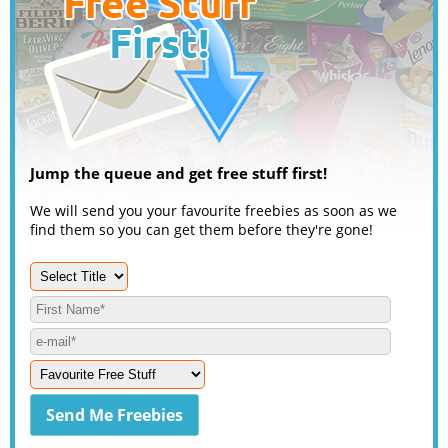
Jump the queue and get free stuff first!
We will send you your favourite freebies as soon as we
find them so you can get them before they're gone!