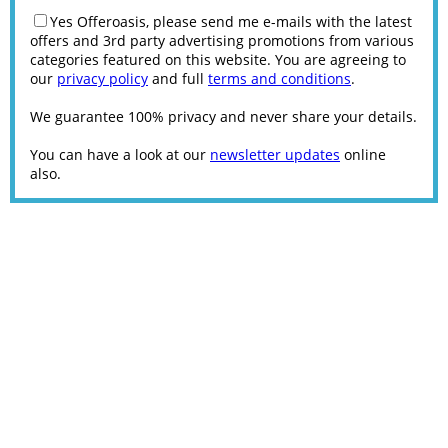
Yes Offeroasis, please send me e-mails with the latest
offers and 3rd party advertising promotions from various
categories featured on this website. You are agreeing to
our
privacy policy
and full
terms and conditions
.
We guarantee 100% privacy and never share your details.
You can have a look at our
newsletter updates
online
also.