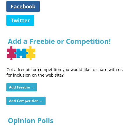
Facebook
Twitter
Add a Freebie or Competition!
Got a freebie or competition you would like to share with us
for inclusion on the web site?
Add Freebie →
Add Competition →
Opinion Polls