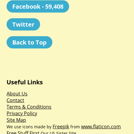
Facebook - 59,408
Twitter
Back to Top
Useful Links
About Us
Contact
Terms & Conditions
Privacy Policy
Site Map
Freepik
www.flaticon.com
We use icons made by
from
Free Stuff First
Our US Sister Site