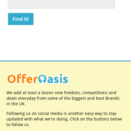
We add at least a dozen new freebies, competitions and
deals everyday from some of the biggest and best Brands
in the UK.
Following us on social media is another easy way to stay
updated with what we're doing. Click on the buttons below
to follow us