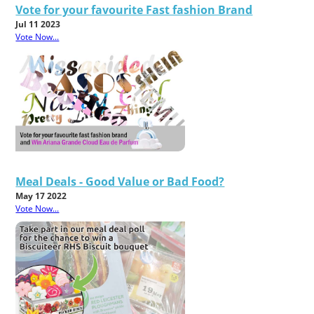
Vote for your favourite Fast fashion Brand
Jul 11 2023
Vote Now...
Meal Deals - Good Value or Bad Food?
May 17 2022
Vote Now...