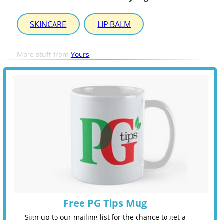
SKINCARE
LIP BALM
More stuff from
Yours
Free PG Tips Mug
Sign up to our mailing list for the chance to get a