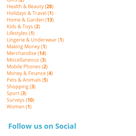
Health & Beauty (
28
)
Holidays & Travel (
1
)
Home & Garden (
13
)
Kids & Toys (
2
)
Lifestyles (
1
)
Lingerie & Underwear (
1
)
Making Money (
1
)
Merchandise (
14
)
Miscellaneous (
3
)
Mobile Phones (
2
)
Money & Finance (
4
)
Pets & Animals (
5
)
Shopping (
3
)
Sport (
3
)
Surveys (
10
)
Women (
1
)
Follow us on Social