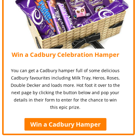
Win a Cadbury Celebration Hamper
You can get a Cadbury hamper full of some delicious
Cadbury favourites including Milk Tray, Heros, Roses,
Double Decker and loads more. Hot foot it over to the
next page by clicking the button below and pop your
details in their form to enter for the chance to win
this epic prize.
Win a Cadbury Hamper