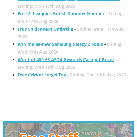
Ending: Mon 17th Aug 2026
Free Schweppes British Summer Hamper
-
Ending:
Mon 17th Aug 2026
Free Spider-Man Umbrella
-
Ending: Mon 17th Aug
2026
Win the all-new Samsung Galaxy Z Fold8
-
Ending:
Wed 19th Aug 2026
Win 1 of 400 £5 ASDA Rewards Cashpot Prizes
-
Ending: Wed 19th Aug 2026
Free Cricket Sergei Toy
-
Ending: Thu 20th Aug 2026