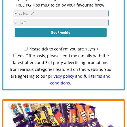
FREE PG Tips mug to enjoy your favourite brew.
Please tick to confirm you are 13yrs +
Yes Offeroasis, please send me e-mails with the
latest offers and 3rd party advertising promotions
from various categories featured on this website. You
are agreeing to our
privacy policy
and full
terms and
conditions
.