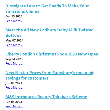
Dieselgate Latest: Get Ready To Make Your
Emissions Claims
Oct 15 2025
Read More...
Meet the All New Cadbury Dairy Milk Twisted
Buttons
May 07 2024
Read More...
Liberty London Christmas Shop 2023 Now Open!
Sep 04 2023
Read More...
New Nectar Prices from Sainsbury's mean big
savings for customers
Jun 08 2023
Read More...
M&S Introduces Beauty Takeback Scheme
Jun 08 2023
Read More...