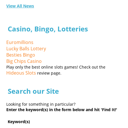
View All News
Casino, Bingo, Lotteries
Euromillions
Lucky Balls Lottery
Besties Bingo
Big Chips Casino
Play only the best online slots games! Check out the
Hideous Slots
review page.
Search our Site
Looking for something in particular?
Enter the keyword(s) in the form below and hit 'Find It!'
Keyword(s)