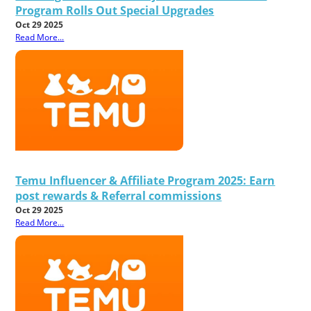
Program Rolls Out Special Upgrades
Oct 29 2025
Read More...
Temu Influencer & Affiliate Program 2025: Earn
post rewards & Referral commissions
Oct 29 2025
Read More...