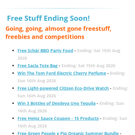
Free Stuff Ending Soon!
Going, going, almost gone freestuff,
freebies and competitions
Free Schär BBQ Party Food
-
Ending: Sat 15th Aug
2026
Free Sacla Tote Bag
-
Ending: Sat 15th Aug 2026
Win The Tom Ford Electric Cherry Perfume
-
Ending:
Sun 16th Aug 2026
Free Light-powered Citizen Eco-Drive Watch
-
Ending:
Sun 16th Aug 2026
Win 3 Bottles of Desdeya Uno Tequila
-
Ending: Sun
16th Aug 2026
Free Heinz Sauce Coupon - 15 Products
-
Ending: Sun
16th Aug 2026
Free Green People x Pip Organic Summer Bundle
-