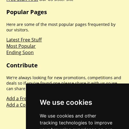
Popular Pages
Here are some of the most popular pages frequented by
our visitors.
Latest Free Stuff
Most Popular
Ending Soon
Contribute
We're always looking for new promotions, competitions and
deals so if you've found one please share it with us so we
can share with everyone else. Sharing is caring.
Add a Freebie
We use cookies
Add a Competition
We use cookies and other
tracking technologies to improve