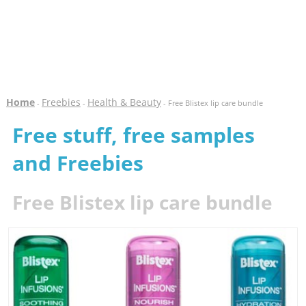
Home
Freebies
Health & Beauty
-
-
- Free Blistex lip care bundle
Free stuff, free samples
and Freebies
Free Blistex lip care bundle