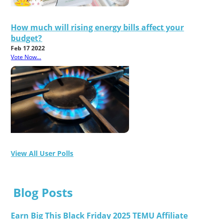
How much will rising energy bills affect your
budget?
Feb 17 2022
Vote Now...
View All User Polls
Blog Posts
Earn Big This Black Friday 2025 TEMU Affiliate