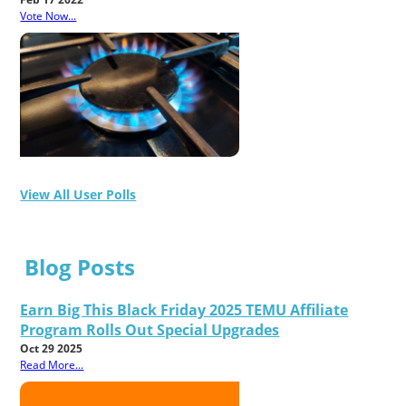
Vote Now...
View All User Polls
Blog Posts
Earn Big This Black Friday 2025 TEMU Affiliate
Program Rolls Out Special Upgrades
Oct 29 2025
Read More...