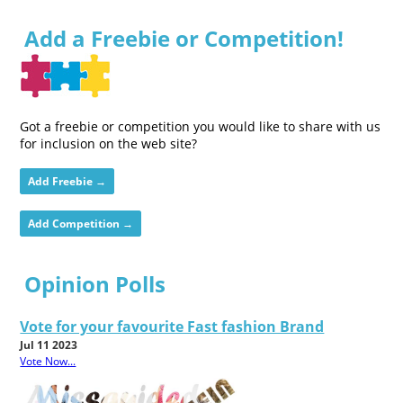
Add a Freebie or Competition!
Got a freebie or competition you would like to share with us
for inclusion on the web site?
Add Freebie →
Add Competition →
Opinion Polls
Vote for your favourite Fast fashion Brand
Jul 11 2023
Vote Now...