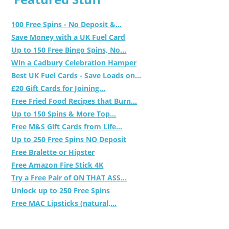
100 Free Spins - No Deposit &...
Save Money with a UK Fuel Card
Up to 150 Free Bingo Spins, No...
Win a Cadbury Celebration Hamper
Best UK Fuel Cards - Save Loads on...
£20 Gift Cards for Joining...
Free Fried Food Recipes that Burn...
Up to 150 Spins & More Top...
Free M&S Gift Cards from Life...
Up to 250 Free Spins NO Deposit
Free Bralette or Hipster
Free Amazon Fire Stick 4K
Try a Free Pair of ON THAT ASS...
Unlock up to 250 Free Spins
Free MAC Lipsticks (natural,...