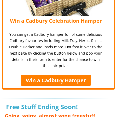
Win a Cadbury Celebration Hamper
You can get a Cadbury hamper full of some delicious
Cadbury favourites including Milk Tray, Heros, Roses,
Double Decker and loads more. Hot foot it over to the
next page by clicking the button below and pop your
details in their form to enter for the chance to win
this epic prize.
Win a Cadbury Hamper
Free Stuff Ending Soon!
Going, going, almost gone freestuff,