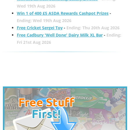
Wed 19th Aug 2026
Win 1 of 400 £5 ASDA Rewards Cashpot Prizes
-
Ending: Wed 19th Aug 2026
Free Cricket Sergei Toy
-
Ending: Thu 20th Aug 2026
Free Cadbury 'Well Done' Dairy Milk XL Bar
-
Ending:
Fri 21st Aug 2026