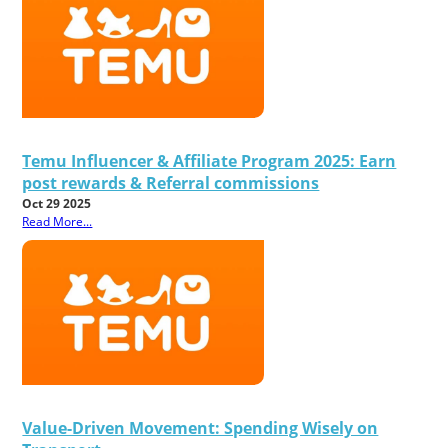
Temu Influencer & Affiliate Program 2025: Earn
post rewards & Referral commissions
Oct 29 2025
Read More...
Value-Driven Movement: Spending Wisely on