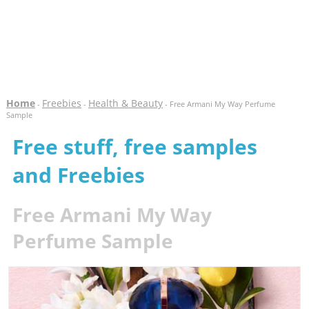
Home
Freebies
Health & Beauty
-
-
- Free Armani My Way Perfume
Sample
Free stuff, free samples
and Freebies
Free Armani My Way
Perfume Sample