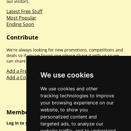
our visitors.
Latest Free Stuff
Most Popular
Ending Soon
Contribute
We're always looking for new promotions, competitions and
deals so if you've found one please share it with us so we
can share with everyone else. Sharing is caring.
Add a Freebie
We use cookies
Add a Competition
We use cookies and other
tracking technologies to improve
your browsing experience on our
website, to show you
Member Login
personalized content and
Log in to your account for full access.
targeted ads, to analyze our
website traffic, and to understand