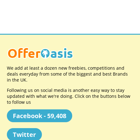
We add at least a dozen new freebies, competitions and
deals everyday from some of the biggest and best Brands
in the UK.
Following us on social media is another easy way to stay
updated with what we're doing. Click on the buttons below
to follow us
Facebook - 59,408
Twitter