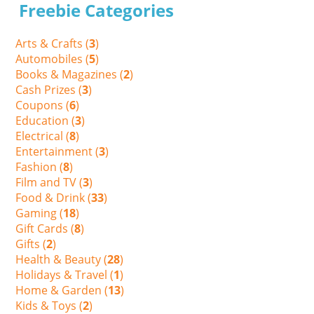
Freebie Categories
Arts & Crafts (
3
)
Automobiles (
5
)
Books & Magazines (
2
)
Cash Prizes (
3
)
Coupons (
6
)
Education (
3
)
Electrical (
8
)
Entertainment (
3
)
Fashion (
8
)
Film and TV (
3
)
Food & Drink (
33
)
Gaming (
18
)
Gift Cards (
8
)
Gifts (
2
)
Health & Beauty (
28
)
Holidays & Travel (
1
)
Home & Garden (
13
)
Kids & Toys (
2
)