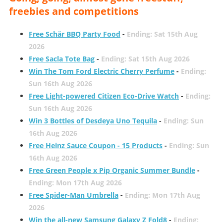
freebies and competitions
Free Schär BBQ Party Food
-
Ending: Sat 15th Aug
2026
Free Sacla Tote Bag
-
Ending: Sat 15th Aug 2026
Win The Tom Ford Electric Cherry Perfume
-
Ending:
Sun 16th Aug 2026
Free Light-powered Citizen Eco-Drive Watch
-
Ending:
Sun 16th Aug 2026
Win 3 Bottles of Desdeya Uno Tequila
-
Ending: Sun
16th Aug 2026
Free Heinz Sauce Coupon - 15 Products
-
Ending: Sun
16th Aug 2026
Free Green People x Pip Organic Summer Bundle
-
Ending: Mon 17th Aug 2026
Free Spider-Man Umbrella
-
Ending: Mon 17th Aug
2026
Win the all-new Samsung Galaxy Z Fold8
-
Ending: