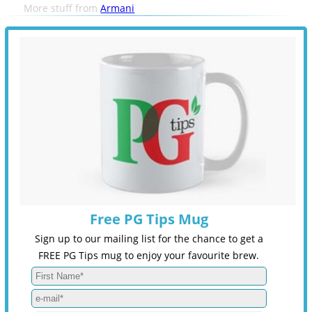
More stuff from
Armani
Free PG Tips Mug
Sign up to our mailing list for the chance to get a
FREE PG Tips mug to enjoy your favourite brew.