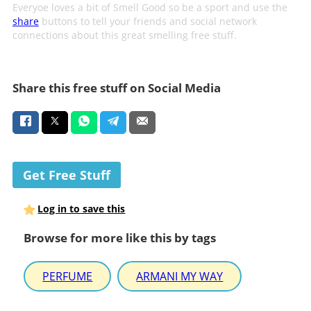
Everyoe loves a bit of Smell Good so be a sport and use the
share
buttons to tell your friends and social network
connections about this great smelling free stuff.
Share this free stuff on Social Media
Get Free Stuff
Log in to save this
Browse for more like this by tags
PERFUME
ARMANI MY WAY