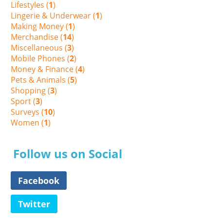
Lifestyles (
1
)
Lingerie & Underwear (
1
)
Making Money (
1
)
Merchandise (
14
)
Miscellaneous (
3
)
Mobile Phones (
2
)
Money & Finance (
4
)
Pets & Animals (
5
)
Shopping (
3
)
Sport (
3
)
Surveys (
10
)
Women (
1
)
Follow us on Social
Facebook
Twitter