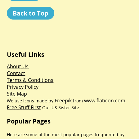
Back to Top
Useful Links
About Us
Contact
Terms & Conditions
Privacy Policy
Site Map
Freepik
www.flaticon.com
We use icons made by
from
Free Stuff First
Our US Sister Site
Popular Pages
Here are some of the most popular pages frequented by