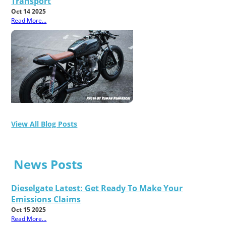
Transport
Oct 14 2025
Read More...
View All Blog Posts
News Posts
Dieselgate Latest: Get Ready To Make Your
Emissions Claims
Oct 15 2025
Read More...