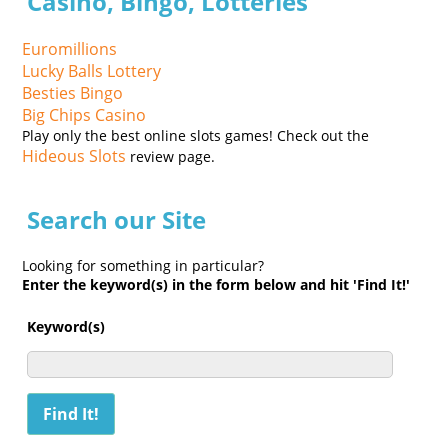
Casino, Bingo, Lotteries
Euromillions
Lucky Balls Lottery
Besties Bingo
Big Chips Casino
Play only the best online slots games! Check out the
Hideous Slots
review page.
Search our Site
Looking for something in particular?
Enter the keyword(s) in the form below and hit 'Find It!'
Keyword(s)