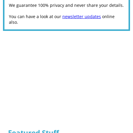
We guarantee 100% privacy and never share your details.
You can have a look at our
newsletter updates
online
also.
Featured Stuff