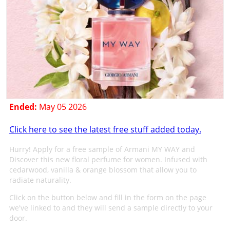
Ended:
May 05 2026
Click here to see the latest free stuff added today.
Hurry! Apply for a free sample of Armani MY WAY and
Discover this new floral perfume for women. Infused with
cedarwood, vanilla & orange blossom that allow you to
radiate naturality.
Click on the button below and fill in the form on the page
we've linked to and they will send a sample directly to your
door.