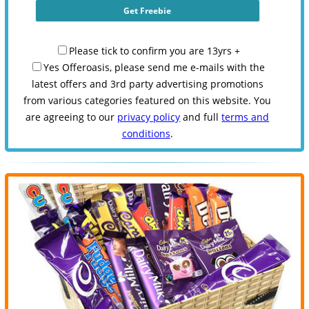
Please tick to confirm you are 13yrs +
Yes Offeroasis, please send me e-mails with the
latest offers and 3rd party advertising promotions
from various categories featured on this website. You
are agreeing to our
privacy policy
and full
terms and
conditions
.