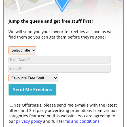
Jump the queue and get free stuff first!
We will send you your favourite freebies as soon as we
find them so you can get them before they're gone!
Yes Offeroasis, please send me e-mails with the latest
offers and 3rd party advertising promotions from various
categories featured on this website. You are agreeing to
our
privacy policy
and full
terms and conditions
.