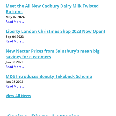
Meet the All New Cadbury Dairy Milk Twisted
Buttons
May 07 2024
Read More...
Liberty London Christmas Shop 2023 Now Open!
Sep 04 2023
Read More...
New Nectar Prices from Sainsbury's mean big
savings for customers
Jun 08 2023
Read More...
M&S Introduces Beauty Takeback Scheme
Jun 08 2023
Read More...
View All News