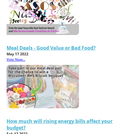
Meal Deals - Good Value or Bad Food?
May 17 2022
Vote Now...
How much will rising energy bills affect your
budget?
Feb 17 2022