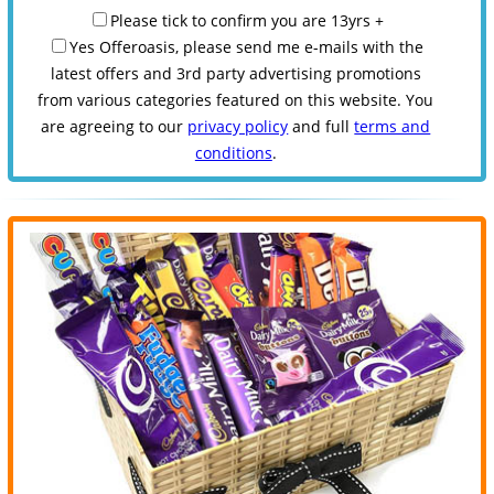
Please tick to confirm you are 13yrs +
Yes Offeroasis, please send me e-mails with the
latest offers and 3rd party advertising promotions
from various categories featured on this website. You
are agreeing to our
privacy policy
and full
terms and
conditions
.