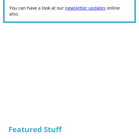
You can have a look at our
newsletter updates
online
also.
Featured Stuff