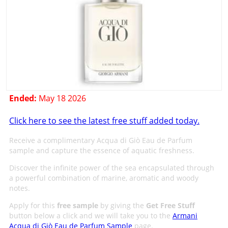
Ended:
May 18 2026
Click here to see the latest free stuff added today.
Receive a complimentary Acqua di Giò Eau de Parfum
sample and capture the essence of aquatic freshness.
Discover the infinite power of the sea encapsulated through
a powerful combination of marine, aromatic and woody
notes.
Apply for this
free sample
by giving the
Get Free Stuff
button below a click and we will take you to the
Armani
Acqua di Giò Eau de Parfum Sample
page.