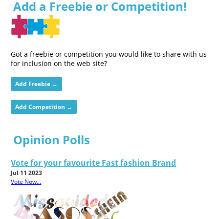
Add a Freebie or Competition!
Got a freebie or competition you would like to share with us
for inclusion on the web site?
Add Freebie →
Add Competition →
Opinion Polls
Vote for your favourite Fast fashion Brand
Jul 11 2023
Vote Now...