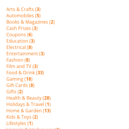
Arts & Crafts (
3
)
Automobiles (
5
)
Books & Magazines (
2
)
Cash Prizes (
3
)
Coupons (
6
)
Education (
3
)
Electrical (
8
)
Entertainment (
3
)
Fashion (
8
)
Film and TV (
3
)
Food & Drink (
33
)
Gaming (
18
)
Gift Cards (
8
)
Gifts (
2
)
Health & Beauty (
28
)
Holidays & Travel (
1
)
Home & Garden (
13
)
Kids & Toys (
2
)
Lifestyles (
1
)