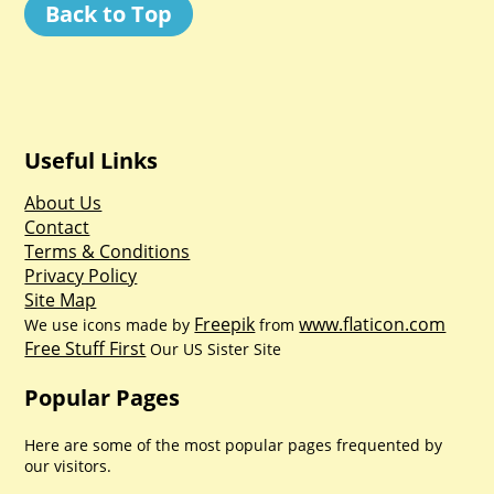
Back to Top
Useful Links
About Us
Contact
Terms & Conditions
Privacy Policy
Site Map
Freepik
www.flaticon.com
We use icons made by
from
Free Stuff First
Our US Sister Site
Popular Pages
Here are some of the most popular pages frequented by
our visitors.