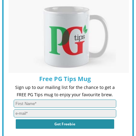
Free PG Tips Mug
Sign up to our mailing list for the chance to get a
FREE PG Tips mug to enjoy your favourite brew.