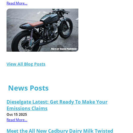
Read More...
View All Blog Posts
News Posts
Dieselgate Latest: Get Ready To Make Your
Emissions Claims
Oct 15 2025
Read More...
Meet the All New Cadbury Dairy Milk Twisted