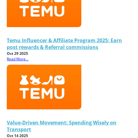
Temu Influencer & Affiliate Program 2025: Earn
post rewards & Referral commissions
Oct 29 2025
Read More...
Value-Driven Movement: Spending Wisely on
Transport
Oct 14 2025