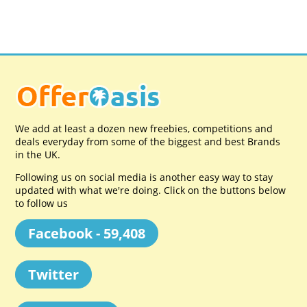
We add at least a dozen new freebies, competitions and
deals everyday from some of the biggest and best Brands
in the UK.
Following us on social media is another easy way to stay
updated with what we're doing. Click on the buttons below
to follow us
Facebook - 59,408
Twitter