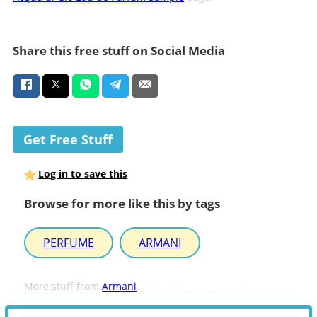
Share this free stuff on Social Media
Get Free Stuff
Log in to save this
Browse for more like this by tags
PERFUME
ARMANI
More stuff from
Armani