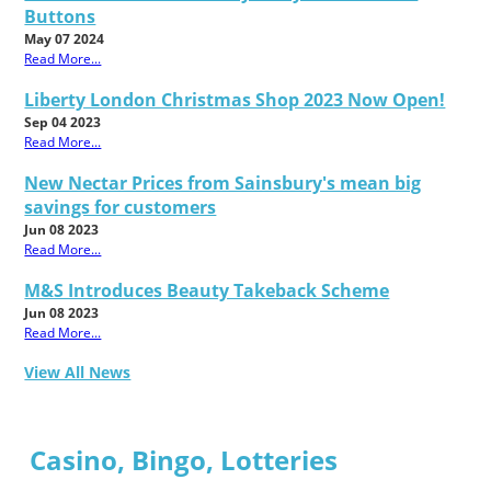
Buttons
May 07 2024
Read More...
Liberty London Christmas Shop 2023 Now Open!
Sep 04 2023
Read More...
New Nectar Prices from Sainsbury's mean big
savings for customers
Jun 08 2023
Read More...
M&S Introduces Beauty Takeback Scheme
Jun 08 2023
Read More...
View All News
Casino, Bingo, Lotteries