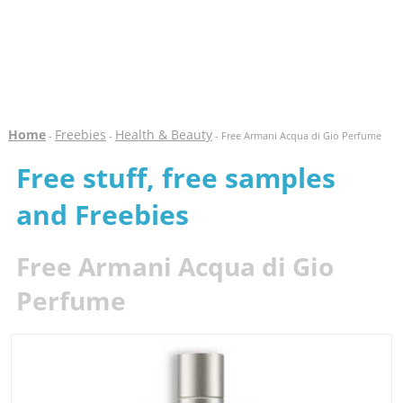
Home
Freebies
Health & Beauty
-
-
- Free Armani Acqua di Gio Perfume
Free stuff, free samples
and Freebies
Free Armani Acqua di Gio
Perfume