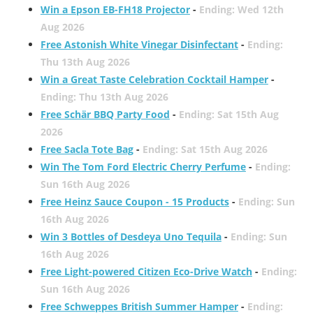
Win a Epson EB-FH18 Projector
-
Ending: Wed 12th
Aug 2026
Free Astonish White Vinegar Disinfectant
-
Ending:
Thu 13th Aug 2026
Win a Great Taste Celebration Cocktail Hamper
-
Ending: Thu 13th Aug 2026
Free Schär BBQ Party Food
-
Ending: Sat 15th Aug
2026
Free Sacla Tote Bag
-
Ending: Sat 15th Aug 2026
Win The Tom Ford Electric Cherry Perfume
-
Ending:
Sun 16th Aug 2026
Free Heinz Sauce Coupon - 15 Products
-
Ending: Sun
16th Aug 2026
Win 3 Bottles of Desdeya Uno Tequila
-
Ending: Sun
16th Aug 2026
Free Light-powered Citizen Eco-Drive Watch
-
Ending:
Sun 16th Aug 2026
Free Schweppes British Summer Hamper
-
Ending: