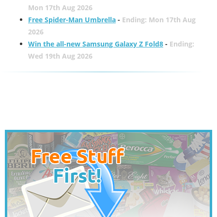
Mon 17th Aug 2026
Free Spider-Man Umbrella
-
Ending: Mon 17th Aug
2026
Win the all-new Samsung Galaxy Z Fold8
-
Ending:
Wed 19th Aug 2026