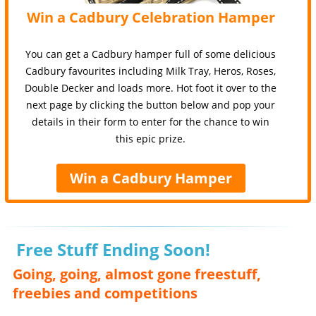
Win a Cadbury Celebration Hamper
You can get a Cadbury hamper full of some delicious
Cadbury favourites including Milk Tray, Heros, Roses,
Double Decker and loads more. Hot foot it over to the
next page by clicking the button below and pop your
details in their form to enter for the chance to win
this epic prize.
Win a Cadbury Hamper
Free Stuff Ending Soon!
Going, going, almost gone freestuff,
freebies and competitions