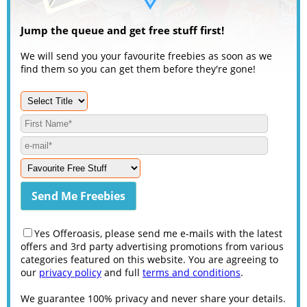
Jump the queue and get free stuff first!
We will send you your favourite freebies as soon as we
find them so you can get them before they're gone!
Yes Offeroasis, please send me e-mails with the latest
offers and 3rd party advertising promotions from various
categories featured on this website. You are agreeing to
our
privacy policy
and full
terms and conditions
.
We guarantee 100% privacy and never share your details.