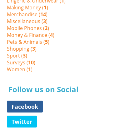
Lingerie & Underwear (
1
)
Making Money (
1
)
Merchandise (
14
)
Miscellaneous (
3
)
Mobile Phones (
2
)
Money & Finance (
4
)
Pets & Animals (
5
)
Shopping (
3
)
Sport (
3
)
Surveys (
10
)
Women (
1
)
Follow us on Social
Facebook
Twitter