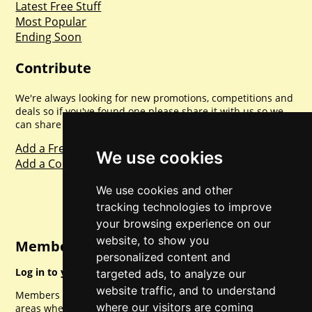
Latest Free Stuff
Most Popular
Ending Soon
Contribute
We're always looking for new promotions, competitions and
deals so if you've found one please share it with us so we
can share with everyone else. Sharing is caring.
Add a Freebie
We use cookies
Add a Competition
We use cookies and other
tracking technologies to improve
your browsing experience on our
website, to show you
Member Login
personalized content and
Log in to your account for full access.
targeted ads, to analyze our
website traffic, and to understand
Members can access a load of other special features and
where our visitors are coming
areas when logged in.