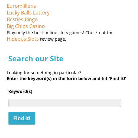
Euromillions
Lucky Balls Lottery
Besties Bingo
Big Chips Casino
Play only the best online slots games! Check out the
Hideous Slots
review page.
Search our Site
Looking for something in particular?
Enter the keyword(s) in the form below and hit 'Find It!'
Keyword(s)