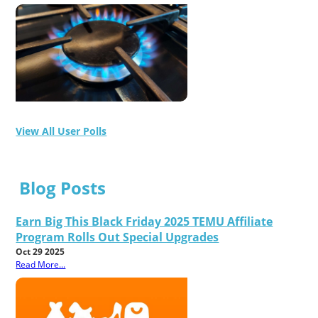
View All User Polls
Blog Posts
Earn Big This Black Friday 2025 TEMU Affiliate
Program Rolls Out Special Upgrades
Oct 29 2025
Read More...