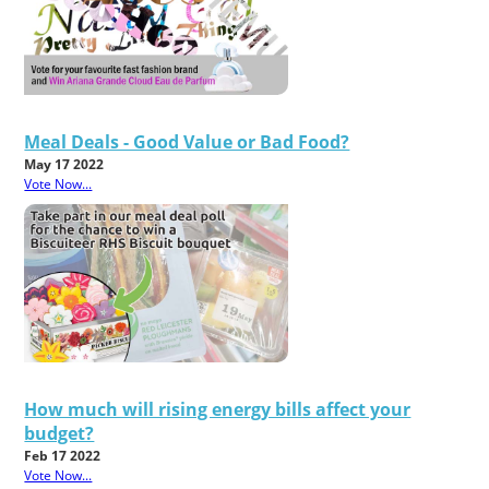
Meal Deals - Good Value or Bad Food?
May 17 2022
Vote Now...
How much will rising energy bills affect your
budget?
Feb 17 2022
Vote Now...