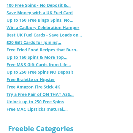
100 Free Spins - No Deposit &...
Save Money with a UK Fuel Card
Up to 150 Free Bingo Spins, No...
Win a Cadbury Celebration Hamper
Best UK Fuel Cards - Save Loads on...
£20 Gift Cards for Joining...
Free Fried Food Recipes that Burn...
Up to 150 Spins & More Top...
Free M&S Gift Cards from Life...
Up to 250 Free Spins NO Deposit
Free Bralette or Hipster
Free Amazon Fire Stick 4K
Try a Free Pair of ON THAT ASS...
Unlock up to 250 Free Spins
Free MAC Lipsticks (natural,...
Freebie Categories