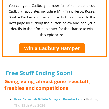
You can get a Cadbury hamper full of some delicious
Cadbury favourites including Milk Tray, Heros, Roses,
Double Decker and loads more. Hot foot it over to the
next page by clicking the button below and pop your
details in their form to enter for the chance to win
this epic prize.
Win a Cadbury Hamper
Free Stuff Ending Soon!
Going, going, almost gone freestuff,
freebies and competitions
Free Astonish White Vinegar Disinfectant
-
Ending:
Thu 13th Aug 2026