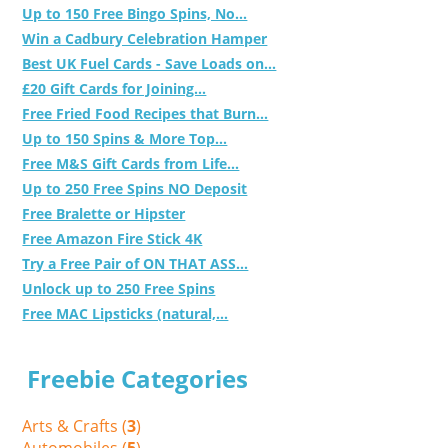
Up to 150 Free Bingo Spins, No...
Win a Cadbury Celebration Hamper
Best UK Fuel Cards - Save Loads on...
£20 Gift Cards for Joining...
Free Fried Food Recipes that Burn...
Up to 150 Spins & More Top...
Free M&S Gift Cards from Life...
Up to 250 Free Spins NO Deposit
Free Bralette or Hipster
Free Amazon Fire Stick 4K
Try a Free Pair of ON THAT ASS...
Unlock up to 250 Free Spins
Free MAC Lipsticks (natural,...
Freebie Categories
Arts & Crafts (
3
)
Automobiles (
5
)