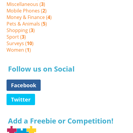
Miscellaneous (
3
)
Mobile Phones (
2
)
Money & Finance (
4
)
Pets & Animals (
5
)
Shopping (
3
)
Sport (
3
)
Surveys (
10
)
Women (
1
)
Follow us on Social
Facebook
Twitter
Add a Freebie or Competition!