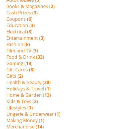
Books & Magazines (
2
)
Cash Prizes (
3
)
Coupons (
6
)
Education (
3
)
Electrical (
8
)
Entertainment (
3
)
Fashion (
8
)
Film and TV (
3
)
Food & Drink (
33
)
Gaming (
18
)
Gift Cards (
8
)
Gifts (
2
)
Health & Beauty (
28
)
Holidays & Travel (
1
)
Home & Garden (
13
)
Kids & Toys (
2
)
Lifestyles (
1
)
Lingerie & Underwear (
1
)
Making Money (
1
)
Merchandise (
14
)