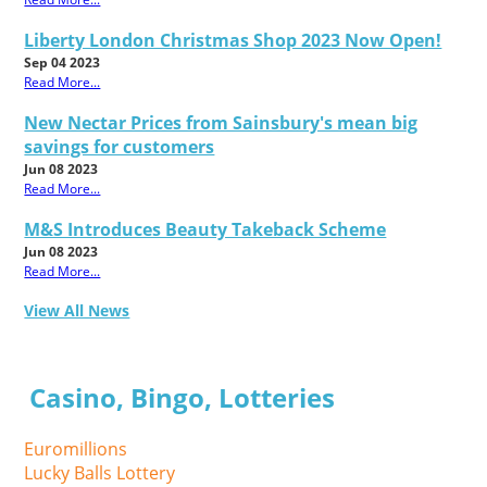
Liberty London Christmas Shop 2023 Now Open!
Sep 04 2023
Read More...
New Nectar Prices from Sainsbury's mean big
savings for customers
Jun 08 2023
Read More...
M&S Introduces Beauty Takeback Scheme
Jun 08 2023
Read More...
View All News
Casino, Bingo, Lotteries
Euromillions
Lucky Balls Lottery