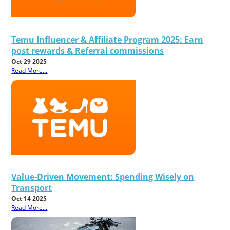
Temu Influencer & Affiliate Program 2025: Earn
post rewards & Referral commissions
Oct 29 2025
Read More...
Value-Driven Movement: Spending Wisely on
Transport
Oct 14 2025
Read More...