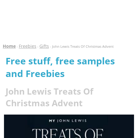
Home
Freebies
Gifts
-
-
- John Lewis Treats Of Christmas Advent
Free stuff, free samples
and Freebies
John Lewis Treats Of
Christmas Advent