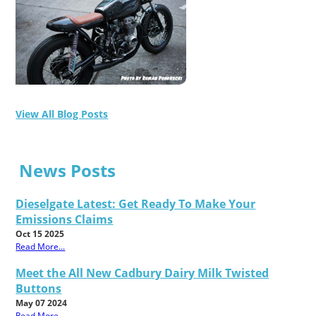
View All Blog Posts
News Posts
Dieselgate Latest: Get Ready To Make Your
Emissions Claims
Oct 15 2025
Read More...
Meet the All New Cadbury Dairy Milk Twisted
Buttons
May 07 2024
Read More...