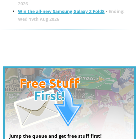
2026
Win the all-new Samsung Galaxy Z Fold8
-
Ending:
Wed 19th Aug 2026
Jump the queue and get free stuff first!