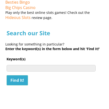
Besties Bingo
Big Chips Casino
Play only the best online slots games! Check out the
Hideous Slots
review page.
Search our Site
Looking for something in particular?
Enter the keyword(s) in the form below and hit 'Find It!'
Keyword(s)