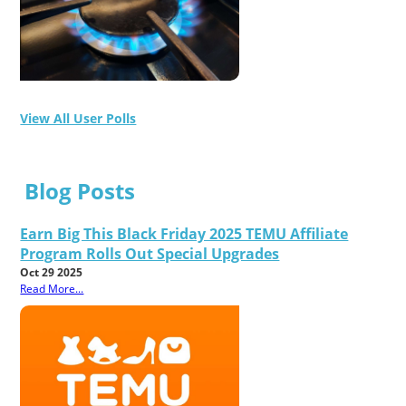
View All User Polls
Blog Posts
Earn Big This Black Friday 2025 TEMU Affiliate
Program Rolls Out Special Upgrades
Oct 29 2025
Read More...