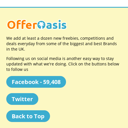
We add at least a dozen new freebies, competitions and
deals everyday from some of the biggest and best Brands
in the UK.
Following us on social media is another easy way to stay
updated with what we're doing. Click on the buttons below
to follow us
Facebook - 59,408
Twitter
Back to Top