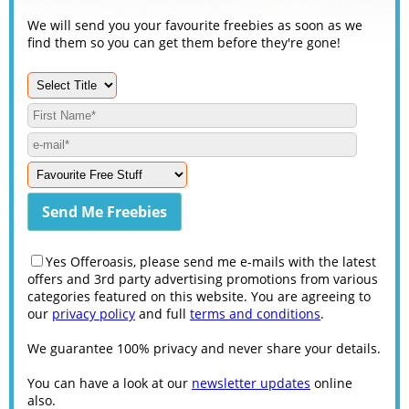
We will send you your favourite freebies as soon as we
find them so you can get them before they're gone!
Yes Offeroasis, please send me e-mails with the latest
offers and 3rd party advertising promotions from various
categories featured on this website. You are agreeing to
our
privacy policy
and full
terms and conditions
.
We guarantee 100% privacy and never share your details.
You can have a look at our
newsletter updates
online
also.