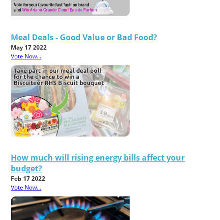
Meal Deals - Good Value or Bad Food?
May 17 2022
Vote Now...
How much will rising energy bills affect your
budget?
Feb 17 2022
Vote Now...