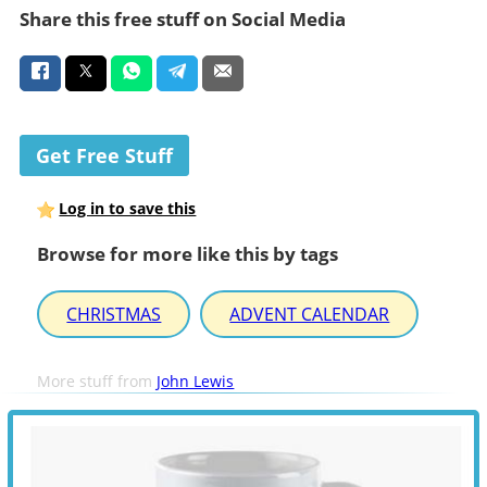
Share this free stuff on Social Media
Get Free Stuff
Log in to save this
Browse for more like this by tags
CHRISTMAS
ADVENT CALENDAR
More stuff from
John Lewis