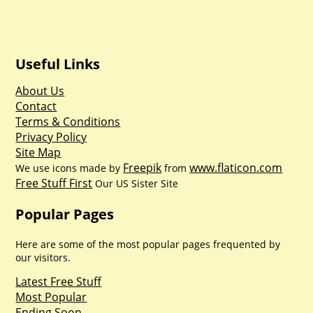
Useful Links
About Us
Contact
Terms & Conditions
Privacy Policy
Site Map
Freepik
www.flaticon.com
We use icons made by
from
Free Stuff First
Our US Sister Site
Popular Pages
Here are some of the most popular pages frequented by
our visitors.
Latest Free Stuff
Most Popular
Ending Soon