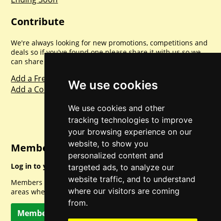
Contribute
We're always looking for new promotions, competitions and
deals so if you've found one please share it with us so we
can share with everyone else. Sharing is caring.
Add a Freebie
We use cookies
Add a Competition
We use cookies and other
tracking technologies to improve
your browsing experience on our
website, to show you
Member Login
personalized content and
Log in to your account for full access.
targeted ads, to analyze our
website traffic, and to understand
Members can access a load of other special features and
where our visitors are coming
areas when logged in.
from.
Member Log In