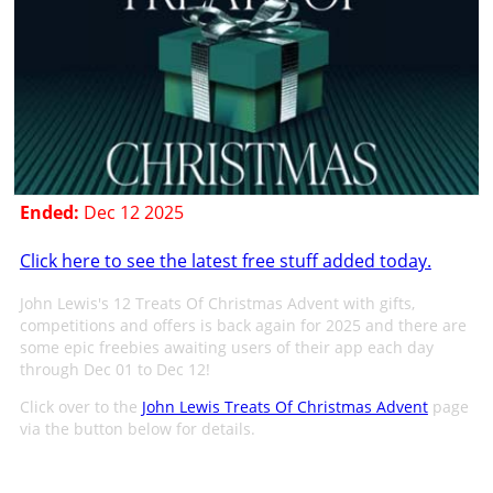
Ended:
Dec 12 2025
Click here to see the latest free stuff added today.
John Lewis's 12 Treats Of Christmas Advent with gifts,
competitions and offers is back again for 2025 and there are
some epic freebies awaiting users of their app each day
through Dec 01 to Dec 12!
Click over to the
John Lewis Treats Of Christmas Advent
page
via the button below for details.