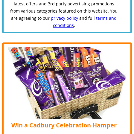
latest offers and 3rd party advertising promotions
from various categories featured on this website. You
are agreeing to our
privacy policy
and full
terms and
conditions
.
Win a Cadbury Celebration Hamper