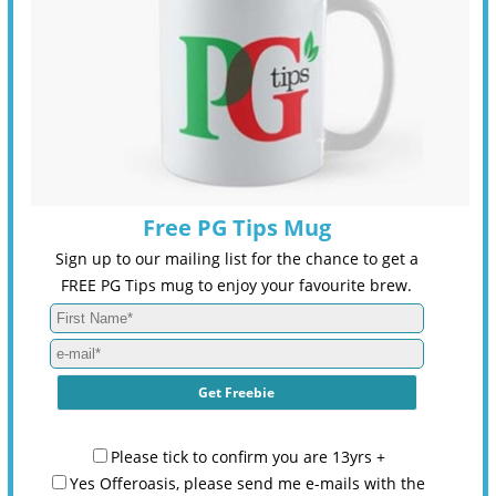
Free PG Tips Mug
Sign up to our mailing list for the chance to get a
FREE PG Tips mug to enjoy your favourite brew.
Please tick to confirm you are 13yrs +
Yes Offeroasis, please send me e-mails with the