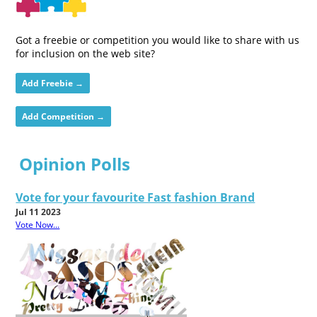
Got a freebie or competition you would like to share with us
for inclusion on the web site?
Add Freebie →
Add Competition →
Opinion Polls
Vote for your favourite Fast fashion Brand
Jul 11 2023
Vote Now...