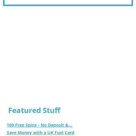
Featured Stuff
100 Free Spins - No Deposit &...
Save Money with a UK Fuel Card