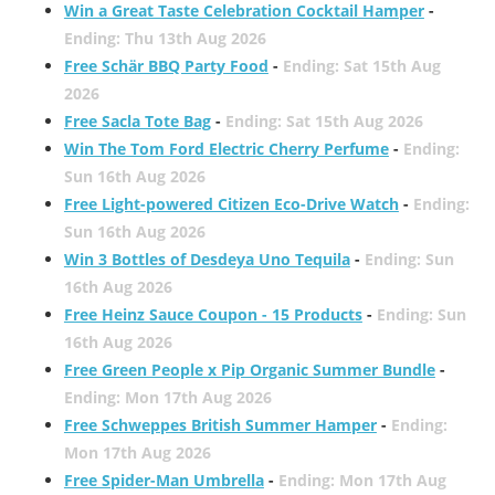
Win a Great Taste Celebration Cocktail Hamper
-
Ending: Thu 13th Aug 2026
Free Schär BBQ Party Food
-
Ending: Sat 15th Aug
2026
Free Sacla Tote Bag
-
Ending: Sat 15th Aug 2026
Win The Tom Ford Electric Cherry Perfume
-
Ending:
Sun 16th Aug 2026
Free Light-powered Citizen Eco-Drive Watch
-
Ending:
Sun 16th Aug 2026
Win 3 Bottles of Desdeya Uno Tequila
-
Ending: Sun
16th Aug 2026
Free Heinz Sauce Coupon - 15 Products
-
Ending: Sun
16th Aug 2026
Free Green People x Pip Organic Summer Bundle
-
Ending: Mon 17th Aug 2026
Free Schweppes British Summer Hamper
-
Ending:
Mon 17th Aug 2026
Free Spider-Man Umbrella
-
Ending: Mon 17th Aug