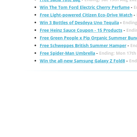
Win The Tom Ford Electric Cherry Perfume
-
E
Free Light-powered Citizen Eco-Drive Watch
-
Win 3 Bottles of Desdeya Uno Tequila
-
Ending
Free Heinz Sauce Coupon - 15 Products
-
Endi
Free Green People x Pip Organic Summer Bun
Free Schweppes British Summer Hamper
-
En
Free Spider-Man Umbrella
-
Ending: Mon 17th
Win the all-new Samsung Galaxy Z Fold8
-
End