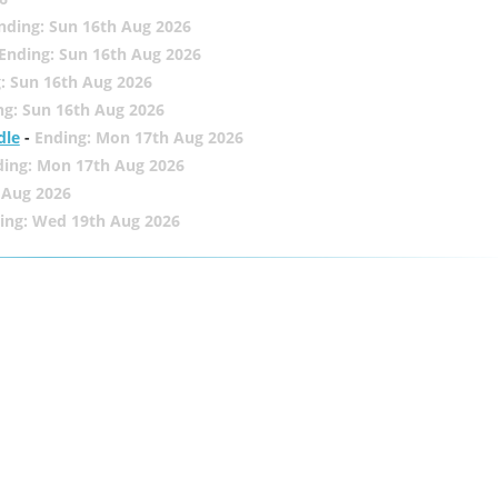
nding: Sun 16th Aug 2026
Ending: Sun 16th Aug 2026
: Sun 16th Aug 2026
ng: Sun 16th Aug 2026
dle
-
Ending: Mon 17th Aug 2026
ding: Mon 17th Aug 2026
 Aug 2026
ing: Wed 19th Aug 2026