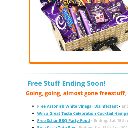
Free Stuff Ending Soon!
Going, going, almost gone freestuff
Free Astonish White Vinegar Disinfectant
-
End
Win a Great Taste Celebration Cocktail Hamp
Free Schär BBQ Party Food
-
Ending: Sat 15th
Free Sacla Tote Bag
-
Ending: Sat 15th Aug 202