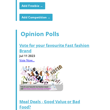
Add Freebie →
Add Competition →
Opinion Polls
Vote for your favourite Fast fashion
Brand
Jul 11 2023
Vote Now...
Meal Deals - Good Value or Bad
Food?