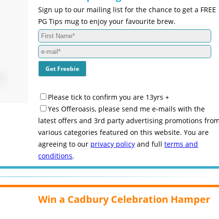
Sign up to our mailing list for the chance to get a FREE
PG Tips mug to enjoy your favourite brew.
Please tick to confirm you are 13yrs +
Yes Offeroasis, please send me e-mails with the
latest offers and 3rd party advertising promotions fro
various categories featured on this website. You are
agreeing to our
privacy policy
and full
terms and
conditions
.
Win a Cadbury Celebration Hamper