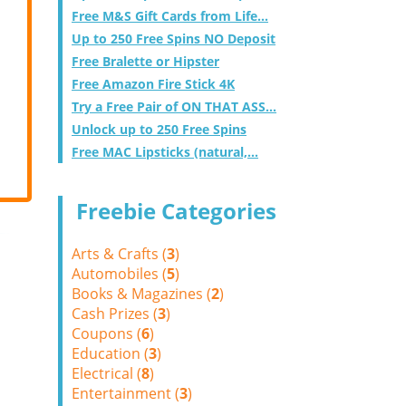
Free M&S Gift Cards from Life...
Up to 250 Free Spins NO Deposit
Free Bralette or Hipster
Free Amazon Fire Stick 4K
Try a Free Pair of ON THAT ASS...
Unlock up to 250 Free Spins
Free MAC Lipsticks (natural,...
Freebie Categories
Arts & Crafts (
3
)
Automobiles (
5
)
Books & Magazines (
2
)
Cash Prizes (
3
)
Coupons (
6
)
Education (
3
)
Electrical (
8
)
Entertainment (
3
)