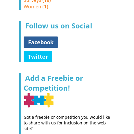
Surveys (
10
)
Women (
1
)
Follow us on Social
Facebook
Twitter
Add a Freebie or
Competition!
Got a freebie or competition you would like
to share with us for inclusion on the web
site?