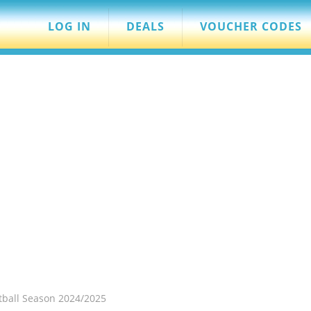
LOG IN
DEALS
VOUCHER CODES
otball Season 2024/2025