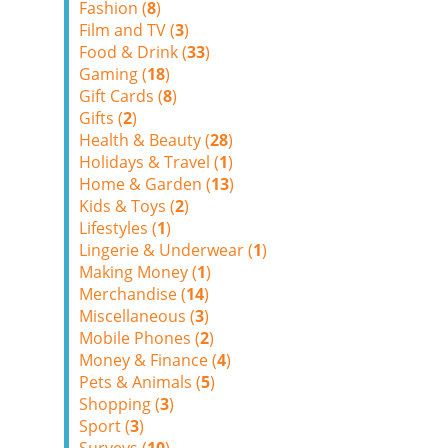
Fashion (
8
)
Film and TV (
3
)
Food & Drink (
33
)
Gaming (
18
)
Gift Cards (
8
)
Gifts (
2
)
Health & Beauty (
28
)
Holidays & Travel (
1
)
Home & Garden (
13
)
Kids & Toys (
2
)
Lifestyles (
1
)
Lingerie & Underwear (
1
)
Making Money (
1
)
Merchandise (
14
)
Miscellaneous (
3
)
Mobile Phones (
2
)
Money & Finance (
4
)
Pets & Animals (
5
)
Shopping (
3
)
Sport (
3
)