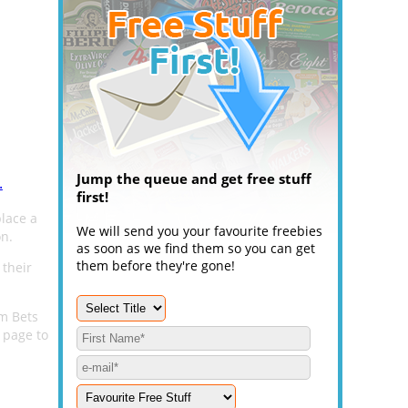
Jump the queue and get free stuff
.
first!
place a
We will send you your favourite freebies
on.
as soon as we find them so you can get
them before they're gone!
 their
um Bets
 page to