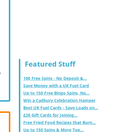
Featured Stuff
m
100 Free Spins - No Deposit &...
Save Money with a UK Fuel Card
Up to 150 Free Bingo Spins, No...
Win a Cadbury Celebration Hamper
Best UK Fuel Cards - Save Loads on...
£20 Gift Cards for Joining...
Free Fried Food Recipes that Burn...
Up to 150 Spins & More Top...