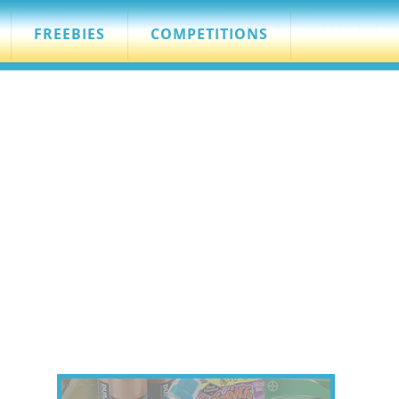
FREEBIES
COMPETITIONS