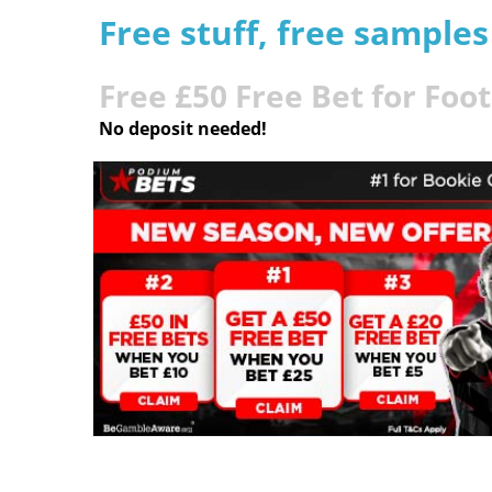
Free stuff, free sample
Free £50 Free Bet for Foo
No deposit needed!