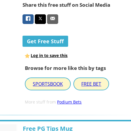
Share this free stuff on Social Media
Get Free Stuff
Log in to save this
Browse for more like this by tags
SPORTSBOOK
FREE BET
More stuff from
Podium Bets
Free PG Tips Mug