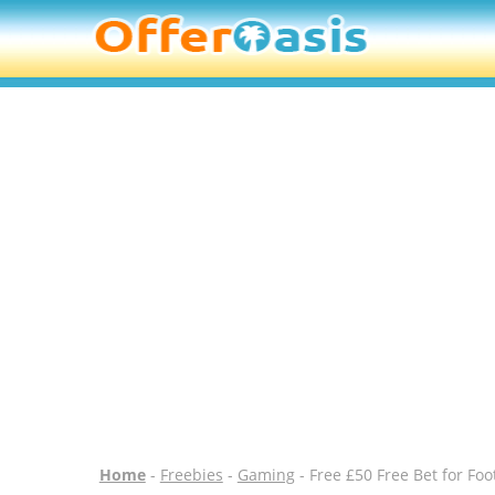
Home
-
Freebies
-
Gaming
- Free £50 Free Bet for Fo