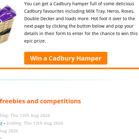
You can get a Cadbury hamper full of some delicious
Cadbury favourites including Milk Tray, Heros, Roses,
Double Decker and loads more. Hot foot it over to the
next page by clicking the button below and pop your
details in their form to enter for the chance to win this
epic prize.
Win a Cadbury Hamper
, freebies and competitions
ing: Thu 13th Aug 2026
er
-
Ending: Thu 13th Aug 2026
 Aug 2026
6