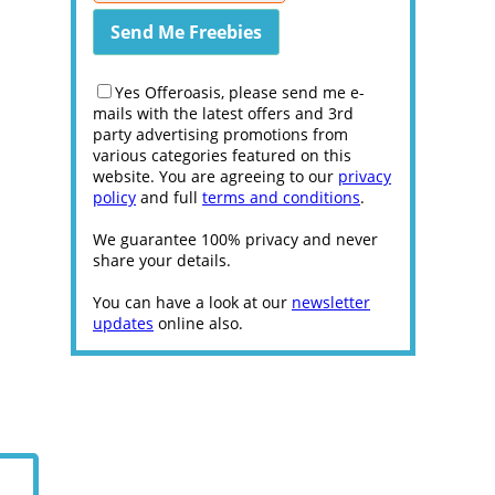
Yes Offeroasis, please send me e-
mails with the latest offers and 3rd
party advertising promotions from
various categories featured on this
website. You are agreeing to our
privacy
policy
and full
terms and conditions
.
We guarantee 100% privacy and never
share your details.
You can have a look at our
newsletter
updates
online also.