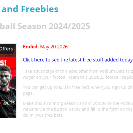
s and Freebies
tball Season 2024/2025
Ended:
May 20 2026
Click here to see the latest free stuff added today
Take advantage of this epic offer from Podium Bets to 
wager on your football team this 2024/25 football seas
You can get up to £50 in free bets when you sign up on
page.
Make this a winning season and click over to the Podi
website via the button below and fill in the form on the
claim your free bets.