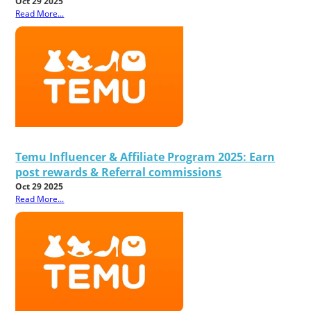
Oct 29 2025
Read More...
Temu Influencer & Affiliate Program 2025: Earn
post rewards & Referral commissions
Oct 29 2025
Read More...