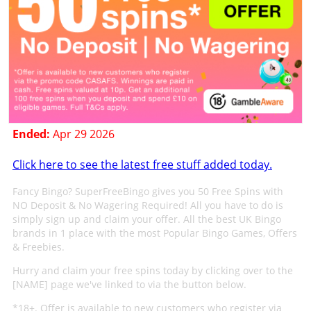
Ended:
Apr 29 2026
Click here to see the latest free stuff added today.
Fancy Bingo? SuperFreeBingo gives you 50 Free Spins with
NO Deposit & No Wagering Required! All you have to do is
simply sign up and claim your offer. All the best UK Bingo
brands in 1 place with the most Popular Bingo Games, Offers
& Freebies.
Hurry and claim your free spins today by clicking over to the
[NAME] page we've linked to via the button below.
*18+. Offer is available to new customers who register via