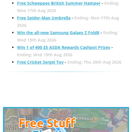
Free Schweppes British Summer Hamper
-
Ending:
Mon 17th Aug 2026
Free Spider-Man Umbrella
-
Ending: Mon 17th Aug
2026
Win the all-new Samsung Galaxy Z Fold8
-
Ending:
Wed 19th Aug 2026
Win 1 of 400 £5 ASDA Rewards Cashpot Prizes
-
Ending: Wed 19th Aug 2026
Free Cricket Sergei Toy
-
Ending: Thu 20th Aug 2026