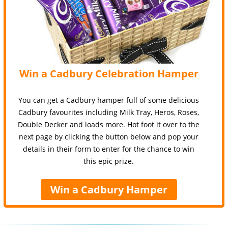
Win a Cadbury Celebration Hamper
You can get a Cadbury hamper full of some delicious
Cadbury favourites including Milk Tray, Heros, Roses,
Double Decker and loads more. Hot foot it over to the
next page by clicking the button below and pop your
details in their form to enter for the chance to win
this epic prize.
Win a Cadbury Hamper