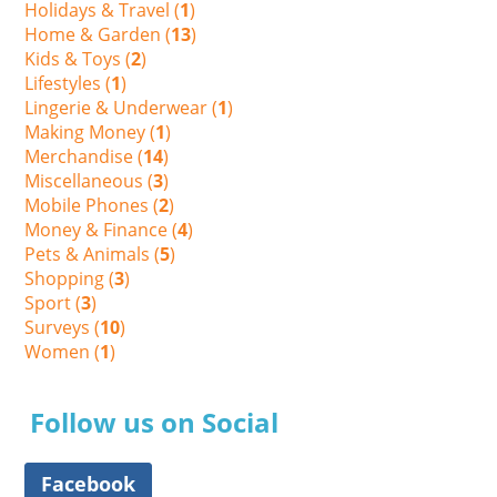
Holidays & Travel (
1
)
Home & Garden (
13
)
Kids & Toys (
2
)
Lifestyles (
1
)
Lingerie & Underwear (
1
)
Making Money (
1
)
Merchandise (
14
)
Miscellaneous (
3
)
Mobile Phones (
2
)
Money & Finance (
4
)
Pets & Animals (
5
)
Shopping (
3
)
Sport (
3
)
Surveys (
10
)
Women (
1
)
Follow us on Social
Facebook