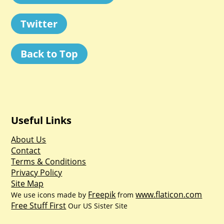
Twitter
Back to Top
Useful Links
About Us
Contact
Terms & Conditions
Privacy Policy
Site Map
Freepik
www.flaticon.com
We use icons made by
from
Free Stuff First
Our US Sister Site