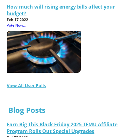
How much will rising energy bills affect your
budget?
Feb 17 2022
Vote Now...
View All User Polls
Blog Posts
Earn Big This Black Friday 2025 TEMU Affiliate
Program Rolls Out Special Upgrades