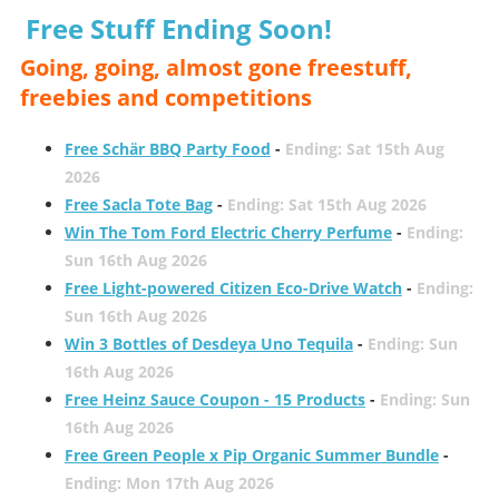
Free Stuff Ending Soon!
Going, going, almost gone freestuff,
freebies and competitions
Free Schär BBQ Party Food
-
Ending: Sat 15th Aug
2026
Free Sacla Tote Bag
-
Ending: Sat 15th Aug 2026
Win The Tom Ford Electric Cherry Perfume
-
Ending:
Sun 16th Aug 2026
Free Light-powered Citizen Eco-Drive Watch
-
Ending:
Sun 16th Aug 2026
Win 3 Bottles of Desdeya Uno Tequila
-
Ending: Sun
16th Aug 2026
Free Heinz Sauce Coupon - 15 Products
-
Ending: Sun
16th Aug 2026
Free Green People x Pip Organic Summer Bundle
-
Ending: Mon 17th Aug 2026