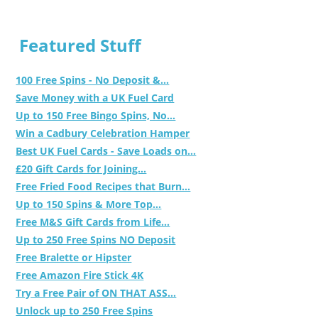
Featured Stuff
100 Free Spins - No Deposit &...
Save Money with a UK Fuel Card
Up to 150 Free Bingo Spins, No...
Win a Cadbury Celebration Hamper
Best UK Fuel Cards - Save Loads on...
£20 Gift Cards for Joining...
Free Fried Food Recipes that Burn...
Up to 150 Spins & More Top...
Free M&S Gift Cards from Life...
Up to 250 Free Spins NO Deposit
Free Bralette or Hipster
Free Amazon Fire Stick 4K
Try a Free Pair of ON THAT ASS...
Unlock up to 250 Free Spins