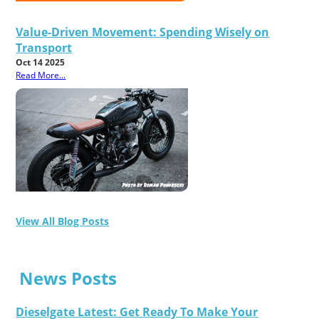
Value-Driven Movement: Spending Wisely on
Transport
Oct 14 2025
Read More...
View All Blog Posts
News Posts
Dieselgate Latest: Get Ready To Make Your