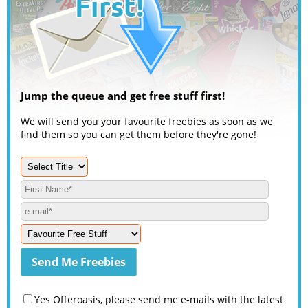
Jump the queue and get free stuff first!
We will send you your favourite freebies as soon as we
find them so you can get them before they're gone!
Yes Offeroasis, please send me e-mails with the latest