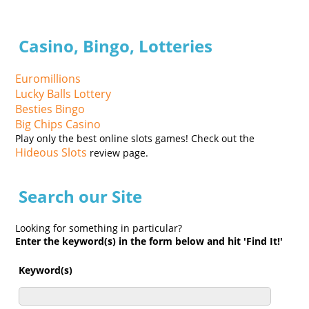
Casino, Bingo, Lotteries
Euromillions
Lucky Balls Lottery
Besties Bingo
Big Chips Casino
Play only the best online slots games! Check out the
Hideous Slots
review page.
Search our Site
Looking for something in particular?
Enter the keyword(s) in the form below and hit 'Find It!'
Keyword(s)