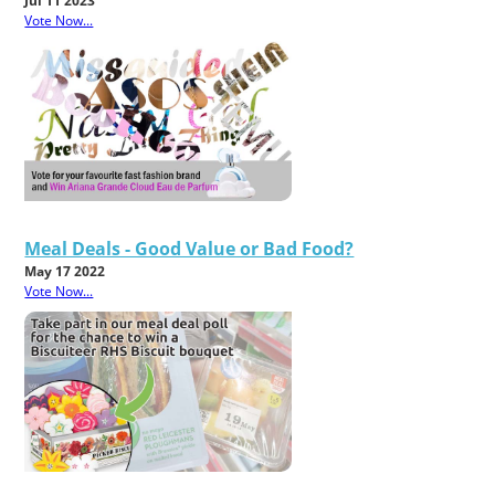
Jul 11 2023
Vote Now...
Meal Deals - Good Value or Bad Food?
May 17 2022
Vote Now...