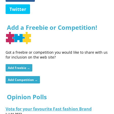
Twitter
Add a Freebie or Competition!
Got a freebie or competition you would like to share with us
for inclusion on the web site?
Add Freebie →
Add Competition →
Opinion Polls
Vote for your favourite Fast fashion Brand