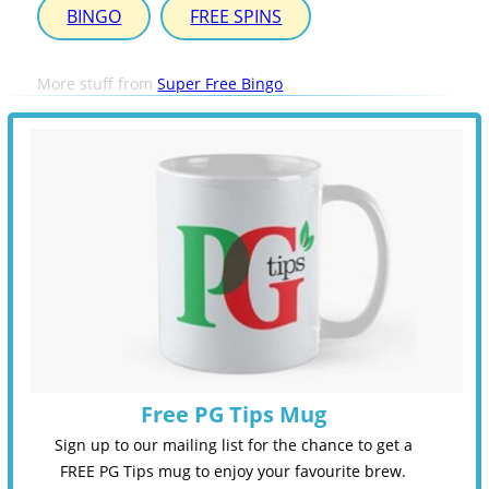
BINGO
FREE SPINS
More stuff from
Super Free Bingo
Free PG Tips Mug
Sign up to our mailing list for the chance to get a
FREE PG Tips mug to enjoy your favourite brew.