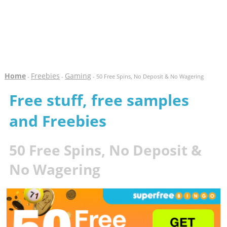
Home
Freebies
Gaming
-
-
- 50 Free Spins, No Deposit & No Wagering
Free stuff, free samples
and Freebies
50 Free Spins, No Deposit &
No Wagering