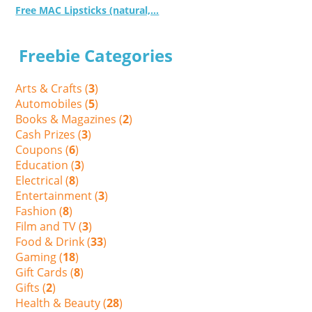
Free MAC Lipsticks (natural,...
Freebie Categories
Arts & Crafts (
3
)
Automobiles (
5
)
Books & Magazines (
2
)
Cash Prizes (
3
)
Coupons (
6
)
Education (
3
)
Electrical (
8
)
Entertainment (
3
)
Fashion (
8
)
Film and TV (
3
)
Food & Drink (
33
)
Gaming (
18
)
Gift Cards (
8
)
Gifts (
2
)
Health & Beauty (
28
)