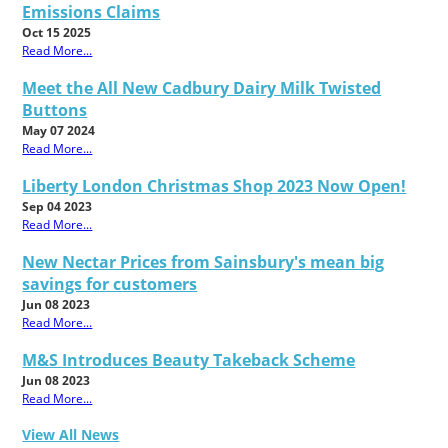
Emissions Claims
Oct 15 2025
Read More...
Meet the All New Cadbury Dairy Milk Twisted
Buttons
May 07 2024
Read More...
Liberty London Christmas Shop 2023 Now Open!
Sep 04 2023
Read More...
New Nectar Prices from Sainsbury's mean big
savings for customers
Jun 08 2023
Read More...
M&S Introduces Beauty Takeback Scheme
Jun 08 2023
Read More...
View All News