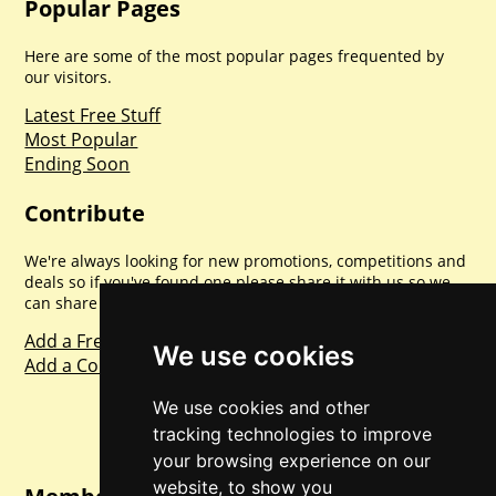
Popular Pages
Here are some of the most popular pages frequented by
our visitors.
Latest Free Stuff
Most Popular
Ending Soon
Contribute
We're always looking for new promotions, competitions and
deals so if you've found one please share it with us so we
can share with everyone else. Sharing is caring.
Add a Freebie
We use cookies
Add a Competition
We use cookies and other
tracking technologies to improve
your browsing experience on our
website, to show you