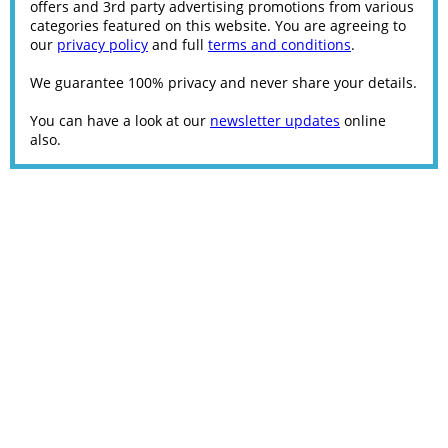
offers and 3rd party advertising promotions from various
categories featured on this website. You are agreeing to
our
privacy policy
and full
terms and conditions
.
We guarantee 100% privacy and never share your details.
You can have a look at our
newsletter updates
online
also.