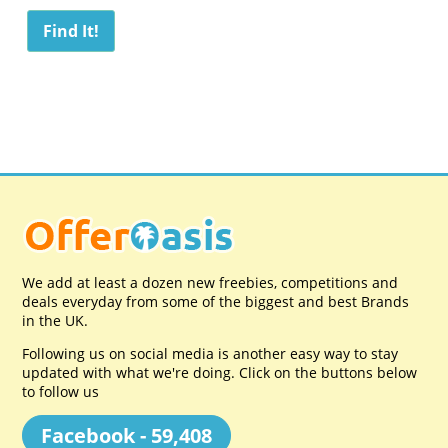
We add at least a dozen new freebies, competitions and
deals everyday from some of the biggest and best Brands
in the UK.
Following us on social media is another easy way to stay
updated with what we're doing. Click on the buttons below
to follow us
Facebook - 59,408