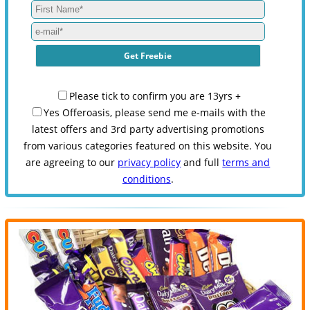
Please tick to confirm you are 13yrs +
Yes Offeroasis, please send me e-mails with the
latest offers and 3rd party advertising promotions
from various categories featured on this website. You
are agreeing to our
privacy policy
and full
terms and
conditions
.