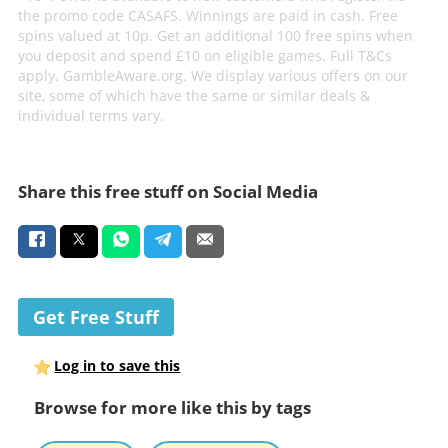
the promo code CASAFS. Winnings are paid in cash. Free
spins valued at 10p. Get an additional 100 free spins when
you deposit and spend £10 on eligible games. Full T&Cs
apply. GambleAware.org. We display various offers on our
site, some of which have the same or similar deals &
individual terms vary.
Share this free stuff on Social Media
Get Free Stuff
Log in to save this
Browse for more like this by tags