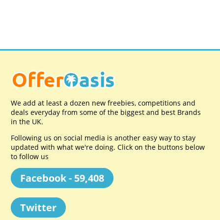
We add at least a dozen new freebies, competitions and
deals everyday from some of the biggest and best Brands
in the UK.
Following us on social media is another easy way to stay
updated with what we're doing. Click on the buttons below
to follow us
Facebook - 59,408
Twitter