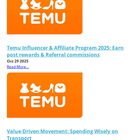
Temu Influencer & Affiliate Program 2025: Earn
post rewards & Referral commissions
Oct 29 2025
Read More...
Value-Driven Movement: Spending Wisely on
Transport