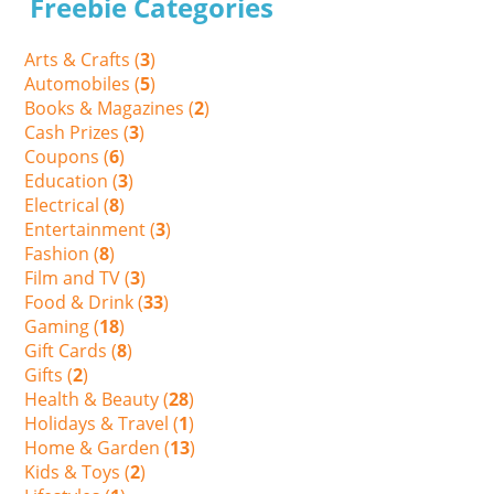
Freebie Categories
Arts & Crafts (
3
)
Automobiles (
5
)
Books & Magazines (
2
)
Cash Prizes (
3
)
Coupons (
6
)
Education (
3
)
Electrical (
8
)
Entertainment (
3
)
Fashion (
8
)
Film and TV (
3
)
Food & Drink (
33
)
Gaming (
18
)
Gift Cards (
8
)
Gifts (
2
)
Health & Beauty (
28
)
Holidays & Travel (
1
)
Home & Garden (
13
)
Kids & Toys (
2
)