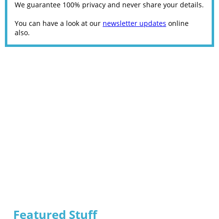
We guarantee 100% privacy and never share your details.
You can have a look at our
newsletter updates
online
also.
Featured Stuff