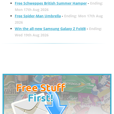
Free Schweppes British Summer Hamper
-
Ending:
Mon 17th Aug 2026
Free Spider-Man Umbrella
-
Ending: Mon 17th Aug
2026
Win the all-new Samsung Galaxy Z Fold8
-
Ending:
Wed 19th Aug 2026