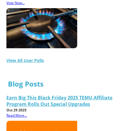
Vote Now...
View All User Polls
Blog Posts
Earn Big This Black Friday 2025 TEMU Affiliate
Program Rolls Out Special Upgrades
Oct 29 2025
Read More...