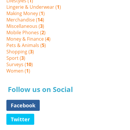
Lifestyles (
1
)
Lingerie & Underwear (
1
)
Making Money (
1
)
Merchandise (
14
)
Miscellaneous (
3
)
Mobile Phones (
2
)
Money & Finance (
4
)
Pets & Animals (
5
)
Shopping (
3
)
Sport (
3
)
Surveys (
10
)
Women (
1
)
Follow us on Social
Facebook
Twitter