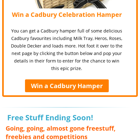
Win a Cadbury Celebration Hamper
You can get a Cadbury hamper full of some delicious
Cadbury favourites including Milk Tray, Heros, Roses,
Double Decker and loads more. Hot foot it over to the
next page by clicking the button below and pop your
details in their form to enter for the chance to win
this epic prize.
Win a Cadbury Hamper
Free Stuff Ending Soon!
Going, going, almost gone freestuff,
freebies and competitions