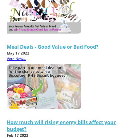
Meal Deals - Good Value or Bad Food?
May 17 2022
Vote Now...
How much will rising energy bills affect your
budget?
Feb 17 2022