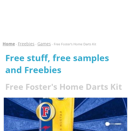
Home
Freebies
Games
-
-
- Free Foster's Home Darts Kit
Free stuff, free samples
and Freebies
Free Foster's Home Darts Kit