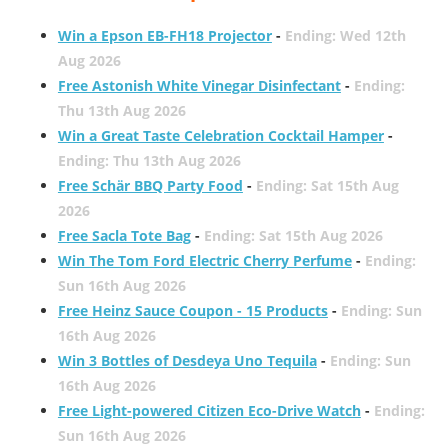
Win a Epson EB-FH18 Projector
-
Ending: Wed 12th
Aug 2026
Free Astonish White Vinegar Disinfectant
-
Ending:
Thu 13th Aug 2026
Win a Great Taste Celebration Cocktail Hamper
-
Ending: Thu 13th Aug 2026
Free Schär BBQ Party Food
-
Ending: Sat 15th Aug
2026
Free Sacla Tote Bag
-
Ending: Sat 15th Aug 2026
Win The Tom Ford Electric Cherry Perfume
-
Ending:
Sun 16th Aug 2026
Free Heinz Sauce Coupon - 15 Products
-
Ending: Sun
16th Aug 2026
Win 3 Bottles of Desdeya Uno Tequila
-
Ending: Sun
16th Aug 2026
Free Light-powered Citizen Eco-Drive Watch
-
Ending:
Sun 16th Aug 2026