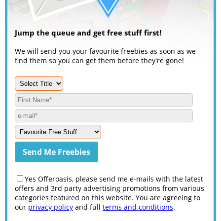
Jump the queue and get free stuff first!
We will send you your favourite freebies as soon as we
find them so you can get them before they're gone!
Yes Offeroasis, please send me e-mails with the latest
offers and 3rd party advertising promotions from various
categories featured on this website. You are agreeing to
our
privacy policy
and full
terms and conditions
.