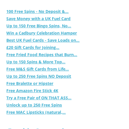
100 Free Spins - No Deposit &...
Save Money with a UK Fuel Card
Up to 150 Free Bingo Spins, No...
Win a Cadbury Celebration Hamper
Best UK Fuel Cards - Save Loads on...
£20 Gift Cards for Joining...
Free Fried Food Recipes that Burn...
Up to 150 Spins & More Top...
Free M&S Gift Cards from Life...
Up to 250 Free Spins NO Deposit
Free Bralette or Hipster
Free Amazon Fire Stick 4K
Try a Free Pair of ON THAT ASS...
Unlock up to 250 Free Spins
Free MAC Lipsticks (natural,...