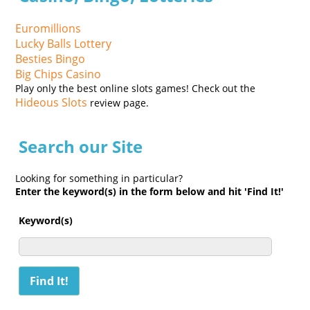
Euromillions
Lucky Balls Lottery
Besties Bingo
Big Chips Casino
Play only the best online slots games! Check out the
Hideous Slots
review page.
Search our Site
Looking for something in particular?
Enter the keyword(s) in the form below and hit 'Find It!'
Keyword(s)