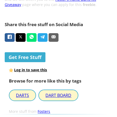
Giveaway
page where you can apply for this
freebie
.
Share this free stuff on Social Media
Get Free Stuff
Log in to save this
Browse for more like this by tags
DARTS
DART BOARD
More stuff from
Fosters