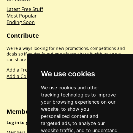
Latest Free Stuff
Most Popular
Ending Soon
Contribute
We're always looking for new promotions, competitions and
deals so if you've found one please share it with us so we
can share with everyone else. Sharing is caring.
Add a Freebie
We use cookies
Add a Competition
We use cookies and other
tracking technologies to improve
your browsing experience on our
website, to show you
Member Login
personalized content and
Log in to your account for full access.
targeted ads, to analyze our
website traffic, and to understand
Members can access a load of other special features and