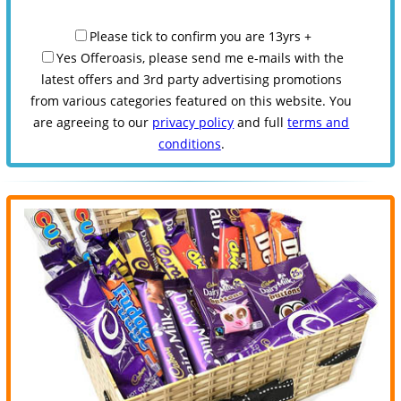
Please tick to confirm you are 13yrs +
Yes Offeroasis, please send me e-mails with the
latest offers and 3rd party advertising promotions
from various categories featured on this website. You
are agreeing to our
privacy policy
and full
terms and
conditions
.