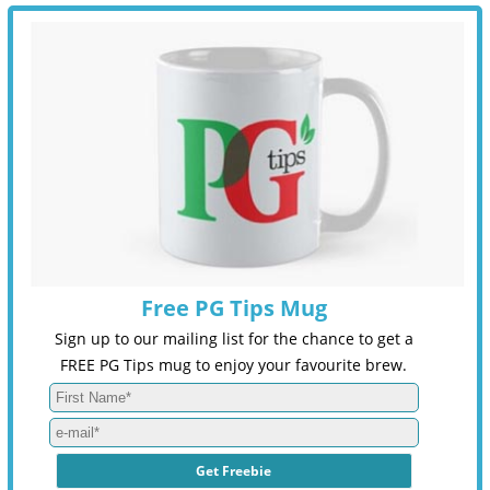
Free PG Tips Mug
Sign up to our mailing list for the chance to get a
FREE PG Tips mug to enjoy your favourite brew.