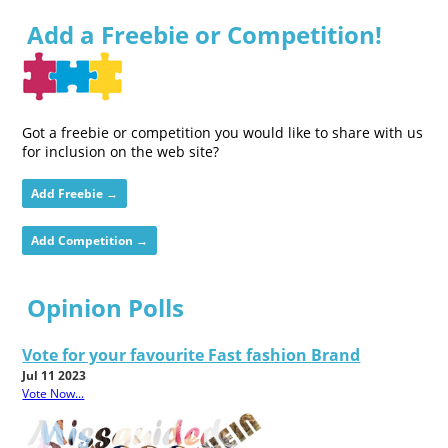
Add a Freebie or Competition!
Got a freebie or competition you would like to share with us
for inclusion on the web site?
Add Freebie →
Add Competition →
Opinion Polls
Vote for your favourite Fast fashion Brand
Jul 11 2023
Vote Now...