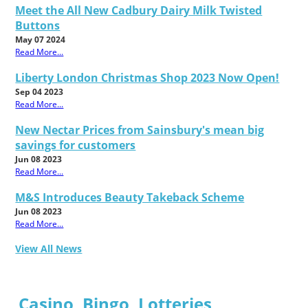
Meet the All New Cadbury Dairy Milk Twisted
Buttons
May 07 2024
Read More...
Liberty London Christmas Shop 2023 Now Open!
Sep 04 2023
Read More...
New Nectar Prices from Sainsbury's mean big
savings for customers
Jun 08 2023
Read More...
M&S Introduces Beauty Takeback Scheme
Jun 08 2023
Read More...
View All News
Casino, Bingo, Lotteries