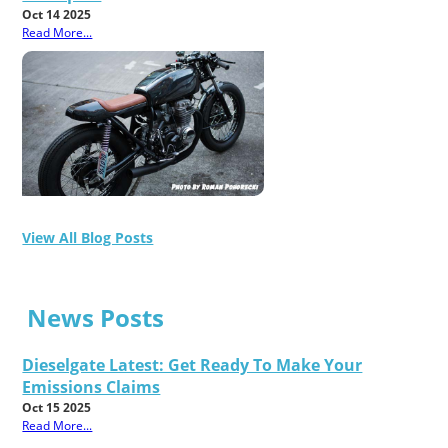
Oct 14 2025
Read More...
View All Blog Posts
News Posts
Dieselgate Latest: Get Ready To Make Your
Emissions Claims
Oct 15 2025
Read More...