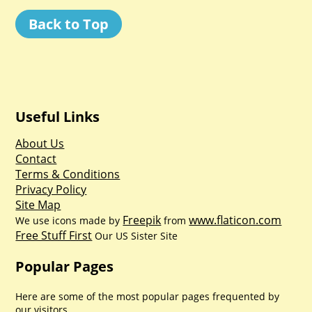
Back to Top
Useful Links
About Us
Contact
Terms & Conditions
Privacy Policy
Site Map
Freepik
www.flaticon.com
We use icons made by
from
Free Stuff First
Our US Sister Site
Popular Pages
Here are some of the most popular pages frequented by
our visitors.