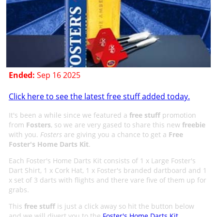
Ended:
Sep 16 2025
Click here to see the latest free stuff added today.
It's been a while since we featured a
free stuff
promotion
from
Fosters
, so we are very gased to share this new
freebie
with you.
Fosters
are giving you a chance to get a
Free
Foster's Home Darts Kit
.
Each Foster's Home Darts Kit consists of 1 x Large Foster's
Dart Shirt, 1 x Cork Hat, 1 x Foster's branded dartboard and 1
x set of 3 darts with flights and there vare five of them up for
grabs.
This
free stuff
is just a click away so hit the button below
and we will divert you to the
Foster's Home Darts Kit