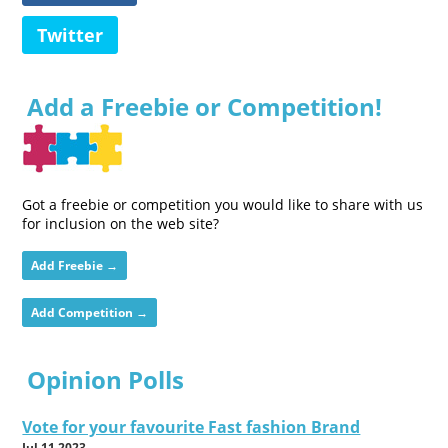
Twitter
Add a Freebie or Competition!
Got a freebie or competition you would like to share with us
for inclusion on the web site?
Add Freebie →
Add Competition →
Opinion Polls
Vote for your favourite Fast fashion Brand
Jul 11 2023