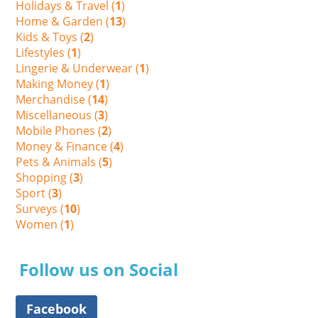
Holidays & Travel (
1
)
Home & Garden (
13
)
Kids & Toys (
2
)
Lifestyles (
1
)
Lingerie & Underwear (
1
)
Making Money (
1
)
Merchandise (
14
)
Miscellaneous (
3
)
Mobile Phones (
2
)
Money & Finance (
4
)
Pets & Animals (
5
)
Shopping (
3
)
Sport (
3
)
Surveys (
10
)
Women (
1
)
Follow us on Social
Facebook