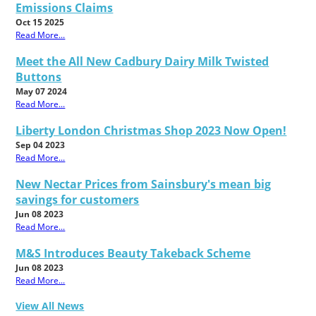
Emissions Claims
Oct 15 2025
Read More...
Meet the All New Cadbury Dairy Milk Twisted
Buttons
May 07 2024
Read More...
Liberty London Christmas Shop 2023 Now Open!
Sep 04 2023
Read More...
New Nectar Prices from Sainsbury's mean big
savings for customers
Jun 08 2023
Read More...
M&S Introduces Beauty Takeback Scheme
Jun 08 2023
Read More...
View All News