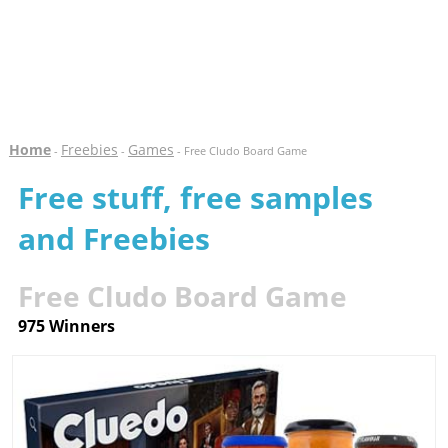
Home
Freebies
Games
-
-
- Free Cludo Board Game
Free stuff, free samples
and Freebies
Free Cludo Board Game
975 Winners