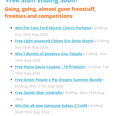
Going, going, almost gone freestuff,
freebies and competitions
Win The Tom Ford Electric Cherry Perfume
-
Ending:
Sun 16th Aug 2026
Free Light-powered Citizen Eco-Drive Watch
-
Ending:
Sun 16th Aug 2026
Win 3 Bottles of Desdeya Uno Tequila
-
Ending: Sun
16th Aug 2026
Free Heinz Sauce Coupon - 15 Products
-
Ending: Sun
16th Aug 2026
Free Green People x Pip Organic Summer Bundle
-
Ending: Mon 17th Aug 2026
Free Spider-Man Umbrella
-
Ending: Mon 17th Aug
2026
Win the all-new Samsung Galaxy Z Fold8
-
Ending:
Wed 19th Aug 2026