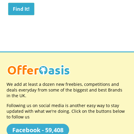
We add at least a dozen new freebies, competitions and
deals everyday from some of the biggest and best Brands
in the UK.
Following us on social media is another easy way to stay
updated with what we're doing. Click on the buttons below
to follow us
Facebook - 59,408