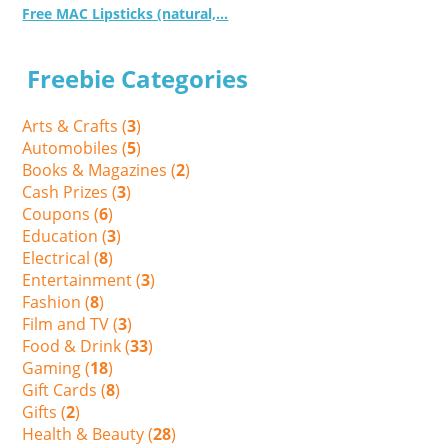
Free MAC Lipsticks (natural,...
Freebie Categories
Arts & Crafts (
3
)
Automobiles (
5
)
Books & Magazines (
2
)
Cash Prizes (
3
)
Coupons (
6
)
Education (
3
)
Electrical (
8
)
Entertainment (
3
)
Fashion (
8
)
Film and TV (
3
)
Food & Drink (
33
)
Gaming (
18
)
Gift Cards (
8
)
Gifts (
2
)
Health & Beauty (
28
)