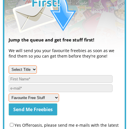
Jump the queue and get free stuff first!
We will send you your favourite freebies as soon as we
find them so you can get them before they're gone!
Yes Offeroasis, please send me e-mails with the latest