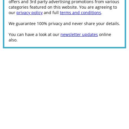
offers and 3rd party advertising promotions from various
categories featured on this website. You are agreeing to
our
privacy policy
and full
terms and conditions
.
We guarantee 100% privacy and never share your details.
You can have a look at our
newsletter updates
online
also.