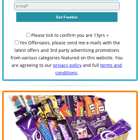
Please tick to confirm you are 13yrs +
Yes Offeroasis, please send me e-mails with the
latest offers and 3rd party advertising promotions
from various categories featured on this website. You
are agreeing to our
privacy policy
and full
terms and
conditions
.