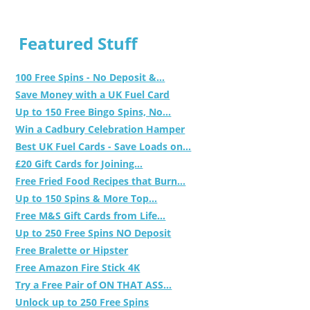
Featured Stuff
100 Free Spins - No Deposit &...
Save Money with a UK Fuel Card
Up to 150 Free Bingo Spins, No...
Win a Cadbury Celebration Hamper
Best UK Fuel Cards - Save Loads on...
£20 Gift Cards for Joining...
Free Fried Food Recipes that Burn...
Up to 150 Spins & More Top...
Free M&S Gift Cards from Life...
Up to 250 Free Spins NO Deposit
Free Bralette or Hipster
Free Amazon Fire Stick 4K
Try a Free Pair of ON THAT ASS...
Unlock up to 250 Free Spins