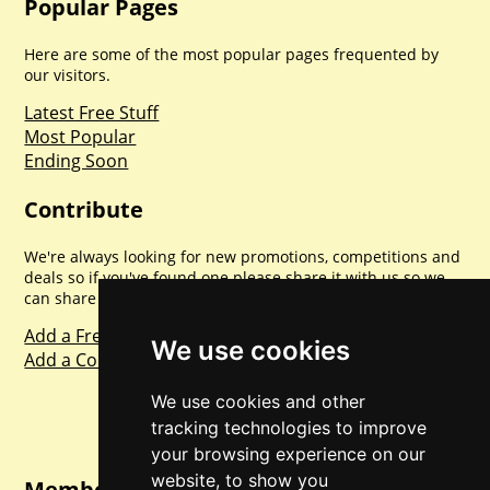
Popular Pages
Here are some of the most popular pages frequented by
our visitors.
Latest Free Stuff
Most Popular
Ending Soon
Contribute
We're always looking for new promotions, competitions and
deals so if you've found one please share it with us so we
can share with everyone else. Sharing is caring.
Add a Freebie
We use cookies
Add a Competition
We use cookies and other
tracking technologies to improve
your browsing experience on our
website, to show you
Member Login