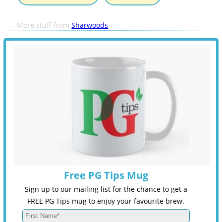
More stuff from
Sharwoods
Free PG Tips Mug
Sign up to our mailing list for the chance to get a
FREE PG Tips mug to enjoy your favourite brew.