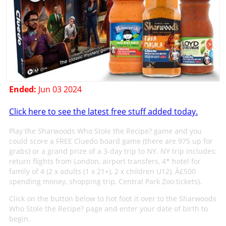
Ended:
Jun 03 2024
Click here to see the latest free stuff added today.
Play the Sharwoods Who Stole the Recipe? game and you
could score a FREE Cluedo board game (there are 975 up for
grabs) or a grand prize of a 3-day trip to NY. NY trip includes:
return flights from London, airport transfers, 4* hotel for
family of 4 (2 x adults (1 x 21+), 2 x children U12), Â£500
spending money, shopping trip, Central Park Zoo tickets).
Click on the button below to hot foot it over to the Sharwoods
Who Stole the Recipe? page and enter your date of birth to
begin.