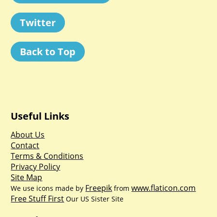
Twitter
Back to Top
Useful Links
About Us
Contact
Terms & Conditions
Privacy Policy
Site Map
Freepik
www.flaticon.com
We use icons made by
from
Free Stuff First
Our US Sister Site