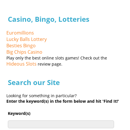
Casino, Bingo, Lotteries
Euromillions
Lucky Balls Lottery
Besties Bingo
Big Chips Casino
Play only the best online slots games! Check out the
Hideous Slots
review page.
Search our Site
Looking for something in particular?
Enter the keyword(s) in the form below and hit 'Find It!'
Keyword(s)