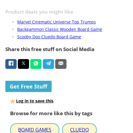
Product deals you might like
Marvel Cinematic Universe Top Trumps
Backgammon Classic Wooden Board Game
Scooby Doo Cluedo Board Game
Share this free stuff on Social Media
Get Free Stuff
Log in to save this
Browse for more like this by tags
BOARD GAMES
CLUEDO