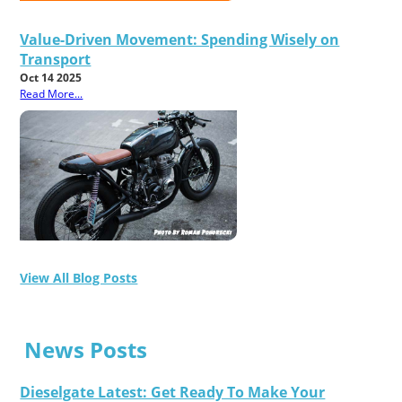
Value-Driven Movement: Spending Wisely on
Transport
Oct 14 2025
Read More...
View All Blog Posts
News Posts
Dieselgate Latest: Get Ready To Make Your