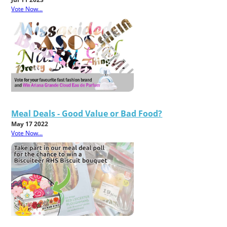
Vote Now...
Meal Deals - Good Value or Bad Food?
May 17 2022
Vote Now...