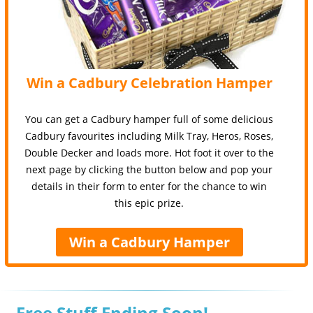
Win a Cadbury Celebration Hamper
You can get a Cadbury hamper full of some delicious
Cadbury favourites including Milk Tray, Heros, Roses,
Double Decker and loads more. Hot foot it over to the
next page by clicking the button below and pop your
details in their form to enter for the chance to win
this epic prize.
Win a Cadbury Hamper
Free Stuff Ending Soon!