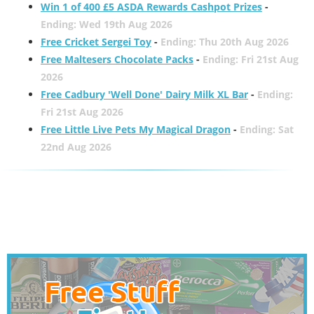
Win 1 of 400 £5 ASDA Rewards Cashpot Prizes
-
Ending: Wed 19th Aug 2026
Free Cricket Sergei Toy
-
Ending: Thu 20th Aug 2026
Free Maltesers Chocolate Packs
-
Ending: Fri 21st Aug
2026
Free Cadbury 'Well Done' Dairy Milk XL Bar
-
Ending:
Fri 21st Aug 2026
Free Little Live Pets My Magical Dragon
-
Ending: Sat
22nd Aug 2026