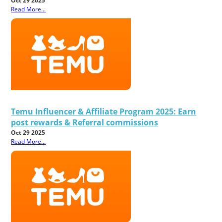
Oct 29 2025
Read More...
Temu Influencer & Affiliate Program 2025: Earn
post rewards & Referral commissions
Oct 29 2025
Read More...