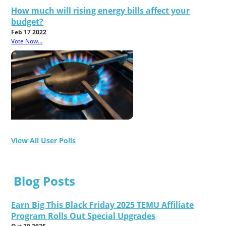
How much will rising energy bills affect your
budget?
Feb 17 2022
Vote Now...
View All User Polls
Blog Posts
Earn Big This Black Friday 2025 TEMU Affiliate
Program Rolls Out Special Upgrades