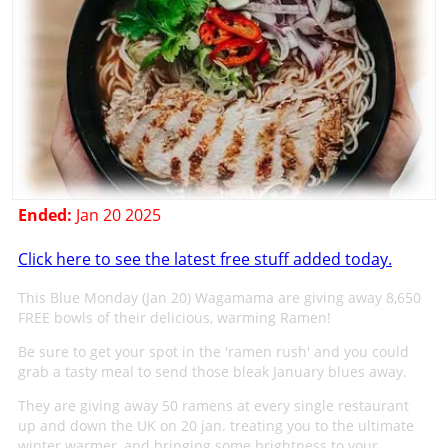
Ended:
Jan 20 2025
Click here to see the latest free stuff added today.
This Blue Monday (Jan 20) Wagamama are giving away 8,650
FREE bowls of their delicious, warming Ramen!
Be sure to get your spot in the 'ramen rush' and you could
grab a tasty meal to send those bleak January blues away.
They are giving away 50 ramens at every single restaurant
up and down the UK on 20 jan. treating you to the ultimate
winter warmer, and bringing some brightness to your