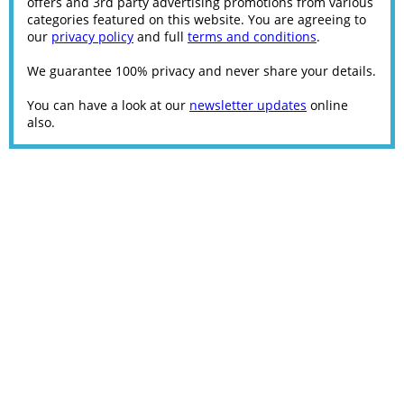
offers and 3rd party advertising promotions from various
categories featured on this website. You are agreeing to
our
privacy policy
and full
terms and conditions
.
We guarantee 100% privacy and never share your details.
You can have a look at our
newsletter updates
online
also.