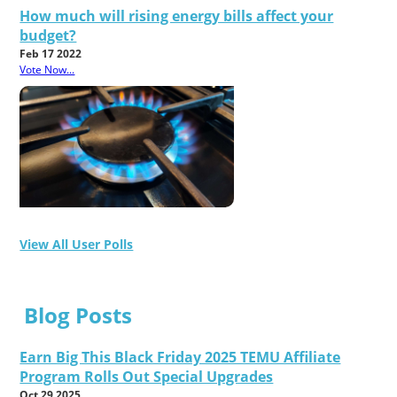
How much will rising energy bills affect your
budget?
Feb 17 2022
Vote Now...
View All User Polls
Blog Posts
Earn Big This Black Friday 2025 TEMU Affiliate
Program Rolls Out Special Upgrades
Oct 29 2025