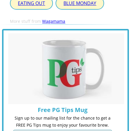
EATING OUT
BLUE MONDAY
More stuff from
Wagamama
Free PG Tips Mug
Sign up to our mailing list for the chance to get a
FREE PG Tips mug to enjoy your favourite brew.