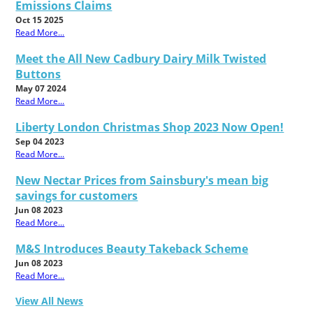
Emissions Claims
Oct 15 2025
Read More...
Meet the All New Cadbury Dairy Milk Twisted
Buttons
May 07 2024
Read More...
Liberty London Christmas Shop 2023 Now Open!
Sep 04 2023
Read More...
New Nectar Prices from Sainsbury's mean big
savings for customers
Jun 08 2023
Read More...
M&S Introduces Beauty Takeback Scheme
Jun 08 2023
Read More...
View All News