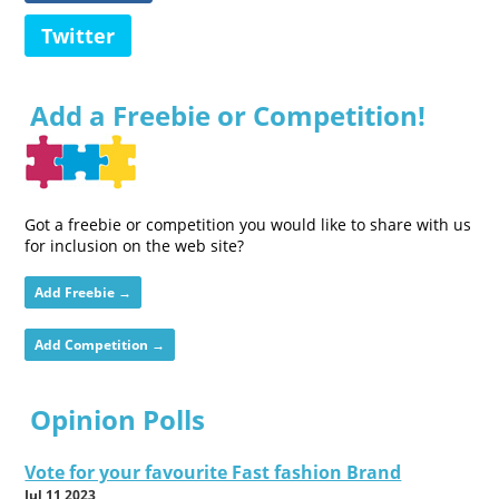
Twitter
Add a Freebie or Competition!
Got a freebie or competition you would like to share with us
for inclusion on the web site?
Add Freebie →
Add Competition →
Opinion Polls
Vote for your favourite Fast fashion Brand
Jul 11 2023