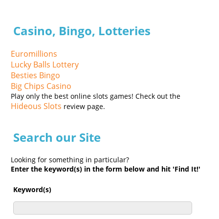
Casino, Bingo, Lotteries
Euromillions
Lucky Balls Lottery
Besties Bingo
Big Chips Casino
Play only the best online slots games! Check out the
Hideous Slots
review page.
Search our Site
Looking for something in particular?
Enter the keyword(s) in the form below and hit 'Find It!'
Keyword(s)