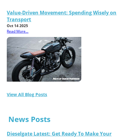
Value-Driven Movement: Spending Wisely on
Transport
Oct 14 2025
Read More...
View All Blog Posts
News Posts
Dieselgate Latest: Get Ready To Make Your