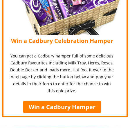
Win a Cadbury Celebration Hamper
You can get a Cadbury hamper full of some delicious
Cadbury favourites including Milk Tray, Heros, Roses,
Double Decker and loads more. Hot foot it over to the
next page by clicking the button below and pop your
details in their form to enter for the chance to win
this epic prize.
Win a Cadbury Hamper