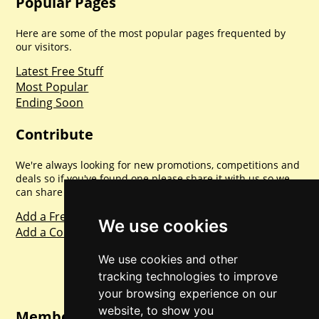
Popular Pages
Here are some of the most popular pages frequented by
our visitors.
Latest Free Stuff
Most Popular
Ending Soon
Contribute
We're always looking for new promotions, competitions and
deals so if you've found one please share it with us so we
can share with everyone else. Sharing is caring.
Add a Freebie
We use cookies
Add a Competition
We use cookies and other
tracking technologies to improve
your browsing experience on our
website, to show you
Member Login