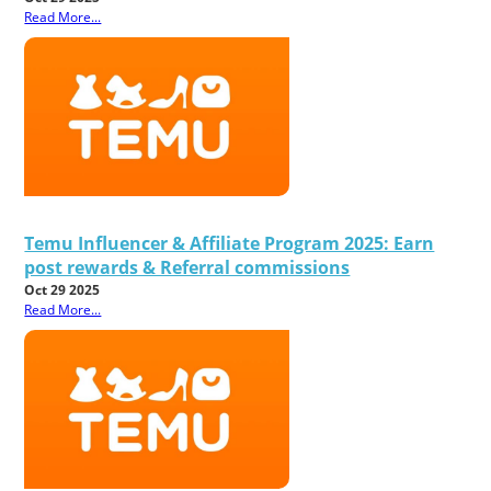
Read More...
Temu Influencer & Affiliate Program 2025: Earn
post rewards & Referral commissions
Oct 29 2025
Read More...