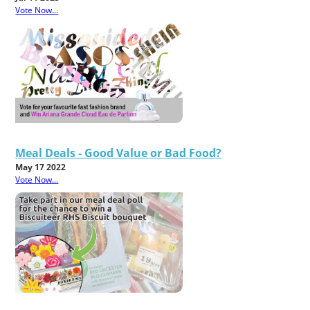
Vote Now...
Meal Deals - Good Value or Bad Food?
May 17 2022
Vote Now...