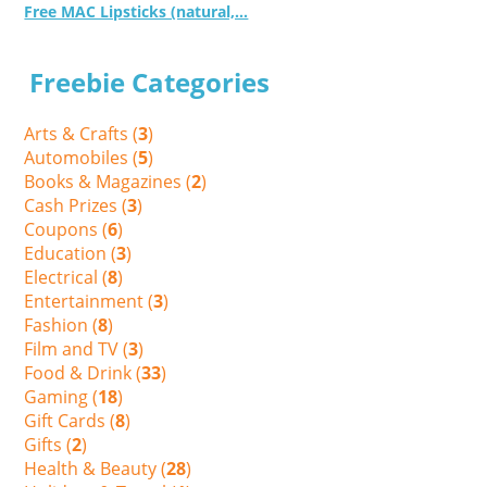
Free MAC Lipsticks (natural,...
Freebie Categories
Arts & Crafts (
3
)
Automobiles (
5
)
Books & Magazines (
2
)
Cash Prizes (
3
)
Coupons (
6
)
Education (
3
)
Electrical (
8
)
Entertainment (
3
)
Fashion (
8
)
Film and TV (
3
)
Food & Drink (
33
)
Gaming (
18
)
Gift Cards (
8
)
Gifts (
2
)
Health & Beauty (
28
)