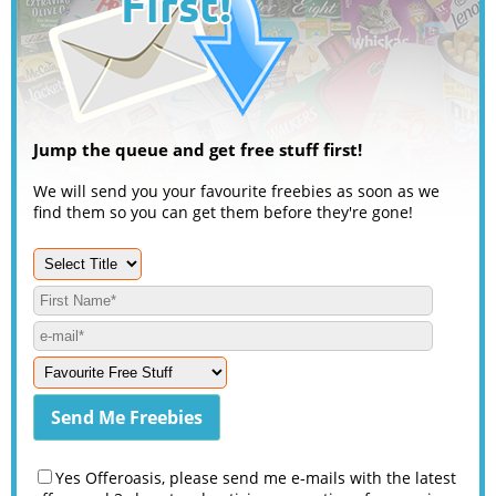
Jump the queue and get free stuff first!
We will send you your favourite freebies as soon as we
find them so you can get them before they're gone!
Yes Offeroasis, please send me e-mails with the latest