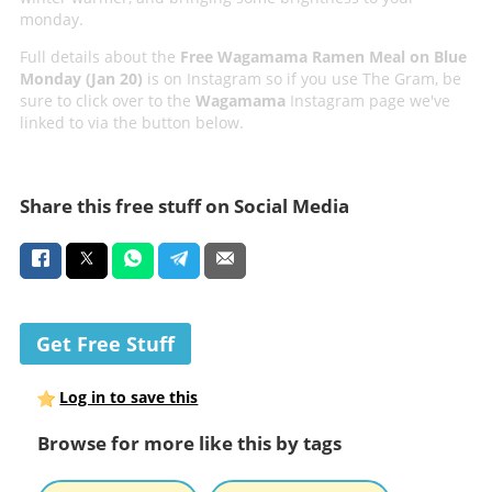
monday.
Full details about the
Free Wagamama Ramen Meal on Blue
Monday (Jan 20)
is on Instagram so if you use The Gram, be
sure to click over to the
Wagamama
Instagram page we've
linked to via the button below.
Share this free stuff on Social Media
Get Free Stuff
Log in to save this
Browse for more like this by tags