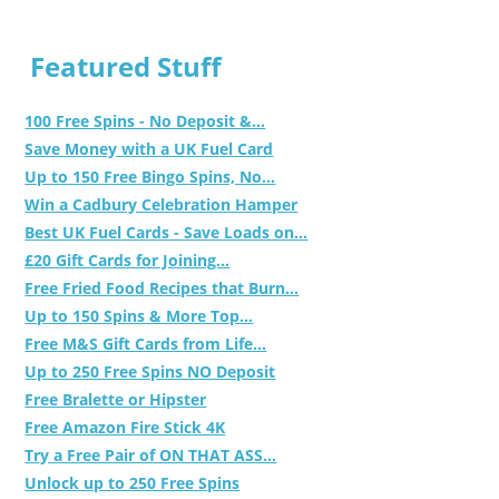
Featured Stuff
100 Free Spins - No Deposit &...
Save Money with a UK Fuel Card
Up to 150 Free Bingo Spins, No...
Win a Cadbury Celebration Hamper
Best UK Fuel Cards - Save Loads on...
£20 Gift Cards for Joining...
Free Fried Food Recipes that Burn...
Up to 150 Spins & More Top...
Free M&S Gift Cards from Life...
Up to 250 Free Spins NO Deposit
Free Bralette or Hipster
Free Amazon Fire Stick 4K
Try a Free Pair of ON THAT ASS...
Unlock up to 250 Free Spins