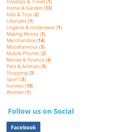
Holidays & Travel (
1
)
Home & Garden (
13
)
Kids & Toys (
2
)
Lifestyles (
1
)
Lingerie & Underwear (
1
)
Making Money (
1
)
Merchandise (
14
)
Miscellaneous (
3
)
Mobile Phones (
2
)
Money & Finance (
4
)
Pets & Animals (
5
)
Shopping (
3
)
Sport (
3
)
Surveys (
10
)
Women (
1
)
Follow us on Social
Facebook