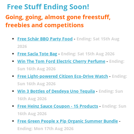
Free Stuff Ending Soon!
Going, going, almost gone freestuff,
freebies and competitions
Free Schär BBQ Party Food
-
Ending: Sat 15th Aug
2026
Free Sacla Tote Bag
-
Ending: Sat 15th Aug 2026
Win The Tom Ford Electric Cherry Perfume
-
Ending:
Sun 16th Aug 2026
Free Light-powered Citizen Eco-Drive Watch
-
Ending:
Sun 16th Aug 2026
Win 3 Bottles of Desdeya Uno Tequila
-
Ending: Sun
16th Aug 2026
Free Heinz Sauce Coupon - 15 Products
-
Ending: Sun
16th Aug 2026
Free Green People x Pip Organic Summer Bundle
-
Ending: Mon 17th Aug 2026