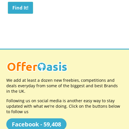
We add at least a dozen new freebies, competitions and
deals everyday from some of the biggest and best Brands
in the UK.
Following us on social media is another easy way to stay
updated with what we're doing. Click on the buttons below
to follow us
Facebook - 59,408