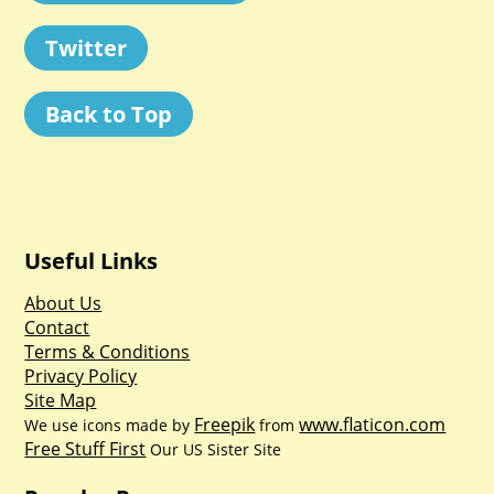
Twitter
Back to Top
Useful Links
About Us
Contact
Terms & Conditions
Privacy Policy
Site Map
Freepik
www.flaticon.com
We use icons made by
from
Free Stuff First
Our US Sister Site