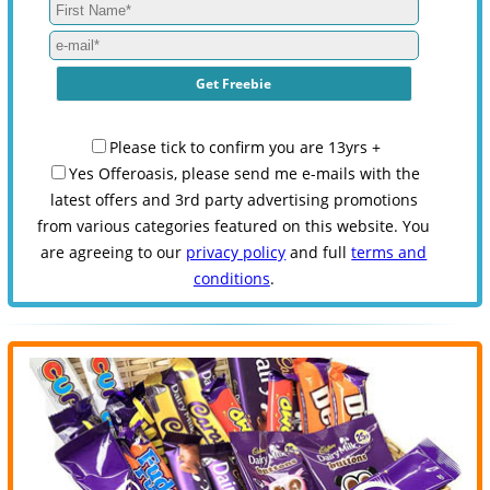
Please tick to confirm you are 13yrs +
Yes Offeroasis, please send me e-mails with the
latest offers and 3rd party advertising promotions
from various categories featured on this website. You
are agreeing to our
privacy policy
and full
terms and
conditions
.