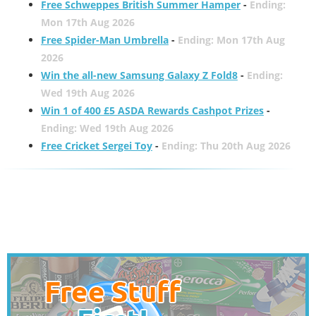
Free Schweppes British Summer Hamper
-
Ending:
Mon 17th Aug 2026
Free Spider-Man Umbrella
-
Ending: Mon 17th Aug
2026
Win the all-new Samsung Galaxy Z Fold8
-
Ending:
Wed 19th Aug 2026
Win 1 of 400 £5 ASDA Rewards Cashpot Prizes
-
Ending: Wed 19th Aug 2026
Free Cricket Sergei Toy
-
Ending: Thu 20th Aug 2026