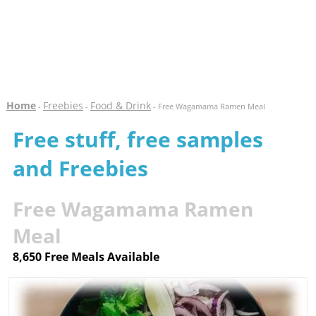
Home
Freebies
Food & Drink
-
-
- Free Wagamama Ramen Meal
Free stuff, free samples
and Freebies
Free Wagamama Ramen
Meal
8,650 Free Meals Available