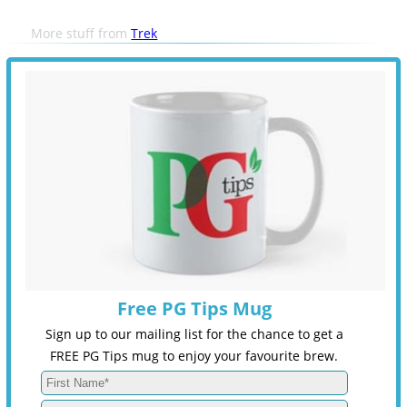
More stuff from
Trek
Free PG Tips Mug
Sign up to our mailing list for the chance to get a
FREE PG Tips mug to enjoy your favourite brew.