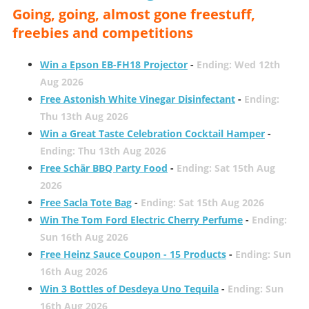
Going, going, almost gone freestuff,
freebies and competitions
Win a Epson EB-FH18 Projector
-
Ending: Wed 12th
Aug 2026
Free Astonish White Vinegar Disinfectant
-
Ending:
Thu 13th Aug 2026
Win a Great Taste Celebration Cocktail Hamper
-
Ending: Thu 13th Aug 2026
Free Schär BBQ Party Food
-
Ending: Sat 15th Aug
2026
Free Sacla Tote Bag
-
Ending: Sat 15th Aug 2026
Win The Tom Ford Electric Cherry Perfume
-
Ending:
Sun 16th Aug 2026
Free Heinz Sauce Coupon - 15 Products
-
Ending: Sun
16th Aug 2026
Win 3 Bottles of Desdeya Uno Tequila
-
Ending: Sun
16th Aug 2026