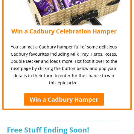
Win a Cadbury Celebration Hamper
You can get a Cadbury hamper full of some delicious
Cadbury favourites including Milk Tray, Heros, Roses,
Double Decker and loads more. Hot foot it over to the
next page by clicking the button below and pop your
details in their form to enter for the chance to win
this epic prize.
Win a Cadbury Hamper
Free Stuff Ending Soon!