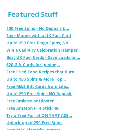
Featured Stuff
100 Free Spins - No Deposit &...
Save Money with a UK Fuel Card
Up to 150 Free Bingo Spins, No...
Win a Cadbury Celebration Hamper
Best UK Fuel Cards - Save Loads on...
£20 Gift Cards for Joining...
Free Fried Food Recipes that Burn...
Up to 150 Spins & More Top...
Free M&S Gift Cards from Life...
Up to 250 Free Spins NO Deposit
Free Bralette or Hipster
Free Amazon Fire Stick 4K
Try a Free Pair of ON THAT ASS...
Unlock up to 250 Free Spins
Free MAC Lipsticks (natural,...