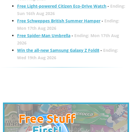
Free Light-powered Citizen Eco-Drive Watch
-
Ending:
Sun 16th Aug 2026
Free Schweppes British Summer Hamper
-
Ending:
Mon 17th Aug 2026
Free Spider-Man Umbrella
-
Ending: Mon 17th Aug
2026
Win the all-new Samsung Galaxy Z Fold8
-
Ending:
Wed 19th Aug 2026