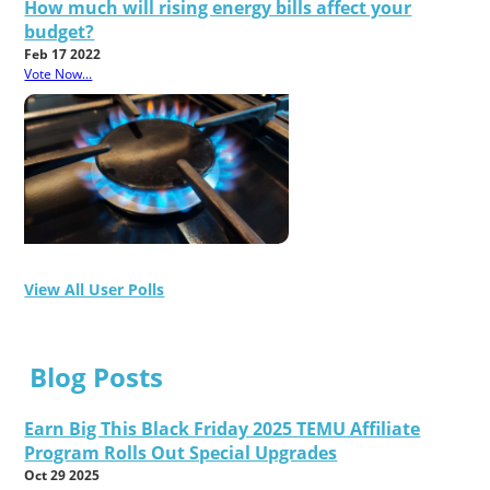
How much will rising energy bills affect your
budget?
Feb 17 2022
Vote Now...
View All User Polls
Blog Posts
Earn Big This Black Friday 2025 TEMU Affiliate
Program Rolls Out Special Upgrades
Oct 29 2025