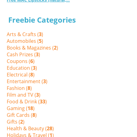
Freebie Categories
Arts & Crafts (
3
)
Automobiles (
5
)
Books & Magazines (
2
)
Cash Prizes (
3
)
Coupons (
6
)
Education (
3
)
Electrical (
8
)
Entertainment (
3
)
Fashion (
8
)
Film and TV (
3
)
Food & Drink (
33
)
Gaming (
18
)
Gift Cards (
8
)
Gifts (
2
)
Health & Beauty (
28
)
Holidays & Travel (
1
)