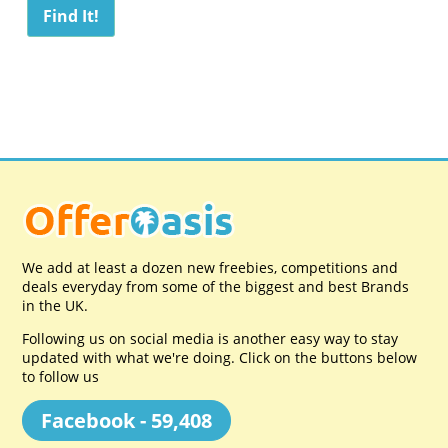
We add at least a dozen new freebies, competitions and
deals everyday from some of the biggest and best Brands
in the UK.
Following us on social media is another easy way to stay
updated with what we're doing. Click on the buttons below
to follow us
Facebook - 59,408