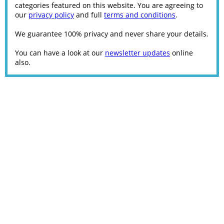
categories featured on this website. You are agreeing to
our
privacy policy
and full
terms and conditions
.
We guarantee 100% privacy and never share your details.
You can have a look at our
newsletter updates
online
also.