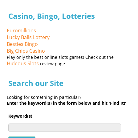
Casino, Bingo, Lotteries
Euromillions
Lucky Balls Lottery
Besties Bingo
Big Chips Casino
Play only the best online slots games! Check out the
Hideous Slots
review page.
Search our Site
Looking for something in particular?
Enter the keyword(s) in the form below and hit 'Find It!'
Keyword(s)