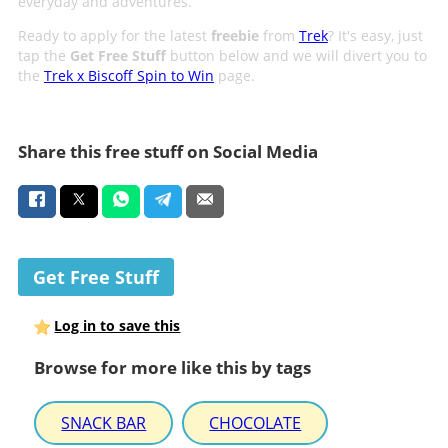
everyday and adventures.
Ready to apply for the latest
freebie
from
Trek
? It's easy, just
tap the
Get Free Stuff
button below and we will divert you to
the
Trek x Biscoff Spin to Win
page.
Share this free stuff on Social Media
Get Free Stuff
Log in to save this
Browse for more like this by tags
SNACK BAR
CHOCOLATE