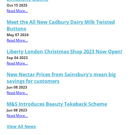
Oct 15 2025
Read More...
Meet the All New Cadbury Dairy Milk Twisted
Buttons
May 07 2024
Read More...
Liberty London Christmas Shop 2023 Now Open!
Sep 04 2023
Read More...
New Nectar Prices from Sainsbury's mean big
savings for customers
Jun 08 2023
Read More...
M&S Introduces Beauty Takeback Scheme
Jun 08 2023
Read More...
View All News