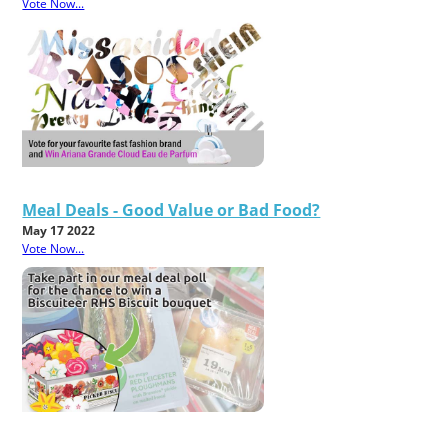
Vote Now...
Meal Deals - Good Value or Bad Food?
May 17 2022
Vote Now...