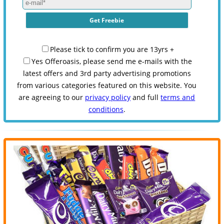
Please tick to confirm you are 13yrs +
Yes Offeroasis, please send me e-mails with the
latest offers and 3rd party advertising promotions
from various categories featured on this website. You
are agreeing to our
privacy policy
and full
terms and
conditions
.