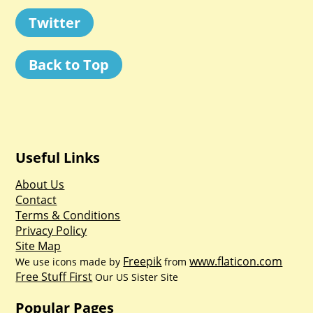
Twitter
Back to Top
Useful Links
About Us
Contact
Terms & Conditions
Privacy Policy
Site Map
Freepik
www.flaticon.com
We use icons made by
from
Free Stuff First
Our US Sister Site
Popular Pages