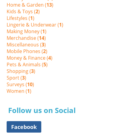
Home & Garden (
13
)
Kids & Toys (
2
)
Lifestyles (
1
)
Lingerie & Underwear (
1
)
Making Money (
1
)
Merchandise (
14
)
Miscellaneous (
3
)
Mobile Phones (
2
)
Money & Finance (
4
)
Pets & Animals (
5
)
Shopping (
3
)
Sport (
3
)
Surveys (
10
)
Women (
1
)
Follow us on Social
Facebook