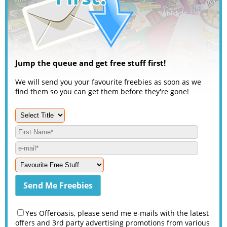
Jump the queue and get free stuff first!
We will send you your favourite freebies as soon as we
find them so you can get them before they're gone!
Yes Offeroasis, please send me e-mails with the latest
offers and 3rd party advertising promotions from various