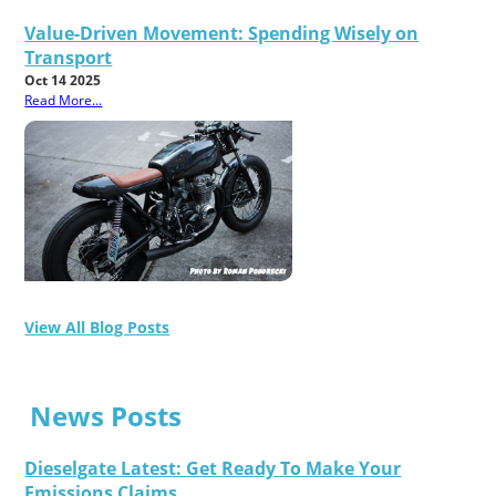
Value-Driven Movement: Spending Wisely on
Transport
Oct 14 2025
Read More...
View All Blog Posts
News Posts
Dieselgate Latest: Get Ready To Make Your
Emissions Claims