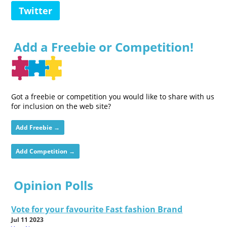
Twitter
Add a Freebie or Competition!
Got a freebie or competition you would like to share with us
for inclusion on the web site?
Add Freebie →
Add Competition →
Opinion Polls
Vote for your favourite Fast fashion Brand
Jul 11 2023