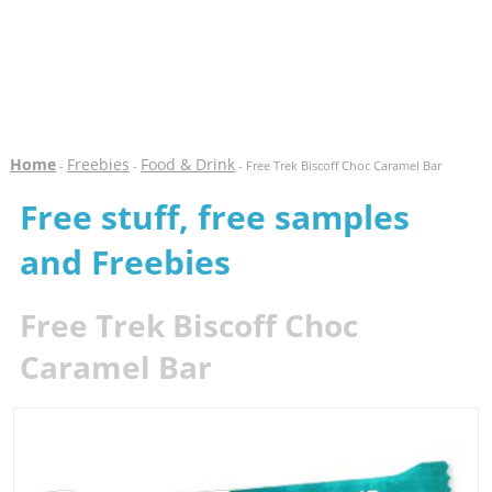
Home
Freebies
Food & Drink
-
-
- Free Trek Biscoff Choc Caramel Bar
Free stuff, free samples
and Freebies
Free Trek Biscoff Choc
Caramel Bar