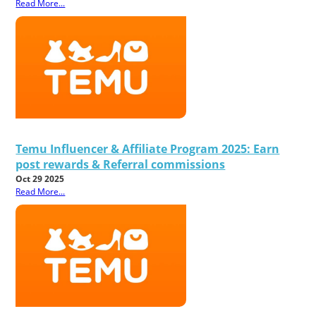
Read More...
Temu Influencer & Affiliate Program 2025: Earn
post rewards & Referral commissions
Oct 29 2025
Read More...