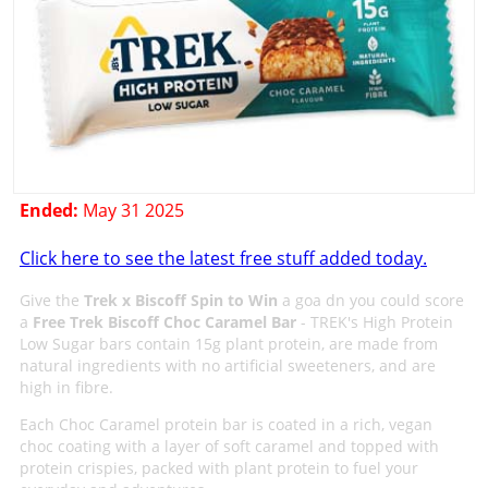
Ended:
May 31 2025
Click here to see the latest free stuff added today.
Give the
Trek x Biscoff Spin to Win
a goa dn you could score
a
Free Trek Biscoff Choc Caramel Bar
- TREK's High Protein
Low Sugar bars contain 15g plant protein, are made from
natural ingredients with no artificial sweeteners, and are
high in fibre.
Each Choc Caramel protein bar is coated in a rich, vegan
choc coating with a layer of soft caramel and topped with
protein crispies, packed with plant protein to fuel your