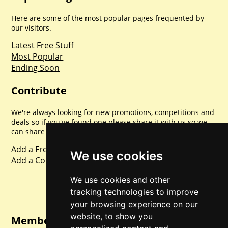
Here are some of the most popular pages frequented by
our visitors.
Latest Free Stuff
Most Popular
Ending Soon
Contribute
We're always looking for new promotions, competitions and
deals so if you've found one please share it with us so we
can share with everyone else. Sharing is caring.
Add a Freebie
We use cookies
Add a Competition
We use cookies and other
tracking technologies to improve
your browsing experience on our
website, to show you
Member Login