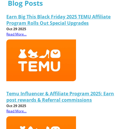
Blog Posts
Earn Big This Black Friday 2025 TEMU Affiliate
Program Rolls Out Special Upgrades
Oct 29 2025
Read More...
Temu Influencer & Affiliate Program 2025: Earn
post rewards & Referral commissions
Oct 29 2025
Read More...