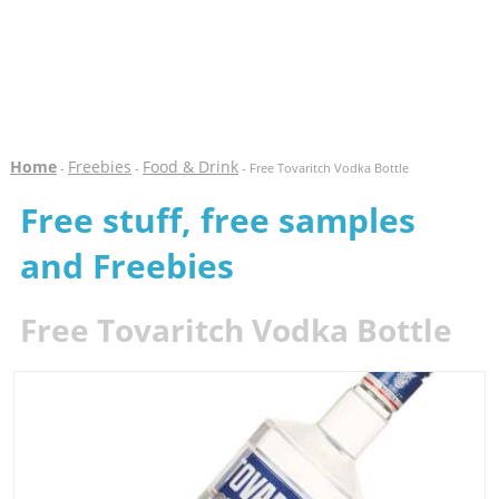
Home
Freebies
Food & Drink
-
-
- Free Tovaritch Vodka Bottle
Free stuff, free samples
and Freebies
Free Tovaritch Vodka Bottle