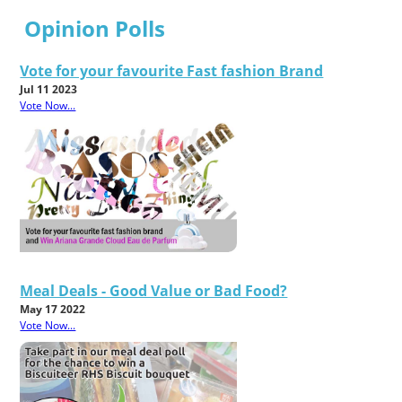
Opinion Polls
Vote for your favourite Fast fashion Brand
Jul 11 2023
Vote Now...
Meal Deals - Good Value or Bad Food?
May 17 2022
Vote Now...