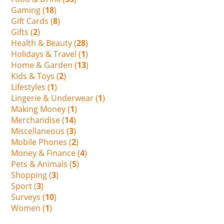
Gaming (
18
)
Gift Cards (
8
)
Gifts (
2
)
Health & Beauty (
28
)
Holidays & Travel (
1
)
Home & Garden (
13
)
Kids & Toys (
2
)
Lifestyles (
1
)
Lingerie & Underwear (
1
)
Making Money (
1
)
Merchandise (
14
)
Miscellaneous (
3
)
Mobile Phones (
2
)
Money & Finance (
4
)
Pets & Animals (
5
)
Shopping (
3
)
Sport (
3
)
Surveys (
10
)
Women (
1
)