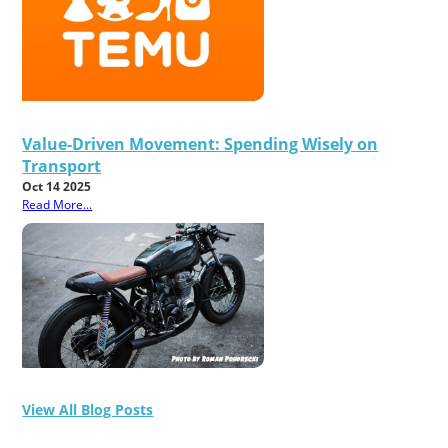
Value-Driven Movement: Spending Wisely on
Transport
Oct 14 2025
Read More...
View All Blog Posts