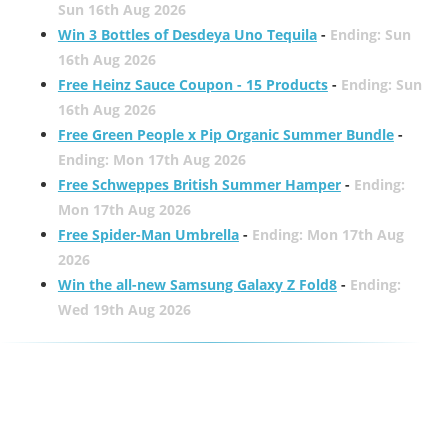
Sun 16th Aug 2026
Win 3 Bottles of Desdeya Uno Tequila
-
Ending: Sun
16th Aug 2026
Free Heinz Sauce Coupon - 15 Products
-
Ending: Sun
16th Aug 2026
Free Green People x Pip Organic Summer Bundle
-
Ending: Mon 17th Aug 2026
Free Schweppes British Summer Hamper
-
Ending:
Mon 17th Aug 2026
Free Spider-Man Umbrella
-
Ending: Mon 17th Aug
2026
Win the all-new Samsung Galaxy Z Fold8
-
Ending:
Wed 19th Aug 2026