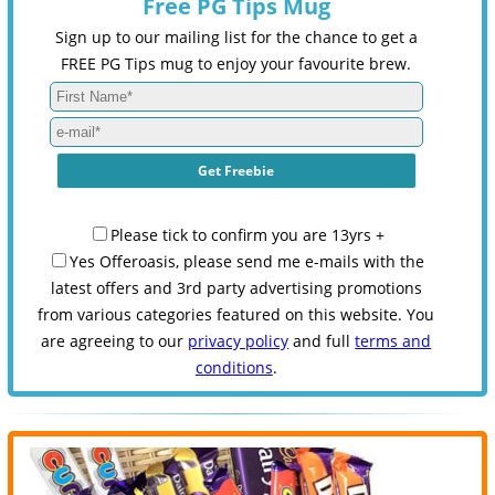
Free PG Tips Mug
Sign up to our mailing list for the chance to get a
FREE PG Tips mug to enjoy your favourite brew.
Please tick to confirm you are 13yrs +
Yes Offeroasis, please send me e-mails with the
latest offers and 3rd party advertising promotions
from various categories featured on this website. You
are agreeing to our
privacy policy
and full
terms and
conditions
.