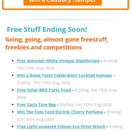
Free Stuff Ending Soon!
Going, going, almost gone freestuff,
freebies and competitions
Free Astonish White Vinegar Disinfectant
-
Ending:
Thu 13th Aug 2026
Win a Great Taste Celebration Cocktail Hamper
-
Ending: Thu 13th Aug 2026
Free Schär BBQ Party Food
-
Ending: Sat 15th Aug
2026
Free Sacla Tote Bag
-
Ending: Sat 15th Aug 2026
Win The Tom Ford Electric Cherry Perfume
-
Ending:
Sun 16th Aug 2026
Free Light-powered Citizen Eco-Drive Watch
-
Ending: