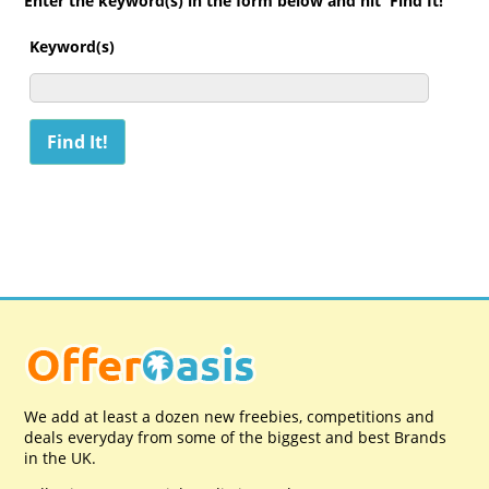
Enter the keyword(s) in the form below and hit 'Find It!'
Keyword(s)
We add at least a dozen new freebies, competitions and
deals everyday from some of the biggest and best Brands
in the UK.