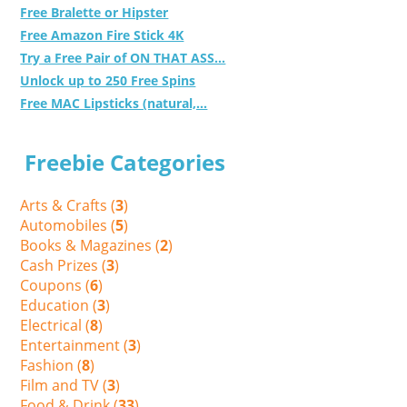
Free Bralette or Hipster
Free Amazon Fire Stick 4K
Try a Free Pair of ON THAT ASS...
Unlock up to 250 Free Spins
Free MAC Lipsticks (natural,...
Freebie Categories
Arts & Crafts (
3
)
Automobiles (
5
)
Books & Magazines (
2
)
Cash Prizes (
3
)
Coupons (
6
)
Education (
3
)
Electrical (
8
)
Entertainment (
3
)
Fashion (
8
)
Film and TV (
3
)
Food & Drink (
33
)