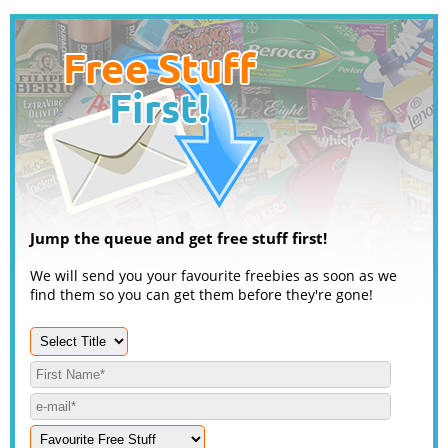
Jump the queue and get free stuff first!
We will send you your favourite freebies as soon as we
find them so you can get them before they're gone!