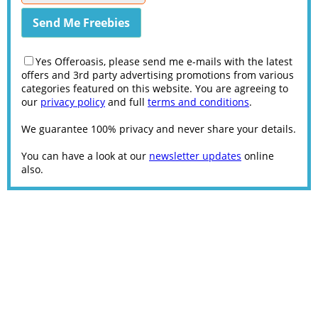
Yes Offeroasis, please send me e-mails with the latest
offers and 3rd party advertising promotions from various
categories featured on this website. You are agreeing to
our
privacy policy
and full
terms and conditions
.
We guarantee 100% privacy and never share your details.
You can have a look at our
newsletter updates
online
also.