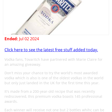
Ended:
Jul 02 2024
Click here to see the latest free stuff added today.
Vodka fans, Tovaritch have partnered with Marie Claire for
an amazing giveaway.
Don't miss your chance to try the world's most awarded
vodka which is also is one of the oldest vodkas in the world
but only just landed in the UK for the first time this year.
It's made from a 200-year-old recipe that was recently
rediscovered, this premium vodka boasts 145 professional
awards.
Each winner will receive not one but 2 bottles whihc can be