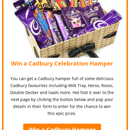
Win a Cadbury Celebration Hamper
You can get a Cadbury hamper full of some delicious
Cadbury favourites including Milk Tray, Heros, Roses,
Double Decker and loads more. Hot foot it over to the
next page by clicking the button below and pop your
details in their form to enter for the chance to win
this epic prize.
Win a Cadbury Hamper