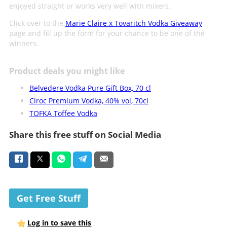
enjoyed straight or works very well with mixers.
Click over to the
Marie Claire x Tovaritch Vodka Giveaway
page and fill up the form for your chance to be one of the
winners.
Product deals you might like
Belvedere Vodka Pure Gift Box, 70 cl
Ciroc Premium Vodka, 40% vol, 70cl
TOFKA Toffee Vodka
Share this free stuff on Social Media
Get Free Stuff
Log in to save this