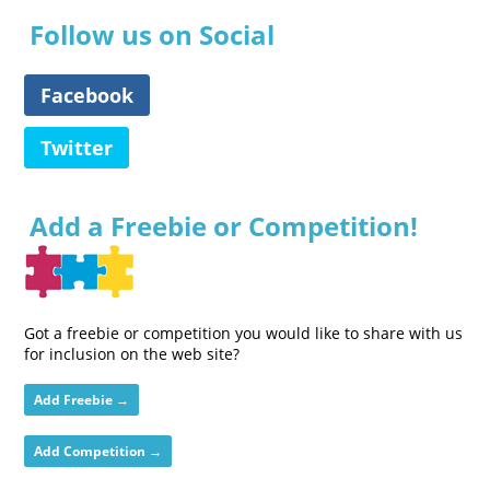
Follow us on Social
Facebook
Twitter
Add a Freebie or Competition!
Got a freebie or competition you would like to share with us
for inclusion on the web site?
Add Freebie →
Add Competition →