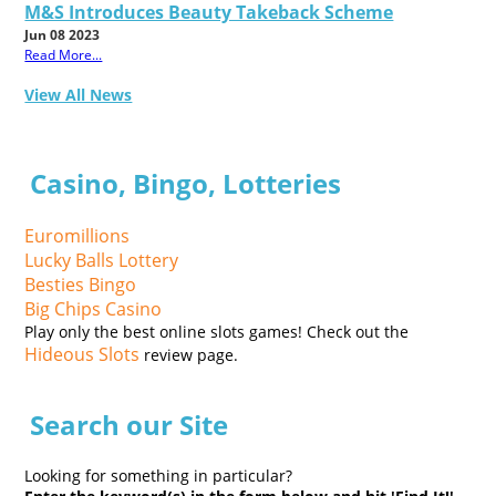
M&S Introduces Beauty Takeback Scheme
Jun 08 2023
Read More...
View All News
Casino, Bingo, Lotteries
Euromillions
Lucky Balls Lottery
Besties Bingo
Big Chips Casino
Play only the best online slots games! Check out the
Hideous Slots
review page.
Search our Site
Looking for something in particular?