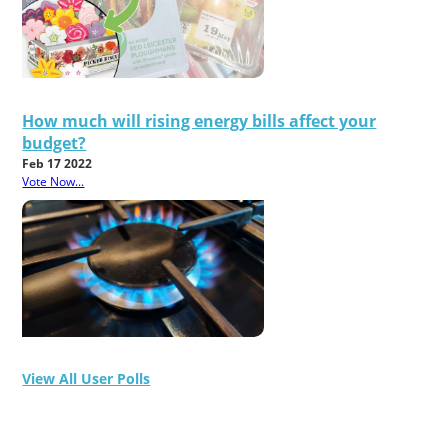
How much will rising energy bills affect your
budget?
Feb 17 2022
Vote Now...
View All User Polls