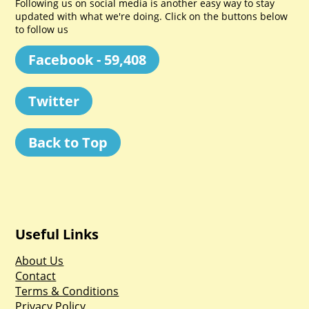
Following us on social media is another easy way to stay
updated with what we're doing. Click on the buttons below
to follow us
Facebook - 59,408
Twitter
Back to Top
Useful Links
About Us
Contact
Terms & Conditions
Privacy Policy