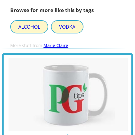
Browse for more like this by tags
ALCOHOL
VODKA
More stuff from
Marie Claire