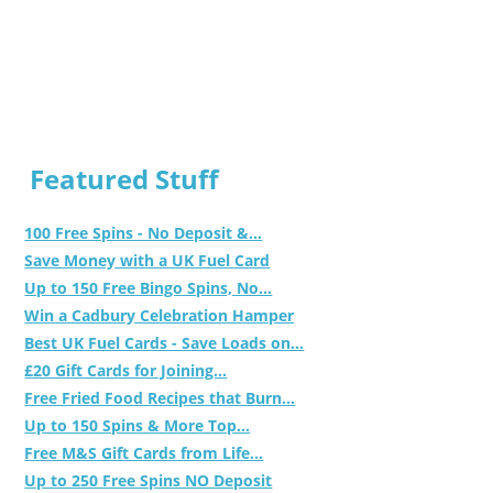
Featured Stuff
100 Free Spins - No Deposit &...
Save Money with a UK Fuel Card
Up to 150 Free Bingo Spins, No...
Win a Cadbury Celebration Hamper
Best UK Fuel Cards - Save Loads on...
£20 Gift Cards for Joining...
Free Fried Food Recipes that Burn...
Up to 150 Spins & More Top...
Free M&S Gift Cards from Life...
Up to 250 Free Spins NO Deposit