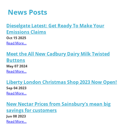
News Posts
Dieselgate Latest: Get Ready To Make Your
Emissions Claims
Oct 15 2025
Read More...
Meet the All New Cadbury Dairy Milk Twisted
Buttons
May 07 2024
Read More...
Liberty London Christmas Shop 2023 Now Open!
Sep 04 2023
Read More...
New Nectar Prices from Sainsbury's mean big
savings for customers
Jun 08 2023
Read More...