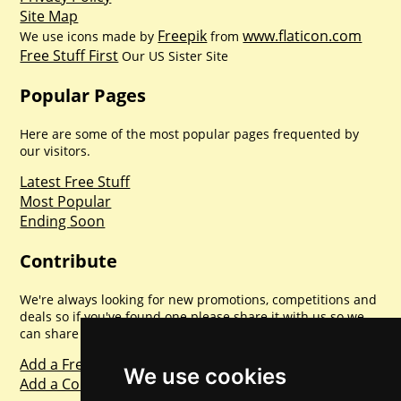
Site Map
Freepik
www.flaticon.com
We use icons made by
from
Free Stuff First
Our US Sister Site
Popular Pages
Here are some of the most popular pages frequented by
our visitors.
Latest Free Stuff
Most Popular
Ending Soon
Contribute
We're always looking for new promotions, competitions and
deals so if you've found one please share it with us so we
can share with everyone else. Sharing is caring.
Add a Freebie
We use cookies
Add a Competition