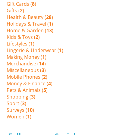
Gift Cards (
8
)
Gifts (
2
)
Health & Beauty (
28
)
Holidays & Travel (
1
)
Home & Garden (
13
)
Kids & Toys (
2
)
Lifestyles (
1
)
Lingerie & Underwear (
1
)
Making Money (
1
)
Merchandise (
14
)
Miscellaneous (
3
)
Mobile Phones (
2
)
Money & Finance (
4
)
Pets & Animals (
5
)
Shopping (
3
)
Sport (
3
)
Surveys (
10
)
Women (
1
)