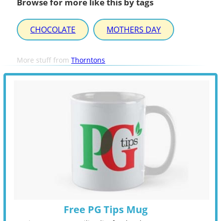
Browse for more like this by tags
CHOCOLATE
MOTHERS DAY
More stuff from
Thorntons
Free PG Tips Mug