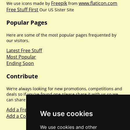
Freepik
www.flaticon.com
We use icons made by
from
Free Stuff First
Our US Sister Site
Popular Pages
Here are some of the most popular pages frequented by
our visitors.
Latest Free Stuff
Most Popular
Ending Soon
Contribute
We're always looking for new promotions, competitions and
deals so if you've found one please share it with us so we
can share with everyone else. Sharing is caring.
Add a Freebie
We use cookies
Add a Competition
We use cookies and other