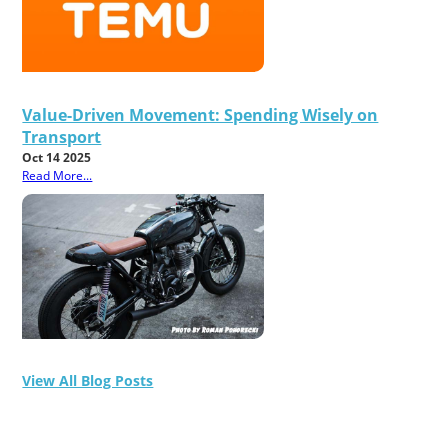
Value-Driven Movement: Spending Wisely on
Transport
Oct 14 2025
Read More...
View All Blog Posts