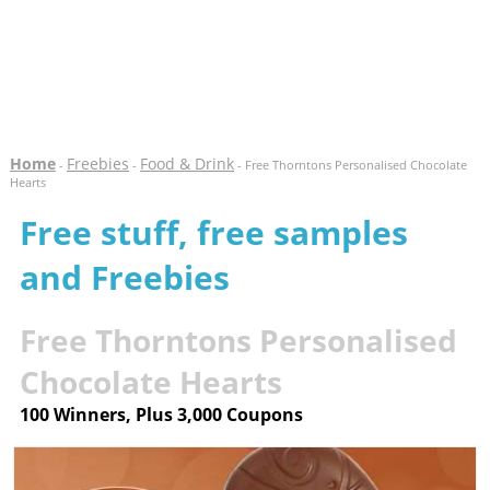
Home
Freebies
Food & Drink
-
-
- Free Thorntons Personalised Chocolate
Hearts
Free stuff, free samples
and Freebies
Free Thorntons Personalised
Chocolate Hearts
100 Winners, Plus 3,000 Coupons