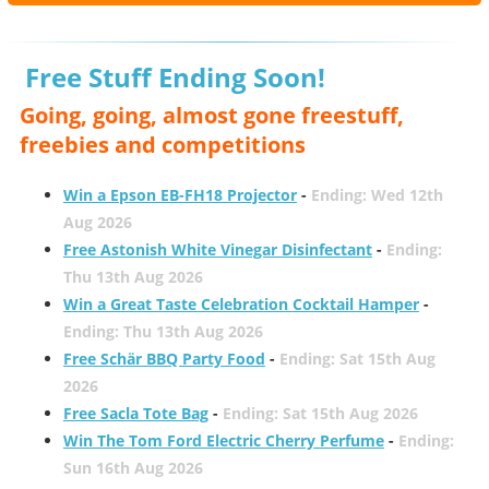
Free Stuff Ending Soon!
Going, going, almost gone freestuff,
freebies and competitions
Win a Epson EB-FH18 Projector
-
Ending: Wed 12th
Aug 2026
Free Astonish White Vinegar Disinfectant
-
Ending:
Thu 13th Aug 2026
Win a Great Taste Celebration Cocktail Hamper
-
Ending: Thu 13th Aug 2026
Free Schär BBQ Party Food
-
Ending: Sat 15th Aug
2026
Free Sacla Tote Bag
-
Ending: Sat 15th Aug 2026
Win The Tom Ford Electric Cherry Perfume
-
Ending:
Sun 16th Aug 2026