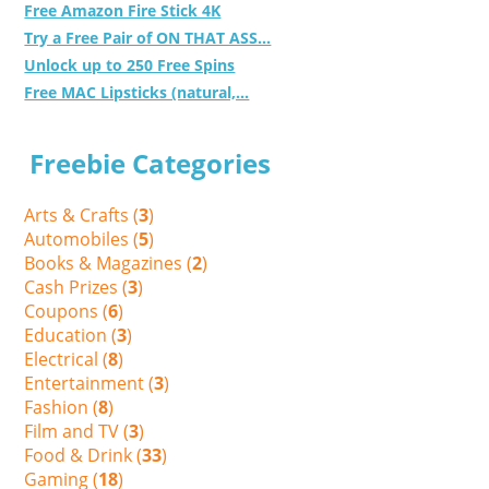
Free Amazon Fire Stick 4K
Try a Free Pair of ON THAT ASS...
Unlock up to 250 Free Spins
Free MAC Lipsticks (natural,...
Freebie Categories
Arts & Crafts (
3
)
Automobiles (
5
)
Books & Magazines (
2
)
Cash Prizes (
3
)
Coupons (
6
)
Education (
3
)
Electrical (
8
)
Entertainment (
3
)
Fashion (
8
)
Film and TV (
3
)
Food & Drink (
33
)
Gaming (
18
)