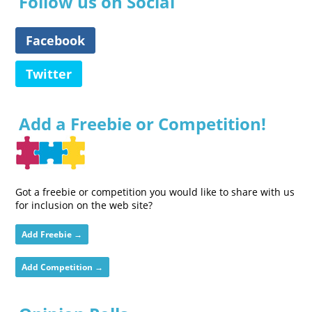
Follow us on Social
Facebook
Twitter
Add a Freebie or Competition!
Got a freebie or competition you would like to share with us
for inclusion on the web site?
Add Freebie →
Add Competition →