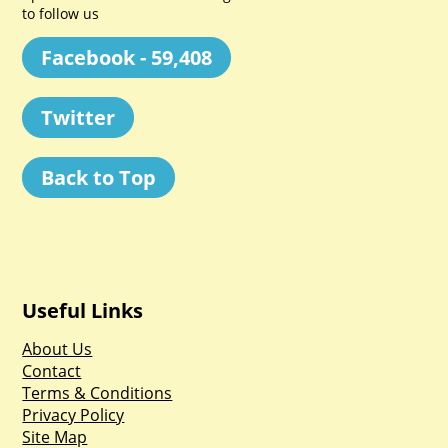
to follow us
Facebook - 59,408
Twitter
Back to Top
Useful Links
About Us
Contact
Terms & Conditions
Privacy Policy
Site Map