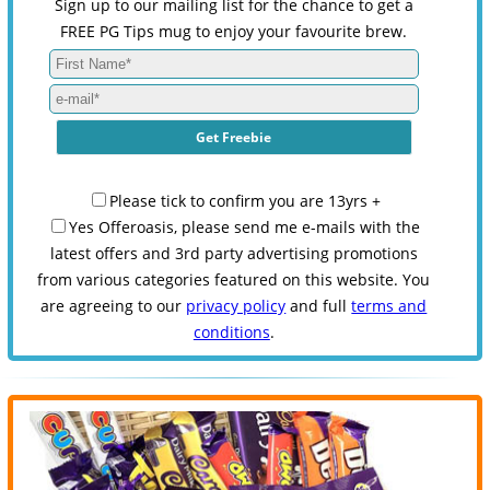
Sign up to our mailing list for the chance to get a
FREE PG Tips mug to enjoy your favourite brew.
Please tick to confirm you are 13yrs +
Yes Offeroasis, please send me e-mails with the
latest offers and 3rd party advertising promotions
from various categories featured on this website. You
are agreeing to our
privacy policy
and full
terms and
conditions
.