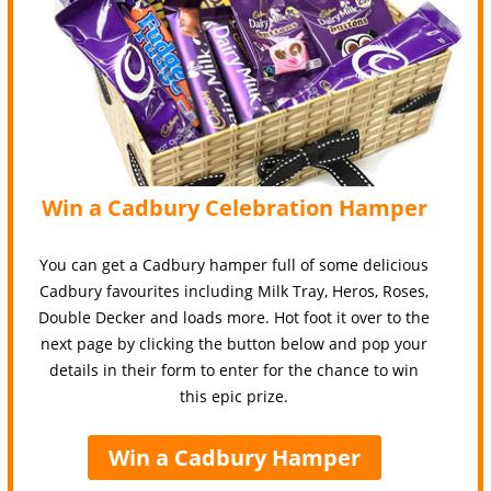
Win a Cadbury Celebration Hamper
You can get a Cadbury hamper full of some delicious
Cadbury favourites including Milk Tray, Heros, Roses,
Double Decker and loads more. Hot foot it over to the
next page by clicking the button below and pop your
details in their form to enter for the chance to win
this epic prize.
Win a Cadbury Hamper