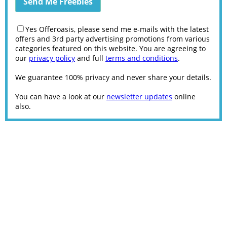
Yes Offeroasis, please send me e-mails with the latest
offers and 3rd party advertising promotions from various
categories featured on this website. You are agreeing to
our
privacy policy
and full
terms and conditions
.
We guarantee 100% privacy and never share your details.
You can have a look at our
newsletter updates
online
also.