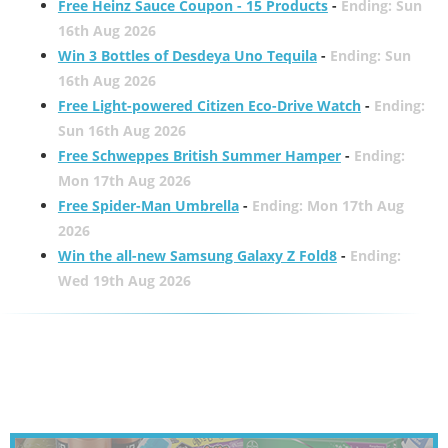
Free Heinz Sauce Coupon - 15 Products
-
Ending: Sun
16th Aug 2026
Win 3 Bottles of Desdeya Uno Tequila
-
Ending: Sun
16th Aug 2026
Free Light-powered Citizen Eco-Drive Watch
-
Ending:
Sun 16th Aug 2026
Free Schweppes British Summer Hamper
-
Ending:
Mon 17th Aug 2026
Free Spider-Man Umbrella
-
Ending: Mon 17th Aug
2026
Win the all-new Samsung Galaxy Z Fold8
-
Ending:
Wed 19th Aug 2026