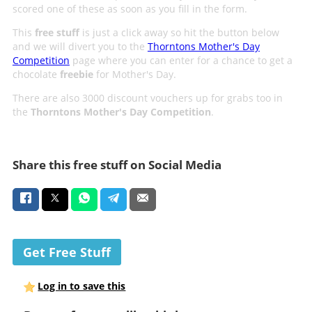
scored one of these as soon as you fill in the form.
This
free stuff
is just a click away so hit the button below
and we will divert you to the
Thorntons Mother's Day
Competition
page where you can enter for a chance to get a
chocolate
freebie
for Mother's Day.
There are also 3000 discount vouchers up for grabs too in
the
Thorntons Mother's Day Competition
.
Share this free stuff on Social Media
Get Free Stuff
Log in to save this