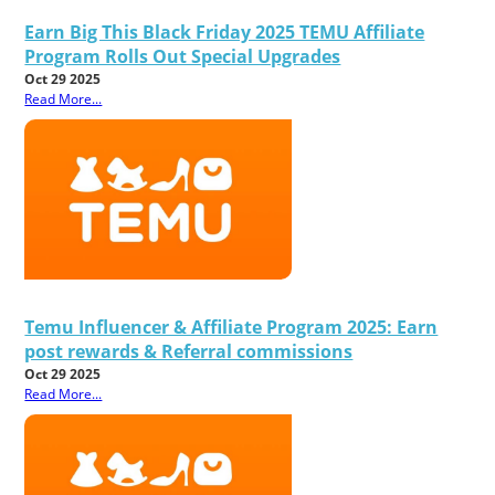
Earn Big This Black Friday 2025 TEMU Affiliate
Program Rolls Out Special Upgrades
Oct 29 2025
Read More...
Temu Influencer & Affiliate Program 2025: Earn
post rewards & Referral commissions
Oct 29 2025
Read More...