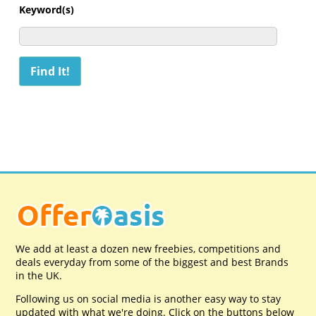
Keyword(s)
We add at least a dozen new freebies, competitions and
deals everyday from some of the biggest and best Brands
in the UK.
Following us on social media is another easy way to stay
updated with what we're doing. Click on the buttons below