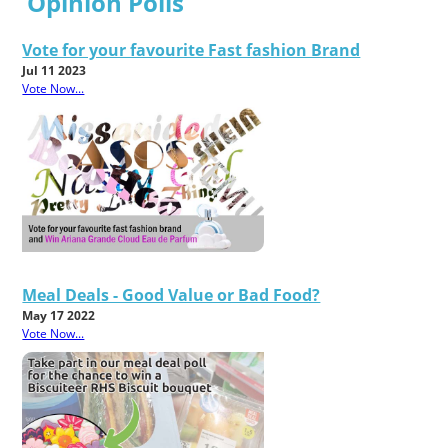
Opinion Polls
Vote for your favourite Fast fashion Brand
Jul 11 2023
Vote Now...
Meal Deals - Good Value or Bad Food?
May 17 2022
Vote Now...