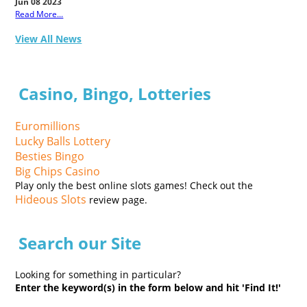
Jun 08 2023
Read More...
View All News
Casino, Bingo, Lotteries
Euromillions
Lucky Balls Lottery
Besties Bingo
Big Chips Casino
Play only the best online slots games! Check out the
Hideous Slots
review page.
Search our Site
Looking for something in particular?
Enter the keyword(s) in the form below and hit 'Find It!'