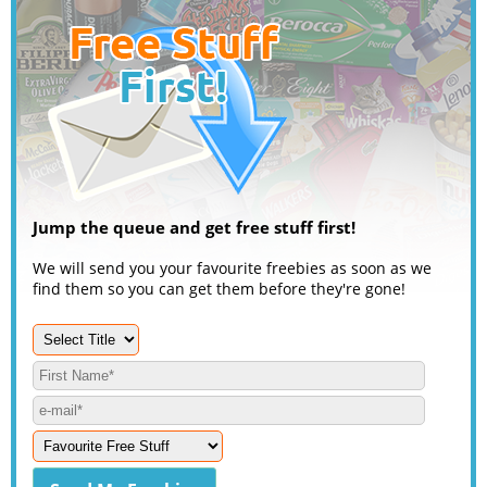
Jump the queue and get free stuff first!
We will send you your favourite freebies as soon as we
find them so you can get them before they're gone!