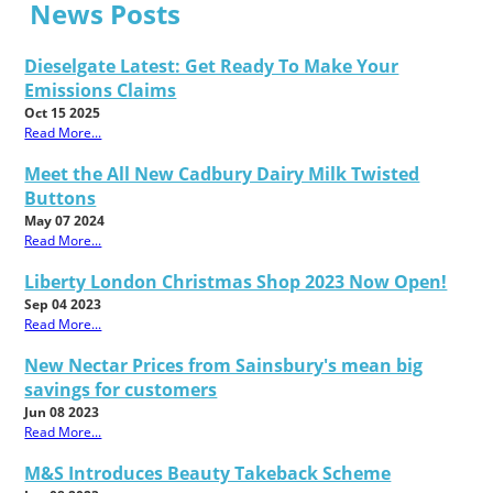
News Posts
Dieselgate Latest: Get Ready To Make Your
Emissions Claims
Oct 15 2025
Read More...
Meet the All New Cadbury Dairy Milk Twisted
Buttons
May 07 2024
Read More...
Liberty London Christmas Shop 2023 Now Open!
Sep 04 2023
Read More...
New Nectar Prices from Sainsbury's mean big
savings for customers
Jun 08 2023
Read More...
M&S Introduces Beauty Takeback Scheme