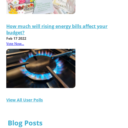
How much will rising energy bills affect your
budget?
Feb 17 2022
Vote Now...
View All User Polls
Blog Posts