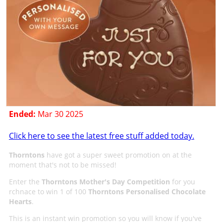
Ended:
Mar 30 2025
Click here to see the latest free stuff added today.
Thorntons
have got a super sweet promotion on at the
moment that's not to be missed!
Enter the
Thorntons Mother's Day Competition
for you
rchnace to win 1 of 100
Thorntons Personalised Chocolate
Hearts
.
This is an instant win promotion so you will know if you've