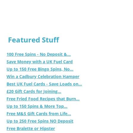
Featured Stuff
100 Free Spins - No Deposit &...
Save Money with a UK Fuel Card
Up to 150 Free Bingo Spins, No...
Win a Cadbury Celebration Hamper
Best UK Fuel Cards - Save Loads on...
£20 Gift Cards for Joining...
Free Fried Food Recipes that Burn...
Up to 150 Spins & More Top...
Free M&S Gift Cards from Life...
Up to 250 Free Spins NO Deposit
Free Bralette or Hipster