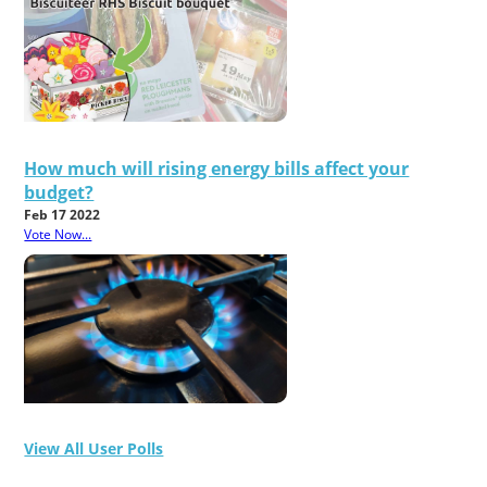
How much will rising energy bills affect your
budget?
Feb 17 2022
Vote Now...
View All User Polls