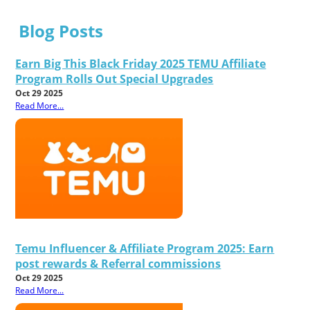
Blog Posts
Earn Big This Black Friday 2025 TEMU Affiliate
Program Rolls Out Special Upgrades
Oct 29 2025
Read More...
Temu Influencer & Affiliate Program 2025: Earn
post rewards & Referral commissions
Oct 29 2025
Read More...