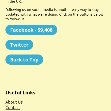
in the UK.
Following us on social media is another easy way to stay
updated with what we're doing. Click on the buttons below
to follow us
Facebook - 59,408
Twitter
Back to Top
Useful Links
About Us
Contact