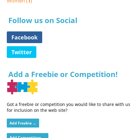
Women (
1
)
Follow us on Social
Facebook
Twitter
Add a Freebie or Competition!
Got a freebie or competition you would like to share with us
for inclusion on the web site?
Add Freebie →
Add Competition →