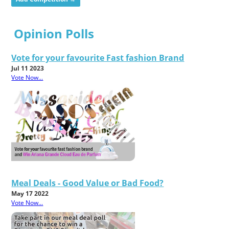
Opinion Polls
Vote for your favourite Fast fashion Brand
Jul 11 2023
Vote Now...
Meal Deals - Good Value or Bad Food?
May 17 2022
Vote Now...