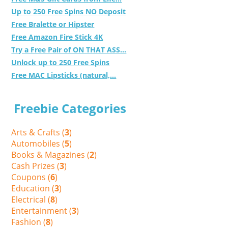
Up to 250 Free Spins NO Deposit
Free Bralette or Hipster
Free Amazon Fire Stick 4K
Try a Free Pair of ON THAT ASS...
Unlock up to 250 Free Spins
Free MAC Lipsticks (natural,...
Freebie Categories
Arts & Crafts (
3
)
Automobiles (
5
)
Books & Magazines (
2
)
Cash Prizes (
3
)
Coupons (
6
)
Education (
3
)
Electrical (
8
)
Entertainment (
3
)
Fashion (
8
)