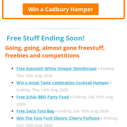
Win a Cadbury Hamper
Free Stuff Ending Soon!
Going, going, almost gone freestuff,
freebies and competitions
Free Astonish White Vinegar Disinfectant
-
Ending:
Thu 13th Aug 2026
Win a Great Taste Celebration Cocktail Hamper
-
Ending: Thu 13th Aug 2026
Free Schär BBQ Party Food
-
Ending: Sat 15th Aug
2026
Free Sacla Tote Bag
-
Ending: Sat 15th Aug 2026
Win The Tom Ford Electric Cherry Perfume
-
Ending:
Sun 16th Aug 2026