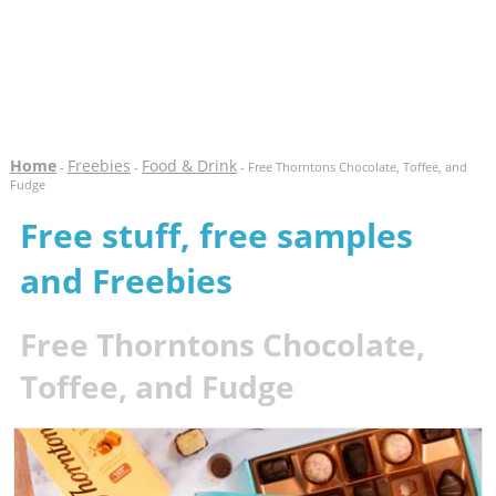
Home
Freebies
Food & Drink
-
-
- Free Thorntons Chocolate, Toffee, and
Fudge
Free stuff, free samples
and Freebies
Free Thorntons Chocolate,
Toffee, and Fudge