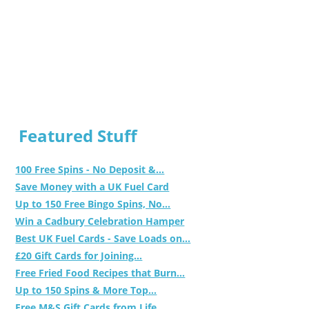
Featured Stuff
100 Free Spins - No Deposit &...
Save Money with a UK Fuel Card
Up to 150 Free Bingo Spins, No...
Win a Cadbury Celebration Hamper
Best UK Fuel Cards - Save Loads on...
£20 Gift Cards for Joining...
Free Fried Food Recipes that Burn...
Up to 150 Spins & More Top...
Free M&S Gift Cards from Life...