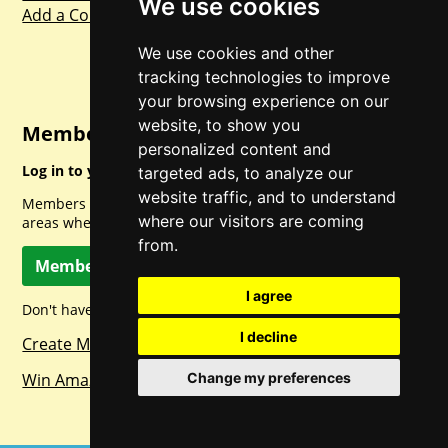
We use cookies
Add a Competition
We use cookies and other
tracking technologies to improve
your browsing experience on our
website, to show you
Member Login
personalized content and
Log in to your account for full access.
targeted ads, to analyze our
website traffic, and to understand
Members can access a load of other special features and
where our visitors are coming
areas when logged in.
from.
Member Log In
I agree
Don't have a member account? Let's change that!
I decline
Create Member Account
Change my preferences
Win Amazon Gift Cards Daily!