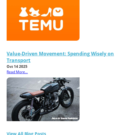
Value-Driven Movement: Spending Wisely on
Transport
Oct 14 2025
Read More...
View All Blog Posts