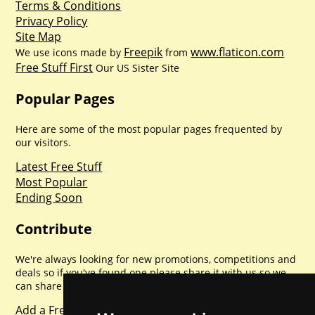
Terms & Conditions
Privacy Policy
Site Map
Freepik
www.flaticon.com
We use icons made by
from
Free Stuff First
Our US Sister Site
Popular Pages
Here are some of the most popular pages frequented by
our visitors.
Latest Free Stuff
Most Popular
Ending Soon
Contribute
We're always looking for new promotions, competitions and
deals so if you've found one please share it with us so we
can share with everyone else. Sharing is caring.
Add a Freebie