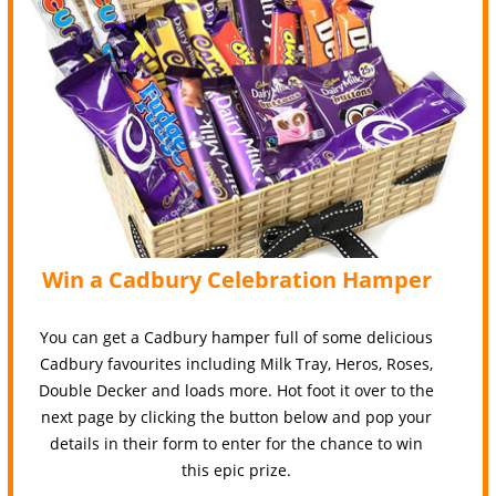
Win a Cadbury Celebration Hamper
You can get a Cadbury hamper full of some delicious
Cadbury favourites including Milk Tray, Heros, Roses,
Double Decker and loads more. Hot foot it over to the
next page by clicking the button below and pop your
details in their form to enter for the chance to win
this epic prize.