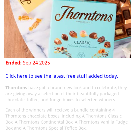
Ended:
Sep 24 2025
Click here to see the latest free stuff added today.
Thorntons
have got a brand new look and to celebrate, they
are giving away a selection of their beautifully packaged
chocolate, toffee, and fudge boxes to selected winners.
Each of the winners will recieve a bundle containing 4
Thorntons chocolate boxes, including A Thorntons Classic
Box, A Thorntons Continental Box, A Thorntons Vanilla Fudge
Box and A Thorntons Special Toffee Box.