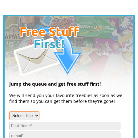
Jump the queue and get free stuff first!
We will send you your favourite freebies as soon as we
find them so you can get them before they're gone!