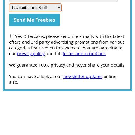
Yes Offeroasis, please send me e-mails with the latest
offers and 3rd party advertising promotions from various
categories featured on this website. You are agreeing to
our
privacy policy
and full
terms and conditions
.
We guarantee 100% privacy and never share your details.
You can have a look at our
newsletter updates
online
also.