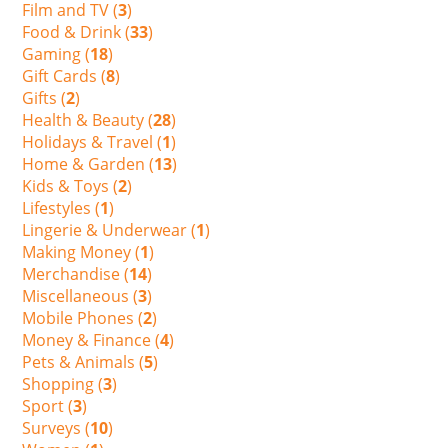
Film and TV (
3
)
Food & Drink (
33
)
Gaming (
18
)
Gift Cards (
8
)
Gifts (
2
)
Health & Beauty (
28
)
Holidays & Travel (
1
)
Home & Garden (
13
)
Kids & Toys (
2
)
Lifestyles (
1
)
Lingerie & Underwear (
1
)
Making Money (
1
)
Merchandise (
14
)
Miscellaneous (
3
)
Mobile Phones (
2
)
Money & Finance (
4
)
Pets & Animals (
5
)
Shopping (
3
)
Sport (
3
)
Surveys (
10
)