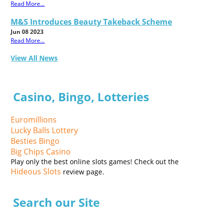
Read More...
M&S Introduces Beauty Takeback Scheme
Jun 08 2023
Read More...
View All News
Casino, Bingo, Lotteries
Euromillions
Lucky Balls Lottery
Besties Bingo
Big Chips Casino
Play only the best online slots games! Check out the
Hideous Slots
review page.
Search our Site