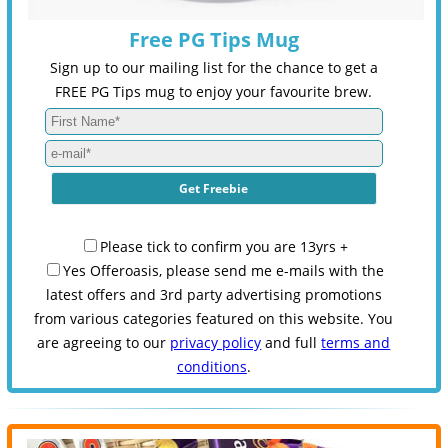
Free PG Tips Mug
Sign up to our mailing list for the chance to get a
FREE PG Tips mug to enjoy your favourite brew.
Please tick to confirm you are 13yrs +
Yes Offeroasis, please send me e-mails with the
latest offers and 3rd party advertising promotions
from various categories featured on this website. You
are agreeing to our
privacy policy
and full
terms and
conditions
.