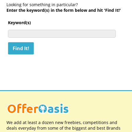
Looking for something in particular?
Enter the keyword(s) in the form below and hit 'Find It!'
Keyword(s)
We add at least a dozen new freebies, competitions and
deals everyday from some of the biggest and best Brands