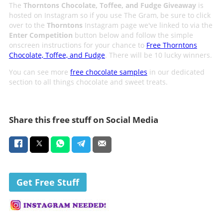
The
Thorntons Chocolate, Toffee, and Fudge Giveaway
is
hosted on Instagram so if you use The Gram, be sure to click
over to the
Thorntons
Instagram page we've linked to via the
Enter Competition
button below and follow the simple
onscreen instructions for your chance to
Free Thorntons
Chocolate, Toffee, and Fudge
. There will be 10 lucky winners.
You can see more
free chocolate samples
in our dedicated
section to all things chocolate and sweet treats.
Share this free stuff on Social Media
Get Free Stuff