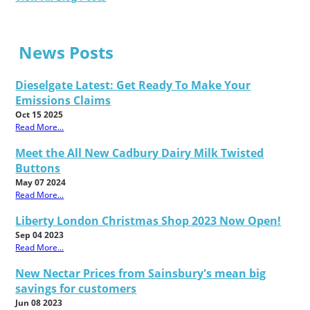
News Posts
Dieselgate Latest: Get Ready To Make Your
Emissions Claims
Oct 15 2025
Read More...
Meet the All New Cadbury Dairy Milk Twisted
Buttons
May 07 2024
Read More...
Liberty London Christmas Shop 2023 Now Open!
Sep 04 2023
Read More...
New Nectar Prices from Sainsbury's mean big
savings for customers
Jun 08 2023