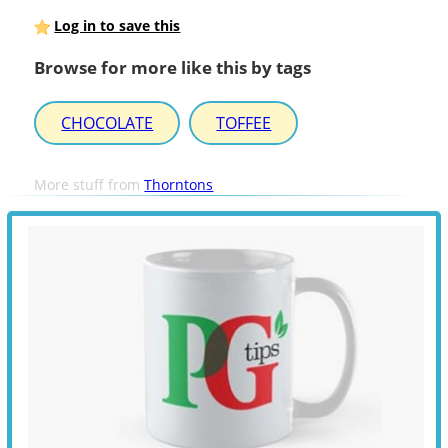
Log in to save this
Browse for more like this by tags
CHOCOLATE
TOFFEE
More stuff from
Thorntons