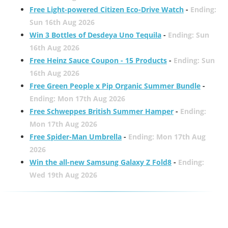
Free Light-powered Citizen Eco-Drive Watch
-
Ending:
Sun 16th Aug 2026
Win 3 Bottles of Desdeya Uno Tequila
-
Ending: Sun
16th Aug 2026
Free Heinz Sauce Coupon - 15 Products
-
Ending: Sun
16th Aug 2026
Free Green People x Pip Organic Summer Bundle
-
Ending: Mon 17th Aug 2026
Free Schweppes British Summer Hamper
-
Ending:
Mon 17th Aug 2026
Free Spider-Man Umbrella
-
Ending: Mon 17th Aug
2026
Win the all-new Samsung Galaxy Z Fold8
-
Ending:
Wed 19th Aug 2026