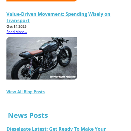
Value-Driven Movement: Spending Wisely on
Transport
Oct 14 2025
Read More...
View All Blog Posts
News Posts
Dieselgate Latest: Get Ready To Make Your