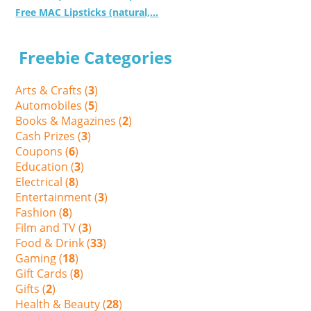
Free MAC Lipsticks (natural,...
Freebie Categories
Arts & Crafts (
3
)
Automobiles (
5
)
Books & Magazines (
2
)
Cash Prizes (
3
)
Coupons (
6
)
Education (
3
)
Electrical (
8
)
Entertainment (
3
)
Fashion (
8
)
Film and TV (
3
)
Food & Drink (
33
)
Gaming (
18
)
Gift Cards (
8
)
Gifts (
2
)
Health & Beauty (
28
)