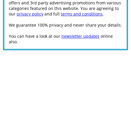
offers and 3rd party advertising promotions from various
categories featured on this website. You are agreeing to
our
privacy policy
and full
terms and conditions
.
We guarantee 100% privacy and never share your details.
You can have a look at our
newsletter updates
online
also.