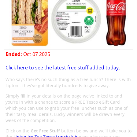
Ended:
Oct 07 2025
Click here to see the latest free stuff added today.
Who says there's no such thing as a free lunch? There is with
Lipton - they've got literally hundreds to give away.
Simply fill in your details on the page we've linked to and
you're in with a chance to score a FREE Tesco eGift Card
which you can use to grab your free lunches such as one of
their tasty meal derals. Lucky winners will be drawn every
week of the competition.
Click on the
Get Free Stuff
button below and we'll take you to
the
Lipton Ice Tea Tesco Lunchclub
page where you can