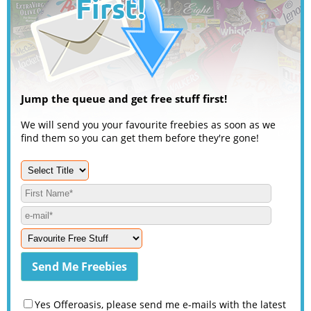
Jump the queue and get free stuff first!
We will send you your favourite freebies as soon as we
find them so you can get them before they're gone!
Yes Offeroasis, please send me e-mails with the latest