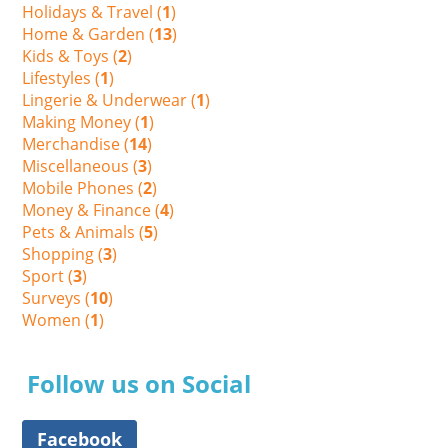
Holidays & Travel (
1
)
Home & Garden (
13
)
Kids & Toys (
2
)
Lifestyles (
1
)
Lingerie & Underwear (
1
)
Making Money (
1
)
Merchandise (
14
)
Miscellaneous (
3
)
Mobile Phones (
2
)
Money & Finance (
4
)
Pets & Animals (
5
)
Shopping (
3
)
Sport (
3
)
Surveys (
10
)
Women (
1
)
Follow us on Social
Facebook