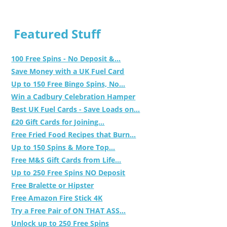
Featured Stuff
100 Free Spins - No Deposit &...
Save Money with a UK Fuel Card
Up to 150 Free Bingo Spins, No...
Win a Cadbury Celebration Hamper
Best UK Fuel Cards - Save Loads on...
£20 Gift Cards for Joining...
Free Fried Food Recipes that Burn...
Up to 150 Spins & More Top...
Free M&S Gift Cards from Life...
Up to 250 Free Spins NO Deposit
Free Bralette or Hipster
Free Amazon Fire Stick 4K
Try a Free Pair of ON THAT ASS...
Unlock up to 250 Free Spins