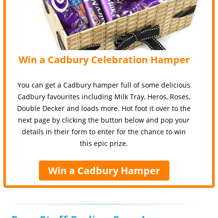
Win a Cadbury Celebration Hamper
You can get a Cadbury hamper full of some delicious
Cadbury favourites including Milk Tray, Heros, Roses,
Double Decker and loads more. Hot foot it over to the
next page by clicking the button below and pop your
details in their form to enter for the chance to win
this epic prize.
Win a Cadbury Hamper