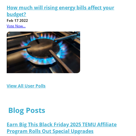
How much will rising energy bills affect your
budget?
Feb 17 2022
Vote Now...
View All User Polls
Blog Posts
Earn Big This Black Friday 2025 TEMU Affiliate
Program Rolls Out Special Upgrades