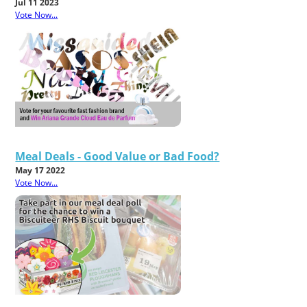
Jul 11 2023
Vote Now...
Meal Deals - Good Value or Bad Food?
May 17 2022
Vote Now...