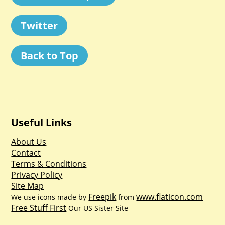
Twitter
Back to Top
Useful Links
About Us
Contact
Terms & Conditions
Privacy Policy
Site Map
Freepik
www.flaticon.com
We use icons made by
from
Free Stuff First
Our US Sister Site