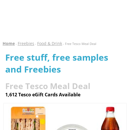
Home
Freebies
Food & Drink
-
-
- Free Tesco Meal Deal
Free stuff, free samples
and Freebies
Free Tesco Meal Deal
1,612 Tesco eGift Cards Available