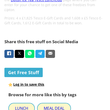
enter for your chance to get one of these freebies from
Lipton
.
Prizes: 4 x £1,825 Tesco E-Gift Cards and 1,608 x £5 Tesco E-
Gift Cards, 1,612 E-Gift Cards in total to be won.
Share this free stuff on Social Media
Get Free Stuff
Log in to save this
Browse for more like this by tags
LUNCH
MEAL DEAL