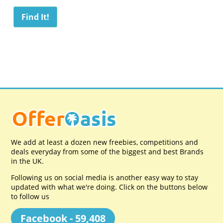
We add at least a dozen new freebies, competitions and
deals everyday from some of the biggest and best Brands
in the UK.
Following us on social media is another easy way to stay
updated with what we're doing. Click on the buttons below
to follow us
Facebook - 59,408