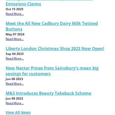
Emissions Claims
Oct 15 2025
Read More...
Meet the All New Cadbury Dairy Milk Twisted
Buttons
May 07 2024
Read More...
Liberty London Christmas Shop 2023 Now Open!
Sep 04 2023
Read More...
New Nectar Prices from Sainsbury's mean big
savings for customers
Jun 08 2023
Read More...
M&S Introduces Beauty Takeback Scheme
Jun 08 2023
Read More...
View All News