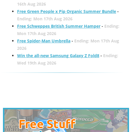
16th Aug 2026
Free Green People x Pip Organic Summer Bundle
-
Ending: Mon 17th Aug 2026
Free Schweppes British Summer Hamper
-
Ending:
Mon 17th Aug 2026
Free Spider-Man Umbrella
-
Ending: Mon 17th Aug
2026
Win the all-new Samsung Galaxy Z Fold8
-
Ending:
Wed 19th Aug 2026