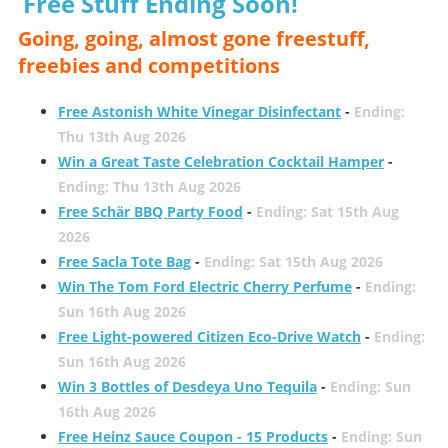
Free Stuff Ending Soon!
Going, going, almost gone freestuff,
freebies and competitions
Free Astonish White Vinegar Disinfectant
-
Ending:
Thu 13th Aug 2026
Win a Great Taste Celebration Cocktail Hamper
-
Ending: Thu 13th Aug 2026
Free Schär BBQ Party Food
-
Ending: Sat 15th Aug
2026
Free Sacla Tote Bag
-
Ending: Sat 15th Aug 2026
Win The Tom Ford Electric Cherry Perfume
-
Ending:
Sun 16th Aug 2026
Free Light-powered Citizen Eco-Drive Watch
-
Ending:
Sun 16th Aug 2026
Win 3 Bottles of Desdeya Uno Tequila
-
Ending: Sun
16th Aug 2026
Free Heinz Sauce Coupon - 15 Products
-
Ending: Sun