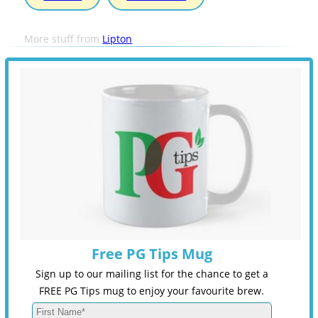
More stuff from
Lipton
Free PG Tips Mug
Sign up to our mailing list for the chance to get a
FREE PG Tips mug to enjoy your favourite brew.