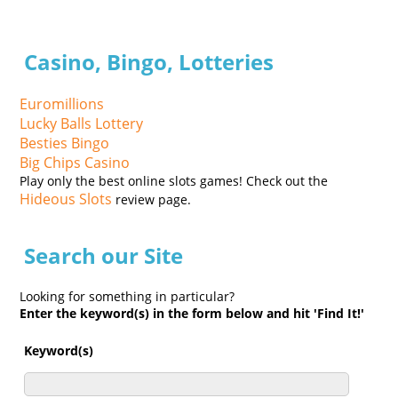
Casino, Bingo, Lotteries
Euromillions
Lucky Balls Lottery
Besties Bingo
Big Chips Casino
Play only the best online slots games! Check out the
Hideous Slots
review page.
Search our Site
Looking for something in particular?
Enter the keyword(s) in the form below and hit 'Find It!'
Keyword(s)