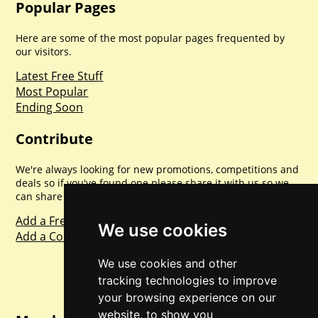
Popular Pages
Here are some of the most popular pages frequented by
our visitors.
Latest Free Stuff
Most Popular
Ending Soon
Contribute
We're always looking for new promotions, competitions and
deals so if you've found one please share it with us so we
can share with everyone else. Sharing is caring.
Add a Freebie
We use cookies
Add a Competition
We use cookies and other
tracking technologies to improve
your browsing experience on our
website, to show you