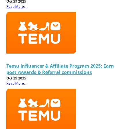
Oct 29 2025
Read More...
Temu Influencer & Affiliate Program 2025: Earn
post rewards & Referral commissions
Oct 29 2025
Read More...