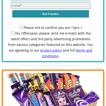
Please tick to confirm you are 13yrs +
Yes Offeroasis, please send me e-mails with the
latest offers and 3rd party advertising promotions
from various categories featured on this website. You
are agreeing to our
privacy policy
and full
terms and
conditions
.