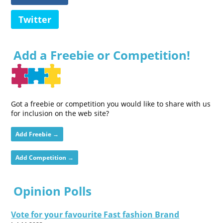
Twitter
Add a Freebie or Competition!
Got a freebie or competition you would like to share with us
for inclusion on the web site?
Add Freebie →
Add Competition →
Opinion Polls
Vote for your favourite Fast fashion Brand