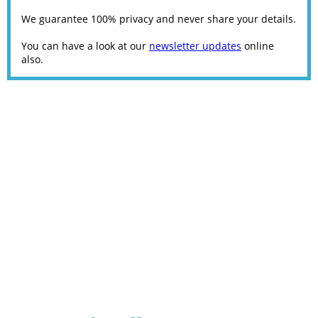
We guarantee 100% privacy and never share your details.
You can have a look at our
newsletter updates
online
also.