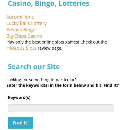
Casino, Bingo, Lotteries
Euromillions
Lucky Balls Lottery
Besties Bingo
Big Chips Casino
Play only the best online slots games! Check out the
Hideous Slots
review page.
Search our Site
Looking for something in particular?
Enter the keyword(s) in the form below and hit 'Find It!'
Keyword(s)