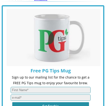
Free PG Tips Mug
Sign up to our mailing list for the chance to get a
FREE PG Tips mug to enjoy your favourite brew.