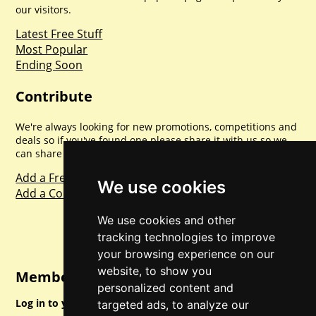
our visitors.
Latest Free Stuff
Most Popular
Ending Soon
Contribute
We're always looking for new promotions, competitions and
deals so if you've found one please share it with us so we
can share with everyone else. Sharing is caring.
Add a Freebie
We use cookies
Add a Competition
We use cookies and other
tracking technologies to improve
your browsing experience on our
website, to show you
Member Login
personalized content and
Log in to your account for full access.
targeted ads, to analyze our