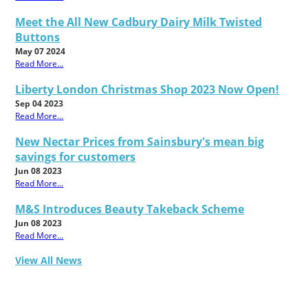
Meet the All New Cadbury Dairy Milk Twisted
Buttons
May 07 2024
Read More...
Liberty London Christmas Shop 2023 Now Open!
Sep 04 2023
Read More...
New Nectar Prices from Sainsbury's mean big
savings for customers
Jun 08 2023
Read More...
M&S Introduces Beauty Takeback Scheme
Jun 08 2023
Read More...
View All News