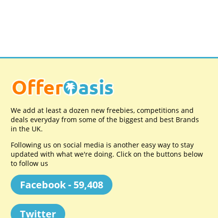
We add at least a dozen new freebies, competitions and
deals everyday from some of the biggest and best Brands
in the UK.
Following us on social media is another easy way to stay
updated with what we're doing. Click on the buttons below
to follow us
Facebook - 59,408
Twitter