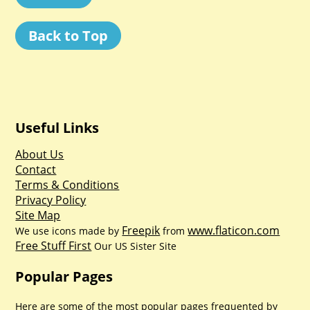
Back to Top
Useful Links
About Us
Contact
Terms & Conditions
Privacy Policy
Site Map
Freepik
www.flaticon.com
We use icons made by
from
Free Stuff First
Our US Sister Site
Popular Pages
Here are some of the most popular pages frequented by