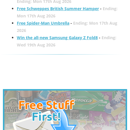
Ending: Mon 17th Aug 2026
Free Schweppes British Summer Hamper
-
Ending:
Mon 17th Aug 2026
Free Spider-Man Umbrella
-
Ending: Mon 17th Aug
2026
Win the all-new Samsung Galaxy Z Fold8
-
Ending:
Wed 19th Aug 2026