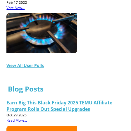
Feb 17 2022
Vote Now...
View All User Polls
Blog Posts
Earn Big This Black Friday 2025 TEMU Affiliate
Program Rolls Out Special Upgrades
Oct 29 2025
Read More...