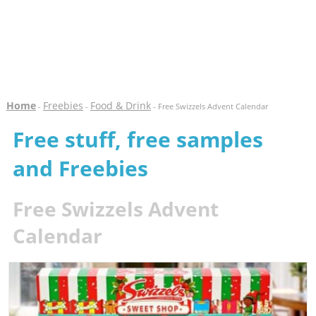
Home
Freebies
Food & Drink
-
-
- Free Swizzels Advent Calendar
Free stuff, free samples
and Freebies
Free Swizzels Advent
Calendar