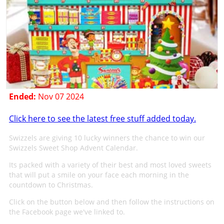
Ended:
Nov 07 2024
Click here to see the latest free stuff added today.
Swizzels are giving 10 lucky winners the chance to win our
Swizzels Sweet Shop Advent Calendar.
Its packed with a variety of their best and most loved sweets
that will put a smile on your face each morning in the
countdown to Christmas.
Click on the button below and then follow the instructions on
the Facebook page we've linked to.