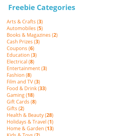
Freebie Categories
Arts & Crafts (
3
)
Automobiles (
5
)
Books & Magazines (
2
)
Cash Prizes (
3
)
Coupons (
6
)
Education (
3
)
Electrical (
8
)
Entertainment (
3
)
Fashion (
8
)
Film and TV (
3
)
Food & Drink (
33
)
Gaming (
18
)
Gift Cards (
8
)
Gifts (
2
)
Health & Beauty (
28
)
Holidays & Travel (
1
)
Home & Garden (
13
)
Kids & Toys (
2
)