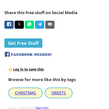
Share this free stuff on Social Media
Get Free Stuff
Log in to save this
Browse for more like this by tags
CHRISTMAS
SWEETS
More stuff from
Swizzels