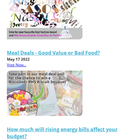
Meal Deals - Good Value or Bad Food?
May 17 2022
Vote Now...
How much will rising energy bills affect your
budget?