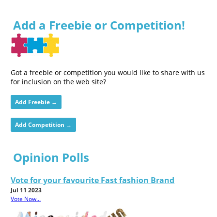
Add a Freebie or Competition!
Got a freebie or competition you would like to share with us
for inclusion on the web site?
Add Freebie →
Add Competition →
Opinion Polls
Vote for your favourite Fast fashion Brand
Jul 11 2023
Vote Now...