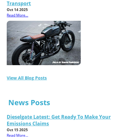
Transport
Oct 14 2025
Read More...
View All Blog Posts
News Posts
Dieselgate Latest: Get Ready To Make Your
Emissions Claims
Oct 15 2025
Read More...