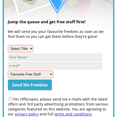
Jump the queue and get free stuff first!
We will send you your favourite freebies as soon as we
find them so you can get them before they're gone!
Yes Offeroasis, please send me e-mails with the latest
offers and 3rd party advertising promotions from various
categories featured on this website. You are agreeing to
our
privacy policy
and full
terms and conditions
.