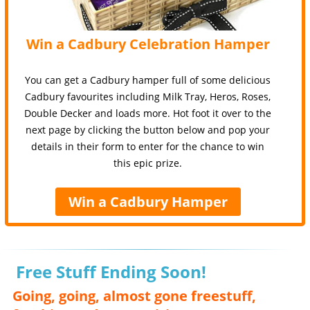
Win a Cadbury Celebration Hamper
You can get a Cadbury hamper full of some delicious
Cadbury favourites including Milk Tray, Heros, Roses,
Double Decker and loads more. Hot foot it over to the
next page by clicking the button below and pop your
details in their form to enter for the chance to win
this epic prize.
Win a Cadbury Hamper
Free Stuff Ending Soon!
Going, going, almost gone freestuff,