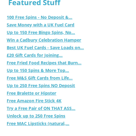
Featured Stuff
100 Free Spins - No Deposit &...
Save Money with a UK Fuel Card
Up to 150 Free Bingo Spins, No...
Win a Cadbury Celebration Hamper
Best UK Fuel Cards - Save Loads on...
£20 Gift Cards for Joining...
Free Fried Food Recipes that Burn...
Up to 150 Spins & More Top...
Free M&S Gift Cards from Life...
Up to 250 Free Spins NO Deposit
Free Bralette or Hipster
Free Amazon Fire Stick 4K
Try a Free Pair of ON THAT ASS...
Unlock up to 250 Free Spins
Free MAC Lipsticks (natural,...