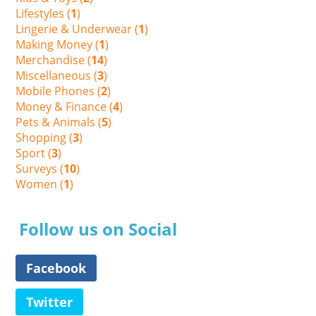
Lifestyles (
1
)
Lingerie & Underwear (
1
)
Making Money (
1
)
Merchandise (
14
)
Miscellaneous (
3
)
Mobile Phones (
2
)
Money & Finance (
4
)
Pets & Animals (
5
)
Shopping (
3
)
Sport (
3
)
Surveys (
10
)
Women (
1
)
Follow us on Social
Facebook
Twitter