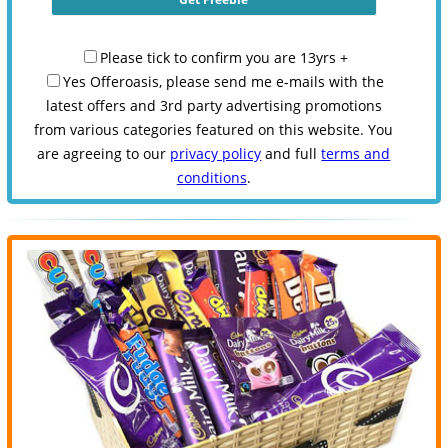
Please tick to confirm you are 13yrs +
Yes Offeroasis, please send me e-mails with the
latest offers and 3rd party advertising promotions
from various categories featured on this website. You
are agreeing to our
privacy policy
and full
terms and
conditions
.