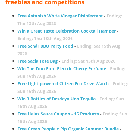
freebies and competitions
Free Astonish White Vinegar Disinfectant
-
Ending:
Thu 13th Aug 2026
Win a Great Taste Celebration Cocktail Hamper
-
Ending: Thu 13th Aug 2026
Free Schär BBQ Party Food
-
Ending: Sat 15th Aug
2026
Free Sacla Tote Bag
-
Ending: Sat 15th Aug 2026
Win The Tom Ford Electric Cherry Perfume
-
Ending:
Sun 16th Aug 2026
Free Light-powered Citizen Eco-Drive Watch
-
Ending:
Sun 16th Aug 2026
Win 3 Bottles of Desdeya Uno Tequila
-
Ending: Sun
16th Aug 2026
Free Heinz Sauce Coupon - 15 Products
-
Ending: Sun
16th Aug 2026
Free Green People x Pip Organic Summer Bundle
-