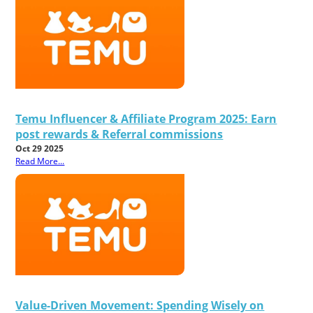
Temu Influencer & Affiliate Program 2025: Earn
post rewards & Referral commissions
Oct 29 2025
Read More...
Value-Driven Movement: Spending Wisely on