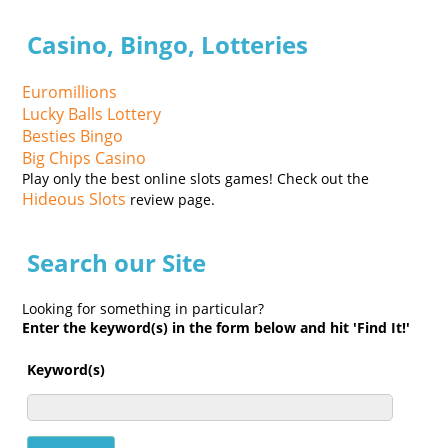
Casino, Bingo, Lotteries
Euromillions
Lucky Balls Lottery
Besties Bingo
Big Chips Casino
Play only the best online slots games! Check out the
Hideous Slots
review page.
Search our Site
Looking for something in particular?
Enter the keyword(s) in the form below and hit 'Find It!'
Keyword(s)