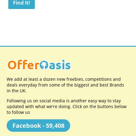
We add at least a dozen new freebies, competitions and
deals everyday from some of the biggest and best Brands
in the UK.
Following us on social media is another easy way to stay
updated with what we're doing. Click on the buttons below
to follow us
Facebook - 59,408