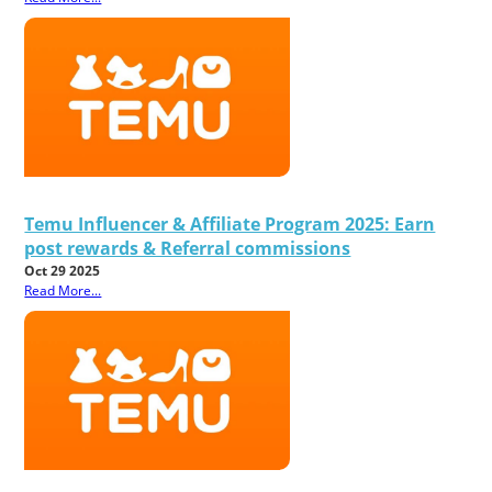
Temu Influencer & Affiliate Program 2025: Earn
post rewards & Referral commissions
Oct 29 2025
Read More...