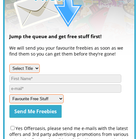
Jump the queue and get free stuff first!
We will send you your favourite freebies as soon as we
find them so you can get them before they're gone!
Yes Offeroasis, please send me e-mails with the latest
offers and 3rd party advertising promotions from various