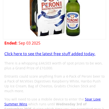
Ended:
Sep 03 2025
Click here to see the latest free stuff added today.
There is a whopping £44,503 worth of spot prizes to be won,
plus a Grand Prize of £10,000.
Entrants could score anything from a 4-Pack of Peroni beer to
a Pack of McVities Digestives Raspberry White, Haribo Push
Up Ice Cream, Bag of Cheetos, Grabits Chicken Stick and
much more.
You will need to use a mobile device to enter the
Spar Love
Summer Wins
which runs until
Wednesday 3rd of
September 2025
during which time you are permitted max 2