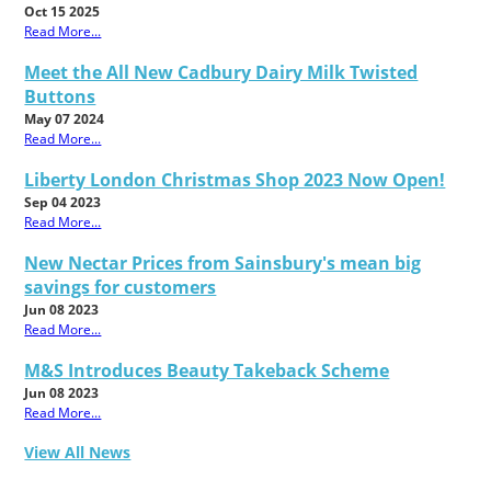
Oct 15 2025
Read More...
Meet the All New Cadbury Dairy Milk Twisted
Buttons
May 07 2024
Read More...
Liberty London Christmas Shop 2023 Now Open!
Sep 04 2023
Read More...
New Nectar Prices from Sainsbury's mean big
savings for customers
Jun 08 2023
Read More...
M&S Introduces Beauty Takeback Scheme
Jun 08 2023
Read More...
View All News