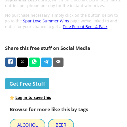
entries per phone per day for the instant win prizes.
No purchase necessary, simply click on the button below to
go to the
Spar Love Summer Wins
page we've linked to and
enter for your chance to get a
Free Peroni Beer 4-Pack
.
Share this free stuff on Social Media
Get Free Stuff
Log in to save this
Browse for more like this by tags
ALCOHOL
BEER