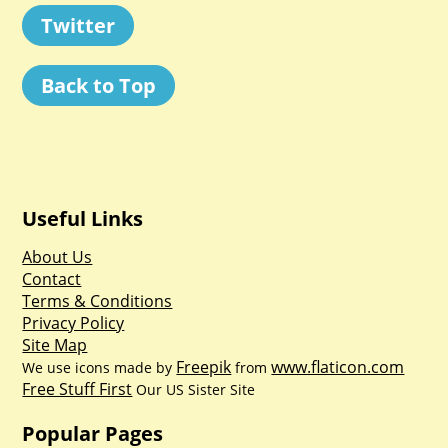
Twitter
Back to Top
Useful Links
About Us
Contact
Terms & Conditions
Privacy Policy
Site Map
Freepik
www.flaticon.com
We use icons made by
from
Free Stuff First
Our US Sister Site
Popular Pages