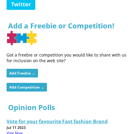
Twitter
Add a Freebie or Competition!
Got a freebie or competition you would like to share with us
for inclusion on the web site?
Add Freebie →
Add Competition →
Opinion Polls
Vote for your favourite Fast fashion Brand
Jul 11 2023
Vote Now...