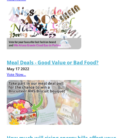
Meal Deals - Good Value or Bad Food?
May 17 2022
Vote Now...