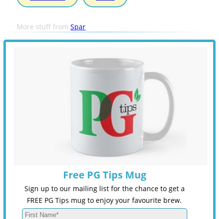
More stuff from
Spar
Free PG Tips Mug
Sign up to our mailing list for the chance to get a
FREE PG Tips mug to enjoy your favourite brew.