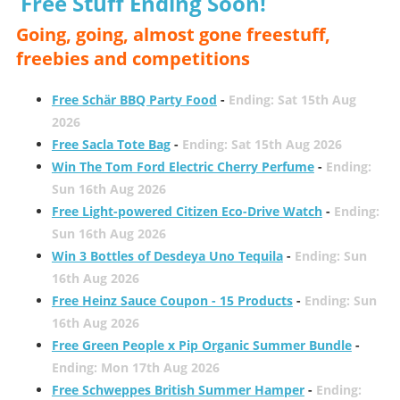
Free Stuff Ending Soon!
Going, going, almost gone freestuff,
freebies and competitions
Free Schär BBQ Party Food
-
Ending: Sat 15th Aug
2026
Free Sacla Tote Bag
-
Ending: Sat 15th Aug 2026
Win The Tom Ford Electric Cherry Perfume
-
Ending:
Sun 16th Aug 2026
Free Light-powered Citizen Eco-Drive Watch
-
Ending:
Sun 16th Aug 2026
Win 3 Bottles of Desdeya Uno Tequila
-
Ending: Sun
16th Aug 2026
Free Heinz Sauce Coupon - 15 Products
-
Ending: Sun
16th Aug 2026
Free Green People x Pip Organic Summer Bundle
-
Ending: Mon 17th Aug 2026
Free Schweppes British Summer Hamper
-
Ending: