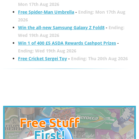
Mon 17th Aug 2026
Free Spider-Man Umbrella
-
Ending: Mon 17th Aug
2026
Win the all-new Samsung Galaxy Z Fold8
-
Ending:
Wed 19th Aug 2026
Win 1 of 400 £5 ASDA Rewards Cashpot Prizes
-
Ending: Wed 19th Aug 2026
Free Cricket Sergei Toy
-
Ending: Thu 20th Aug 2026