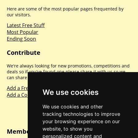
Here are some of the most popular pages frequented by
our visitors.
Latest Free Stuff
Most Popular
Ending Soon
Contribute
We're always looking for new promotions, competitions and
deals so if you've found one please share it with us so we
can share with everyone else. Sharing is caring.
Add a Freebie
We use cookies
Add a Competition
We use cookies and other
tracking technologies to improve
your browsing experience on our
website, to show you
Member Login
personalized content and