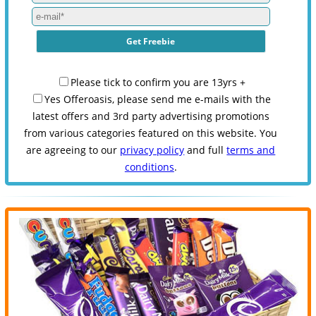
Please tick to confirm you are 13yrs +
Yes Offeroasis, please send me e-mails with the
latest offers and 3rd party advertising promotions
from various categories featured on this website. You
are agreeing to our
privacy policy
and full
terms and
conditions
.