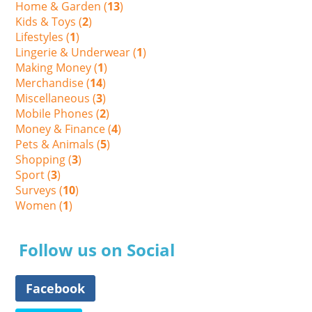
Home & Garden (
13
)
Kids & Toys (
2
)
Lifestyles (
1
)
Lingerie & Underwear (
1
)
Making Money (
1
)
Merchandise (
14
)
Miscellaneous (
3
)
Mobile Phones (
2
)
Money & Finance (
4
)
Pets & Animals (
5
)
Shopping (
3
)
Sport (
3
)
Surveys (
10
)
Women (
1
)
Follow us on Social
Facebook