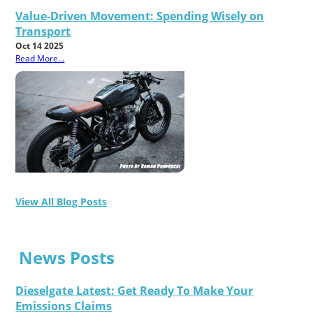
Value-Driven Movement: Spending Wisely on
Transport
Oct 14 2025
Read More...
View All Blog Posts
News Posts
Dieselgate Latest: Get Ready To Make Your
Emissions Claims