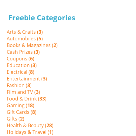
Freebie Categories
Arts & Crafts (
3
)
Automobiles (
5
)
Books & Magazines (
2
)
Cash Prizes (
3
)
Coupons (
6
)
Education (
3
)
Electrical (
8
)
Entertainment (
3
)
Fashion (
8
)
Film and TV (
3
)
Food & Drink (
33
)
Gaming (
18
)
Gift Cards (
8
)
Gifts (
2
)
Health & Beauty (
28
)
Holidays & Travel (
1
)