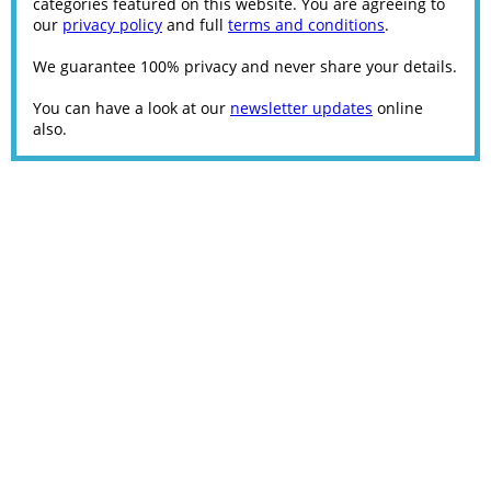
categories featured on this website. You are agreeing to
our
privacy policy
and full
terms and conditions
.
We guarantee 100% privacy and never share your details.
You can have a look at our
newsletter updates
online
also.