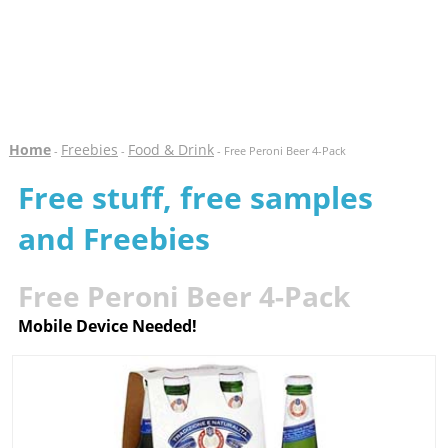
Home
Freebies
Food & Drink
-
-
- Free Peroni Beer 4-Pack
Free stuff, free samples
and Freebies
Free Peroni Beer 4-Pack
Mobile Device Needed!