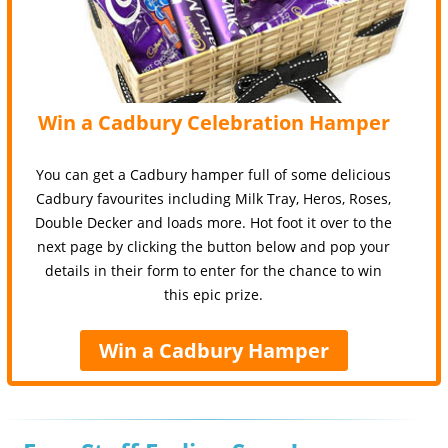
Win a Cadbury Celebration Hamper
You can get a Cadbury hamper full of some delicious
Cadbury favourites including Milk Tray, Heros, Roses,
Double Decker and loads more. Hot foot it over to the
next page by clicking the button below and pop your
details in their form to enter for the chance to win
this epic prize.
Win a Cadbury Hamper