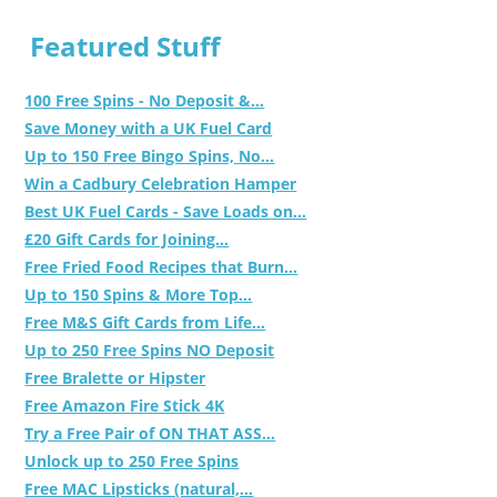
Featured Stuff
100 Free Spins - No Deposit &...
Save Money with a UK Fuel Card
Up to 150 Free Bingo Spins, No...
Win a Cadbury Celebration Hamper
Best UK Fuel Cards - Save Loads on...
£20 Gift Cards for Joining...
Free Fried Food Recipes that Burn...
Up to 150 Spins & More Top...
Free M&S Gift Cards from Life...
Up to 250 Free Spins NO Deposit
Free Bralette or Hipster
Free Amazon Fire Stick 4K
Try a Free Pair of ON THAT ASS...
Unlock up to 250 Free Spins
Free MAC Lipsticks (natural,...