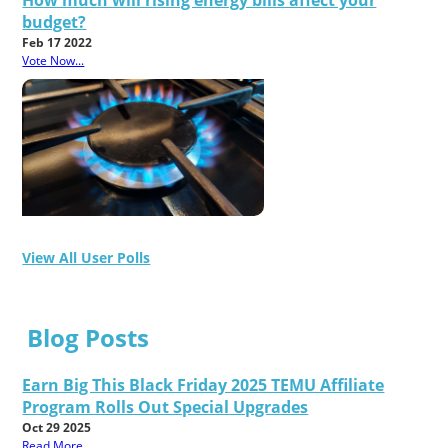
How much will rising energy bills affect your
budget?
Feb 17 2022
Vote Now...
View All User Polls
Blog Posts
Earn Big This Black Friday 2025 TEMU Affiliate
Program Rolls Out Special Upgrades
Oct 29 2025
Read More...