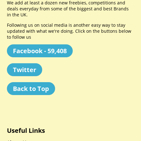
We add at least a dozen new freebies, competitions and
deals everyday from some of the biggest and best Brands
in the UK.
Following us on social media is another easy way to stay
updated with what we're doing. Click on the buttons below
to follow us
Facebook - 59,408
Twitter
Back to Top
Useful Links