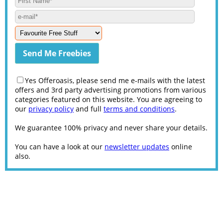
Yes Offeroasis, please send me e-mails with the latest
offers and 3rd party advertising promotions from various
categories featured on this website. You are agreeing to
our
privacy policy
and full
terms and conditions
.
We guarantee 100% privacy and never share your details.
You can have a look at our
newsletter updates
online
also.