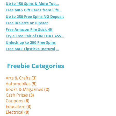
Up to 150 Spins & More Top...
Free M&S Gift Cards from Life...
Up to 250 Free Spins NO Deposit
Free Bralette or Hipster
Free Amazon Fire Stick 4K
Try a Free Pair of ON THAT ASS...
Unlock up to 250 Free Spins
Free MAC Lipsticks (natural,...
Freebie Categories
Arts & Crafts (
3
)
Automobiles (
5
)
Books & Magazines (
2
)
Cash Prizes (
3
)
Coupons (
6
)
Education (
3
)
Electrical (
8
)