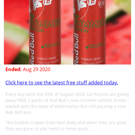
Ended:
Aug 29 2020
Click here to see the latest free stuff added today.
Every day until the 29th of August 2020, O2 Priority are giving
away FREE 2-packs of Red Bull's new summer edition drinks
loaded with the taste of Watermelon but still packing a nice
Reb Bull kick.
The freebie is open from 9am daily and when they are gone
they are gone so you need to move quick.