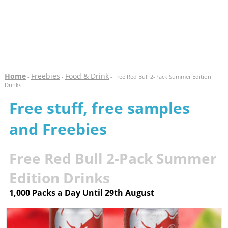
Home
Freebies
Food & Drink
-
-
- Free Red Bull 2-Pack Summer Edition
Drinks
Free stuff, free samples
and Freebies
Free Red Bull 2-Pack Summer
Edition Drinks
1,000 Packs a Day Until 29th August