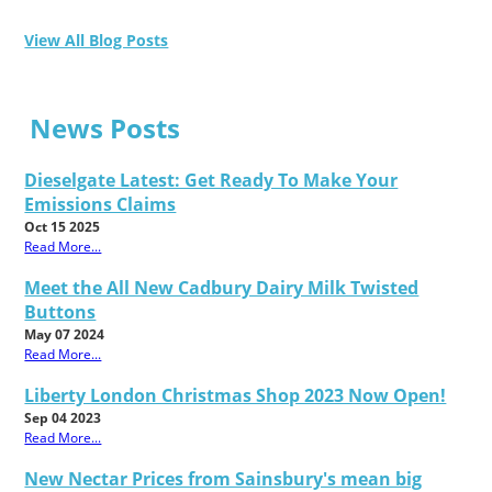
View All Blog Posts
News Posts
Dieselgate Latest: Get Ready To Make Your
Emissions Claims
Oct 15 2025
Read More...
Meet the All New Cadbury Dairy Milk Twisted
Buttons
May 07 2024
Read More...
Liberty London Christmas Shop 2023 Now Open!
Sep 04 2023
Read More...
New Nectar Prices from Sainsbury's mean big