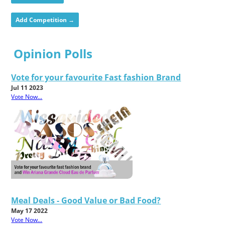
Add Competition →
Opinion Polls
Vote for your favourite Fast fashion Brand
Jul 11 2023
Vote Now...
Meal Deals - Good Value or Bad Food?
May 17 2022
Vote Now...