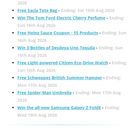
2026
Free Sacla Tote Bag
-
Ending: Sat 15th Aug 2026
Win The Tom Ford Electric Cherry Perfume
-
Ending:
Sun 16th Aug 2026
Free Heinz Sauce Coupon - 15 Products
-
Ending: Sun
16th Aug 2026
Win 3 Bottles of Desdeya Uno Tequila
-
Ending: Sun
16th Aug 2026
Free Light-powered Citizen Eco-Drive Watch
-
Ending:
Sun 16th Aug 2026
Free Schweppes British Summer Hamper
-
Ending:
Mon 17th Aug 2026
Free Spider-Man Umbrella
-
Ending: Mon 17th Aug
2026
Win the all-new Samsung Galaxy Z Fold8
-
Ending:
Wed 19th Aug 2026