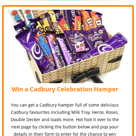
Win a Cadbury Celebration Hamper
You can get a Cadbury hamper full of some delicious
Cadbury favourites including Milk Tray, Heros, Roses,
Double Decker and loads more. Hot foot it over to the
next page by clicking the button below and pop your
details in their form to enter for the chance to win