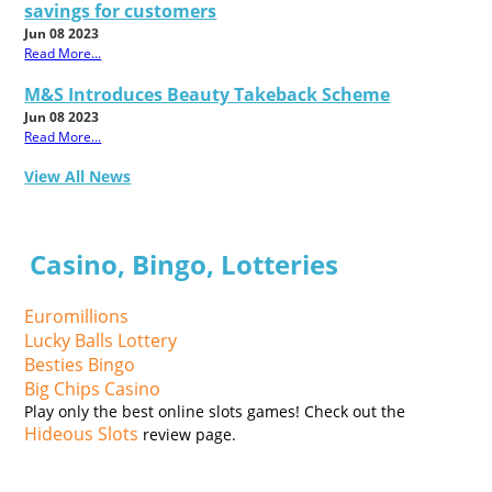
savings for customers
Jun 08 2023
Read More...
M&S Introduces Beauty Takeback Scheme
Jun 08 2023
Read More...
View All News
Casino, Bingo, Lotteries
Euromillions
Lucky Balls Lottery
Besties Bingo
Big Chips Casino
Play only the best online slots games! Check out the
Hideous Slots
review page.