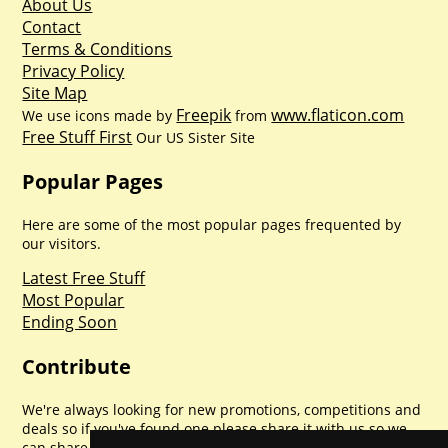
About Us
Contact
Terms & Conditions
Privacy Policy
Site Map
Freepik
www.flaticon.com
We use icons made by
from
Free Stuff First
Our US Sister Site
Popular Pages
Here are some of the most popular pages frequented by
our visitors.
Latest Free Stuff
Most Popular
Ending Soon
Contribute
We're always looking for new promotions, competitions and
deals so if you've found one please share it with us so we
can share with everyone else. Sharing is caring.