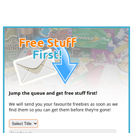
Jump the queue and get free stuff first!
We will send you your favourite freebies as soon as we
find them so you can get them before they're gone!