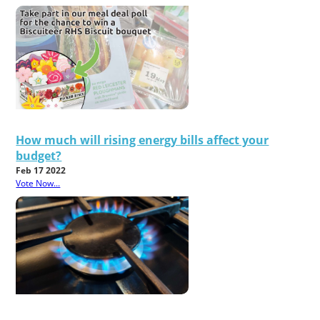
How much will rising energy bills affect your
budget?
Feb 17 2022
Vote Now...