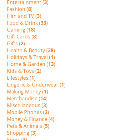
Entertainment (
3
)
Fashion (
8
)
Film and TV (
3
)
Food & Drink (
33
)
Gaming (
18
)
Gift Cards (
8
)
Gifts (
2
)
Health & Beauty (
28
)
Holidays & Travel (
1
)
Home & Garden (
13
)
Kids & Toys (
2
)
Lifestyles (
1
)
Lingerie & Underwear (
1
)
Making Money (
1
)
Merchandise (
14
)
Miscellaneous (
3
)
Mobile Phones (
2
)
Money & Finance (
4
)
Pets & Animals (
5
)
Shopping (
3
)
Sport (
3
)