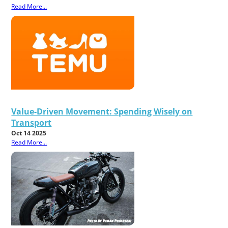
Read More...
Value-Driven Movement: Spending Wisely on
Transport
Oct 14 2025
Read More...