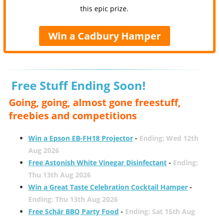
this epic prize.
Win a Cadbury Hamper
Free Stuff Ending Soon!
Going, going, almost gone freestuff,
freebies and competitions
Win a Epson EB-FH18 Projector
-
Ending: Wed 12th
Aug 2026
Free Astonish White Vinegar Disinfectant
-
Ending:
Thu 13th Aug 2026
Win a Great Taste Celebration Cocktail Hamper
-
Ending: Thu 13th Aug 2026
Free Schär BBQ Party Food
-
Ending: Sat 15th Aug