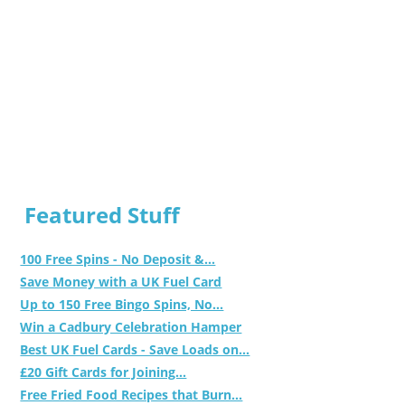
Featured Stuff
100 Free Spins - No Deposit &...
Save Money with a UK Fuel Card
Up to 150 Free Bingo Spins, No...
Win a Cadbury Celebration Hamper
Best UK Fuel Cards - Save Loads on...
£20 Gift Cards for Joining...
Free Fried Food Recipes that Burn...