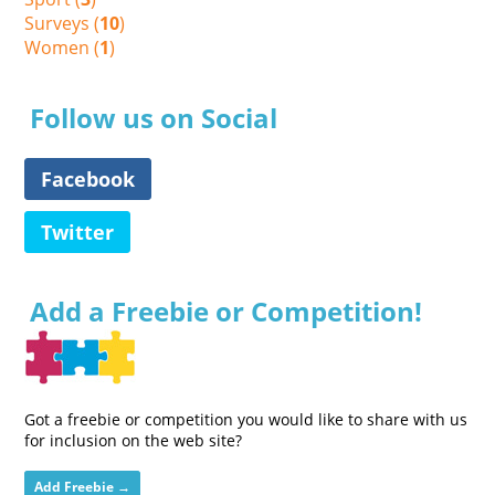
Surveys (
10
)
Women (
1
)
Follow us on Social
Facebook
Twitter
Add a Freebie or Competition!
Got a freebie or competition you would like to share with us
for inclusion on the web site?
Add Freebie →