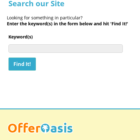
Search our Site
Looking for something in particular?
Enter the keyword(s) in the form below and hit 'Find It!'
Keyword(s)