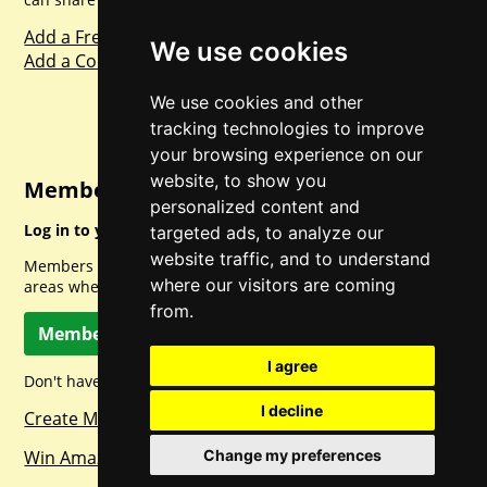
Add a Freebie
We use cookies
Add a Competition
We use cookies and other
tracking technologies to improve
your browsing experience on our
website, to show you
Member Login
personalized content and
Log in to your account for full access.
targeted ads, to analyze our
website traffic, and to understand
Members can access a load of other special features and
where our visitors are coming
areas when logged in.
from.
Member Log In
I agree
Don't have a member account? Let's change that!
I decline
Create Member Account
Change my preferences
Win Amazon Gift Cards Daily!