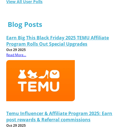
View All User Polls
Blog Posts
Earn Big This Black Friday 2025 TEMU Affiliate
Program Rolls Out Special Upgrades
Oct 29 2025
Read More...
Temu Influencer & Affiliate Program 2025: Earn
post rewards & Referral commissions
Oct 29 2025