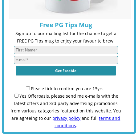
Free PG Tips Mug
Sign up to our mailing list for the chance to get a
FREE PG Tips mug to enjoy your favourite brew.
Please tick to confirm you are 13yrs +
Yes Offeroasis, please send me e-mails with the
latest offers and 3rd party advertising promotions
from various categories featured on this website. You
are agreeing to our
privacy policy
and full
terms and
conditions
.