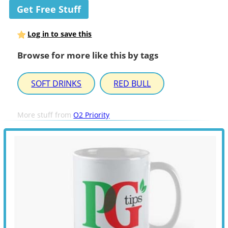
Get Free Stuff
Log in to save this
Browse for more like this by tags
SOFT DRINKS
RED BULL
More stuff from
O2 Priority