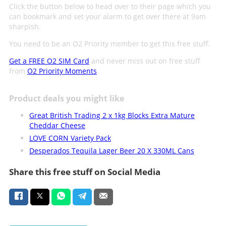
Click the button below to head over to their page which you
can bookmark and set your alarm to get over there at 9am
sharpish.
You need to be an O2 Priority member to get this free stuff.
Get a FREE O2 SIM Card
and never miss out on free stuff
from
O2 Priority Moments
.
Product deals you might like
Great British Trading 2 x 1kg Blocks Extra Mature
Cheddar Cheese
LOVE CORN Variety Pack
Desperados Tequila Lager Beer 20 X 330ML Cans
Share this free stuff on Social Media