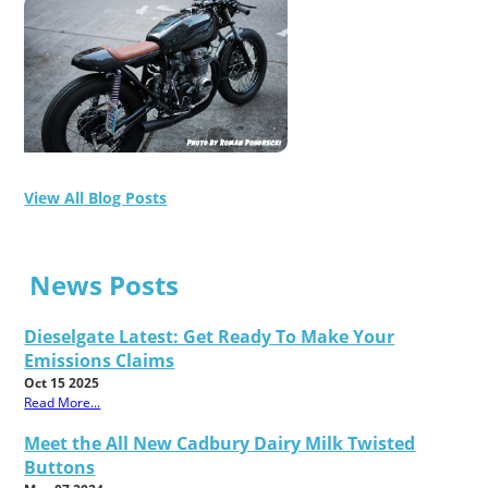
View All Blog Posts
News Posts
Dieselgate Latest: Get Ready To Make Your
Emissions Claims
Oct 15 2025
Read More...
Meet the All New Cadbury Dairy Milk Twisted
Buttons