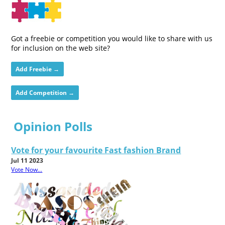
Got a freebie or competition you would like to share with us
for inclusion on the web site?
Add Freebie →
Add Competition →
Opinion Polls
Vote for your favourite Fast fashion Brand
Jul 11 2023
Vote Now...