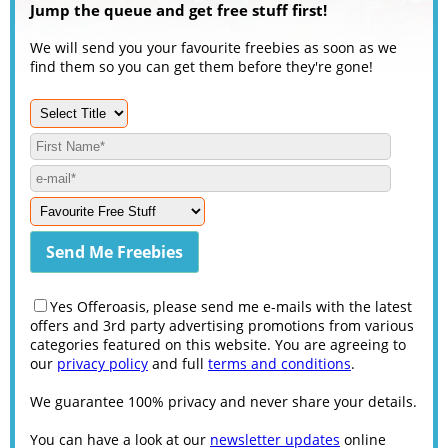
Jump the queue and get free stuff first!
We will send you your favourite freebies as soon as we
find them so you can get them before they're gone!
Yes Offeroasis, please send me e-mails with the latest
offers and 3rd party advertising promotions from various
categories featured on this website. You are agreeing to
our
privacy policy
and full
terms and conditions
.
We guarantee 100% privacy and never share your details.
You can have a look at our
newsletter updates
online