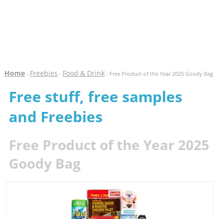
Home
Freebies
Food & Drink
-
-
- Free Product of the Year 2025 Goody Bag
Free stuff, free samples
and Freebies
Free Product of the Year 2025
Goody Bag