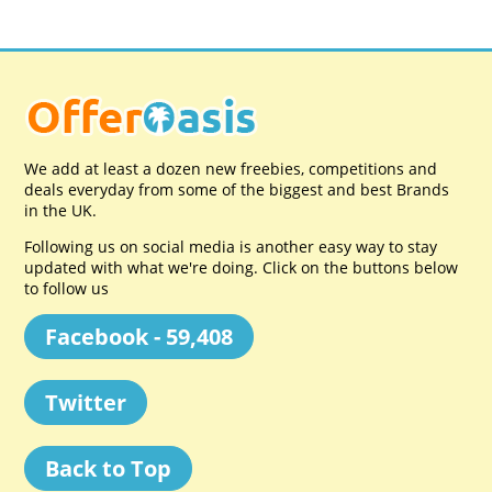
We add at least a dozen new freebies, competitions and
deals everyday from some of the biggest and best Brands
in the UK.
Following us on social media is another easy way to stay
updated with what we're doing. Click on the buttons below
to follow us
Facebook - 59,408
Twitter
Back to Top