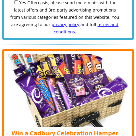
Yes Offeroasis, please send me e-mails with the
latest offers and 3rd party advertising promotions
from various categories featured on this website. You
are agreeing to our
privacy policy
and full
terms and
conditions
.
Win a Cadbury Celebration Hamper