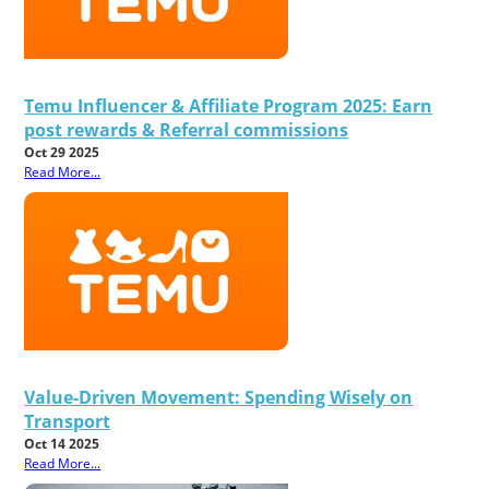
Temu Influencer & Affiliate Program 2025: Earn
post rewards & Referral commissions
Oct 29 2025
Read More...
Value-Driven Movement: Spending Wisely on
Transport
Oct 14 2025
Read More...