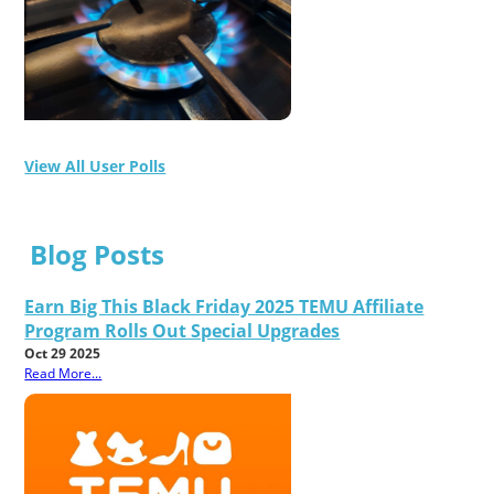
View All User Polls
Blog Posts
Earn Big This Black Friday 2025 TEMU Affiliate
Program Rolls Out Special Upgrades
Oct 29 2025
Read More...