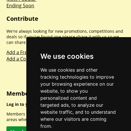
Ending Soon
Contribute
We're always looking for new promotions, competitions and
deals so if you've found one please share it with us so we
can share with everyone else. Sharing is caring.
Add a Freebie
We use cookies
Add a Competition
We use cookies and other
tracking technologies to improve
your browsing experience on our
website, to show you
Member Login
personalized content and
Log in to your account for full access.
targeted ads, to analyze our
website traffic, and to understand
Members can access a load of other special features and
where our visitors are coming
areas when logged in.
from.