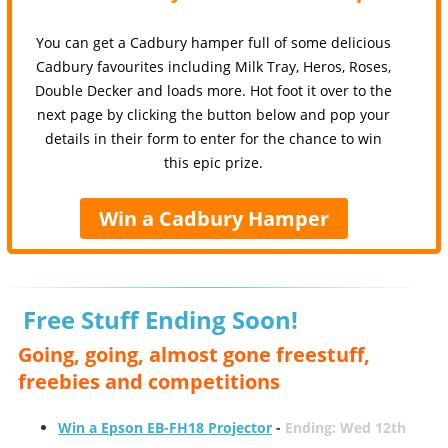
You can get a Cadbury hamper full of some delicious
Cadbury favourites including Milk Tray, Heros, Roses,
Double Decker and loads more. Hot foot it over to the
next page by clicking the button below and pop your
details in their form to enter for the chance to win
this epic prize.
Win a Cadbury Hamper
Free Stuff Ending Soon!
Going, going, almost gone freestuff,
freebies and competitions
Win a Epson EB-FH18 Projector
-
Ending: Wed 12th