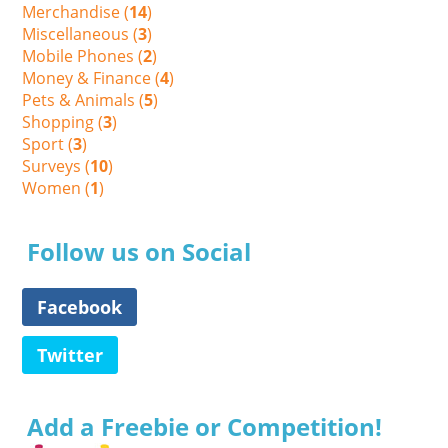
Merchandise (
14
)
Miscellaneous (
3
)
Mobile Phones (
2
)
Money & Finance (
4
)
Pets & Animals (
5
)
Shopping (
3
)
Sport (
3
)
Surveys (
10
)
Women (
1
)
Follow us on Social
Facebook
Twitter
Add a Freebie or Competition!