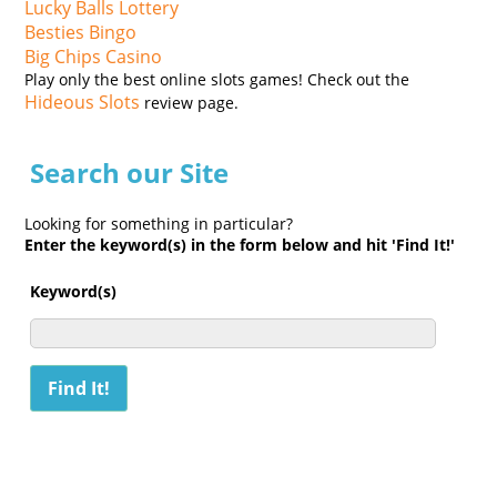
Lucky Balls Lottery
Besties Bingo
Big Chips Casino
Play only the best online slots games! Check out the
Hideous Slots
review page.
Search our Site
Looking for something in particular?
Enter the keyword(s) in the form below and hit 'Find It!'
Keyword(s)