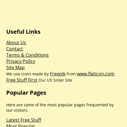
Useful Links
About Us
Contact
Terms & Conditions
Privacy Policy
Site Map
Freepik
www.flaticon.com
We use icons made by
from
Free Stuff First
Our US Sister Site
Popular Pages
Here are some of the most popular pages frequented by
our visitors.
Latest Free Stuff
Most Popular