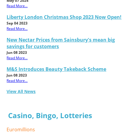
May 07 2024
Read More...
Liberty London Christmas Shop 2023 Now Open!
Sep 04 2023
Read More...
New Nectar Prices from Sainsbury's mean big
savings for customers
Jun 08 2023
Read More...
M&S Introduces Beauty Takeback Scheme
Jun 08 2023
Read More...
View All News
Casino, Bingo, Lotteries
Euromillions