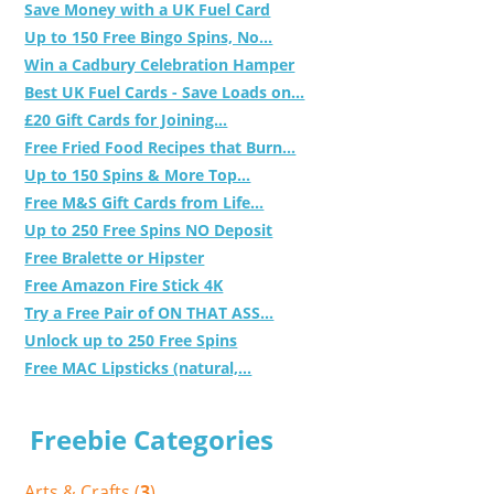
Save Money with a UK Fuel Card
Up to 150 Free Bingo Spins, No...
Win a Cadbury Celebration Hamper
Best UK Fuel Cards - Save Loads on...
£20 Gift Cards for Joining...
Free Fried Food Recipes that Burn...
Up to 150 Spins & More Top...
Free M&S Gift Cards from Life...
Up to 250 Free Spins NO Deposit
Free Bralette or Hipster
Free Amazon Fire Stick 4K
Try a Free Pair of ON THAT ASS...
Unlock up to 250 Free Spins
Free MAC Lipsticks (natural,...
Freebie Categories
Arts & Crafts (
3
)