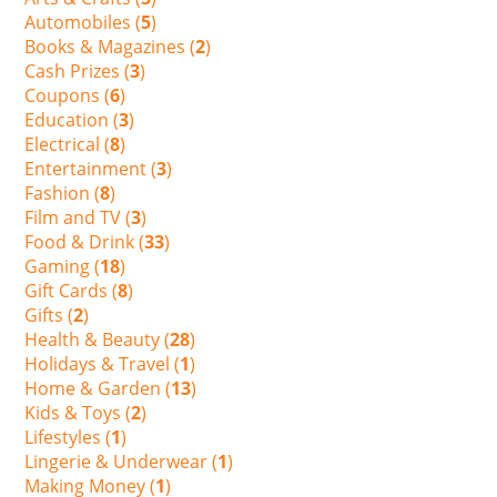
Automobiles (
5
)
Books & Magazines (
2
)
Cash Prizes (
3
)
Coupons (
6
)
Education (
3
)
Electrical (
8
)
Entertainment (
3
)
Fashion (
8
)
Film and TV (
3
)
Food & Drink (
33
)
Gaming (
18
)
Gift Cards (
8
)
Gifts (
2
)
Health & Beauty (
28
)
Holidays & Travel (
1
)
Home & Garden (
13
)
Kids & Toys (
2
)
Lifestyles (
1
)
Lingerie & Underwear (
1
)
Making Money (
1
)