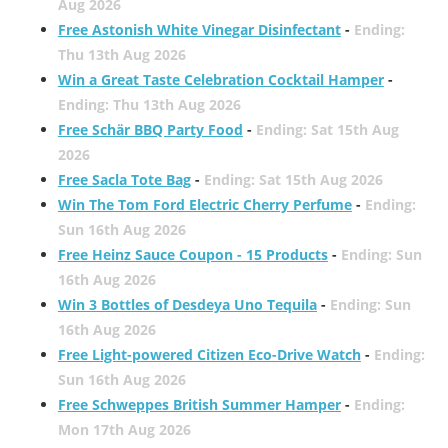
Aug 2026
Free Astonish White Vinegar Disinfectant
-
Ending:
Thu 13th Aug 2026
Win a Great Taste Celebration Cocktail Hamper
-
Ending: Thu 13th Aug 2026
Free Schär BBQ Party Food
-
Ending: Sat 15th Aug
2026
Free Sacla Tote Bag
-
Ending: Sat 15th Aug 2026
Win The Tom Ford Electric Cherry Perfume
-
Ending:
Sun 16th Aug 2026
Free Heinz Sauce Coupon - 15 Products
-
Ending: Sun
16th Aug 2026
Win 3 Bottles of Desdeya Uno Tequila
-
Ending: Sun
16th Aug 2026
Free Light-powered Citizen Eco-Drive Watch
-
Ending:
Sun 16th Aug 2026
Free Schweppes British Summer Hamper
-
Ending:
Mon 17th Aug 2026