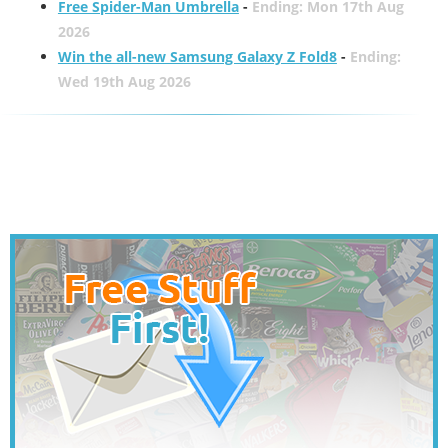
Free Spider-Man Umbrella
-
Ending: Mon 17th Aug
2026
Win the all-new Samsung Galaxy Z Fold8
-
Ending:
Wed 19th Aug 2026