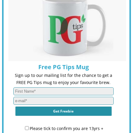
Free PG Tips Mug
Sign up to our mailing list for the chance to get a
FREE PG Tips mug to enjoy your favourite brew.
Please tick to confirm you are 13yrs +