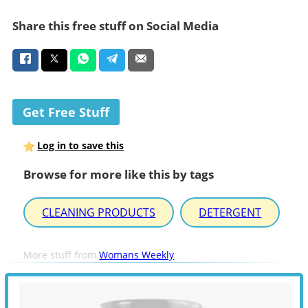
Share this free stuff on Social Media
Get Free Stuff
Log in to save this
Browse for more like this by tags
CLEANING PRODUCTS
DETERGENT
More stuff from
Womans Weekly