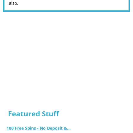
also.
Featured Stuff
100 Free Spins - No Deposit &...