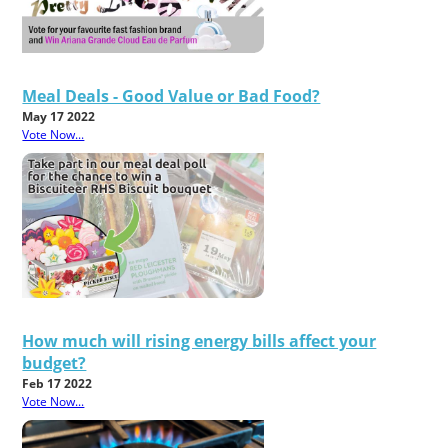
Meal Deals - Good Value or Bad Food?
May 17 2022
Vote Now...
How much will rising energy bills affect your
budget?
Feb 17 2022
Vote Now...