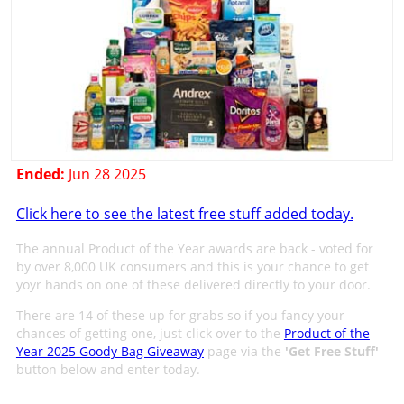
Ended:
Jun 28 2025
Click here to see the latest free stuff added today.
The annual Product of the Year awards are back - voted for
by over 8,000 UK consumers and this is your chance to get
yoyr hands on one of these delivered directly to your door.
There are 14 of these up for grabs so if you fancy your
chances of getting one, just click over to the
Product of the
Year 2025 Goody Bag Giveaway
page via the
'
Get Free Stuff
'
button below and enter today.