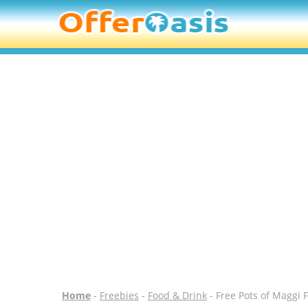
Home
-
Freebies
-
Food & Drink
- Free Pots of Maggi 