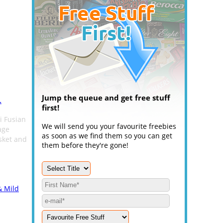
Jump the queue and get free stuff
.
first!
i Fusian
We will send you your favourite freebies
age
as soon as we find them so you can get
sket and
them before they're gone!
& Mild