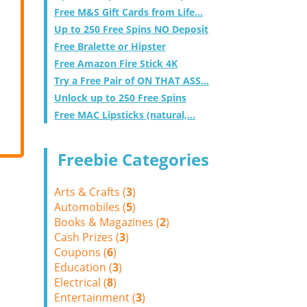
Free M&S Gift Cards from Life...
Up to 250 Free Spins NO Deposit
Free Bralette or Hipster
Free Amazon Fire Stick 4K
Try a Free Pair of ON THAT ASS...
Unlock up to 250 Free Spins
Free MAC Lipsticks (natural,...
Freebie Categories
Arts & Crafts (
3
)
Automobiles (
5
)
Books & Magazines (
2
)
Cash Prizes (
3
)
Coupons (
6
)
Education (
3
)
Electrical (
8
)
Entertainment (
3
)