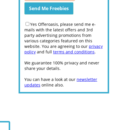
Yes Offeroasis, please send me e-
mails with the latest offers and 3rd
party advertising promotions from
various categories featured on this
website. You are agreeing to our
privacy
policy
and full
terms and conditions
.
We guarantee 100% privacy and never
share your details.
You can have a look at our
newsletter
updates
online also.