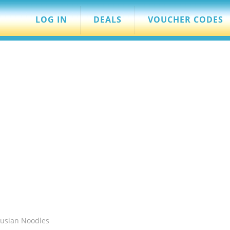
LOG IN
DEALS
VOUCHER CODES
Fusian Noodles