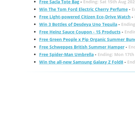
Free Sacla Tote Bag
-
Ending: Sat 15th Aug 202
Win The Tom Ford Electric Cherry Perfume
-
E
Free Light-powered Citizen Eco-Drive Watch
-
Win 3 Bottles of Desdeya Uno Tequila
-
Ending
Free Heinz Sauce Coupon - 15 Products
-
Endi
Free Green People x Pip Organic Summer Bun
Free Schweppes British Summer Hamper
-
En
Free Spider-Man Umbrella
-
Ending: Mon 17th
Win the all-new Samsung Galaxy Z Fold8
-
End