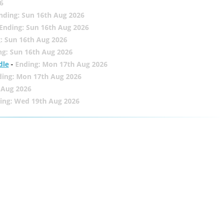
6
nding: Sun 16th Aug 2026
Ending: Sun 16th Aug 2026
: Sun 16th Aug 2026
ng: Sun 16th Aug 2026
dle
-
Ending: Mon 17th Aug 2026
ding: Mon 17th Aug 2026
 Aug 2026
ing: Wed 19th Aug 2026