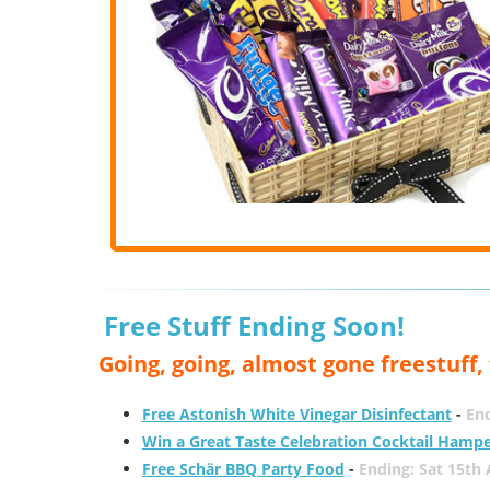
Free Stuff Ending Soon!
Going, going, almost gone freestuff
Free Astonish White Vinegar Disinfectant
-
End
Win a Great Taste Celebration Cocktail Hamp
Free Schär BBQ Party Food
-
Ending: Sat 15th