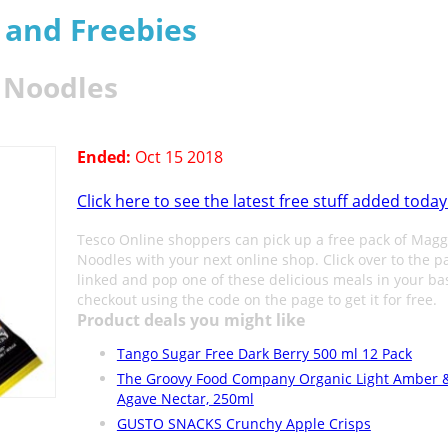
s and Freebies
n Noodles
Ended:
Oct 15 2018
Click here to see the latest free stuff added today
Tesco Online shoppers can pick up a free pack of Magg
Noodles with your next online shop. Click over to the p
linked and pop one of these delicious meals in your ba
checkout using the code on the page to get it for free.
Product deals you might like
Tango Sugar Free Dark Berry 500 ml 12 Pack
The Groovy Food Company Organic Light Amber 
Agave Nectar, 250ml
GUSTO SNACKS Crunchy Apple Crisps