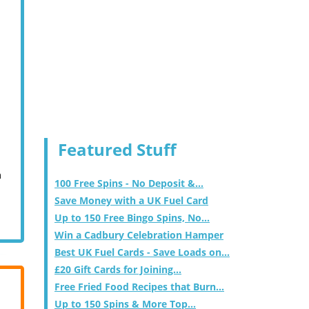
Featured Stuff
m
100 Free Spins - No Deposit &...
Save Money with a UK Fuel Card
Up to 150 Free Bingo Spins, No...
Win a Cadbury Celebration Hamper
Best UK Fuel Cards - Save Loads on...
£20 Gift Cards for Joining...
Free Fried Food Recipes that Burn...
Up to 150 Spins & More Top...