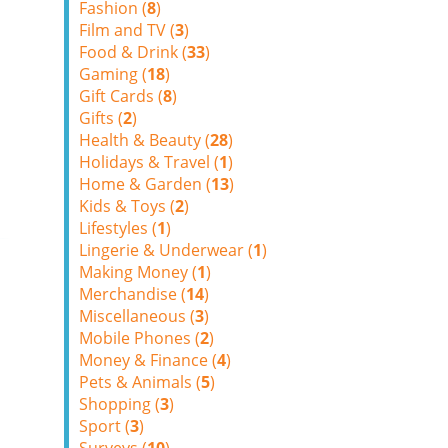
Fashion (
8
)
Film and TV (
3
)
Food & Drink (
33
)
Gaming (
18
)
Gift Cards (
8
)
Gifts (
2
)
Health & Beauty (
28
)
Holidays & Travel (
1
)
Home & Garden (
13
)
Kids & Toys (
2
)
Lifestyles (
1
)
Lingerie & Underwear (
1
)
Making Money (
1
)
Merchandise (
14
)
Miscellaneous (
3
)
Mobile Phones (
2
)
Money & Finance (
4
)
Pets & Animals (
5
)
Shopping (
3
)
Sport (
3
)