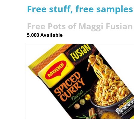
Free stuff, free sample
Free Pots of Maggi Fusia
5,000 Available