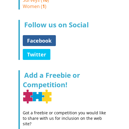
Surveys (
10
)
Women (
1
)
Follow us on Social
Facebook
Twitter
Add a Freebie or
Competition!
Got a freebie or competition you would like
to share with us for inclusion on the web
site?