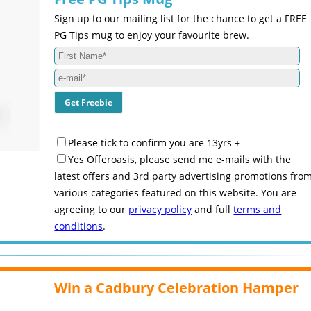
Sign up to our mailing list for the chance to get a FREE
PG Tips mug to enjoy your favourite brew.
Please tick to confirm you are 13yrs +
Yes Offeroasis, please send me e-mails with the
latest offers and 3rd party advertising promotions fro
various categories featured on this website. You are
agreeing to our
privacy policy
and full
terms and
conditions
.
Win a Cadbury Celebration Hamper