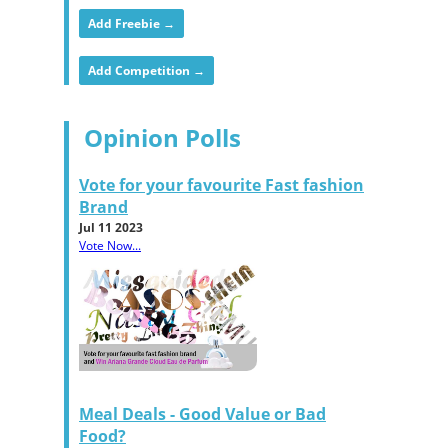
Add Freebie →
Add Competition →
Opinion Polls
Vote for your favourite Fast fashion
Brand
Jul 11 2023
Vote Now...
Meal Deals - Good Value or Bad
Food?