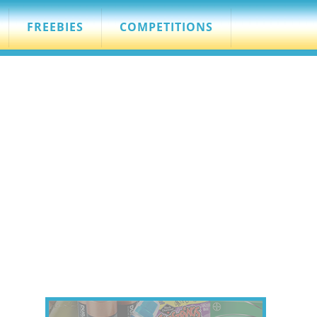
FREEBIES
COMPETITIONS