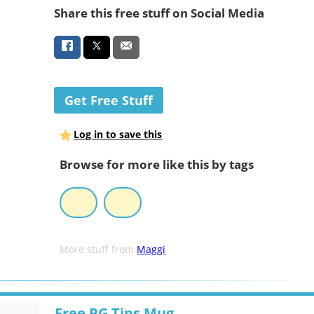
Share this free stuff on Social Media
Get Free Stuff
Log in to save this
Browse for more like this by tags
More stuff from
Maggi
Free PG Tips Mug