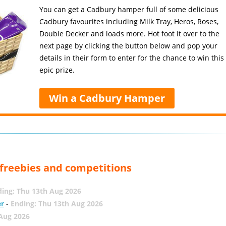
You can get a Cadbury hamper full of some delicious
Cadbury favourites including Milk Tray, Heros, Roses,
Double Decker and loads more. Hot foot it over to the
next page by clicking the button below and pop your
details in their form to enter for the chance to win this
epic prize.
Win a Cadbury Hamper
, freebies and competitions
ing: Thu 13th Aug 2026
er
-
Ending: Thu 13th Aug 2026
 Aug 2026