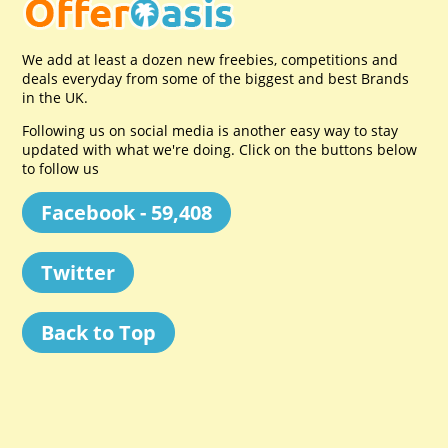
We add at least a dozen new freebies, competitions and
deals everyday from some of the biggest and best Brands
in the UK.
Following us on social media is another easy way to stay
updated with what we're doing. Click on the buttons below
to follow us
Facebook - 59,408
Twitter
Back to Top