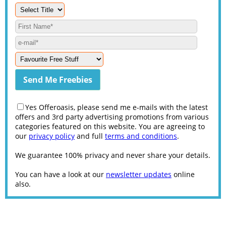
Yes Offeroasis, please send me e-mails with the latest
offers and 3rd party advertising promotions from various
categories featured on this website. You are agreeing to
our
privacy policy
and full
terms and conditions
.
We guarantee 100% privacy and never share your details.
You can have a look at our
newsletter updates
online
also.