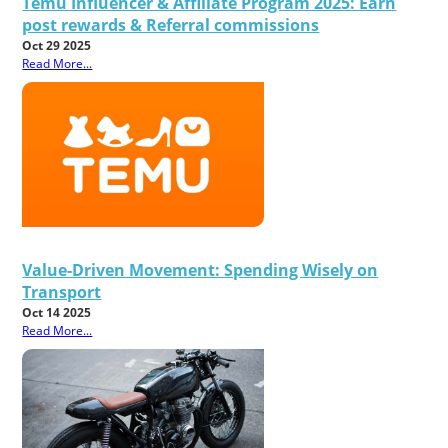
Temu Influencer & Affiliate Program 2025: Earn
post rewards & Referral commissions
Oct 29 2025
Read More...
Value-Driven Movement: Spending Wisely on
Transport
Oct 14 2025
Read More...