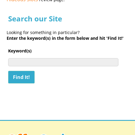
Search our Site
Looking for something in particular?
Enter the keyword(s) in the form below and hit 'Find It!'
Keyword(s)