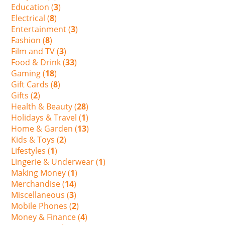
Education (
3
)
Electrical (
8
)
Entertainment (
3
)
Fashion (
8
)
Film and TV (
3
)
Food & Drink (
33
)
Gaming (
18
)
Gift Cards (
8
)
Gifts (
2
)
Health & Beauty (
28
)
Holidays & Travel (
1
)
Home & Garden (
13
)
Kids & Toys (
2
)
Lifestyles (
1
)
Lingerie & Underwear (
1
)
Making Money (
1
)
Merchandise (
14
)
Miscellaneous (
3
)
Mobile Phones (
2
)
Money & Finance (
4
)