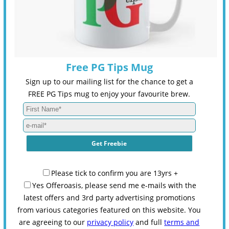
Free PG Tips Mug
Sign up to our mailing list for the chance to get a
FREE PG Tips mug to enjoy your favourite brew.
Please tick to confirm you are 13yrs +
Yes Offeroasis, please send me e-mails with the
latest offers and 3rd party advertising promotions
from various categories featured on this website. You
are agreeing to our
privacy policy
and full
terms and