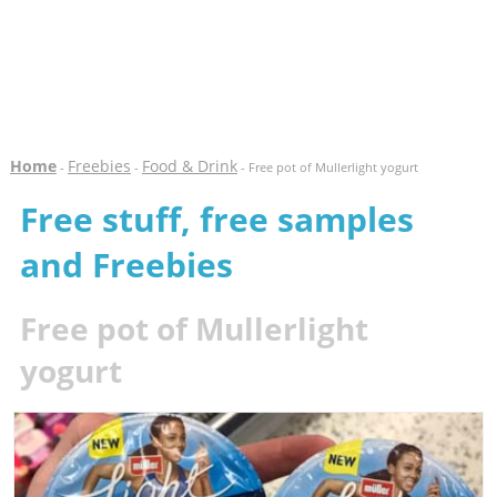
Home
Freebies
Food & Drink
-
-
- Free pot of Mullerlight yogurt
Free stuff, free samples
and Freebies
Free pot of Mullerlight
yogurt