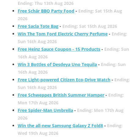
Ending: Thu 13th Aug 2026
Free Schär BBQ Party Food
-
Ending: Sat 15th Aug
2026
Free Sacla Tote Bag
-
Ending: Sat 15th Aug 2026
Win The Tom Ford Electric Cherry Perfume
-
Ending:
Sun 16th Aug 2026
Free Heinz Sauce Coupon - 15 Products
-
Ending: Sun
16th Aug 2026
Win 3 Bottles of Desdeya Uno Tequila
-
Ending: Sun
16th Aug 2026
Free Light-powered Citizen Eco-Drive Watch
-
Ending:
Sun 16th Aug 2026
Free Schweppes British Summer Hamper
-
Ending:
Mon 17th Aug 2026
Free Spider-Man Umbrella
-
Ending: Mon 17th Aug
2026
Win the all-new Samsung Galaxy Z Fold8
-
Ending:
Wed 19th Aug 2026