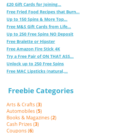
£20 Gift Cards for Joining...
Free Fried Food Recipes that Burn...
Up to 150 Spins & More Top...
Free M&S Gift Cards from Life...
Up to 250 Free Spins NO Deposit
Free Bralette or Hipster
Free Amazon Fire Stick 4K
Try a Free Pair of ON THAT ASS...
Unlock up to 250 Free Spins
Free MAC Lipsticks (natural,...
Freebie Categories
Arts & Crafts (
3
)
Automobiles (
5
)
Books & Magazines (
2
)
Cash Prizes (
3
)
Coupons (
6
)