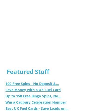
Featured Stuff
100 Free Spins - No Deposit &...
Save Money with a UK Fuel Card
Up to 150 Free Bingo Spins, No...
Win a Cadbury Celebration Hamper
Best UK Fuel Cards - Save Loads on...