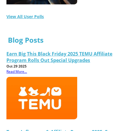
View All User Polls
Blog Posts
Earn Big This Black Friday 2025 TEMU Affiliate
Program Rolls Out Special Upgrades
Oct 29 2025
Read More...