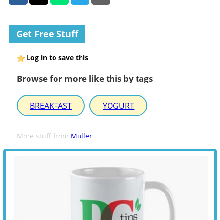
Get Free Stuff
Log in to save this
Browse for more like this by tags
BREAKFAST
YOGURT
More stuff from
Muller