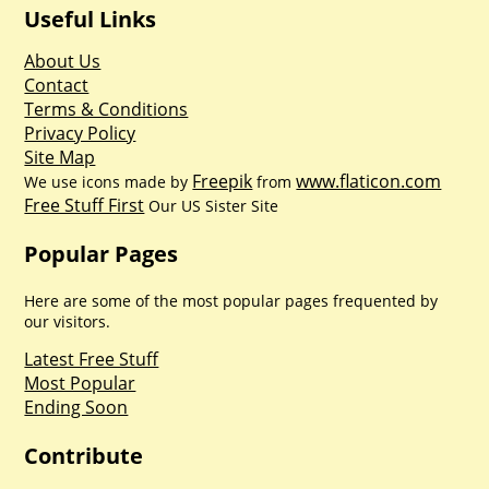
Useful Links
About Us
Contact
Terms & Conditions
Privacy Policy
Site Map
Freepik
www.flaticon.com
We use icons made by
from
Free Stuff First
Our US Sister Site
Popular Pages
Here are some of the most popular pages frequented by
our visitors.
Latest Free Stuff
Most Popular
Ending Soon
Contribute