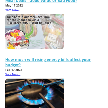
Meal Deals - Good Value or Bad Food?
May 17 2022
Vote Now...
How much will rising energy bills affect your
budget?
Feb 17 2022
Vote Now...