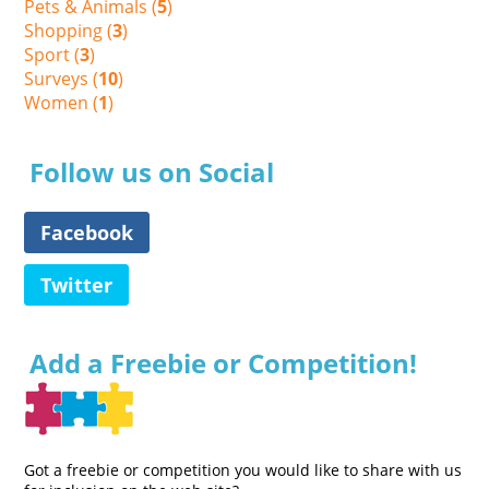
Pets & Animals (
5
)
Shopping (
3
)
Sport (
3
)
Surveys (
10
)
Women (
1
)
Follow us on Social
Facebook
Twitter
Add a Freebie or Competition!
Got a freebie or competition you would like to share with us