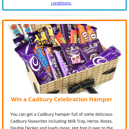
conditions
.
Win a Cadbury Celebration Hamper
You can get a Cadbury hamper full of some delicious
Cadbury favourites including Milk Tray, Heros, Roses,
Double Decker and loads more. Hot foot it over to the