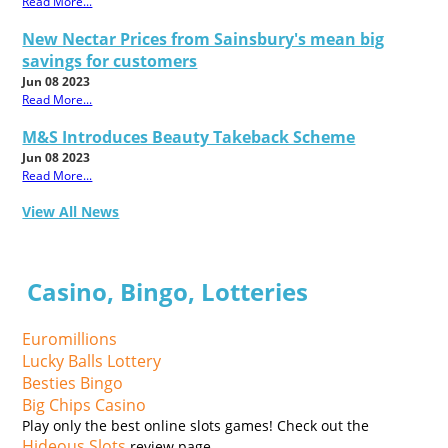
Read More...
New Nectar Prices from Sainsbury's mean big
savings for customers
Jun 08 2023
Read More...
M&S Introduces Beauty Takeback Scheme
Jun 08 2023
Read More...
View All News
Casino, Bingo, Lotteries
Euromillions
Lucky Balls Lottery
Besties Bingo
Big Chips Casino
Play only the best online slots games! Check out the
Hideous Slots
review page.