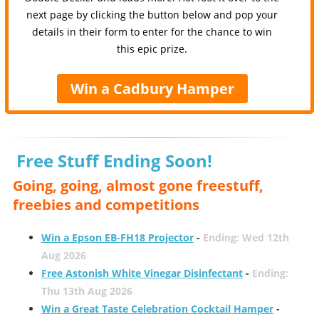
next page by clicking the button below and pop your
details in their form to enter for the chance to win
this epic prize.
Win a Cadbury Hamper
Free Stuff Ending Soon!
Going, going, almost gone freestuff,
freebies and competitions
Win a Epson EB-FH18 Projector
-
Ending: Wed 12th
Aug 2026
Free Astonish White Vinegar Disinfectant
-
Ending:
Thu 13th Aug 2026
Win a Great Taste Celebration Cocktail Hamper
-