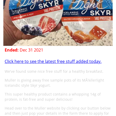
Ended:
Dec 31 2021
Click here to see the latest free stuff added today.
We've found some nice free stuff for a healthy breakfast.
Muller is giving away free sample pots of its MÃ¼llerlight
Icelandic style Skyr yogurt.
This super healthy product contains a whopping 14g of
protein, is fat-free and super delicious!
Head over to the Muller website by clicking our button below
and then just pop your details in the form there to apply for