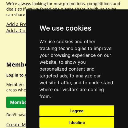
We're always looking for new promotions, competitions and
deals so if you've found one please share it with us so we
can share with everyone else. Sharing is caring.
Add a Freebie
We use cookies
Add a Competition
We use cookies and other
tracking technologies to improve
your browsing experience on our
website, to show you
Member Login
personalized content and
Log in to your account for full access.
targeted ads, to analyze our
website traffic, and to understand
Members can access a load of other special features and
where our visitors are coming
areas when logged in.
from.
Member Log In
I agree
Don't have a member account? Let's change that!
I decline
Create Member Account