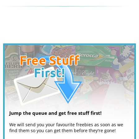
Jump the queue and get free stuff first!
We will send you your favourite freebies as soon as we
find them so you can get them before they're gone!