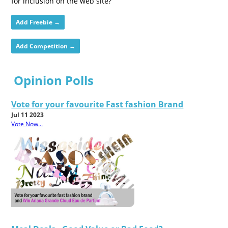
for inclusion on the web site?
Add Freebie →
Add Competition →
Opinion Polls
Vote for your favourite Fast fashion Brand
Jul 11 2023
Vote Now...