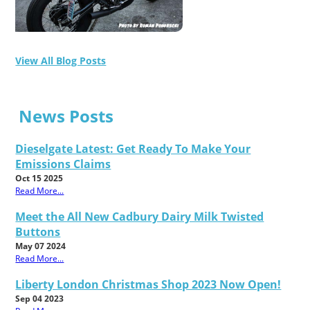
View All Blog Posts
News Posts
Dieselgate Latest: Get Ready To Make Your
Emissions Claims
Oct 15 2025
Read More...
Meet the All New Cadbury Dairy Milk Twisted
Buttons
May 07 2024
Read More...
Liberty London Christmas Shop 2023 Now Open!
Sep 04 2023