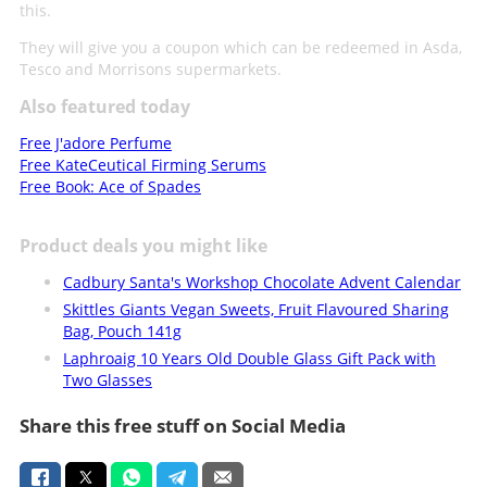
this.
They will give you a coupon which can be redeemed in Asda,
Tesco and Morrisons supermarkets.
Also featured today
Free J'adore Perfume
Free KateCeutical Firming Serums
Free Book: Ace of Spades
Product deals you might like
Cadbury Santa's Workshop Chocolate Advent Calendar
Skittles Giants Vegan Sweets, Fruit Flavoured Sharing
Bag, Pouch 141g
Laphroaig 10 Years Old Double Glass Gift Pack with
Two Glasses
Share this free stuff on Social Media