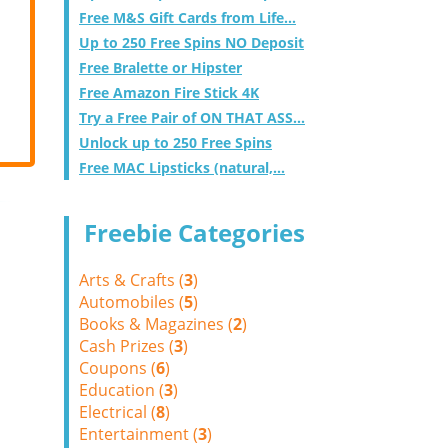
Free M&S Gift Cards from Life...
Up to 250 Free Spins NO Deposit
Free Bralette or Hipster
Free Amazon Fire Stick 4K
Try a Free Pair of ON THAT ASS...
Unlock up to 250 Free Spins
Free MAC Lipsticks (natural,...
Freebie Categories
Arts & Crafts (
3
)
Automobiles (
5
)
Books & Magazines (
2
)
Cash Prizes (
3
)
Coupons (
6
)
Education (
3
)
Electrical (
8
)
Entertainment (
3
)