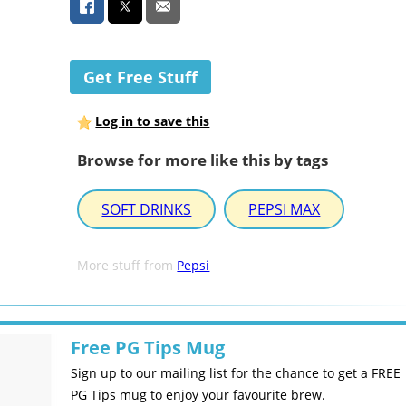
Get Free Stuff
Log in to save this
Browse for more like this by tags
SOFT DRINKS
PEPSI MAX
More stuff from
Pepsi
Free PG Tips Mug
Sign up to our mailing list for the chance to get a FREE
PG Tips mug to enjoy your favourite brew.