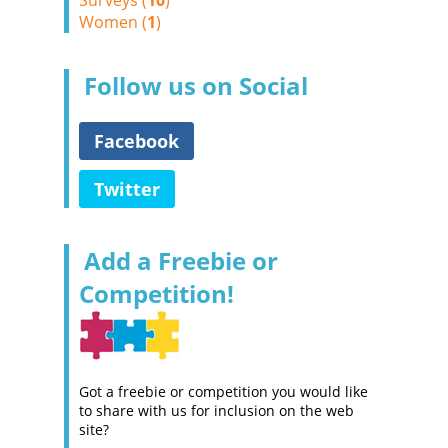
Surveys (
10
)
Women (
1
)
Follow us on Social
Facebook
Twitter
Add a Freebie or
Competition!
Got a freebie or competition you would like
to share with us for inclusion on the web
site?