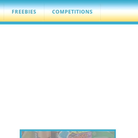
FREEBIES
COMPETITIONS