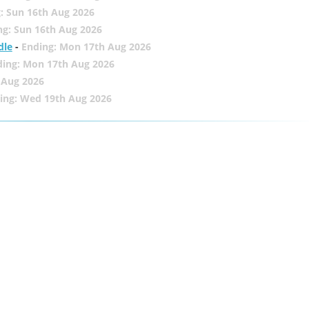
: Sun 16th Aug 2026
ng: Sun 16th Aug 2026
dle
-
Ending: Mon 17th Aug 2026
ding: Mon 17th Aug 2026
 Aug 2026
ing: Wed 19th Aug 2026