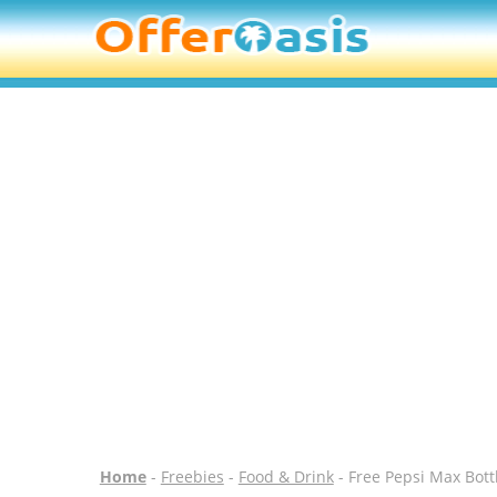
Home
-
Freebies
-
Food & Drink
- Free Pepsi Max Bott