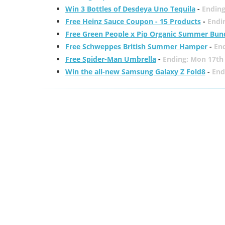
Win 3 Bottles of Desdeya Uno Tequila
-
Ending
Free Heinz Sauce Coupon - 15 Products
-
Endi
Free Green People x Pip Organic Summer Bun
Free Schweppes British Summer Hamper
-
En
Free Spider-Man Umbrella
-
Ending: Mon 17th
Win the all-new Samsung Galaxy Z Fold8
-
End