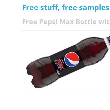
Free stuff, free sample
Free Pepsi Max Bottle wit