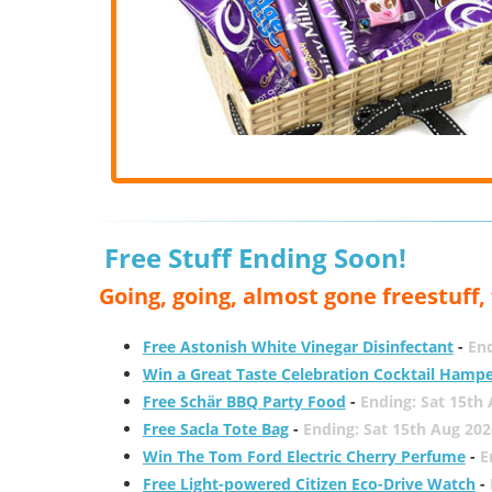
Free Stuff Ending Soon!
Going, going, almost gone freestuff
Free Astonish White Vinegar Disinfectant
-
End
Win a Great Taste Celebration Cocktail Hamp
Free Schär BBQ Party Food
-
Ending: Sat 15th
Free Sacla Tote Bag
-
Ending: Sat 15th Aug 202
Win The Tom Ford Electric Cherry Perfume
-
E
Free Light-powered Citizen Eco-Drive Watch
-