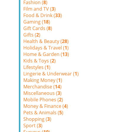
Fashion (
8
)
Film and TV (
3
)
Food & Drink (
33
)
Gaming (
18
)
Gift Cards (
8
)
Gifts (
2
)
Health & Beauty (
28
)
Holidays & Travel (
1
)
Home & Garden (
13
)
Kids & Toys (
2
)
Lifestyles (
1
)
Lingerie & Underwear (
1
)
Making Money (
1
)
Merchandise (
14
)
Miscellaneous (
3
)
Mobile Phones (
2
)
Money & Finance (
4
)
Pets & Animals (
5
)
Shopping (
3
)
Sport (
3
)