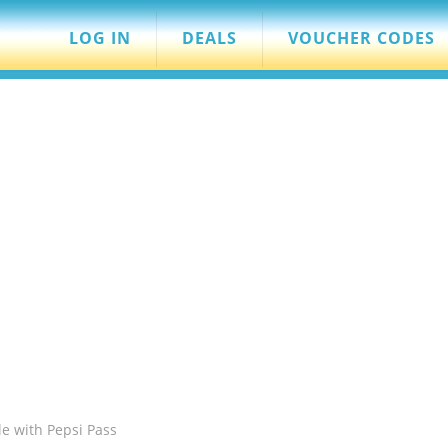
LOG IN
DEALS
VOUCHER CODES
le with Pepsi Pass