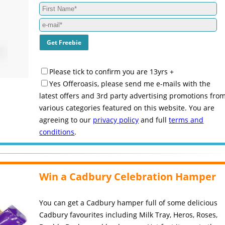
Please tick to confirm you are 13yrs +
Yes Offeroasis, please send me e-mails with the
latest offers and 3rd party advertising promotions fro
various categories featured on this website. You are
agreeing to our
privacy policy
and full
terms and
conditions
.
Win a Cadbury Celebration Hamper
You can get a Cadbury hamper full of some delicious
Cadbury favourites including Milk Tray, Heros, Roses,