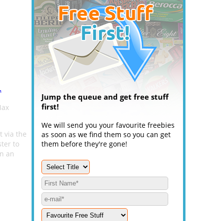
.
Jump the queue and get free stuff
first!
Max
We will send you your favourite freebies
t via the
as soon as we find them so you can get
ter to
them before they're gone!
on an