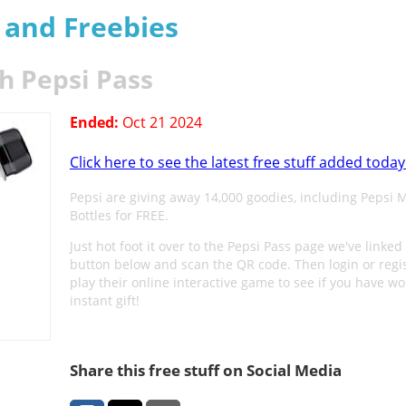
s and Freebies
h Pepsi Pass
Ended:
Oct 21 2024
Click here to see the latest free stuff added today
Pepsi are giving away 14,000 goodies, including Pepsi 
Bottles for FREE.
Just hot foot it over to the Pepsi Pass page we've linked 
button below and scan the QR code. Then login or regis
play their online interactive game to see if you have w
instant gift!
Share this free stuff on Social Media