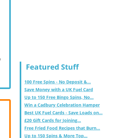
m
Featured Stuff
100 Free Spins - No Deposit &...
Save Money with a UK Fuel Card
Up to 150 Free Bingo Spins, No...
Win a Cadbury Celebration Hamper
Best UK Fuel Cards - Save Loads on...
£20 Gift Cards for Joining...
Free Fried Food Recipes that Burn...
Up to 150 Spins & More Top...