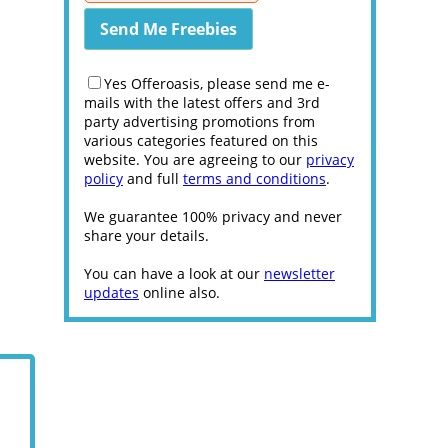
Yes Offeroasis, please send me e-
mails with the latest offers and 3rd
party advertising promotions from
various categories featured on this
website. You are agreeing to our
privacy
policy
and full
terms and conditions
.
We guarantee 100% privacy and never
share your details.
You can have a look at our
newsletter
updates
online also.