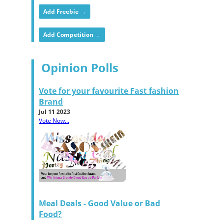
Add Freebie →
Add Competition →
Opinion Polls
Vote for your favourite Fast fashion
Brand
Jul 11 2023
Vote Now...
Meal Deals - Good Value or Bad
Food?