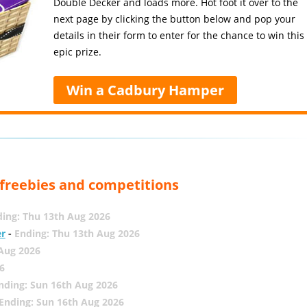
Double Decker and loads more. Hot foot it over to the
next page by clicking the button below and pop your
details in their form to enter for the chance to win this
epic prize.
Win a Cadbury Hamper
, freebies and competitions
ing: Thu 13th Aug 2026
er
-
Ending: Thu 13th Aug 2026
 Aug 2026
6
nding: Sun 16th Aug 2026
Ending: Sun 16th Aug 2026