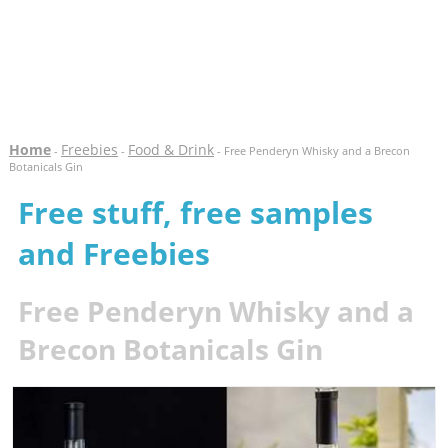
Home
Freebies
Food & Drink
-
-
- Free Penderyn Whisky and a Brecon
Botanicals Gin
Free stuff, free samples
and Freebies
Free Penderyn Whisky and a
Brecon Botanicals Gin