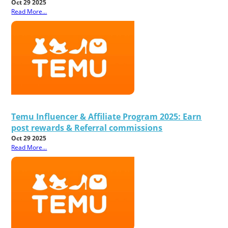
Oct 29 2025
Read More...
Temu Influencer & Affiliate Program 2025: Earn
post rewards & Referral commissions
Oct 29 2025
Read More...