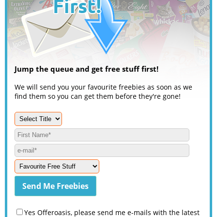
Jump the queue and get free stuff first!
We will send you your favourite freebies as soon as we
find them so you can get them before they're gone!
Yes Offeroasis, please send me e-mails with the latest