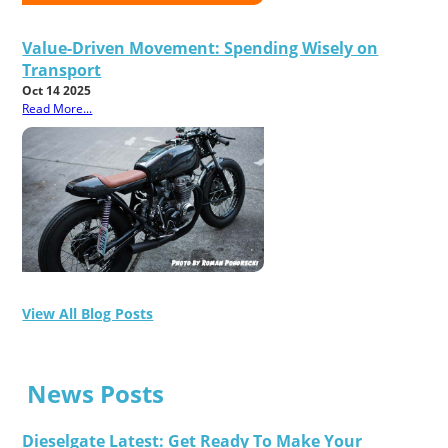
Value-Driven Movement: Spending Wisely on
Transport
Oct 14 2025
Read More...
View All Blog Posts
News Posts
Dieselgate Latest: Get Ready To Make Your