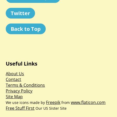
Twitter
Back to Top
Useful Links
About Us
Contact
Terms & Conditions
Privacy Policy
Site Map
Freepik
www.flaticon.com
We use icons made by
from
Free Stuff First
Our US Sister Site