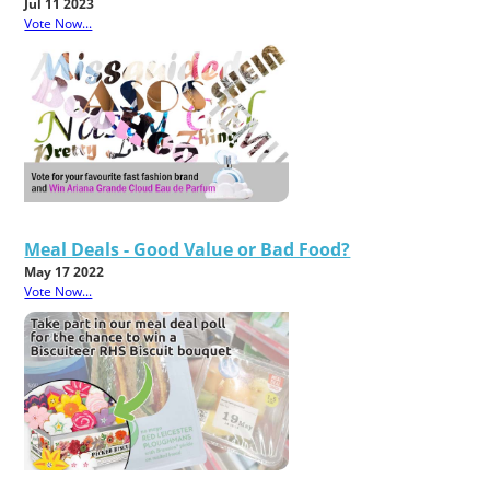
Jul 11 2023
Vote Now...
Meal Deals - Good Value or Bad Food?
May 17 2022
Vote Now...