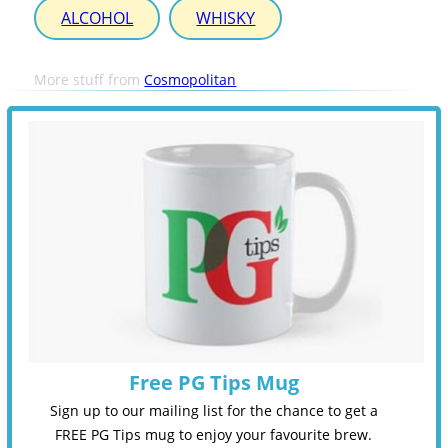
ALCOHOL
WHISKY
More stuff from
Cosmopolitan
Free PG Tips Mug
Sign up to our mailing list for the chance to get a
FREE PG Tips mug to enjoy your favourite brew.