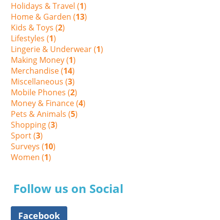
Holidays & Travel (
1
)
Home & Garden (
13
)
Kids & Toys (
2
)
Lifestyles (
1
)
Lingerie & Underwear (
1
)
Making Money (
1
)
Merchandise (
14
)
Miscellaneous (
3
)
Mobile Phones (
2
)
Money & Finance (
4
)
Pets & Animals (
5
)
Shopping (
3
)
Sport (
3
)
Surveys (
10
)
Women (
1
)
Follow us on Social
Facebook