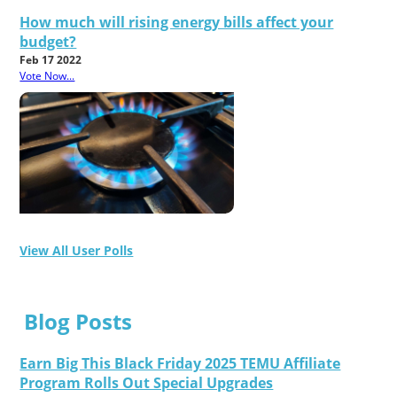
How much will rising energy bills affect your
budget?
Feb 17 2022
Vote Now...
View All User Polls
Blog Posts
Earn Big This Black Friday 2025 TEMU Affiliate
Program Rolls Out Special Upgrades