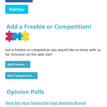
Twitter
Add a Freebie or Competition!
Got a freebie or competition you would like to share with us
for inclusion on the web site?
Add Freebie →
Add Competition →
Opinion Polls
Vote for your favourite Fast fashion Brand