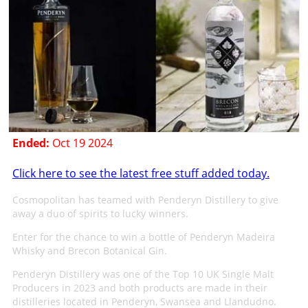
Ended:
Oct 19 2024
Click here to see the latest free stuff added today.
Cosmopolitan has teamed with Penderyn Distillery to give
away a duo of spirits to lucky winners.
Enter for the chance to win a bottle of Penderyn Madeira
Whisky and Brecon Botanical Gin.
Penderyn Distillery was one of the Top 10 UK Single Malt
Producers in 2023 and both products are made in their
distilleries located in Penderyn, Swansea and Llandudno.