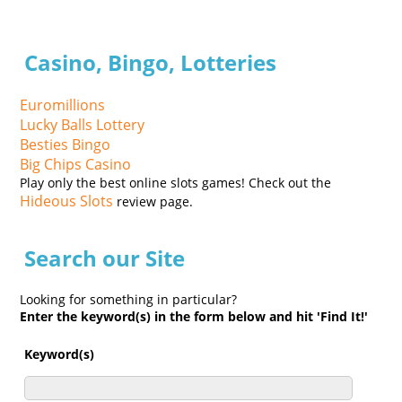
Casino, Bingo, Lotteries
Euromillions
Lucky Balls Lottery
Besties Bingo
Big Chips Casino
Play only the best online slots games! Check out the
Hideous Slots
review page.
Search our Site
Looking for something in particular?
Enter the keyword(s) in the form below and hit 'Find It!'
Keyword(s)