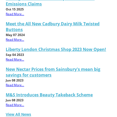
Emissions Claims
Oct 15 2025
Read More...
Meet the All New Cadbury Dairy Milk Twisted
Buttons
May 07 2024
Read More...
Liberty London Christmas Shop 2023 Now Open!
Sep 04 2023
Read More...
New Nectar Prices from Sainsbury's mean big
savings for customers
Jun 08 2023
Read More...
M&S Introduces Beauty Takeback Scheme
Jun 08 2023
Read More...
View All News