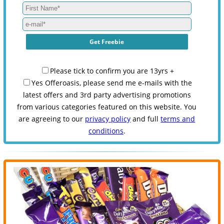
Please tick to confirm you are 13yrs +
Yes Offeroasis, please send me e-mails with the
latest offers and 3rd party advertising promotions
from various categories featured on this website. You
are agreeing to our
privacy policy
and full
terms and
conditions
.