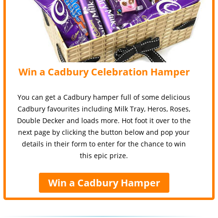
Win a Cadbury Celebration Hamper
You can get a Cadbury hamper full of some delicious
Cadbury favourites including Milk Tray, Heros, Roses,
Double Decker and loads more. Hot foot it over to the
next page by clicking the button below and pop your
details in their form to enter for the chance to win
this epic prize.
Win a Cadbury Hamper