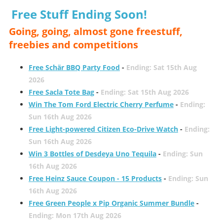
Free Stuff Ending Soon!
Going, going, almost gone freestuff,
freebies and competitions
Free Schär BBQ Party Food
-
Ending: Sat 15th Aug
2026
Free Sacla Tote Bag
-
Ending: Sat 15th Aug 2026
Win The Tom Ford Electric Cherry Perfume
-
Ending:
Sun 16th Aug 2026
Free Light-powered Citizen Eco-Drive Watch
-
Ending:
Sun 16th Aug 2026
Win 3 Bottles of Desdeya Uno Tequila
-
Ending: Sun
16th Aug 2026
Free Heinz Sauce Coupon - 15 Products
-
Ending: Sun
16th Aug 2026
Free Green People x Pip Organic Summer Bundle
-
Ending: Mon 17th Aug 2026