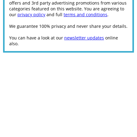
offers and 3rd party advertising promotions from various
categories featured on this website. You are agreeing to
our
privacy policy
and full
terms and conditions
.
We guarantee 100% privacy and never share your details.
You can have a look at our
newsletter updates
online
also.