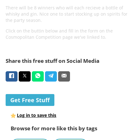
There will be 8 winners who will each recieve a bottle of
whisky and gin. Nice one to start stocking up on spirits for
the party season.
Click on the buttin below and fill in the form on the
Cosmopolitan Competition page we've linked to.
Share this free stuff on Social Media
Get Free Stuff
Log in to save this
Browse for more like this by tags