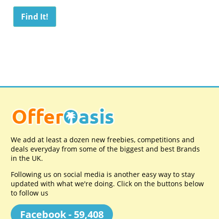
We add at least a dozen new freebies, competitions and
deals everyday from some of the biggest and best Brands
in the UK.
Following us on social media is another easy way to stay
updated with what we're doing. Click on the buttons below
to follow us
Facebook - 59,408