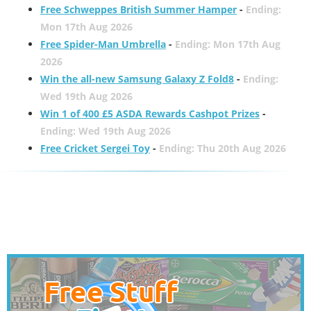
Free Schweppes British Summer Hamper
-
Ending:
Mon 17th Aug 2026
Free Spider-Man Umbrella
-
Ending: Mon 17th Aug
2026
Win the all-new Samsung Galaxy Z Fold8
-
Ending:
Wed 19th Aug 2026
Win 1 of 400 £5 ASDA Rewards Cashpot Prizes
-
Ending: Wed 19th Aug 2026
Free Cricket Sergei Toy
-
Ending: Thu 20th Aug 2026