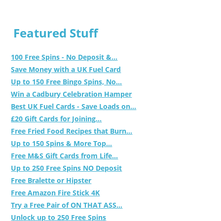
Featured Stuff
100 Free Spins - No Deposit &...
Save Money with a UK Fuel Card
Up to 150 Free Bingo Spins, No...
Win a Cadbury Celebration Hamper
Best UK Fuel Cards - Save Loads on...
£20 Gift Cards for Joining...
Free Fried Food Recipes that Burn...
Up to 150 Spins & More Top...
Free M&S Gift Cards from Life...
Up to 250 Free Spins NO Deposit
Free Bralette or Hipster
Free Amazon Fire Stick 4K
Try a Free Pair of ON THAT ASS...
Unlock up to 250 Free Spins