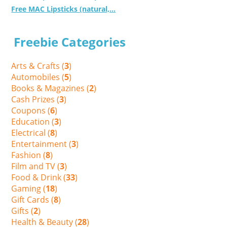
Free MAC Lipsticks (natural,...
Freebie Categories
Arts & Crafts (
3
)
Automobiles (
5
)
Books & Magazines (
2
)
Cash Prizes (
3
)
Coupons (
6
)
Education (
3
)
Electrical (
8
)
Entertainment (
3
)
Fashion (
8
)
Film and TV (
3
)
Food & Drink (
33
)
Gaming (
18
)
Gift Cards (
8
)
Gifts (
2
)
Health & Beauty (
28
)