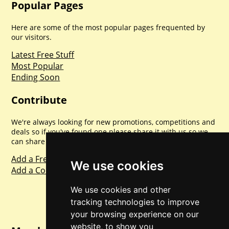
Popular Pages
Here are some of the most popular pages frequented by
our visitors.
Latest Free Stuff
Most Popular
Ending Soon
Contribute
We're always looking for new promotions, competitions and
deals so if you've found one please share it with us so we
can share with everyone else. Sharing is caring.
Add a Freebie
We use cookies
Add a Competition
We use cookies and other
tracking technologies to improve
your browsing experience on our
website, to show you