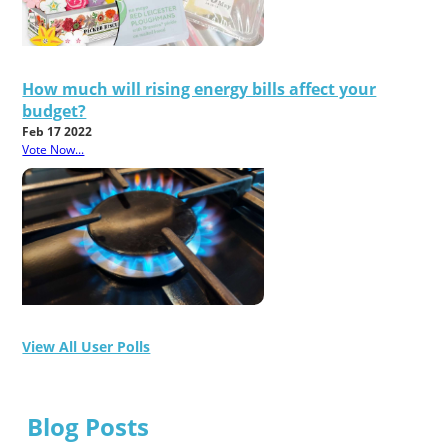
How much will rising energy bills affect your
budget?
Feb 17 2022
Vote Now...
View All User Polls
Blog Posts