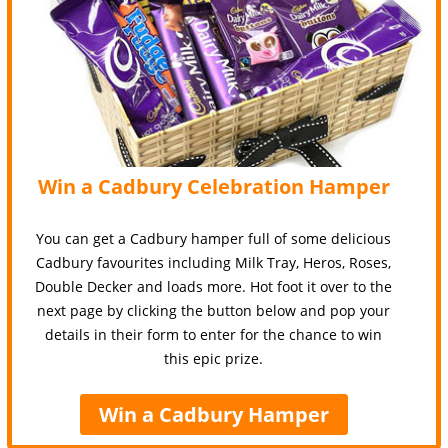
Win a Cadbury Celebration Hamper
You can get a Cadbury hamper full of some delicious
Cadbury favourites including Milk Tray, Heros, Roses,
Double Decker and loads more. Hot foot it over to the
next page by clicking the button below and pop your
details in their form to enter for the chance to win
this epic prize.
Win a Cadbury Hamper