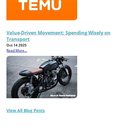
Value-Driven Movement: Spending Wisely on
Transport
Oct 14 2025
Read More...
View All Blog Posts