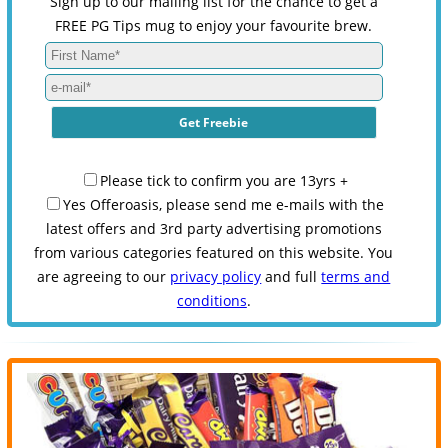
Sign up to our mailing list for the chance to get a
FREE PG Tips mug to enjoy your favourite brew.
Please tick to confirm you are 13yrs +
Yes Offeroasis, please send me e-mails with the
latest offers and 3rd party advertising promotions
from various categories featured on this website. You
are agreeing to our
privacy policy
and full
terms and
conditions
.