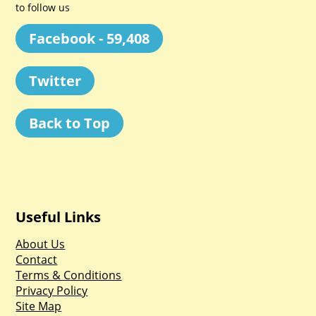
to follow us
Facebook - 59,408
Twitter
Back to Top
Useful Links
About Us
Contact
Terms & Conditions
Privacy Policy
Site Map