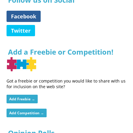
Facebook
Twitter
Add a Freebie or Competition!
Got a freebie or competition you would like to share with us
for inclusion on the web site?
Add Freebie →
Add Competition →
Opinion Polls