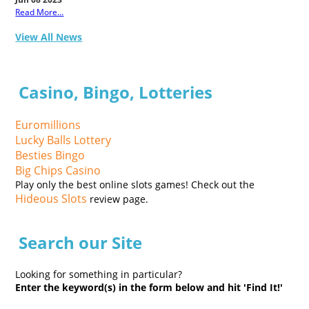
Read More...
View All News
Casino, Bingo, Lotteries
Euromillions
Lucky Balls Lottery
Besties Bingo
Big Chips Casino
Play only the best online slots games! Check out the
Hideous Slots
review page.
Search our Site
Looking for something in particular?
Enter the keyword(s) in the form below and hit 'Find It!'