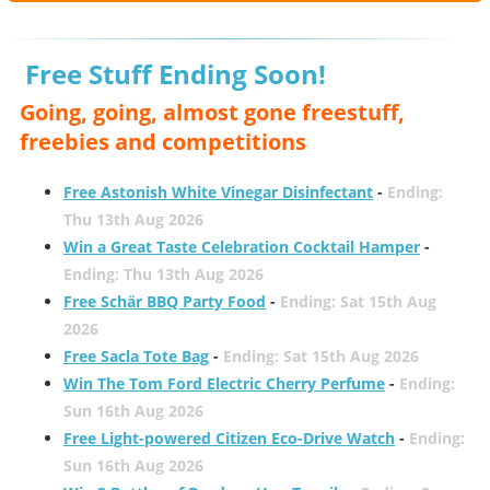
Free Stuff Ending Soon!
Going, going, almost gone freestuff,
freebies and competitions
Free Astonish White Vinegar Disinfectant
-
Ending:
Thu 13th Aug 2026
Win a Great Taste Celebration Cocktail Hamper
-
Ending: Thu 13th Aug 2026
Free Schär BBQ Party Food
-
Ending: Sat 15th Aug
2026
Free Sacla Tote Bag
-
Ending: Sat 15th Aug 2026
Win The Tom Ford Electric Cherry Perfume
-
Ending:
Sun 16th Aug 2026
Free Light-powered Citizen Eco-Drive Watch
-
Ending:
Sun 16th Aug 2026