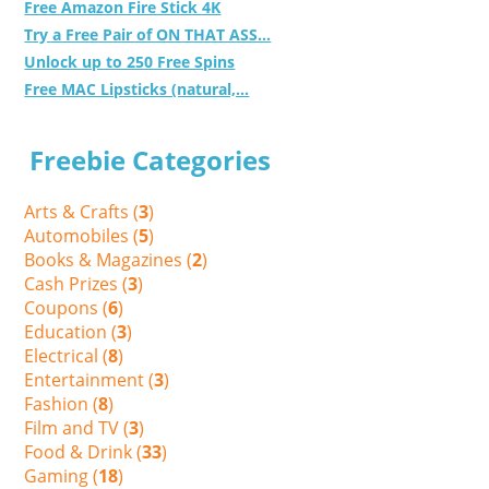
Free Amazon Fire Stick 4K
Try a Free Pair of ON THAT ASS...
Unlock up to 250 Free Spins
Free MAC Lipsticks (natural,...
Freebie Categories
Arts & Crafts (
3
)
Automobiles (
5
)
Books & Magazines (
2
)
Cash Prizes (
3
)
Coupons (
6
)
Education (
3
)
Electrical (
8
)
Entertainment (
3
)
Fashion (
8
)
Film and TV (
3
)
Food & Drink (
33
)
Gaming (
18
)