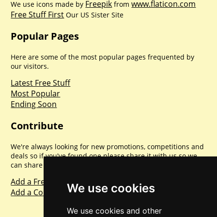
Freepik
www.flaticon.com
We use icons made by
from
Free Stuff First
Our US Sister Site
Popular Pages
Here are some of the most popular pages frequented by
our visitors.
Latest Free Stuff
Most Popular
Ending Soon
Contribute
We're always looking for new promotions, competitions and
deals so if you've found one please share it with us so we
can share with everyone else. Sharing is caring.
Add a Freebie
We use cookies
Add a Competition
We use cookies and other