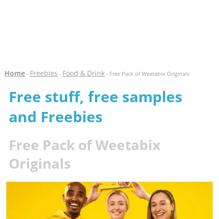
Home
Freebies
Food & Drink
-
-
- Free Pack of Weetabix Originals
Free stuff, free samples
and Freebies
Free Pack of Weetabix
Originals