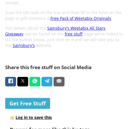
receipt.
Scan the QR code on the box and then fill in the form on the
page to gift someone a
Free Pack of Weetabix Originals
.
Full details about the
Sainsbury's Weetabix All Stars
Giveaway
can be found on the
free stuff
page we've linked to
via the button below. Just click on it and we will take you to
the
Sainsbury's
website.
Share this free stuff on Social Media
Get Free Stuff
Log in to save this