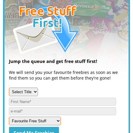
Jump the queue and get free stuff first!
We will send you your favourite freebies as soon as we
find them so you can get them before they're gone!