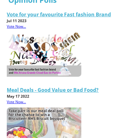
Vote for your favourite Fast fashion Brand
Jul 11 2023
Vote Now...
Meal Deals - Good Value or Bad Food?
May 17 2022
Vote Now...