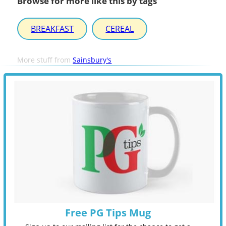
Browse for more like this by tags
BREAKFAST
CEREAL
More stuff from
Sainsbury's
Free PG Tips Mug