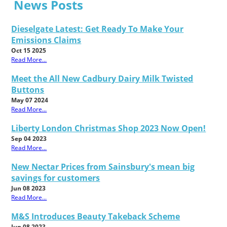
News Posts
Dieselgate Latest: Get Ready To Make Your
Emissions Claims
Oct 15 2025
Read More...
Meet the All New Cadbury Dairy Milk Twisted
Buttons
May 07 2024
Read More...
Liberty London Christmas Shop 2023 Now Open!
Sep 04 2023
Read More...
New Nectar Prices from Sainsbury's mean big
savings for customers
Jun 08 2023
Read More...
M&S Introduces Beauty Takeback Scheme
Jun 08 2023