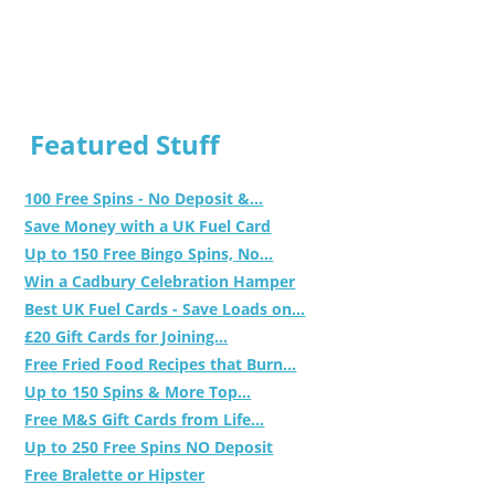
Featured Stuff
100 Free Spins - No Deposit &...
Save Money with a UK Fuel Card
Up to 150 Free Bingo Spins, No...
Win a Cadbury Celebration Hamper
Best UK Fuel Cards - Save Loads on...
£20 Gift Cards for Joining...
Free Fried Food Recipes that Burn...
Up to 150 Spins & More Top...
Free M&S Gift Cards from Life...
Up to 250 Free Spins NO Deposit
Free Bralette or Hipster