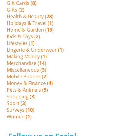
Gift Cards (
8
)
Gifts (
2
)
Health & Beauty (
28
)
Holidays & Travel (
1
)
Home & Garden (
13
)
Kids & Toys (
2
)
Lifestyles (
1
)
Lingerie & Underwear (
1
)
Making Money (
1
)
Merchandise (
14
)
Miscellaneous (
3
)
Mobile Phones (
2
)
Money & Finance (
4
)
Pets & Animals (
5
)
Shopping (
3
)
Sport (
3
)
Surveys (
10
)
Women (
1
)
Follow us on Social