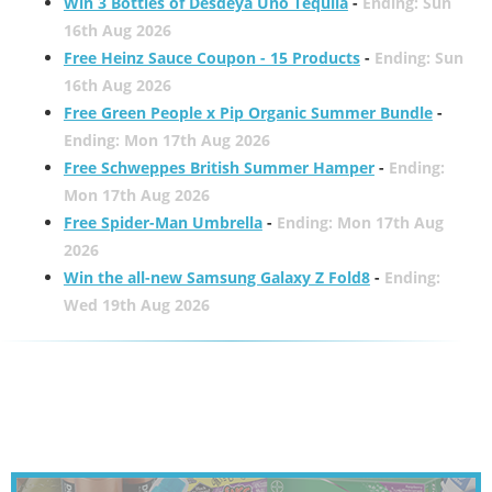
Win 3 Bottles of Desdeya Uno Tequila
-
Ending: Sun
16th Aug 2026
Free Heinz Sauce Coupon - 15 Products
-
Ending: Sun
16th Aug 2026
Free Green People x Pip Organic Summer Bundle
-
Ending: Mon 17th Aug 2026
Free Schweppes British Summer Hamper
-
Ending:
Mon 17th Aug 2026
Free Spider-Man Umbrella
-
Ending: Mon 17th Aug
2026
Win the all-new Samsung Galaxy Z Fold8
-
Ending:
Wed 19th Aug 2026