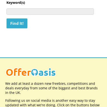
Keyword(s)
We add at least a dozen new freebies, competitions and
deals everyday from some of the biggest and best Brands
in the UK.
Following us on social media is another easy way to stay
updated with what we're doing. Click on the buttons below