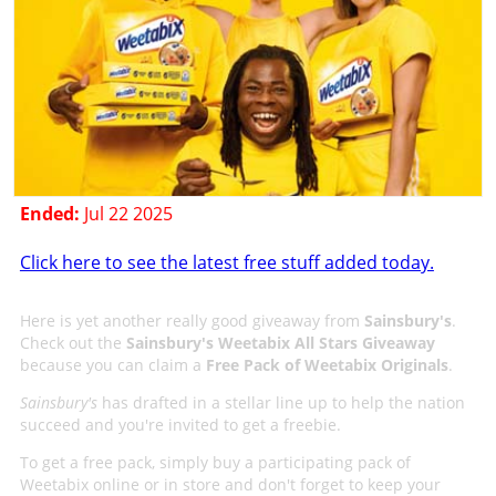
Ended:
Jul 22 2025
Click here to see the latest free stuff added today.
Here is yet another really good giveaway from
Sainsbury's
.
Check out the
Sainsbury's Weetabix All Stars Giveaway
because you can claim a
Free Pack of Weetabix Originals
.
Sainsbury's
has drafted in a stellar line up to help the nation
succeed and you're invited to get a freebie.
To get a free pack, simply buy a participating pack of
Weetabix online or in store and don't forget to keep your