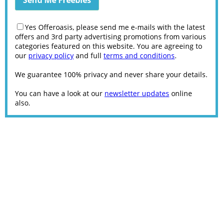
Yes Offeroasis, please send me e-mails with the latest
offers and 3rd party advertising promotions from various
categories featured on this website. You are agreeing to
our
privacy policy
and full
terms and conditions
.
We guarantee 100% privacy and never share your details.
You can have a look at our
newsletter updates
online
also.