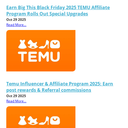
Earn Big This Black Friday 2025 TEMU Affiliate
Program Rolls Out Special Upgrades
Oct 29 2025
Read More...
Temu Influencer & Affiliate Program 2025: Earn
post rewards & Referral commissions
Oct 29 2025
Read More...