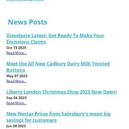
News Posts
Dieselgate Latest: Get Ready To Make Your
Emissions Claims
Oct 15 2025
Read More...
Meet the All New Cadbury Dairy Milk Twisted
Buttons
May 07 2024
Read More...
Liberty London Christmas Shop 2023 Now Open!
Sep 04 2023
Read More...
New Nectar Prices from Sainsbury's mean big
savings for customers
Jun 08 2023