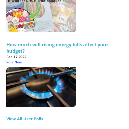
How much will rising energy bills affect your
budget?
Feb 17 2022
Vote Now...
View All User Polls