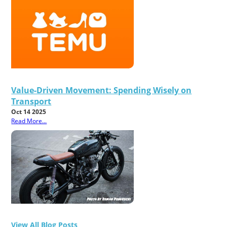
Value-Driven Movement: Spending Wisely on
Transport
Oct 14 2025
Read More...
View All Blog Posts