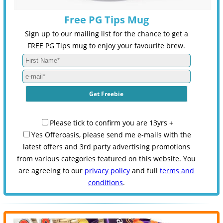
Free PG Tips Mug
Sign up to our mailing list for the chance to get a
FREE PG Tips mug to enjoy your favourite brew.
Please tick to confirm you are 13yrs +
Yes Offeroasis, please send me e-mails with the
latest offers and 3rd party advertising promotions
from various categories featured on this website. You
are agreeing to our
privacy policy
and full
terms and
conditions
.