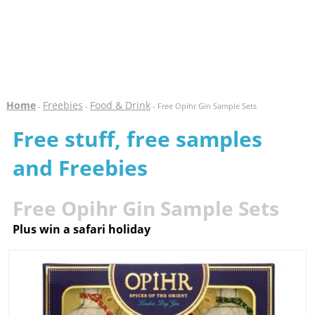
Home
Freebies
Food & Drink
-
-
- Free Opihr Gin Sample Sets
Free stuff, free samples
and Freebies
Free Opihr Gin Sample Sets
Plus win a safari holiday