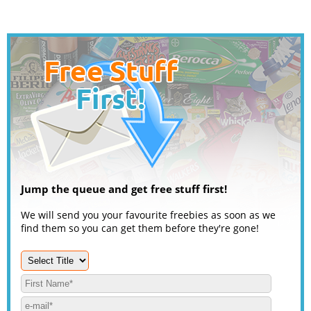
Jump the queue and get free stuff first!
We will send you your favourite freebies as soon as we
find them so you can get them before they're gone!