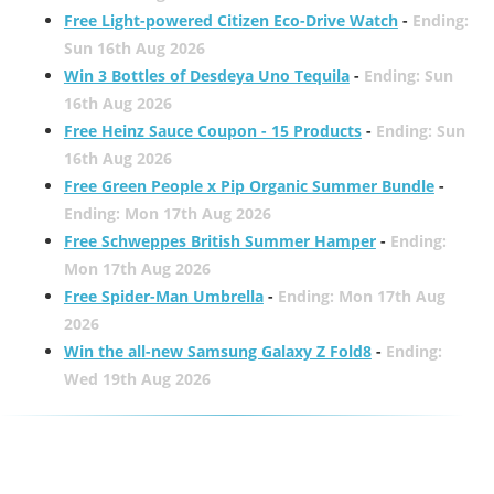
Free Light-powered Citizen Eco-Drive Watch
-
Ending:
Sun 16th Aug 2026
Win 3 Bottles of Desdeya Uno Tequila
-
Ending: Sun
16th Aug 2026
Free Heinz Sauce Coupon - 15 Products
-
Ending: Sun
16th Aug 2026
Free Green People x Pip Organic Summer Bundle
-
Ending: Mon 17th Aug 2026
Free Schweppes British Summer Hamper
-
Ending:
Mon 17th Aug 2026
Free Spider-Man Umbrella
-
Ending: Mon 17th Aug
2026
Win the all-new Samsung Galaxy Z Fold8
-
Ending:
Wed 19th Aug 2026