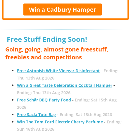
Win a Cadbury Hamper
Free Stuff Ending Soon!
Going, going, almost gone freestuff,
freebies and competitions
Free Astonish White Vinegar Disinfectant
-
Ending:
Thu 13th Aug 2026
Win a Great Taste Celebration Cocktail Hamper
-
Ending: Thu 13th Aug 2026
Free Schär BBQ Party Food
-
Ending: Sat 15th Aug
2026
Free Sacla Tote Bag
-
Ending: Sat 15th Aug 2026
Win The Tom Ford Electric Cherry Perfume
-
Ending:
Sun 16th Aug 2026