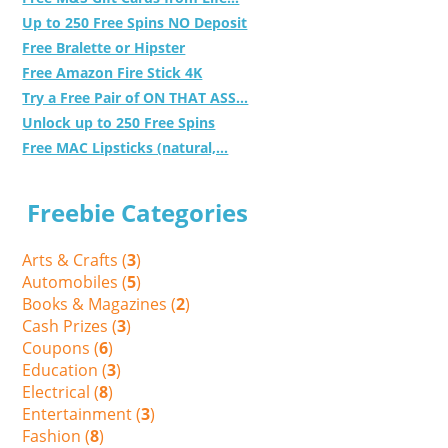
Up to 250 Free Spins NO Deposit
Free Bralette or Hipster
Free Amazon Fire Stick 4K
Try a Free Pair of ON THAT ASS...
Unlock up to 250 Free Spins
Free MAC Lipsticks (natural,...
Freebie Categories
Arts & Crafts (
3
)
Automobiles (
5
)
Books & Magazines (
2
)
Cash Prizes (
3
)
Coupons (
6
)
Education (
3
)
Electrical (
8
)
Entertainment (
3
)
Fashion (
8
)