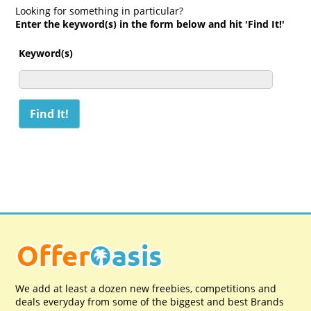
Looking for something in particular?
Enter the keyword(s) in the form below and hit 'Find It!'
Keyword(s)
We add at least a dozen new freebies, competitions and
deals everyday from some of the biggest and best Brands