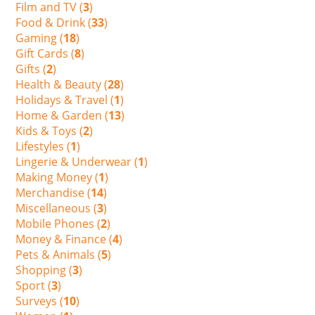
Film and TV (
3
)
Food & Drink (
33
)
Gaming (
18
)
Gift Cards (
8
)
Gifts (
2
)
Health & Beauty (
28
)
Holidays & Travel (
1
)
Home & Garden (
13
)
Kids & Toys (
2
)
Lifestyles (
1
)
Lingerie & Underwear (
1
)
Making Money (
1
)
Merchandise (
14
)
Miscellaneous (
3
)
Mobile Phones (
2
)
Money & Finance (
4
)
Pets & Animals (
5
)
Shopping (
3
)
Sport (
3
)
Surveys (
10
)