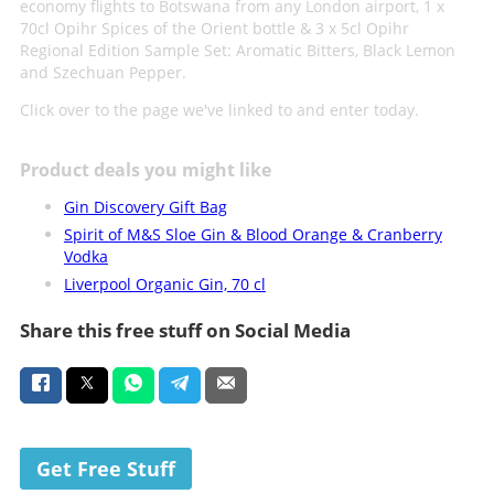
economy flights to Botswana from any London airport, 1 x
70cl Opihr Spices of the Orient bottle & 3 x 5cl Opihr
Regional Edition Sample Set: Aromatic Bitters, Black Lemon
and Szechuan Pepper.
Click over to the page we've linked to and enter today.
Product deals you might like
Gin Discovery Gift Bag
Spirit of M&S Sloe Gin & Blood Orange & Cranberry
Vodka
Liverpool Organic Gin, 70 cl
Share this free stuff on Social Media
Get Free Stuff