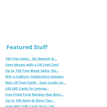
Featured Stuff
100 Free Spins - No Deposit &...
Save Money with a UK Fuel Card
Up to 150 Free Bingo Spins, No...
Win a Cadbury Celebration Hamper
Best UK Fuel Cards - Save Loads on...
£20 Gift Cards for Joining...
Free Fried Food Recipes that Burn...
Up to 150 Spins & More Top...
Free M&S Gift Cards from Life...