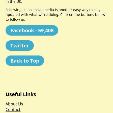
in the UK.
Following us on social media is another easy way to stay
updated with what we're doing. Click on the buttons below
to follow us
Facebook - 59,408
Twitter
Back to Top
Useful Links
About Us
Contact