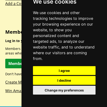
We use cookies
Add a Competition
We use cookies and other
tracking technologies to improve
your browsing experience on our
website, to show you
Member Login
personalized content and
Log in to your account for full access.
targeted ads, to analyze our
website traffic, and to understand
Members can access a load of other special features and
where our visitors are coming
areas when logged in.
from.
Member Log In
I agree
Don't have a member account? Let's change that!
I decline
Create Member Account
Change my preferences
Win Amazon Gift Cards Daily!