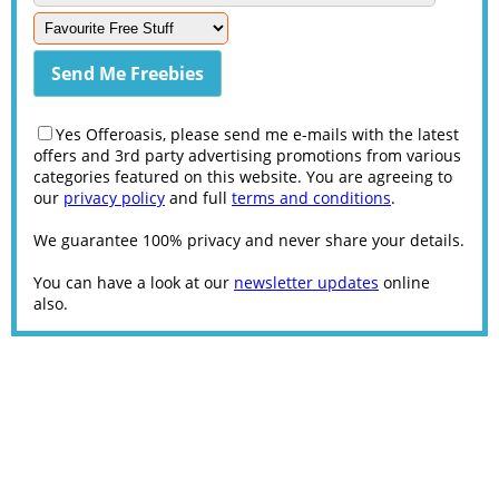
Yes Offeroasis, please send me e-mails with the latest
offers and 3rd party advertising promotions from various
categories featured on this website. You are agreeing to
our
privacy policy
and full
terms and conditions
.
We guarantee 100% privacy and never share your details.
You can have a look at our
newsletter updates
online
also.