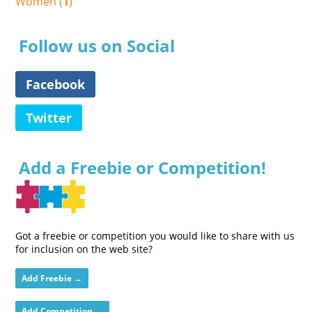
Women (
1
)
Follow us on Social
Facebook
Twitter
Add a Freebie or Competition!
Got a freebie or competition you would like to share with us
for inclusion on the web site?
Add Freebie →
Add Competition →