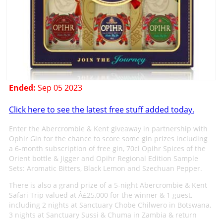
Ended:
Sep 05 2023
Click here to see the latest free stuff added today.
Enter the Abercrombie & Kent giveaway in partnership with
Ophir Gin for the chance to score some gin prizes including
a 6-month subscription of free gin, 70cl Opihr Spices of the
Orient bottle & Jigger and Opihr Regional Edition Sample
Sets: Aromatic Bitters, Black Lemon and Szechuan Pepper.
There is also a grand prize of a 5-night Abercrombie & Kent
Safari Trip valued at Â£25,000 for the winner & 1 guest,
including 2 nights at Sanctuary Chobe Chilwero in Botswana,
3 nights at Sanctuary Sussi & Chuma in Zambia & return