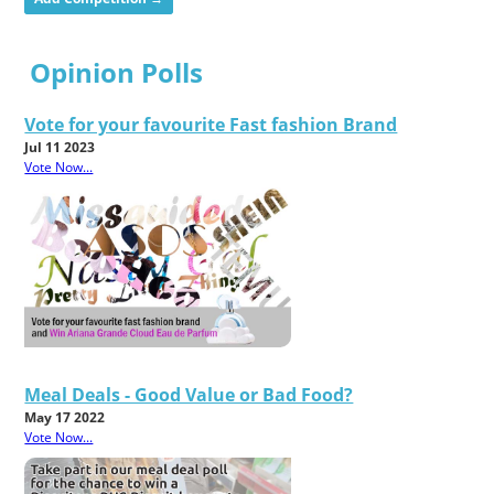
Opinion Polls
Vote for your favourite Fast fashion Brand
Jul 11 2023
Vote Now...
Meal Deals - Good Value or Bad Food?
May 17 2022
Vote Now...