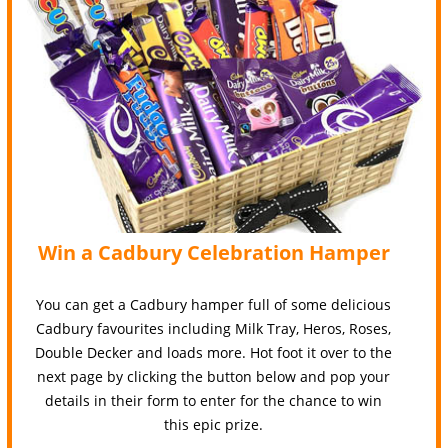
Win a Cadbury Celebration Hamper
You can get a Cadbury hamper full of some delicious
Cadbury favourites including Milk Tray, Heros, Roses,
Double Decker and loads more. Hot foot it over to the
next page by clicking the button below and pop your
details in their form to enter for the chance to win
this epic prize.