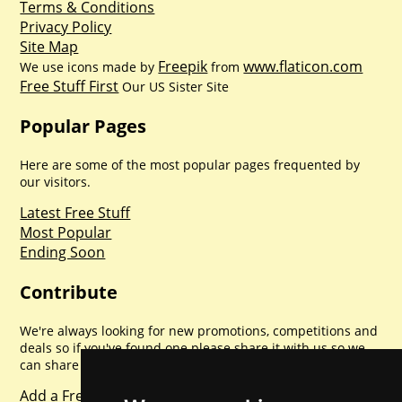
Terms & Conditions
Privacy Policy
Site Map
Freepik
www.flaticon.com
We use icons made by
from
Free Stuff First
Our US Sister Site
Popular Pages
Here are some of the most popular pages frequented by
our visitors.
Latest Free Stuff
Most Popular
Ending Soon
Contribute
We're always looking for new promotions, competitions and
deals so if you've found one please share it with us so we
can share with everyone else. Sharing is caring.
Add a Freebie