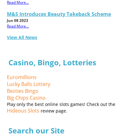
Read More...
M&S Introduces Beauty Takeback Scheme
Jun 08 2023
Read More...
View All News
Casino, Bingo, Lotteries
Euromillions
Lucky Balls Lottery
Besties Bingo
Big Chips Casino
Play only the best online slots games! Check out the
Hideous Slots
review page.
Search our Site