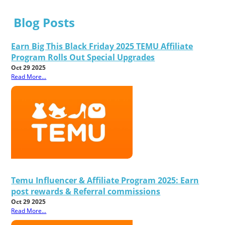
Blog Posts
Earn Big This Black Friday 2025 TEMU Affiliate
Program Rolls Out Special Upgrades
Oct 29 2025
Read More...
Temu Influencer & Affiliate Program 2025: Earn
post rewards & Referral commissions
Oct 29 2025
Read More...