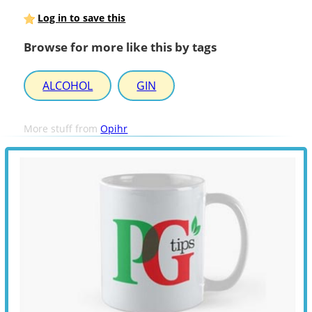
Log in to save this
Browse for more like this by tags
ALCOHOL
GIN
More stuff from
Opihr