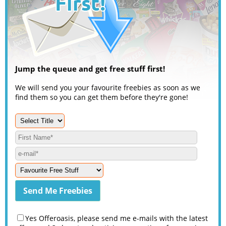
Jump the queue and get free stuff first!
We will send you your favourite freebies as soon as we
find them so you can get them before they're gone!
Yes Offeroasis, please send me e-mails with the latest