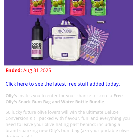
Ended:
Aug 31 2025
Click here to see the latest free stuff added today.
Olly's
invites you to enter for your chance to score a
Free
Olly's Snack Bum Bag and Water Bottle Bundle
.
50 lucky future olive lovers will win the ultimate Deluxe
Conversion Kit - packed with flavour, fun, and everything you
need to leave your olive-hating past behind; including a
brand spanking new Olly's bum bag (aka your portable olive
dosing bag!!!.