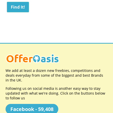
We add at least a dozen new freebies, competitions and
deals everyday from some of the biggest and best Brands
in the UK.
Following us on social media is another easy way to stay
updated with what we're doing. Click on the buttons below
to follow us
Facebook - 59,408