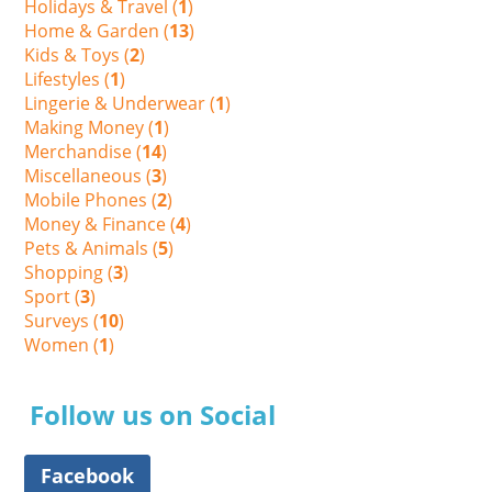
Holidays & Travel (
1
)
Home & Garden (
13
)
Kids & Toys (
2
)
Lifestyles (
1
)
Lingerie & Underwear (
1
)
Making Money (
1
)
Merchandise (
14
)
Miscellaneous (
3
)
Mobile Phones (
2
)
Money & Finance (
4
)
Pets & Animals (
5
)
Shopping (
3
)
Sport (
3
)
Surveys (
10
)
Women (
1
)
Follow us on Social
Facebook