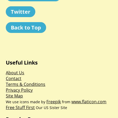
Twitter
Back to Top
Useful Links
About Us
Contact
Terms & Conditions
Privacy Policy
Site Map
Freepik
www.flaticon.com
We use icons made by
from
Free Stuff First
Our US Sister Site