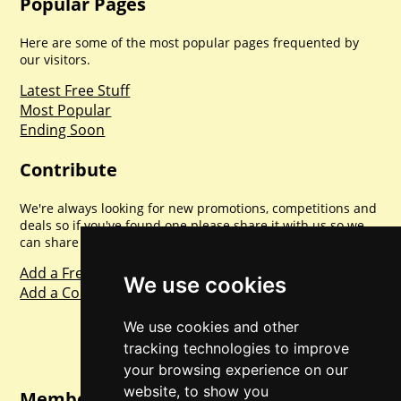
Popular Pages
Here are some of the most popular pages frequented by
our visitors.
Latest Free Stuff
Most Popular
Ending Soon
Contribute
We're always looking for new promotions, competitions and
deals so if you've found one please share it with us so we
can share with everyone else. Sharing is caring.
Add a Freebie
We use cookies
Add a Competition
We use cookies and other
tracking technologies to improve
your browsing experience on our
website, to show you
Member Login