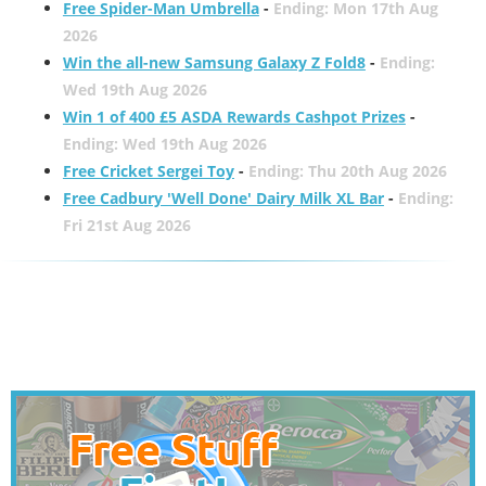
Free Spider-Man Umbrella
-
Ending: Mon 17th Aug
2026
Win the all-new Samsung Galaxy Z Fold8
-
Ending:
Wed 19th Aug 2026
Win 1 of 400 £5 ASDA Rewards Cashpot Prizes
-
Ending: Wed 19th Aug 2026
Free Cricket Sergei Toy
-
Ending: Thu 20th Aug 2026
Free Cadbury 'Well Done' Dairy Milk XL Bar
-
Ending:
Fri 21st Aug 2026