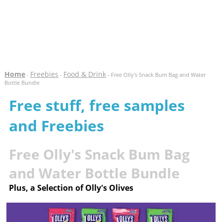
Home
Freebies
Food & Drink
-
-
- Free Olly's Snack Bum Bag and Water
Bottle Bundle
Free stuff, free samples
and Freebies
Free Olly's Snack Bum Bag
and Water Bottle Bundle
Plus, a Selection of Olly's Olives