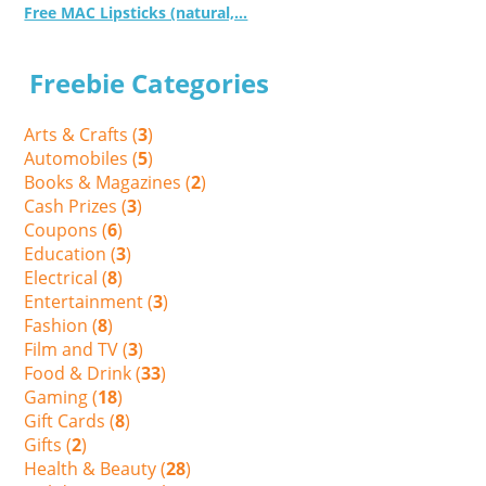
Free MAC Lipsticks (natural,...
Freebie Categories
Arts & Crafts (
3
)
Automobiles (
5
)
Books & Magazines (
2
)
Cash Prizes (
3
)
Coupons (
6
)
Education (
3
)
Electrical (
8
)
Entertainment (
3
)
Fashion (
8
)
Film and TV (
3
)
Food & Drink (
33
)
Gaming (
18
)
Gift Cards (
8
)
Gifts (
2
)
Health & Beauty (
28
)