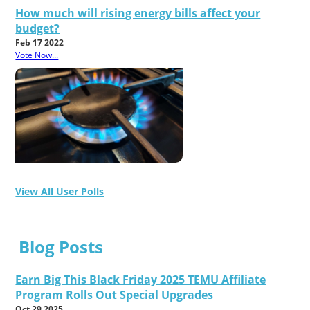
How much will rising energy bills affect your
budget?
Feb 17 2022
Vote Now...
View All User Polls
Blog Posts
Earn Big This Black Friday 2025 TEMU Affiliate
Program Rolls Out Special Upgrades
Oct 29 2025