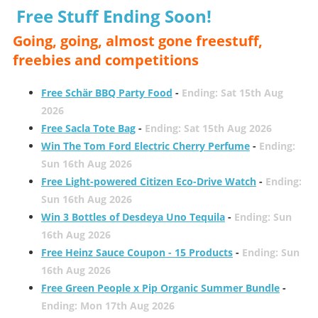
Free Stuff Ending Soon!
Going, going, almost gone freestuff,
freebies and competitions
Free Schär BBQ Party Food
-
Ending: Sat 15th Aug
2026
Free Sacla Tote Bag
-
Ending: Sat 15th Aug 2026
Win The Tom Ford Electric Cherry Perfume
-
Ending:
Sun 16th Aug 2026
Free Light-powered Citizen Eco-Drive Watch
-
Ending:
Sun 16th Aug 2026
Win 3 Bottles of Desdeya Uno Tequila
-
Ending: Sun
16th Aug 2026
Free Heinz Sauce Coupon - 15 Products
-
Ending: Sun
16th Aug 2026
Free Green People x Pip Organic Summer Bundle
-
Ending: Mon 17th Aug 2026