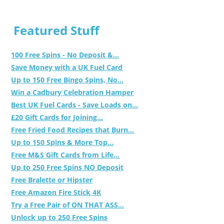
Featured Stuff
100 Free Spins - No Deposit &...
Save Money with a UK Fuel Card
Up to 150 Free Bingo Spins, No...
Win a Cadbury Celebration Hamper
Best UK Fuel Cards - Save Loads on...
£20 Gift Cards for Joining...
Free Fried Food Recipes that Burn...
Up to 150 Spins & More Top...
Free M&S Gift Cards from Life...
Up to 250 Free Spins NO Deposit
Free Bralette or Hipster
Free Amazon Fire Stick 4K
Try a Free Pair of ON THAT ASS...
Unlock up to 250 Free Spins