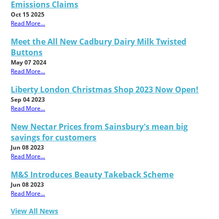
Emissions Claims
Oct 15 2025
Read More...
Meet the All New Cadbury Dairy Milk Twisted
Buttons
May 07 2024
Read More...
Liberty London Christmas Shop 2023 Now Open!
Sep 04 2023
Read More...
New Nectar Prices from Sainsbury's mean big
savings for customers
Jun 08 2023
Read More...
M&S Introduces Beauty Takeback Scheme
Jun 08 2023
Read More...
View All News