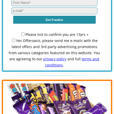
Please tick to confirm you are 13yrs +
Yes Offeroasis, please send me e-mails with the
latest offers and 3rd party advertising promotions
from various categories featured on this website. You
are agreeing to our
privacy policy
and full
terms and
conditions
.