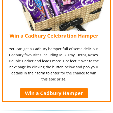
Win a Cadbury Celebration Hamper
You can get a Cadbury hamper full of some delicious
Cadbury favourites including Milk Tray, Heros, Roses,
Double Decker and loads more. Hot foot it over to the
next page by clicking the button below and pop your
details in their form to enter for the chance to win
this epic prize.
Win a Cadbury Hamper