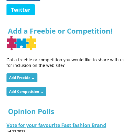
Twitter
Add a Freebie or Competition!
Got a freebie or competition you would like to share with us
for inclusion on the web site?
Add Freebie →
Add Competition →
Opinion Polls
Vote for your favourite Fast fashion Brand
Jul 11 2023