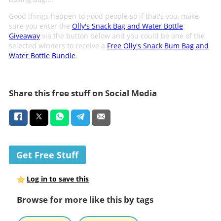
Good things happen to good people so if that's you, make
sure you enter the
Olly's Snack Bag and Water Bottle
Giveaway
via the button below and you could be one of the
selected winners to receive a
Free Olly's Snack Bum Bag and
Water Bottle Bundle
.
Share this free stuff on Social Media
Get Free Stuff
Log in to save this
Browse for more like this by tags