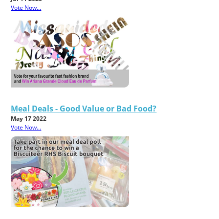
Vote Now...
Meal Deals - Good Value or Bad Food?
May 17 2022
Vote Now...