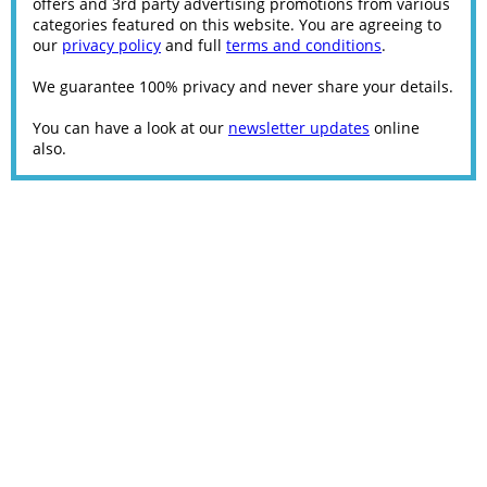
offers and 3rd party advertising promotions from various
categories featured on this website. You are agreeing to
our
privacy policy
and full
terms and conditions
.
We guarantee 100% privacy and never share your details.
You can have a look at our
newsletter updates
online
also.