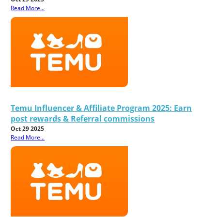
Read More...
Temu Influencer & Affiliate Program 2025: Earn
post rewards & Referral commissions
Oct 29 2025
Read More...