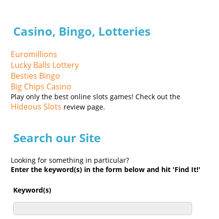
Casino, Bingo, Lotteries
Euromillions
Lucky Balls Lottery
Besties Bingo
Big Chips Casino
Play only the best online slots games! Check out the
Hideous Slots
review page.
Search our Site
Looking for something in particular?
Enter the keyword(s) in the form below and hit 'Find It!'
Keyword(s)