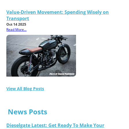
Value-Driven Movement: Spending Wisely on
Transport
Oct 14 2025
Read More...
View All Blog Posts
News Posts
Dieselgate Latest: Get Ready To Make Your