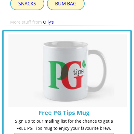
SNACKS
BUM BAG
More stuff from
Olly's
Free PG Tips Mug
Sign up to our mailing list for the chance to get a
FREE PG Tips mug to enjoy your favourite brew.