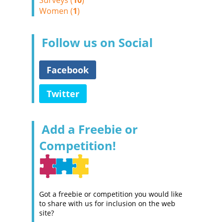
Surveys (
10
)
Women (
1
)
Follow us on Social
Facebook
Twitter
Add a Freebie or
Competition!
Got a freebie or competition you would like
to share with us for inclusion on the web
site?