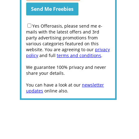
Yes Offeroasis, please send me e-
mails with the latest offers and 3rd
party advertising promotions from
various categories featured on this
website. You are agreeing to our
privacy
policy
and full
terms and conditions
.
We guarantee 100% privacy and never
share your details.
You can have a look at our
newsletter
updates
online also.