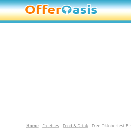
Home
-
Freebies
-
Food & Drink
- Free Oktoberfest B