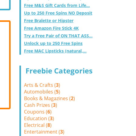
Free M&S Gift Cards from Life...
Up to 250 Free Spins NO Deposit
Free Bralette or Hipster
Free Amazon Fire Stick 4K
Try a Free Pair of ON THAT ASS...
Unlock up to 250 Free Spins
Free MAC Lipsticks (natural,...
Freebie Categories
Arts & Crafts (
3
)
Automobiles (
5
)
Books & Magazines (
2
)
Cash Prizes (
3
)
Coupons (
6
)
Education (
3
)
Electrical (
8
)
Entertainment (
3
)