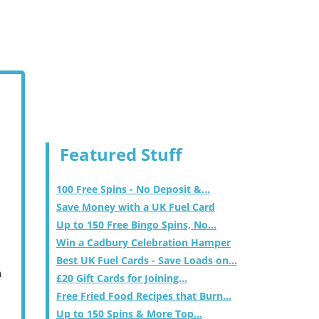
Featured Stuff
100 Free Spins - No Deposit &...
Save Money with a UK Fuel Card
Up to 150 Free Bingo Spins, No...
Win a Cadbury Celebration Hamper
Best UK Fuel Cards - Save Loads on...
m
£20 Gift Cards for Joining...
Free Fried Food Recipes that Burn...
Up to 150 Spins & More Top...