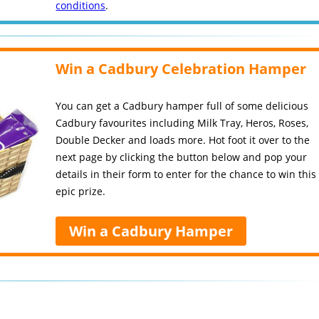
conditions
.
Win a Cadbury Celebration Hamper
You can get a Cadbury hamper full of some delicious
Cadbury favourites including Milk Tray, Heros, Roses,
Double Decker and loads more. Hot foot it over to the
next page by clicking the button below and pop your
details in their form to enter for the chance to win this
epic prize.
Win a Cadbury Hamper