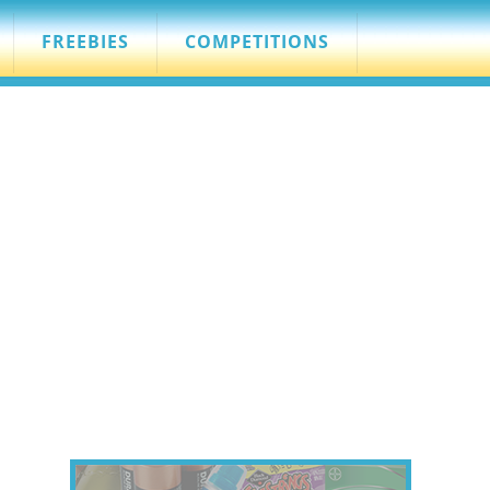
FREEBIES
COMPETITIONS