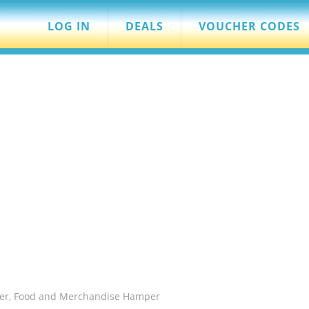
LOG IN
DEALS
VOUCHER CODES
eer, Food and Merchandise Hamper