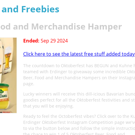
s and Freebies
Food and Merchandise Hamper
Ended:
Sep 29 2024
Click here to see the latest free stuff added today
The countdown to Oktoberfest has BEGUN and Kuhne 
teamed with Erdinger to giveaway some incredible Okt
Beer, Food and Merchandise Hampers on their Instag
page.
Lucky winners will receive this dill-icious Bavarian bun
goodies perfect for all the Oktoberfest festivities and s
that you will be enjoying.
Ready to feel the Octoberfest vibes? Click over to the 
Erdinger Oktoberfest Instagram Competition page we'v
to via the button below and follow the simple instructi
the chace to win 1 of 5 Oktoberfest Beer, Food and