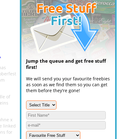
.
Jump the queue and get free stuff
first!
has
oberfest
We will send you your favourite freebies
ram
as soon as we find them so you can get
them before they're gone!
dle of
teins
Kuhne x
e linked
ons for