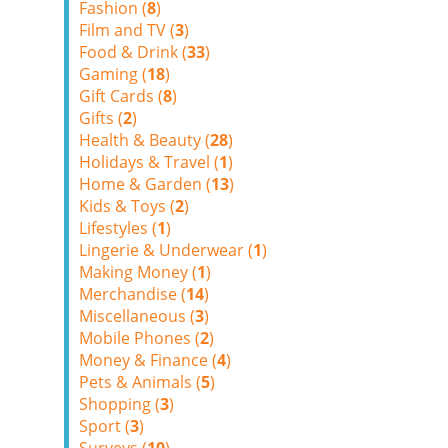
Fashion (
8
)
Film and TV (
3
)
Food & Drink (
33
)
Gaming (
18
)
Gift Cards (
8
)
Gifts (
2
)
Health & Beauty (
28
)
Holidays & Travel (
1
)
Home & Garden (
13
)
Kids & Toys (
2
)
Lifestyles (
1
)
Lingerie & Underwear (
1
)
Making Money (
1
)
Merchandise (
14
)
Miscellaneous (
3
)
Mobile Phones (
2
)
Money & Finance (
4
)
Pets & Animals (
5
)
Shopping (
3
)
Sport (
3
)