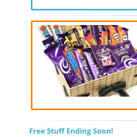
Free Stuff Ending Soon!