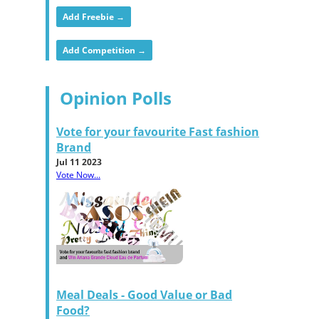
Add Freebie →
Add Competition →
Opinion Polls
Vote for your favourite Fast fashion
Brand
Jul 11 2023
Vote Now...
Meal Deals - Good Value or Bad
Food?