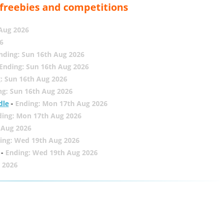
, freebies and competitions
 Aug 2026
6
nding: Sun 16th Aug 2026
Ending: Sun 16th Aug 2026
: Sun 16th Aug 2026
ng: Sun 16th Aug 2026
dle
-
Ending: Mon 17th Aug 2026
ding: Mon 17th Aug 2026
 Aug 2026
ing: Wed 19th Aug 2026
-
Ending: Wed 19th Aug 2026
 2026