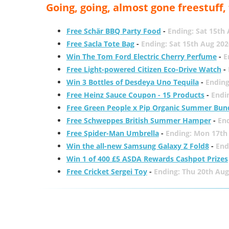
Going, going, almost gone freestuff
Free Schär BBQ Party Food
-
Ending: Sat 15th
Free Sacla Tote Bag
-
Ending: Sat 15th Aug 202
Win The Tom Ford Electric Cherry Perfume
-
E
Free Light-powered Citizen Eco-Drive Watch
-
Win 3 Bottles of Desdeya Uno Tequila
-
Ending
Free Heinz Sauce Coupon - 15 Products
-
Endi
Free Green People x Pip Organic Summer Bun
Free Schweppes British Summer Hamper
-
En
Free Spider-Man Umbrella
-
Ending: Mon 17th
Win the all-new Samsung Galaxy Z Fold8
-
End
Win 1 of 400 £5 ASDA Rewards Cashpot Prizes
Free Cricket Sergei Toy
-
Ending: Thu 20th Aug