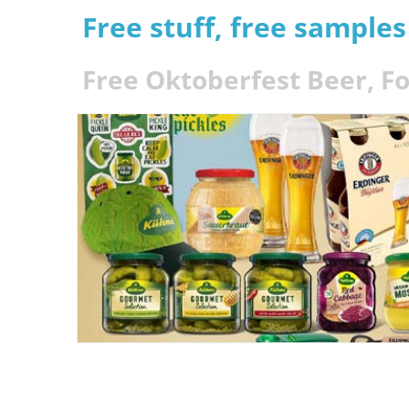
Free stuff, free sample
Free Oktoberfest Beer, 