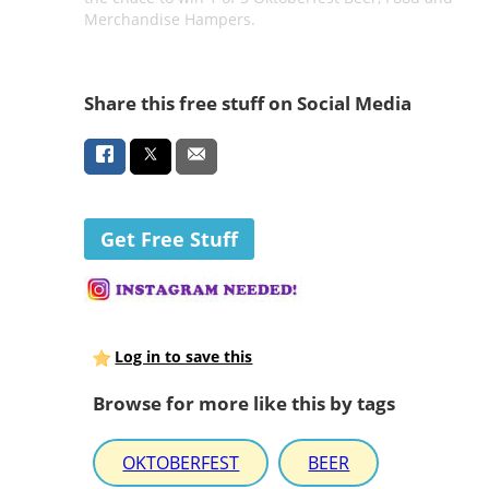
Merchandise Hampers.
Share this free stuff on Social Media
Get Free Stuff
Log in to save this
Browse for more like this by tags
OKTOBERFEST
BEER