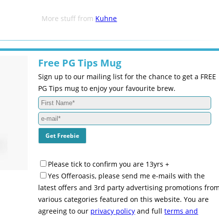
More stuff from
Kuhne
Free PG Tips Mug
Sign up to our mailing list for the chance to get a FREE
PG Tips mug to enjoy your favourite brew.
Please tick to confirm you are 13yrs +
Yes Offeroasis, please send me e-mails with the
latest offers and 3rd party advertising promotions fro
various categories featured on this website. You are
agreeing to our
privacy policy
and full
terms and