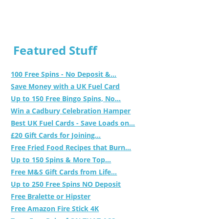
Featured Stuff
100 Free Spins - No Deposit &...
Save Money with a UK Fuel Card
Up to 150 Free Bingo Spins, No...
Win a Cadbury Celebration Hamper
Best UK Fuel Cards - Save Loads on...
£20 Gift Cards for Joining...
Free Fried Food Recipes that Burn...
Up to 150 Spins & More Top...
Free M&S Gift Cards from Life...
Up to 250 Free Spins NO Deposit
Free Bralette or Hipster
Free Amazon Fire Stick 4K