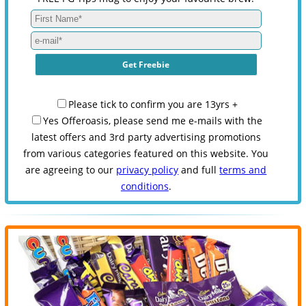
Please tick to confirm you are 13yrs +
Yes Offeroasis, please send me e-mails with the
latest offers and 3rd party advertising promotions
from various categories featured on this website. You
are agreeing to our
privacy policy
and full
terms and
conditions
.