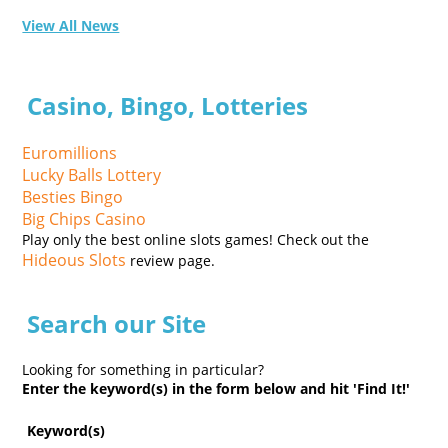
View All News
Casino, Bingo, Lotteries
Euromillions
Lucky Balls Lottery
Besties Bingo
Big Chips Casino
Play only the best online slots games! Check out the
Hideous Slots
review page.
Search our Site
Looking for something in particular?
Enter the keyword(s) in the form below and hit 'Find It!'
Keyword(s)