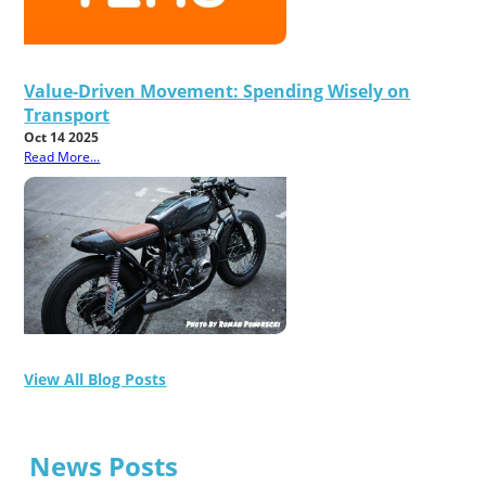
Value-Driven Movement: Spending Wisely on
Transport
Oct 14 2025
Read More...
View All Blog Posts
News Posts