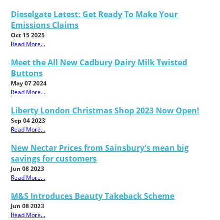
Dieselgate Latest: Get Ready To Make Your
Emissions Claims
Oct 15 2025
Read More...
Meet the All New Cadbury Dairy Milk Twisted
Buttons
May 07 2024
Read More...
Liberty London Christmas Shop 2023 Now Open!
Sep 04 2023
Read More...
New Nectar Prices from Sainsbury's mean big
savings for customers
Jun 08 2023
Read More...
M&S Introduces Beauty Takeback Scheme
Jun 08 2023
Read More...