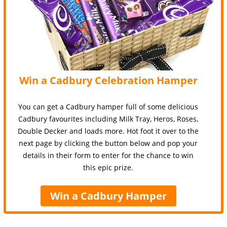
Win a Cadbury Celebration Hamper
You can get a Cadbury hamper full of some delicious
Cadbury favourites including Milk Tray, Heros, Roses,
Double Decker and loads more. Hot foot it over to the
next page by clicking the button below and pop your
details in their form to enter for the chance to win
this epic prize.
Win a Cadbury Hamper