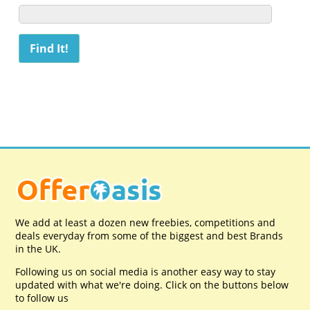
We add at least a dozen new freebies, competitions and
deals everyday from some of the biggest and best Brands
in the UK.
Following us on social media is another easy way to stay
updated with what we're doing. Click on the buttons below
to follow us