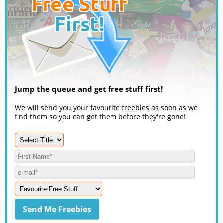
Jump the queue and get free stuff first!
We will send you your favourite freebies as soon as we
find them so you can get them before they're gone!