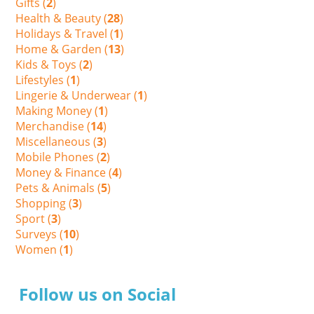
Gifts (
2
)
Health & Beauty (
28
)
Holidays & Travel (
1
)
Home & Garden (
13
)
Kids & Toys (
2
)
Lifestyles (
1
)
Lingerie & Underwear (
1
)
Making Money (
1
)
Merchandise (
14
)
Miscellaneous (
3
)
Mobile Phones (
2
)
Money & Finance (
4
)
Pets & Animals (
5
)
Shopping (
3
)
Sport (
3
)
Surveys (
10
)
Women (
1
)
Follow us on Social