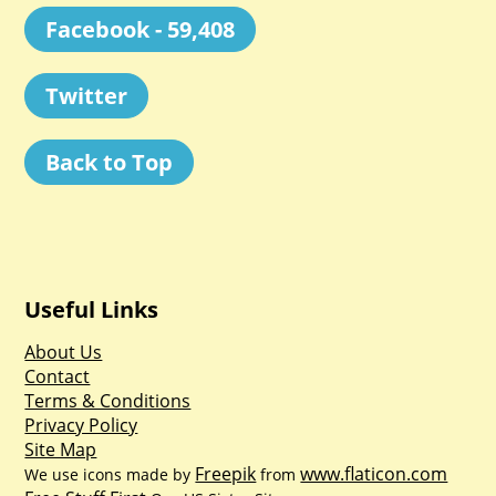
Facebook - 59,408
Twitter
Back to Top
Useful Links
About Us
Contact
Terms & Conditions
Privacy Policy
Site Map
Freepik
www.flaticon.com
We use icons made by
from