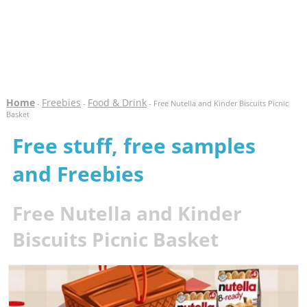
Home
Freebies
Food & Drink
-
-
- Free Nutella and Kinder Biscuits Picnic
Basket
Free stuff, free samples
and Freebies
Free Nutella and Kinder
Biscuits Picnic Basket