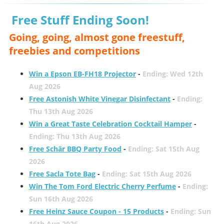
Free Stuff Ending Soon!
Going, going, almost gone freestuff,
freebies and competitions
Win a Epson EB-FH18 Projector
-
Ending: Wed 12th
Aug 2026
Free Astonish White Vinegar Disinfectant
-
Ending:
Thu 13th Aug 2026
Win a Great Taste Celebration Cocktail Hamper
-
Ending: Thu 13th Aug 2026
Free Schär BBQ Party Food
-
Ending: Sat 15th Aug
2026
Free Sacla Tote Bag
-
Ending: Sat 15th Aug 2026
Win The Tom Ford Electric Cherry Perfume
-
Ending:
Sun 16th Aug 2026
Free Heinz Sauce Coupon - 15 Products
-
Ending: Sun
16th Aug 2026