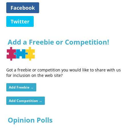
Facebook
Twitter
Add a Freebie or Competition!
Got a freebie or competition you would like to share with us
for inclusion on the web site?
Add Freebie →
Add Competition →
Opinion Polls