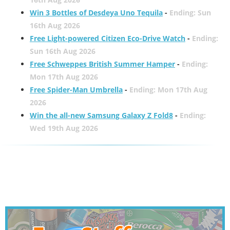
Win 3 Bottles of Desdeya Uno Tequila
-
Ending: Sun
16th Aug 2026
Free Light-powered Citizen Eco-Drive Watch
-
Ending:
Sun 16th Aug 2026
Free Schweppes British Summer Hamper
-
Ending:
Mon 17th Aug 2026
Free Spider-Man Umbrella
-
Ending: Mon 17th Aug
2026
Win the all-new Samsung Galaxy Z Fold8
-
Ending:
Wed 19th Aug 2026