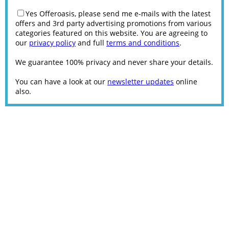
Yes Offeroasis, please send me e-mails with the latest
offers and 3rd party advertising promotions from various
categories featured on this website. You are agreeing to
our
privacy policy
and full
terms and conditions
.
We guarantee 100% privacy and never share your details.
You can have a look at our
newsletter updates
online
also.