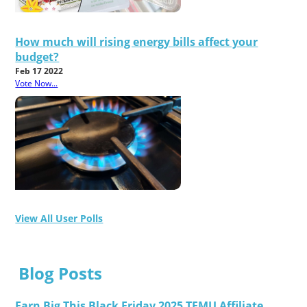
How much will rising energy bills affect your
budget?
Feb 17 2022
Vote Now...
View All User Polls
Blog Posts
Earn Big This Black Friday 2025 TEMU Affiliate