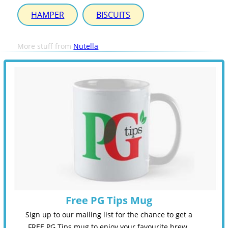
HAMPER
BISCUITS
More stuff from
Nutella
Free PG Tips Mug
Sign up to our mailing list for the chance to get a
FREE PG Tips mug to enjoy your favourite brew.