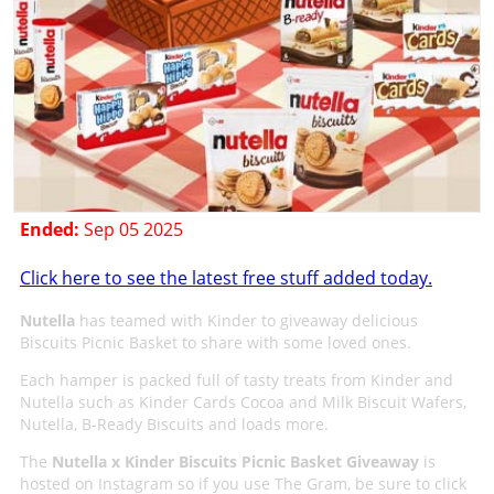
Ended:
Sep 05 2025
Click here to see the latest free stuff added today.
Nutella
has teamed with Kinder to giveaway delicious
Biscuits Picnic Basket to share with some loved ones.
Each hamper is packed full of tasty treats from Kinder and
Nutella such as Kinder Cards Cocoa and Milk Biscuit Wafers,
Nutella, B-Ready Biscuits and loads more.
The
Nutella x Kinder Biscuits Picnic Basket Giveaway
is
hosted on Instagram so if you use The Gram, be sure to click