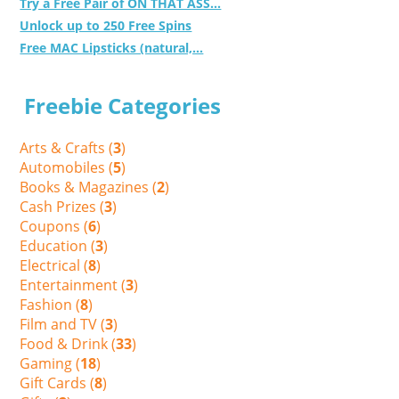
Try a Free Pair of ON THAT ASS...
Unlock up to 250 Free Spins
Free MAC Lipsticks (natural,...
Freebie Categories
Arts & Crafts (
3
)
Automobiles (
5
)
Books & Magazines (
2
)
Cash Prizes (
3
)
Coupons (
6
)
Education (
3
)
Electrical (
8
)
Entertainment (
3
)
Fashion (
8
)
Film and TV (
3
)
Food & Drink (
33
)
Gaming (
18
)
Gift Cards (
8
)