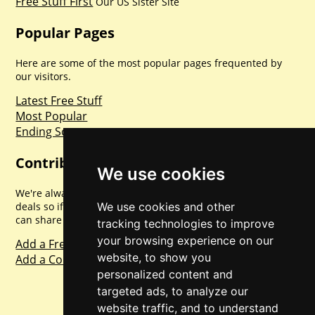
Free Stuff First
Our US Sister Site
Popular Pages
Here are some of the most popular pages frequented by
our visitors.
Latest Free Stuff
Most Popular
Ending Soon
Contribute
We use cookies
We're always looking for new promotions, competitions and
We use cookies and other
deals so if you've found one please share it with us so we
can share with everyone else. Sharing is caring.
tracking technologies to improve
your browsing experience on our
Add a Freebie
website, to show you
Add a Competition
personalized content and
targeted ads, to analyze our
website traffic, and to understand