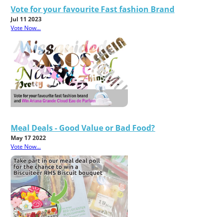
Vote for your favourite Fast fashion Brand
Jul 11 2023
Vote Now...
Meal Deals - Good Value or Bad Food?
May 17 2022
Vote Now...