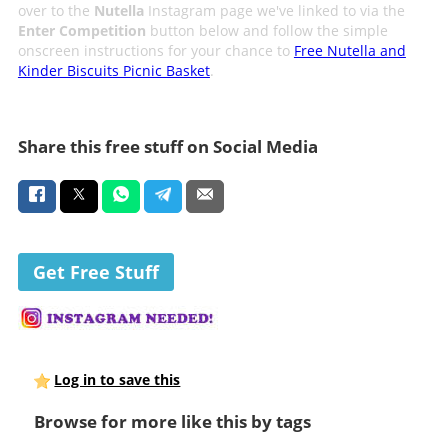
over to the
Nutella
Instagram page we've linked to via the
Enter Competition
button below and follow the simple
onscreen instructions for your chance to
Free Nutella and
Kinder Biscuits Picnic Basket
.
Share this free stuff on Social Media
Get Free Stuff
Log in to save this
Browse for more like this by tags