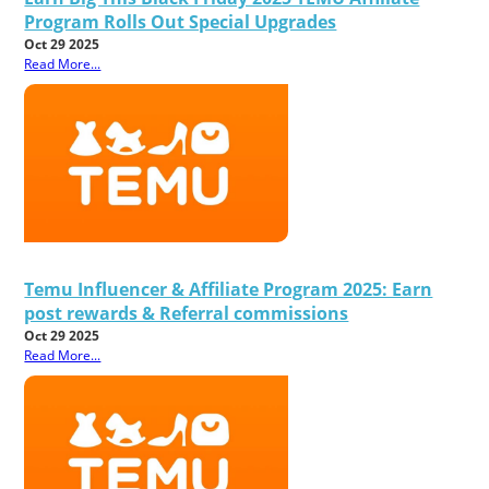
Program Rolls Out Special Upgrades
Oct 29 2025
Read More...
Temu Influencer & Affiliate Program 2025: Earn
post rewards & Referral commissions
Oct 29 2025
Read More...