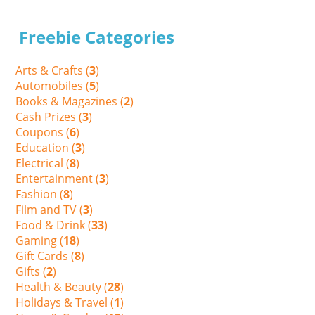
Freebie Categories
Arts & Crafts (
3
)
Automobiles (
5
)
Books & Magazines (
2
)
Cash Prizes (
3
)
Coupons (
6
)
Education (
3
)
Electrical (
8
)
Entertainment (
3
)
Fashion (
8
)
Film and TV (
3
)
Food & Drink (
33
)
Gaming (
18
)
Gift Cards (
8
)
Gifts (
2
)
Health & Beauty (
28
)
Holidays & Travel (
1
)