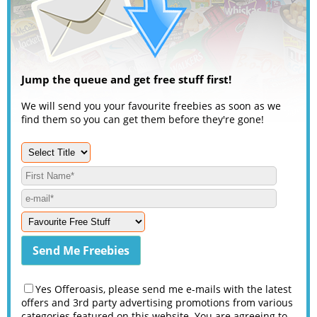
Jump the queue and get free stuff first!
We will send you your favourite freebies as soon as we
find them so you can get them before they're gone!
Yes Offeroasis, please send me e-mails with the latest
offers and 3rd party advertising promotions from various
categories featured on this website. You are agreeing to