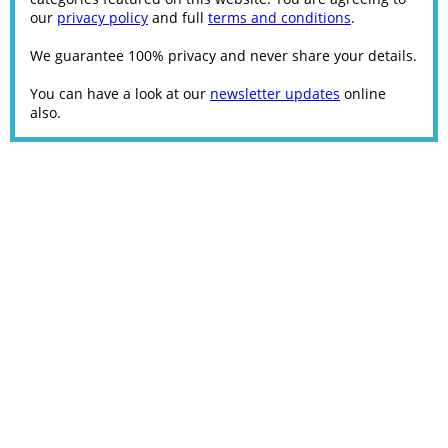
our
privacy policy
and full
terms and conditions
.
We guarantee 100% privacy and never share your details.
You can have a look at our
newsletter updates
online
also.