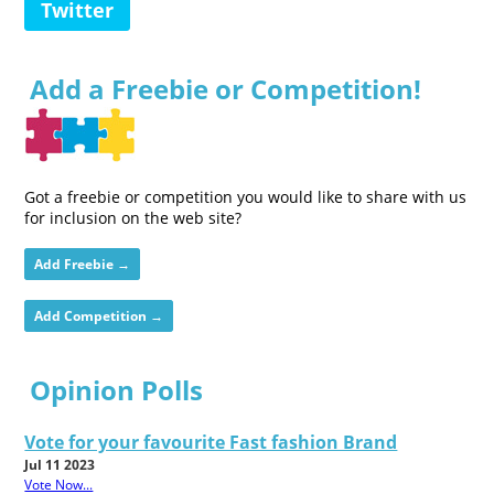
Twitter
Add a Freebie or Competition!
Got a freebie or competition you would like to share with us
for inclusion on the web site?
Add Freebie →
Add Competition →
Opinion Polls
Vote for your favourite Fast fashion Brand
Jul 11 2023
Vote Now...