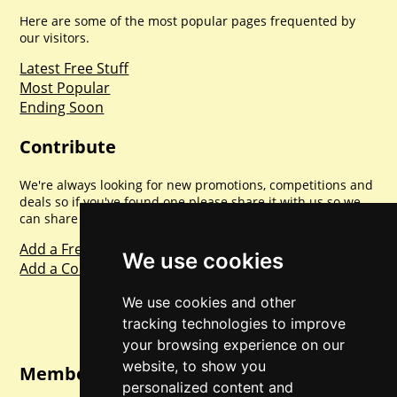
Here are some of the most popular pages frequented by
our visitors.
Latest Free Stuff
Most Popular
Ending Soon
Contribute
We're always looking for new promotions, competitions and
deals so if you've found one please share it with us so we
can share with everyone else. Sharing is caring.
Add a Freebie
We use cookies
Add a Competition
We use cookies and other
tracking technologies to improve
your browsing experience on our
website, to show you
Member Login
personalized content and