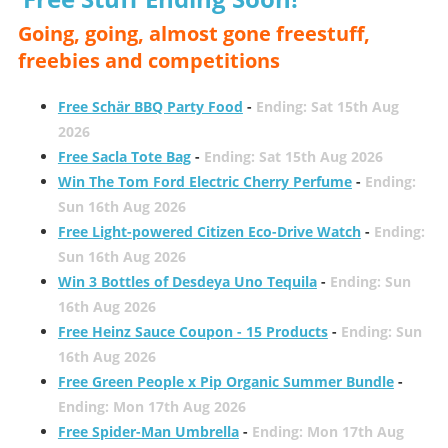
Going, going, almost gone freestuff,
freebies and competitions
Free Schär BBQ Party Food
-
Ending: Sat 15th Aug
2026
Free Sacla Tote Bag
-
Ending: Sat 15th Aug 2026
Win The Tom Ford Electric Cherry Perfume
-
Ending:
Sun 16th Aug 2026
Free Light-powered Citizen Eco-Drive Watch
-
Ending:
Sun 16th Aug 2026
Win 3 Bottles of Desdeya Uno Tequila
-
Ending: Sun
16th Aug 2026
Free Heinz Sauce Coupon - 15 Products
-
Ending: Sun
16th Aug 2026
Free Green People x Pip Organic Summer Bundle
-
Ending: Mon 17th Aug 2026
Free Spider-Man Umbrella
-
Ending: Mon 17th Aug