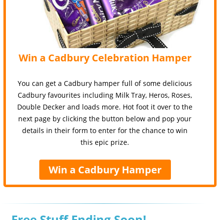
Win a Cadbury Celebration Hamper
You can get a Cadbury hamper full of some delicious
Cadbury favourites including Milk Tray, Heros, Roses,
Double Decker and loads more. Hot foot it over to the
next page by clicking the button below and pop your
details in their form to enter for the chance to win
this epic prize.
Win a Cadbury Hamper
Free Stuff Ending Soon!