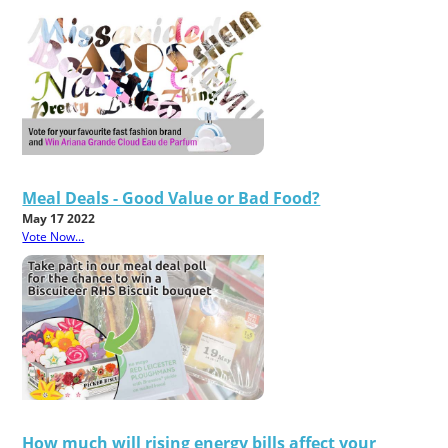
Meal Deals - Good Value or Bad Food?
May 17 2022
Vote Now...
How much will rising energy bills affect your