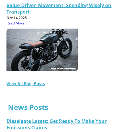
Value-Driven Movement: Spending Wisely on
Transport
Oct 14 2025
Read More...
View All Blog Posts
News Posts
Dieselgate Latest: Get Ready To Make Your
Emissions Claims