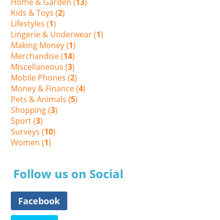
Home & Garden (
13
)
Kids & Toys (
2
)
Lifestyles (
1
)
Lingerie & Underwear (
1
)
Making Money (
1
)
Merchandise (
14
)
Miscellaneous (
3
)
Mobile Phones (
2
)
Money & Finance (
4
)
Pets & Animals (
5
)
Shopping (
3
)
Sport (
3
)
Surveys (
10
)
Women (
1
)
Follow us on Social
Facebook