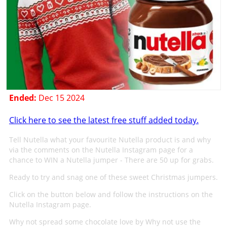
Ended:
Dec 15 2024
Click here to see the latest free stuff added today.
Tell Nutella what your favourite Nutella product is and why
via the comments on the Nutella Instagram page for a
chance to WIN a Nutella jumper - There are 50 up for grabs.
Ready to try and snag one of these sweet Christmas jumpers.
Click on the button below and follow the instructions on the
Nutella Instagram page.
Why not spread some chocolate love by Why not use the