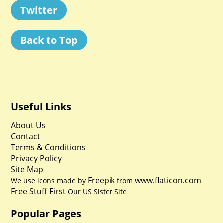
Twitter
Back to Top
Useful Links
About Us
Contact
Terms & Conditions
Privacy Policy
Site Map
Freepik
www.flaticon.com
We use icons made by
from
Free Stuff First
Our US Sister Site
Popular Pages