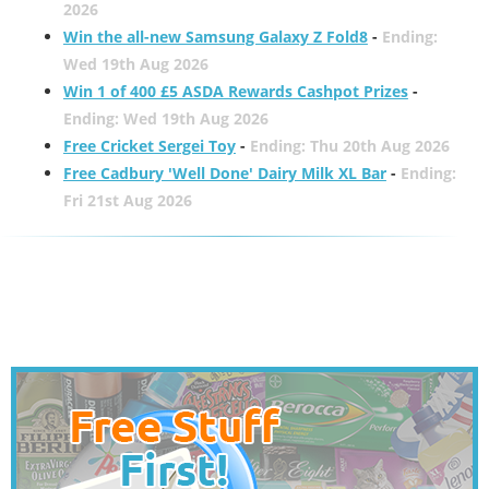
2026
Win the all-new Samsung Galaxy Z Fold8
-
Ending:
Wed 19th Aug 2026
Win 1 of 400 £5 ASDA Rewards Cashpot Prizes
-
Ending: Wed 19th Aug 2026
Free Cricket Sergei Toy
-
Ending: Thu 20th Aug 2026
Free Cadbury 'Well Done' Dairy Milk XL Bar
-
Ending:
Fri 21st Aug 2026