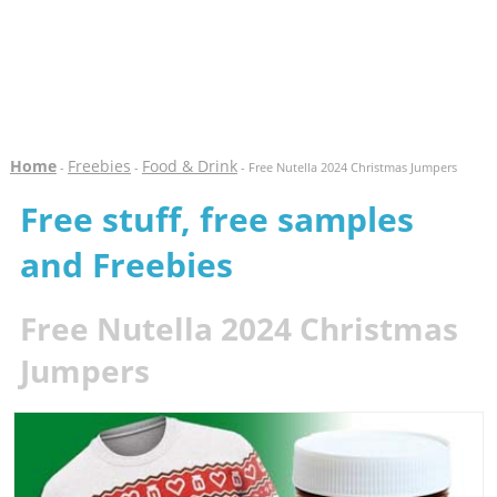
Home
Freebies
Food & Drink
-
-
- Free Nutella 2024 Christmas Jumpers
Free stuff, free samples
and Freebies
Free Nutella 2024 Christmas
Jumpers