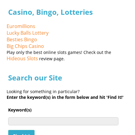
Casino, Bingo, Lotteries
Euromillions
Lucky Balls Lottery
Besties Bingo
Big Chips Casino
Play only the best online slots games! Check out the
Hideous Slots
review page.
Search our Site
Looking for something in particular?
Enter the keyword(s) in the form below and hit 'Find It!'
Keyword(s)