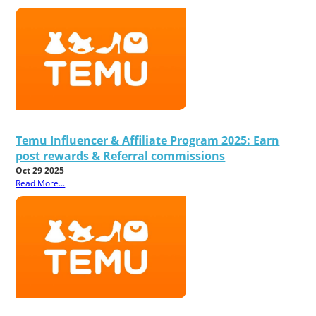
Temu Influencer & Affiliate Program 2025: Earn
post rewards & Referral commissions
Oct 29 2025
Read More...