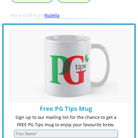
More stuff from
Nutella
Free PG Tips Mug
Sign up to our mailing list for the chance to get a
FREE PG Tips mug to enjoy your favourite brew.