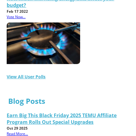
budget?
Feb 17 2022
Vote Now...
View All User Polls
Blog Posts
Earn Big This Black Friday 2025 TEMU Affiliate
Program Rolls Out Special Upgrades
Oct 29 2025
Read More...