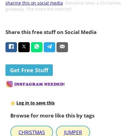
sharing this on social media
. Everyone loves a Christmas
giveaway. The more the merrier!
Share this free stuff on Social Media
Get Free Stuff
Log in to save this
Browse for more like this by tags
CHRISTMAS
JUMPER