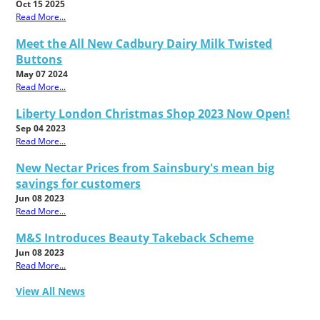
Oct 15 2025
Read More...
Meet the All New Cadbury Dairy Milk Twisted
Buttons
May 07 2024
Read More...
Liberty London Christmas Shop 2023 Now Open!
Sep 04 2023
Read More...
New Nectar Prices from Sainsbury's mean big
savings for customers
Jun 08 2023
Read More...
M&S Introduces Beauty Takeback Scheme
Jun 08 2023
Read More...
View All News