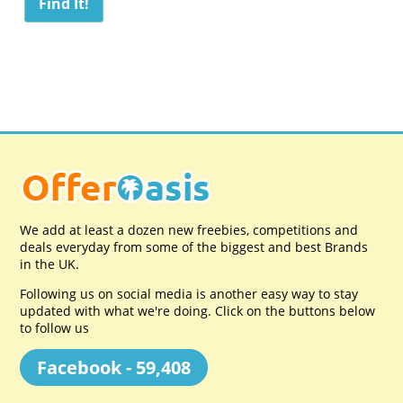
We add at least a dozen new freebies, competitions and
deals everyday from some of the biggest and best Brands
in the UK.
Following us on social media is another easy way to stay
updated with what we're doing. Click on the buttons below
to follow us
Facebook - 59,408