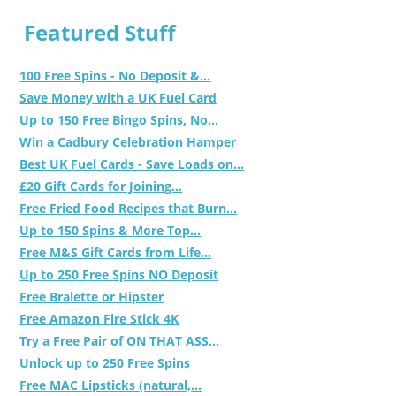
Featured Stuff
100 Free Spins - No Deposit &...
Save Money with a UK Fuel Card
Up to 150 Free Bingo Spins, No...
Win a Cadbury Celebration Hamper
Best UK Fuel Cards - Save Loads on...
£20 Gift Cards for Joining...
Free Fried Food Recipes that Burn...
Up to 150 Spins & More Top...
Free M&S Gift Cards from Life...
Up to 250 Free Spins NO Deposit
Free Bralette or Hipster
Free Amazon Fire Stick 4K
Try a Free Pair of ON THAT ASS...
Unlock up to 250 Free Spins
Free MAC Lipsticks (natural,...