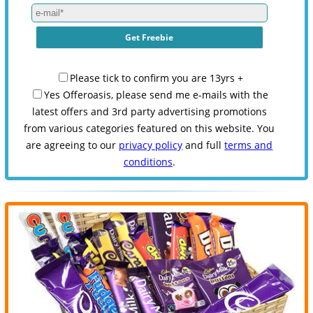
Please tick to confirm you are 13yrs +
Yes Offeroasis, please send me e-mails with the
latest offers and 3rd party advertising promotions
from various categories featured on this website. You
are agreeing to our
privacy policy
and full
terms and
conditions
.