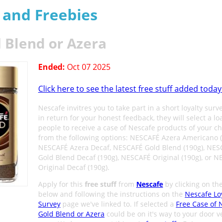
s and Freebies
 Blend or Azera
Ended:
Oct 07 2025
Click here to see the latest free stuff added today
Nescafe invitres you to take part in a short loyalty surv
in return for your honest feedback, they will select a lo
people to receive a case of Nescafe products of your ch
from the following options: NESCAFÉ Azera Americano (
NESCAFÉ Azera Decaf, NESCAFÉ Gold Blend (190g), NES
Gold Blend Decaf (190g), NESCAFÉ Original (190g), or 
Original Decaf (190g).
Apply for this
free stuff
from
Nescafe
by clicking on th
below and following the instructions on the
Nescafe Lo
Survey
page we've linked to. If selected a
Free Case of 
Gold Blend or Azera
could be on it's way to your door v