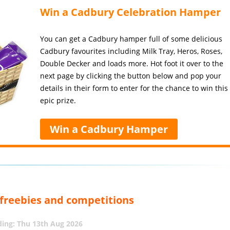
Win a Cadbury Celebration Hamper
You can get a Cadbury hamper full of some delicious
Cadbury favourites including Milk Tray, Heros, Roses,
Double Decker and loads more. Hot foot it over to the
next page by clicking the button below and pop your
details in their form to enter for the chance to win this
epic prize.
Win a Cadbury Hamper
, freebies and competitions
ing: Thu 13th Aug 2026