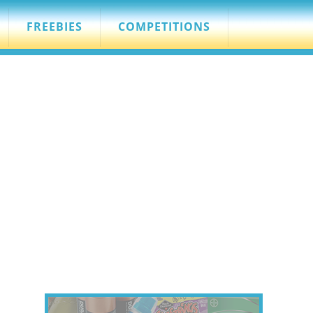
FREEBIES
COMPETITIONS