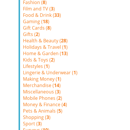
Fashion (
8
)
Film and TV (
3
)
Food & Drink (
33
)
Gaming (
18
)
Gift Cards (
8
)
Gifts (
2
)
Health & Beauty (
28
)
Holidays & Travel (
1
)
Home & Garden (
13
)
Kids & Toys (
2
)
Lifestyles (
1
)
Lingerie & Underwear (
1
)
Making Money (
1
)
Merchandise (
14
)
Miscellaneous (
3
)
Mobile Phones (
2
)
Money & Finance (
4
)
Pets & Animals (
5
)
Shopping (
3
)
Sport (
3
)