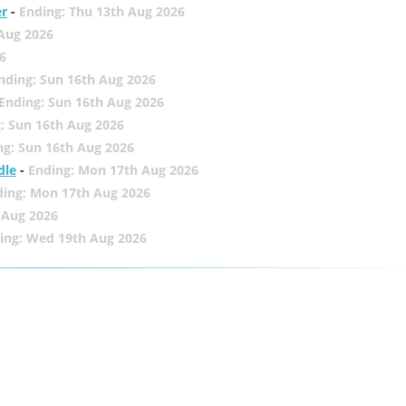
er
-
Ending: Thu 13th Aug 2026
 Aug 2026
6
nding: Sun 16th Aug 2026
Ending: Sun 16th Aug 2026
: Sun 16th Aug 2026
ng: Sun 16th Aug 2026
dle
-
Ending: Mon 17th Aug 2026
ding: Mon 17th Aug 2026
 Aug 2026
ing: Wed 19th Aug 2026