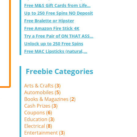
Free M&S Gift Cards from Life...
Up to 250 Free Spins NO Deposit
Free Bralette or Hipster
Free Amazon Fire Stick 4K
Try a Free Pair of ON THAT ASS...
Unlock up to 250 Free Spins
Free MAC Lipsticks (natural,...
Freebie Categories
Arts & Crafts (
3
)
Automobiles (
5
)
Books & Magazines (
2
)
Cash Prizes (
3
)
Coupons (
6
)
Education (
3
)
Electrical (
8
)
Entertainment (
3
)