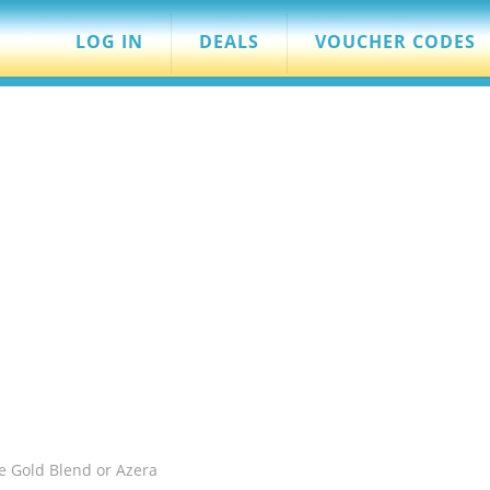
LOG IN
DEALS
VOUCHER CODES
e Gold Blend or Azera