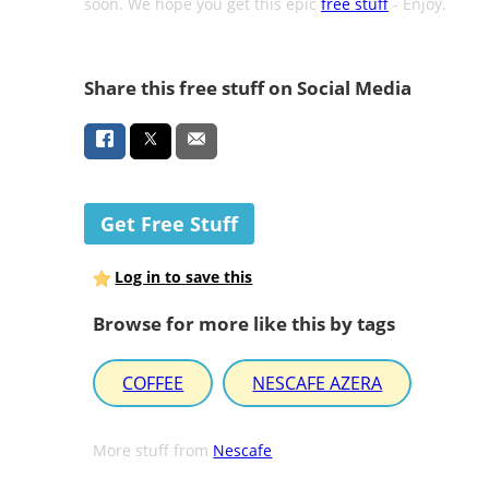
soon. We hope you get this epic
free stuff
- Enjoy.
Share this free stuff on Social Media
Get Free Stuff
Log in to save this
Browse for more like this by tags
COFFEE
NESCAFE AZERA
More stuff from
Nescafe