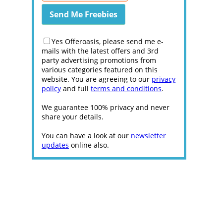
Yes Offeroasis, please send me e-
mails with the latest offers and 3rd
party advertising promotions from
various categories featured on this
website. You are agreeing to our
privacy
policy
and full
terms and conditions
.
We guarantee 100% privacy and never
share your details.
You can have a look at our
newsletter
updates
online also.