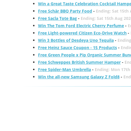
Win a Great Taste Celebration Cocktail Hamp
Free Schär BBQ Party Food
-
Ending: Sat 15th
Free Sacla Tote Bag
-
Ending: Sat 15th Aug 202
Win The Tom Ford Electric Cherry Perfume
-
E
Free Light-powered Citizen Eco-Drive Watch
-
Win 3 Bottles of Desdeya Uno Tequila
-
Ending
Free Heinz Sauce Coupon - 15 Products
-
Endi
Free Green People x Pip Organic Summer Bun
Free Schweppes British Summer Hamper
-
En
Free Spider-Man Umbrella
-
Ending: Mon 17th
Win the all-new Samsung Galaxy Z Fold8
-
End