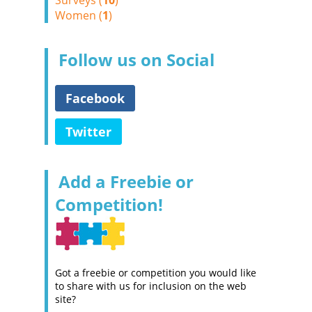
Surveys (
10
)
Women (
1
)
Follow us on Social
Facebook
Twitter
Add a Freebie or
Competition!
Got a freebie or competition you would like
to share with us for inclusion on the web
site?