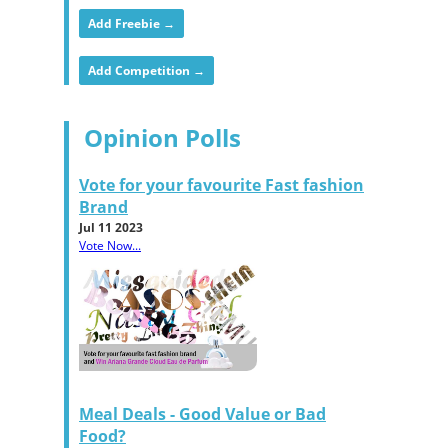
Add Freebie →
Add Competition →
Opinion Polls
Vote for your favourite Fast fashion
Brand
Jul 11 2023
Vote Now...
Meal Deals - Good Value or Bad
Food?