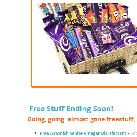
Free Stuff Ending Soon!
Going, going, almost gone freestuff
Free Astonish White Vinegar Disinfectant
-
End