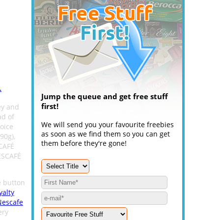
.
Jump the queue and get free stuff
first!
ey and
ad of
We will send you your favourite freebies
oice
as soon as we find them so you can get
90g),
them before they're gone!
CAFÉ
NESCAFÉ
e button
yalty
Nescafe
ery