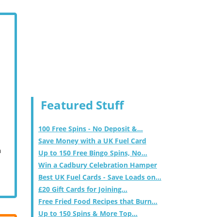
Featured Stuff
100 Free Spins - No Deposit &...
Save Money with a UK Fuel Card
m
Up to 150 Free Bingo Spins, No...
Win a Cadbury Celebration Hamper
Best UK Fuel Cards - Save Loads on...
£20 Gift Cards for Joining...
Free Fried Food Recipes that Burn...
Up to 150 Spins & More Top...