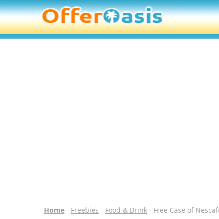
Home
-
Freebies
-
Food & Drink
- Free Case of Nescaf