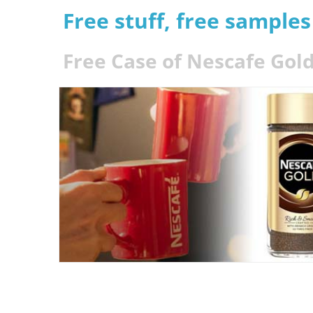
Free stuff, free sample
Free Case of Nescafe Gold