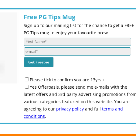
Free PG Tips Mug
Sign up to our mailing list for the chance to get a FREE
PG Tips mug to enjoy your favourite brew.
Please tick to confirm you are 13yrs +
Yes Offeroasis, please send me e-mails with the
latest offers and 3rd party advertising promotions fro
various categories featured on this website. You are
agreeing to our
privacy policy
and full
terms and
conditions
.