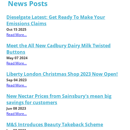
News Posts
Dieselgate Latest: Get Ready To Make Your
Emissions Claims
Oct 15 2025
Read More...
Meet the All New Cadbury Dairy Milk Twisted
Buttons
May 07 2024
Read More...
Liberty London Christmas Shop 2023 Now Open!
Sep 04 2023
Read More...
New Nectar Prices from Sainsbury's mean big
savings for customers
Jun 08 2023
Read More...
M&S Introduces Beauty Takeback Scheme