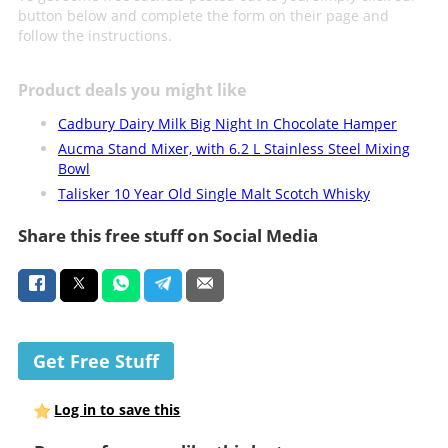
button below and complete the form on their page and
follow the instructions.
Product deals you might like
Cadbury Dairy Milk Big Night In Chocolate Hamper
Aucma Stand Mixer, with 6.2 L Stainless Steel Mixing
Bowl
Talisker 10 Year Old Single Malt Scotch Whisky
Share this free stuff on Social Media
Get Free Stuff
Log in to save this