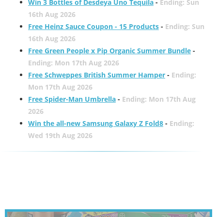
Win 3 Bottles of Desdeya Uno Tequila
-
Ending: Sun
16th Aug 2026
Free Heinz Sauce Coupon - 15 Products
-
Ending: Sun
16th Aug 2026
Free Green People x Pip Organic Summer Bundle
-
Ending: Mon 17th Aug 2026
Free Schweppes British Summer Hamper
-
Ending:
Mon 17th Aug 2026
Free Spider-Man Umbrella
-
Ending: Mon 17th Aug
2026
Win the all-new Samsung Galaxy Z Fold8
-
Ending:
Wed 19th Aug 2026