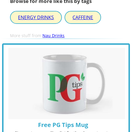
Browse for more like this by tags
ENERGY DRINKS
CAFFEINE
More stuff from
Nau Drinks
Free PG Tips Mug