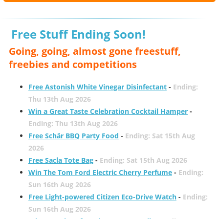
Free Stuff Ending Soon!
Going, going, almost gone freestuff,
freebies and competitions
Free Astonish White Vinegar Disinfectant
-
Ending:
Thu 13th Aug 2026
Win a Great Taste Celebration Cocktail Hamper
-
Ending: Thu 13th Aug 2026
Free Schär BBQ Party Food
-
Ending: Sat 15th Aug
2026
Free Sacla Tote Bag
-
Ending: Sat 15th Aug 2026
Win The Tom Ford Electric Cherry Perfume
-
Ending:
Sun 16th Aug 2026
Free Light-powered Citizen Eco-Drive Watch
-
Ending:
Sun 16th Aug 2026