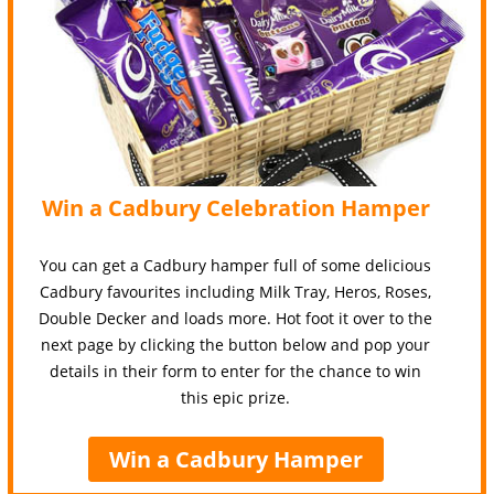
Win a Cadbury Celebration Hamper
You can get a Cadbury hamper full of some delicious
Cadbury favourites including Milk Tray, Heros, Roses,
Double Decker and loads more. Hot foot it over to the
next page by clicking the button below and pop your
details in their form to enter for the chance to win
this epic prize.
Win a Cadbury Hamper