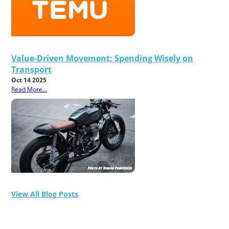
Value-Driven Movement: Spending Wisely on
Transport
Oct 14 2025
Read More...
View All Blog Posts