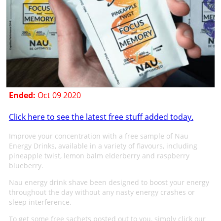
Ended:
Oct 09 2020
Click here to see the latest free stuff added today.
Improve your concentration with a free sample of Nau
Energy Drinks, available in a variety of flavours, including
pineapple twist, lemon balm elderberry and raspberry
blueberry.
Nau energy drink shave been designed to boost your energy
throughout the day without any nasty energy crashes or
sleep interference.
To get some free sachets posted out to you, simply click our