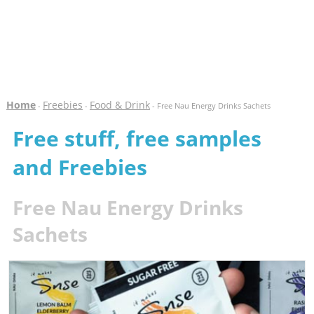
Home
Freebies
Food & Drink
-
-
- Free Nau Energy Drinks Sachets
Free stuff, free samples
and Freebies
Free Nau Energy Drinks
Sachets