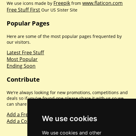
Freepik
www.flaticon.com
We use icons made by
from
Free Stuff First
Our US Sister Site
Popular Pages
Here are some of the most popular pages frequented by
our visitors.
Latest Free Stuff
Most Popular
Ending Soon
Contribute
We're always looking for new promotions, competitions and
deals so if you've found one please share it with us so we
can share with everyone else. Sharing is caring.
Add a Freebie
We use cookies
Add a Competition
We use cookies and other