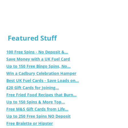
Featured Stuff
100 Free Spins - No Deposit &...
Save Money with a UK Fuel Card
Up to 150 Free Bingo Spins, No...
Win a Cadbury Celebration Hamper
Best UK Fuel Cards - Save Loads on...
£20 Gift Cards for Joining...
Free Fried Food Recipes that Burn...
Up to 150 Spins & More Top...
Free M&S Gift Cards from Life...
Up to 250 Free Spins NO Deposit
Free Bralette or Hipster