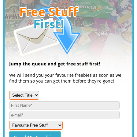
Jump the queue and get free stuff first!
We will send you your favourite freebies as soon as we
find them so you can get them before they're gone!