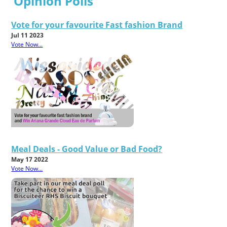
Opinion Polls
Vote for your favourite Fast fashion Brand
Jul 11 2023
Vote Now...
Meal Deals - Good Value or Bad Food?
May 17 2022
Vote Now...