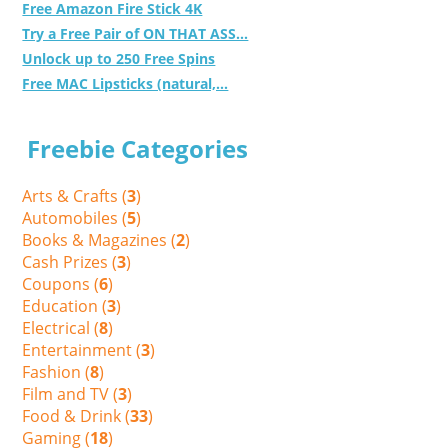
Free Amazon Fire Stick 4K
Try a Free Pair of ON THAT ASS...
Unlock up to 250 Free Spins
Free MAC Lipsticks (natural,...
Freebie Categories
Arts & Crafts (
3
)
Automobiles (
5
)
Books & Magazines (
2
)
Cash Prizes (
3
)
Coupons (
6
)
Education (
3
)
Electrical (
8
)
Entertainment (
3
)
Fashion (
8
)
Film and TV (
3
)
Food & Drink (
33
)
Gaming (
18
)