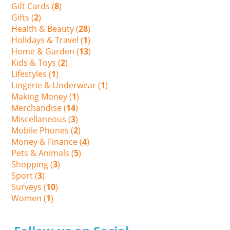
Gift Cards (
8
)
Gifts (
2
)
Health & Beauty (
28
)
Holidays & Travel (
1
)
Home & Garden (
13
)
Kids & Toys (
2
)
Lifestyles (
1
)
Lingerie & Underwear (
1
)
Making Money (
1
)
Merchandise (
14
)
Miscellaneous (
3
)
Mobile Phones (
2
)
Money & Finance (
4
)
Pets & Animals (
5
)
Shopping (
3
)
Sport (
3
)
Surveys (
10
)
Women (
1
)