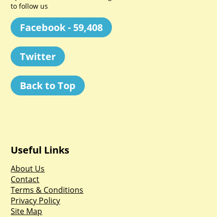
to follow us
Facebook - 59,408
Twitter
Back to Top
Useful Links
About Us
Contact
Terms & Conditions
Privacy Policy
Site Map