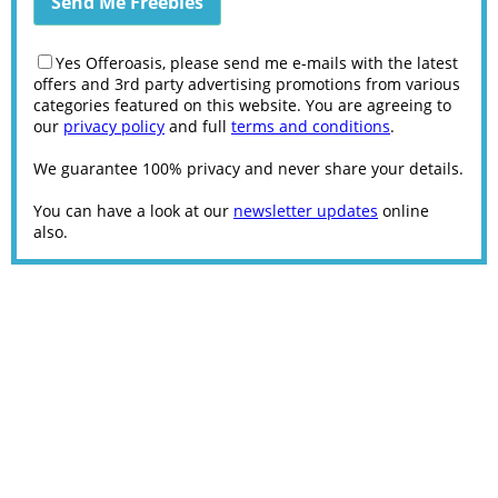
Yes Offeroasis, please send me e-mails with the latest
offers and 3rd party advertising promotions from various
categories featured on this website. You are agreeing to
our
privacy policy
and full
terms and conditions
.
We guarantee 100% privacy and never share your details.
You can have a look at our
newsletter updates
online
also.