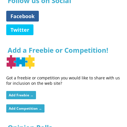
Follow us on Social
Facebook
Twitter
Add a Freebie or Competition!
Got a freebie or competition you would like to share with us
for inclusion on the web site?
Add Freebie →
Add Competition →