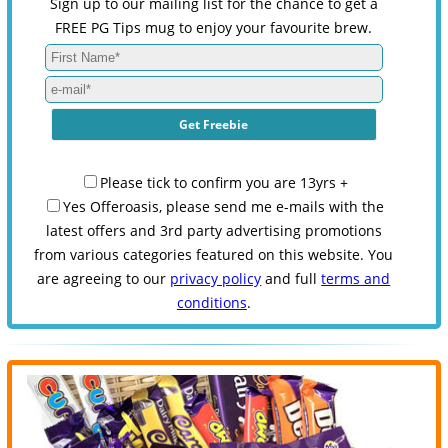
Sign up to our mailing list for the chance to get a
FREE PG Tips mug to enjoy your favourite brew.
Please tick to confirm you are 13yrs +
Yes Offeroasis, please send me e-mails with the
latest offers and 3rd party advertising promotions
from various categories featured on this website. You
are agreeing to our
privacy policy
and full
terms and
conditions
.