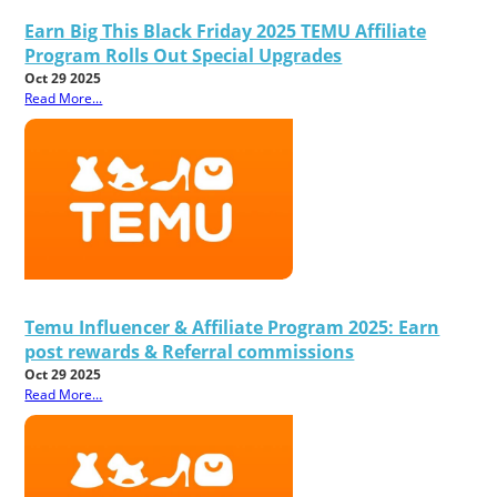
Earn Big This Black Friday 2025 TEMU Affiliate
Program Rolls Out Special Upgrades
Oct 29 2025
Read More...
Temu Influencer & Affiliate Program 2025: Earn
post rewards & Referral commissions
Oct 29 2025
Read More...