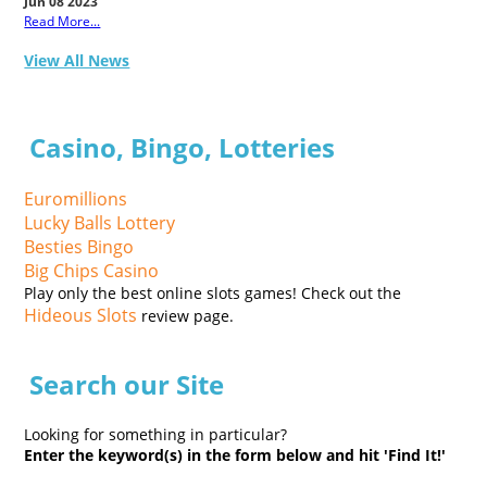
Jun 08 2023
Read More...
View All News
Casino, Bingo, Lotteries
Euromillions
Lucky Balls Lottery
Besties Bingo
Big Chips Casino
Play only the best online slots games! Check out the
Hideous Slots
review page.
Search our Site
Looking for something in particular?
Enter the keyword(s) in the form below and hit 'Find It!'