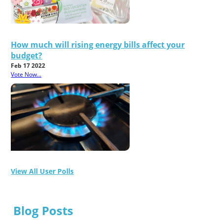
How much will rising energy bills affect your
budget?
Feb 17 2022
Vote Now...
View All User Polls
Blog Posts