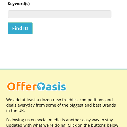
Keyword(s)
We add at least a dozen new freebies, competitions and
deals everyday from some of the biggest and best Brands
in the UK.
Following us on social media is another easy way to stay
updated with what we're doing. Click on the buttons below