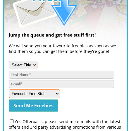
Jump the queue and get free stuff first!
We will send you your favourite freebies as soon as we
find them so you can get them before they're gone!
Yes Offeroasis, please send me e-mails with the latest
offers and 3rd party advertising promotions from various