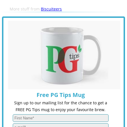
More stuff from
Biscuiteers
Free PG Tips Mug
Sign up to our mailing list for the chance to get a
FREE PG Tips mug to enjoy your favourite brew.