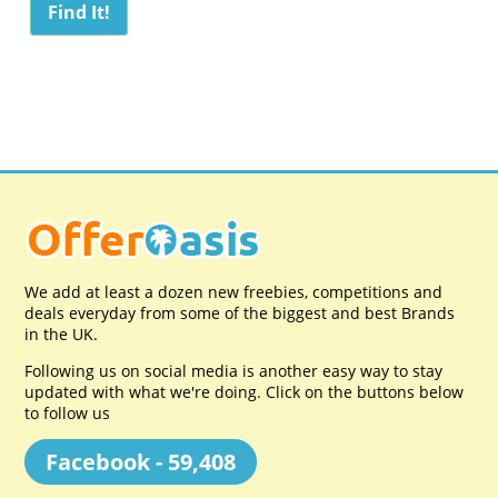
We add at least a dozen new freebies, competitions and
deals everyday from some of the biggest and best Brands
in the UK.
Following us on social media is another easy way to stay
updated with what we're doing. Click on the buttons below
to follow us
Facebook - 59,408