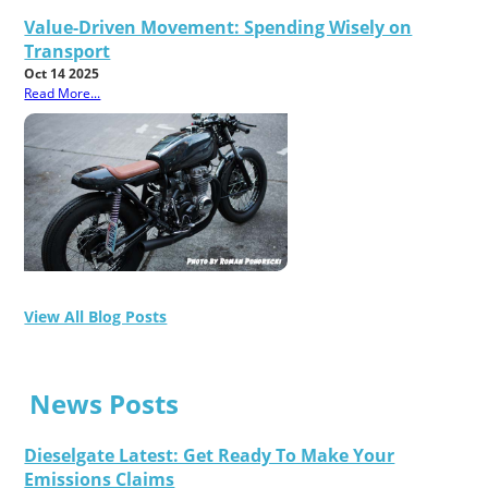
Value-Driven Movement: Spending Wisely on
Transport
Oct 14 2025
Read More...
View All Blog Posts
News Posts
Dieselgate Latest: Get Ready To Make Your
Emissions Claims