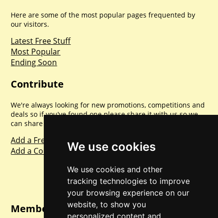
Here are some of the most popular pages frequented by
our visitors.
Latest Free Stuff
Most Popular
Ending Soon
Contribute
We're always looking for new promotions, competitions and
deals so if you've found one please share it with us so we
can share with everyone else. Sharing is caring.
Add a Freebie
We use cookies
Add a Competition
We use cookies and other
tracking technologies to improve
your browsing experience on our
website, to show you
Member Login
personalized content and