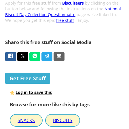
Apply for this
free stuff
from
Biscuiteers
by clicking on the
button below and following the instructions on the
National
Biscuit Day Collection Questionnaire
page we've linked to.
We hope you get this epic
free stuff
- Enjoy.
Share this free stuff on Social Media
Get Free Stuff
Log in to save this
Browse for more like this by tags
SNACKS
BISCUITS