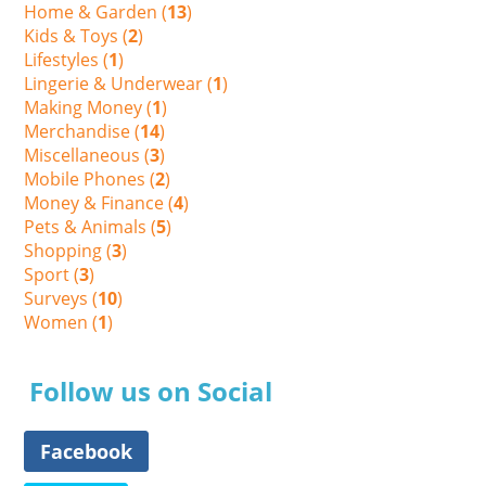
Home & Garden (
13
)
Kids & Toys (
2
)
Lifestyles (
1
)
Lingerie & Underwear (
1
)
Making Money (
1
)
Merchandise (
14
)
Miscellaneous (
3
)
Mobile Phones (
2
)
Money & Finance (
4
)
Pets & Animals (
5
)
Shopping (
3
)
Sport (
3
)
Surveys (
10
)
Women (
1
)
Follow us on Social
Facebook