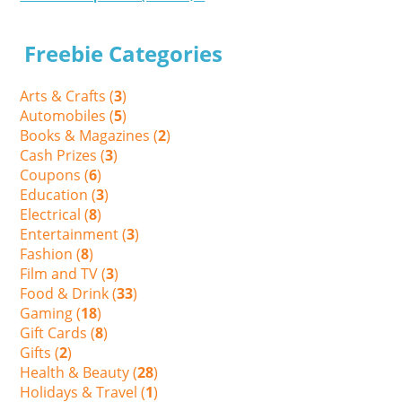
Freebie Categories
Arts & Crafts (
3
)
Automobiles (
5
)
Books & Magazines (
2
)
Cash Prizes (
3
)
Coupons (
6
)
Education (
3
)
Electrical (
8
)
Entertainment (
3
)
Fashion (
8
)
Film and TV (
3
)
Food & Drink (
33
)
Gaming (
18
)
Gift Cards (
8
)
Gifts (
2
)
Health & Beauty (
28
)
Holidays & Travel (
1
)