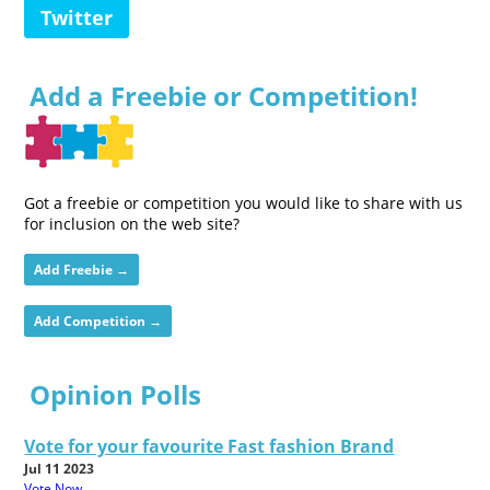
Twitter
Add a Freebie or Competition!
Got a freebie or competition you would like to share with us
for inclusion on the web site?
Add Freebie →
Add Competition →
Opinion Polls
Vote for your favourite Fast fashion Brand
Jul 11 2023
Vote Now...