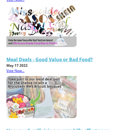
Meal Deals - Good Value or Bad Food?
May 17 2022
Vote Now...