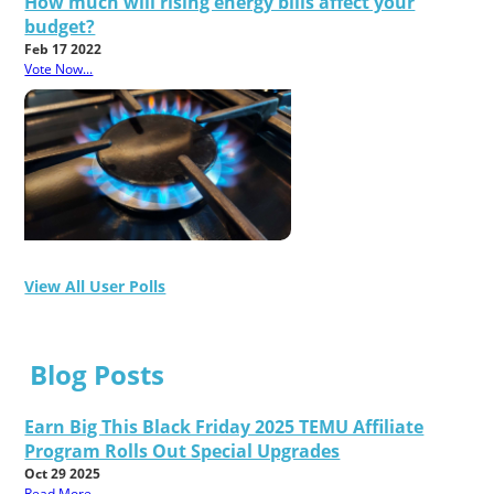
How much will rising energy bills affect your
budget?
Feb 17 2022
Vote Now...
View All User Polls
Blog Posts
Earn Big This Black Friday 2025 TEMU Affiliate
Program Rolls Out Special Upgrades
Oct 29 2025
Read More...