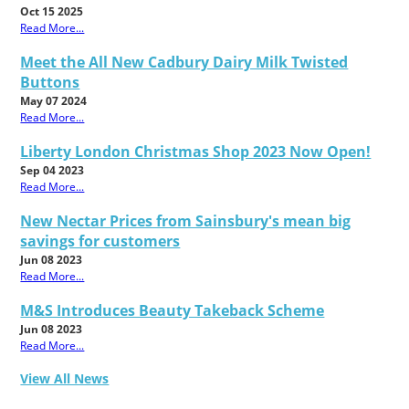
Oct 15 2025
Read More...
Meet the All New Cadbury Dairy Milk Twisted
Buttons
May 07 2024
Read More...
Liberty London Christmas Shop 2023 Now Open!
Sep 04 2023
Read More...
New Nectar Prices from Sainsbury's mean big
savings for customers
Jun 08 2023
Read More...
M&S Introduces Beauty Takeback Scheme
Jun 08 2023
Read More...
View All News