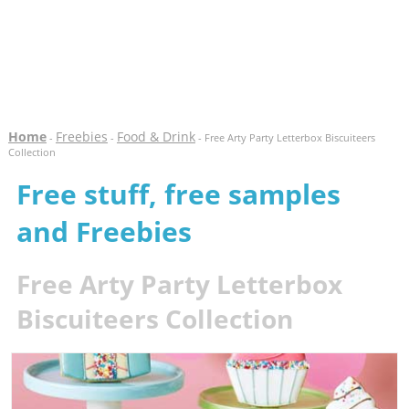
Home
Freebies
Food & Drink
-
-
- Free Arty Party Letterbox Biscuiteers
Collection
Free stuff, free samples
and Freebies
Free Arty Party Letterbox
Biscuiteers Collection