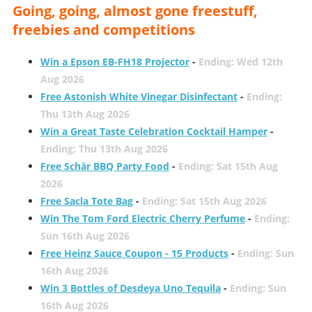
Going, going, almost gone freestuff,
freebies and competitions
Win a Epson EB-FH18 Projector
-
Ending: Wed 12th
Aug 2026
Free Astonish White Vinegar Disinfectant
-
Ending:
Thu 13th Aug 2026
Win a Great Taste Celebration Cocktail Hamper
-
Ending: Thu 13th Aug 2026
Free Schär BBQ Party Food
-
Ending: Sat 15th Aug
2026
Free Sacla Tote Bag
-
Ending: Sat 15th Aug 2026
Win The Tom Ford Electric Cherry Perfume
-
Ending:
Sun 16th Aug 2026
Free Heinz Sauce Coupon - 15 Products
-
Ending: Sun
16th Aug 2026
Win 3 Bottles of Desdeya Uno Tequila
-
Ending: Sun
16th Aug 2026