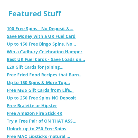
Featured Stuff
100 Free Spins - No Deposit &...
Save Money with a UK Fuel Card
Up to 150 Free Bingo Spins, No...
Win a Cadbury Celebration Hamper
Best UK Fuel Cards - Save Loads on...
£20 Gift Cards for Joining...
Free Fried Food Recipes that Burn...
Up to 150 Spins & More Top...
Free M&S Gift Cards from Life...
Up to 250 Free Spins NO Deposit
Free Bralette or Hipster
Free Amazon Fire Stick 4K
Try a Free Pair of ON THAT ASS...
Unlock up to 250 Free Spins
Free MAC Lipsticks (natural,...