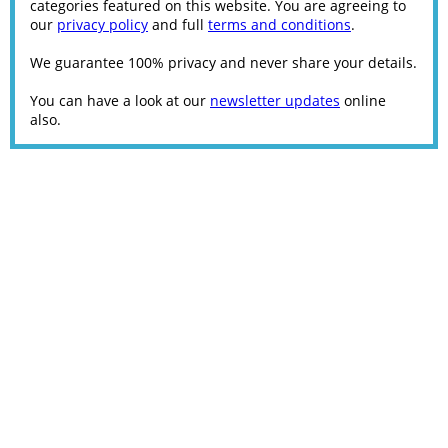
categories featured on this website. You are agreeing to
our
privacy policy
and full
terms and conditions
.
We guarantee 100% privacy and never share your details.
You can have a look at our
newsletter updates
online
also.