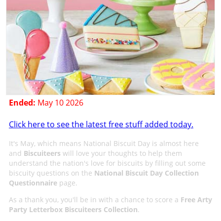
Ended:
May 10 2026
Click here to see the latest free stuff added today.
It's May, which means National Biscuit Day is almost here
and
Biscuiteers
will love your thoughts to help them
understand the nation's love for biscuits by filling out some
biscuity questions on the
National Biscuit Day Collection
Questionnaire
page.
As a thank you, you'll be in with a chance to score a
Free Arty
Party Letterbox Biscuiteers Collection
.