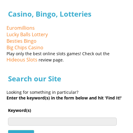
Casino, Bingo, Lotteries
Euromillions
Lucky Balls Lottery
Besties Bingo
Big Chips Casino
Play only the best online slots games! Check out the
Hideous Slots
review page.
Search our Site
Looking for something in particular?
Enter the keyword(s) in the form below and hit 'Find It!'
Keyword(s)