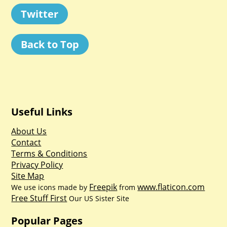
Twitter
Back to Top
Useful Links
About Us
Contact
Terms & Conditions
Privacy Policy
Site Map
Freepik
www.flaticon.com
We use icons made by
from
Free Stuff First
Our US Sister Site
Popular Pages