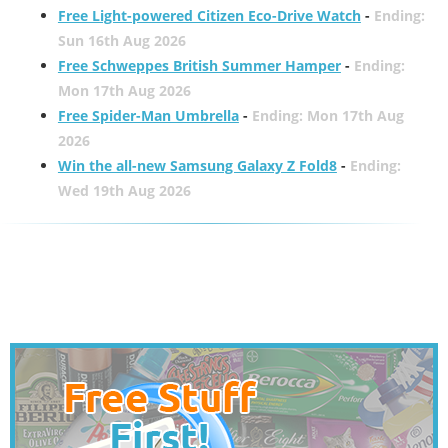
Free Light-powered Citizen Eco-Drive Watch
-
Ending:
Sun 16th Aug 2026
Free Schweppes British Summer Hamper
-
Ending:
Mon 17th Aug 2026
Free Spider-Man Umbrella
-
Ending: Mon 17th Aug
2026
Win the all-new Samsung Galaxy Z Fold8
-
Ending:
Wed 19th Aug 2026