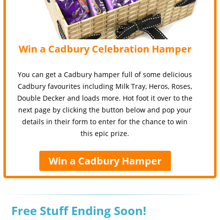
Win a Cadbury Celebration Hamper
You can get a Cadbury hamper full of some delicious
Cadbury favourites including Milk Tray, Heros, Roses,
Double Decker and loads more. Hot foot it over to the
next page by clicking the button below and pop your
details in their form to enter for the chance to win
this epic prize.
Win a Cadbury Hamper
Free Stuff Ending Soon!