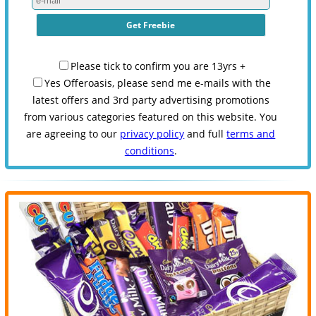
Please tick to confirm you are 13yrs +
Yes Offeroasis, please send me e-mails with the
latest offers and 3rd party advertising promotions
from various categories featured on this website. You
are agreeing to our
privacy policy
and full
terms and
conditions
.