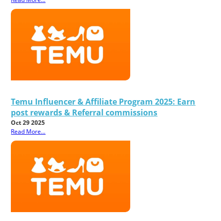
Temu Influencer & Affiliate Program 2025: Earn
post rewards & Referral commissions
Oct 29 2025
Read More...