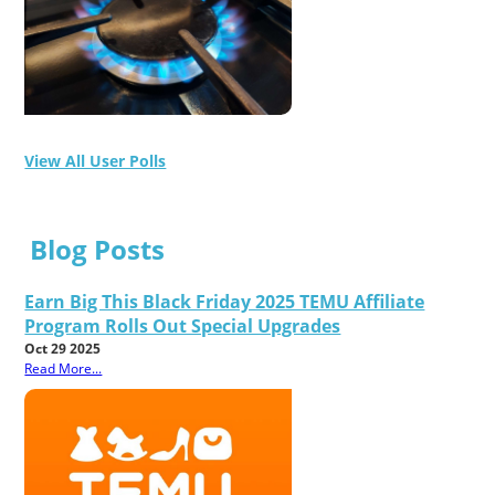
View All User Polls
Blog Posts
Earn Big This Black Friday 2025 TEMU Affiliate
Program Rolls Out Special Upgrades
Oct 29 2025
Read More...