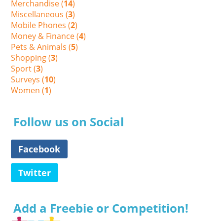
Merchandise (
14
)
Miscellaneous (
3
)
Mobile Phones (
2
)
Money & Finance (
4
)
Pets & Animals (
5
)
Shopping (
3
)
Sport (
3
)
Surveys (
10
)
Women (
1
)
Follow us on Social
Facebook
Twitter
Add a Freebie or Competition!