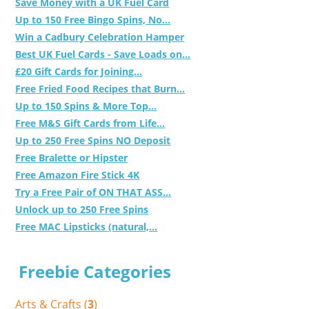
Save Money with a UK Fuel Card
Up to 150 Free Bingo Spins, No...
Win a Cadbury Celebration Hamper
Best UK Fuel Cards - Save Loads on...
£20 Gift Cards for Joining...
Free Fried Food Recipes that Burn...
Up to 150 Spins & More Top...
Free M&S Gift Cards from Life...
Up to 250 Free Spins NO Deposit
Free Bralette or Hipster
Free Amazon Fire Stick 4K
Try a Free Pair of ON THAT ASS...
Unlock up to 250 Free Spins
Free MAC Lipsticks (natural,...
Freebie Categories
Arts & Crafts (
3
)