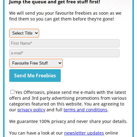
Jump the queue and get free stuff first!
We will send you your favourite freebies as soon as we
find them so you can get them before they're gone!
Yes Offeroasis, please send me e-mails with the latest
offers and 3rd party advertising promotions from various
categories featured on this website. You are agreeing to
our
privacy policy
and full
terms and conditions
.
We guarantee 100% privacy and never share your details.
You can have a look at our
newsletter updates
online