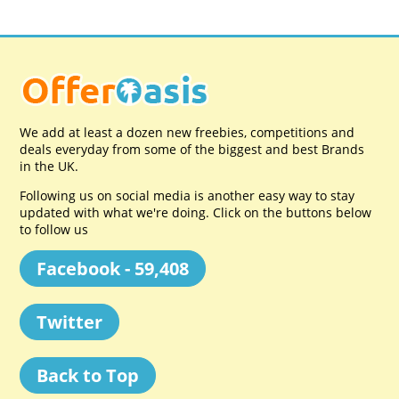
We add at least a dozen new freebies, competitions and
deals everyday from some of the biggest and best Brands
in the UK.
Following us on social media is another easy way to stay
updated with what we're doing. Click on the buttons below
to follow us
Facebook - 59,408
Twitter
Back to Top