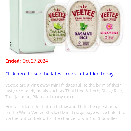
Ended:
Oct 27 2024
Click here to see the latest free stuff added today.
Veetee are giving away mini fridges full to the brim of their
tasty rice ready meals such as Thai Lime & Herb, Sticky Rice,
Thai Jasmine, Pilau and many more.
Hurry, click on the button below and fill in the questionnaire
on the Win a Veetee Stocked Mini Fridge page we've linked to
via the button below for the chance to win 1 of 3 bundles.