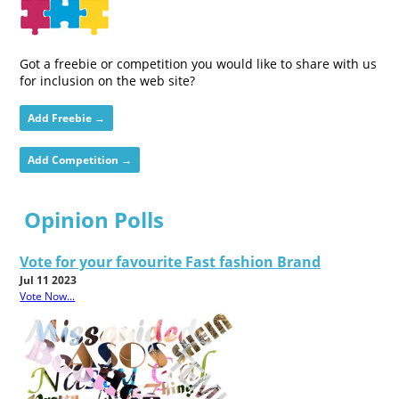
Got a freebie or competition you would like to share with us
for inclusion on the web site?
Add Freebie →
Add Competition →
Opinion Polls
Vote for your favourite Fast fashion Brand
Jul 11 2023
Vote Now...