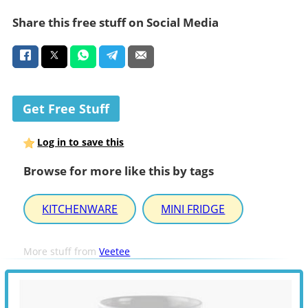
Share this free stuff on Social Media
Get Free Stuff
Log in to save this
Browse for more like this by tags
KITCHENWARE
MINI FRIDGE
More stuff from
Veetee