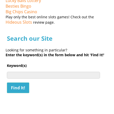
Lucky Balls Lottery
Besties Bingo
Big Chips Casino
Play only the best online slots games! Check out the
Hideous Slots
review page.
Search our Site
Looking for something in particular?
Enter the keyword(s) in the form below and hit 'Find It!'
Keyword(s)