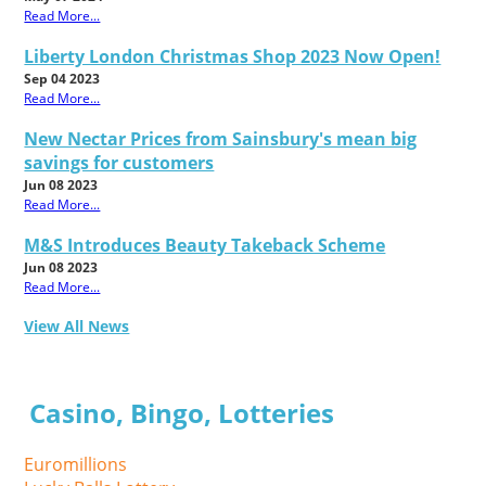
Read More...
Liberty London Christmas Shop 2023 Now Open!
Sep 04 2023
Read More...
New Nectar Prices from Sainsbury's mean big
savings for customers
Jun 08 2023
Read More...
M&S Introduces Beauty Takeback Scheme
Jun 08 2023
Read More...
View All News
Casino, Bingo, Lotteries
Euromillions