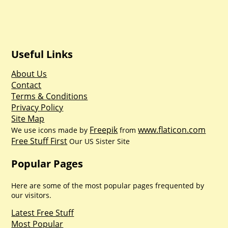
Useful Links
About Us
Contact
Terms & Conditions
Privacy Policy
Site Map
Freepik
www.flaticon.com
We use icons made by
from
Free Stuff First
Our US Sister Site
Popular Pages
Here are some of the most popular pages frequented by
our visitors.
Latest Free Stuff
Most Popular