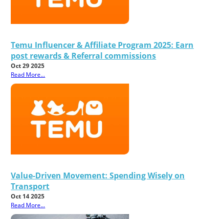
Temu Influencer & Affiliate Program 2025: Earn
post rewards & Referral commissions
Oct 29 2025
Read More...
Value-Driven Movement: Spending Wisely on
Transport
Oct 14 2025
Read More...