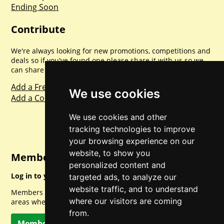
Ending Soon
Contribute
We're always looking for new promotions, competitions and
deals so if you've found one please share it with us so we
can share with everyone else. Sharing is caring.
Add a Freebie
We use cookies
Add a Competition
We use cookies and other
tracking technologies to improve
your browsing experience on our
website, to show you
Member Login
personalized content and
Log in to your account for full access.
targeted ads, to analyze our
website traffic, and to understand
Members can access a load of other special features and
where our visitors are coming
areas when logged in.
from.
Member Log In