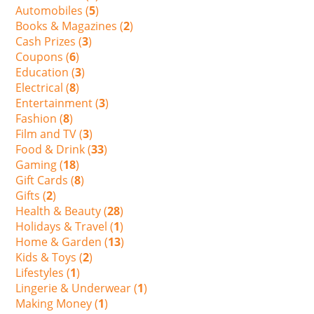
Automobiles (
5
)
Books & Magazines (
2
)
Cash Prizes (
3
)
Coupons (
6
)
Education (
3
)
Electrical (
8
)
Entertainment (
3
)
Fashion (
8
)
Film and TV (
3
)
Food & Drink (
33
)
Gaming (
18
)
Gift Cards (
8
)
Gifts (
2
)
Health & Beauty (
28
)
Holidays & Travel (
1
)
Home & Garden (
13
)
Kids & Toys (
2
)
Lifestyles (
1
)
Lingerie & Underwear (
1
)
Making Money (
1
)