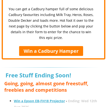
You can get a Cadbury hamper full of some delicious
Cadbury favourites including Milk Tray, Heros, Roses,
Double Decker and loads more. Hot foot it over to the
next page by clicking the button below and pop your
details in their form to enter for the chance to win
this epic prize.
Win a Cadbury Hamper
Free Stuff Ending Soon!
Going, going, almost gone freestuff,
freebies and competitions
Win a Epson EB-FH18 Projector
-
Ending: Wed 12th
Aug 2026