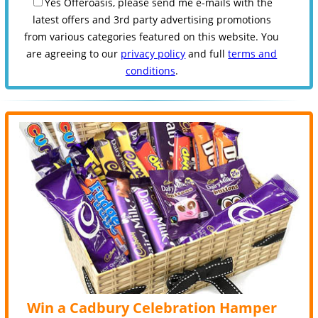
Yes Offeroasis, please send me e-mails with the
latest offers and 3rd party advertising promotions
from various categories featured on this website. You
are agreeing to our
privacy policy
and full
terms and
conditions
.
Win a Cadbury Celebration Hamper