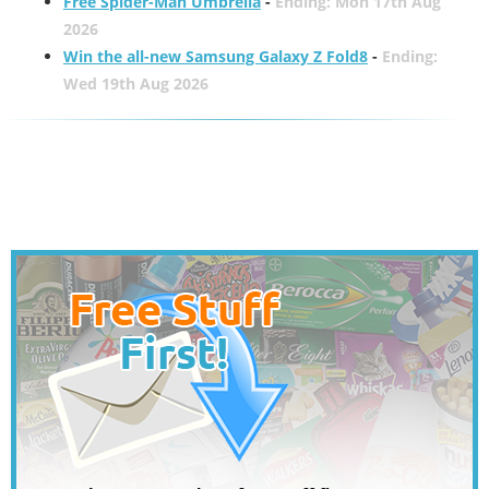
Free Spider-Man Umbrella
-
Ending: Mon 17th Aug
2026
Win the all-new Samsung Galaxy Z Fold8
-
Ending:
Wed 19th Aug 2026