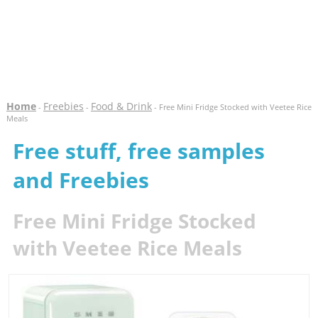
Home
Freebies
Food & Drink
-
-
- Free Mini Fridge Stocked with Veetee Rice
Meals
Free stuff, free samples
and Freebies
Free Mini Fridge Stocked
with Veetee Rice Meals