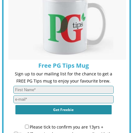
Free PG Tips Mug
Sign up to our mailing list for the chance to get a
FREE PG Tips mug to enjoy your favourite brew.
Please tick to confirm you are 13yrs +