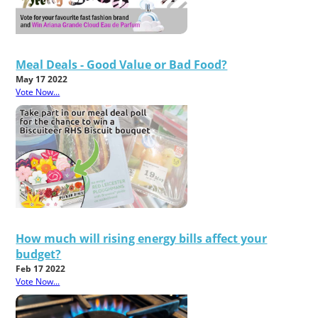
Meal Deals - Good Value or Bad Food?
May 17 2022
Vote Now...
How much will rising energy bills affect your
budget?
Feb 17 2022
Vote Now...