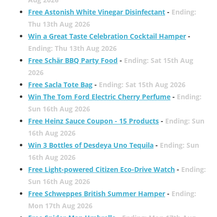
Free Astonish White Vinegar Disinfectant
-
Ending:
Thu 13th Aug 2026
Win a Great Taste Celebration Cocktail Hamper
-
Ending: Thu 13th Aug 2026
Free Schär BBQ Party Food
-
Ending: Sat 15th Aug
2026
Free Sacla Tote Bag
-
Ending: Sat 15th Aug 2026
Win The Tom Ford Electric Cherry Perfume
-
Ending:
Sun 16th Aug 2026
Free Heinz Sauce Coupon - 15 Products
-
Ending: Sun
16th Aug 2026
Win 3 Bottles of Desdeya Uno Tequila
-
Ending: Sun
16th Aug 2026
Free Light-powered Citizen Eco-Drive Watch
-
Ending:
Sun 16th Aug 2026
Free Schweppes British Summer Hamper
-
Ending:
Mon 17th Aug 2026