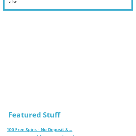
also.
Featured Stuff
100 Free Spins - No Deposit &...