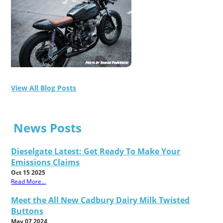
View All Blog Posts
News Posts
Dieselgate Latest: Get Ready To Make Your
Emissions Claims
Oct 15 2025
Read More...
Meet the All New Cadbury Dairy Milk Twisted
Buttons
May 07 2024