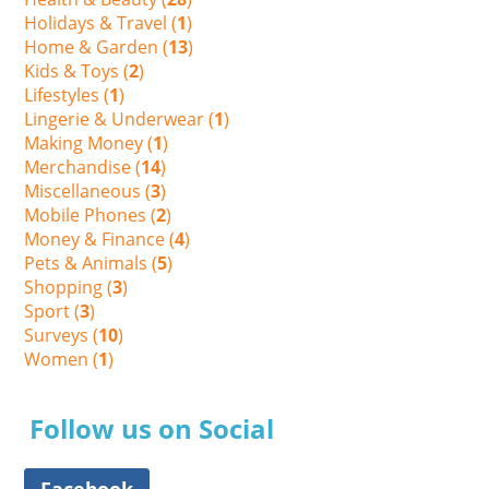
Holidays & Travel (
1
)
Home & Garden (
13
)
Kids & Toys (
2
)
Lifestyles (
1
)
Lingerie & Underwear (
1
)
Making Money (
1
)
Merchandise (
14
)
Miscellaneous (
3
)
Mobile Phones (
2
)
Money & Finance (
4
)
Pets & Animals (
5
)
Shopping (
3
)
Sport (
3
)
Surveys (
10
)
Women (
1
)
Follow us on Social
Facebook