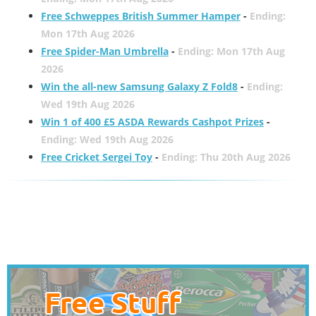
Free Schweppes British Summer Hamper
-
Ending:
Mon 17th Aug 2026
Free Spider-Man Umbrella
-
Ending: Mon 17th Aug
2026
Win the all-new Samsung Galaxy Z Fold8
-
Ending:
Wed 19th Aug 2026
Win 1 of 400 £5 ASDA Rewards Cashpot Prizes
-
Ending: Wed 19th Aug 2026
Free Cricket Sergei Toy
-
Ending: Thu 20th Aug 2026