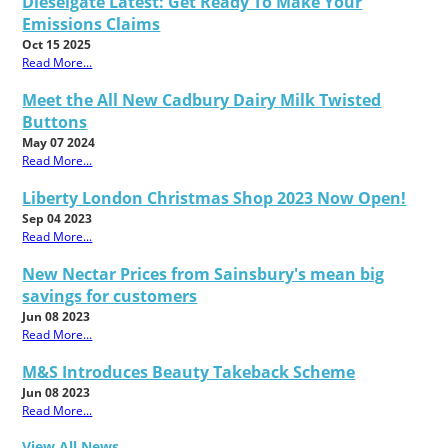
Dieselgate Latest: Get Ready To Make Your
Emissions Claims
Oct 15 2025
Read More...
Meet the All New Cadbury Dairy Milk Twisted
Buttons
May 07 2024
Read More...
Liberty London Christmas Shop 2023 Now Open!
Sep 04 2023
Read More...
New Nectar Prices from Sainsbury's mean big
savings for customers
Jun 08 2023
Read More...
M&S Introduces Beauty Takeback Scheme
Jun 08 2023
Read More...
View All News