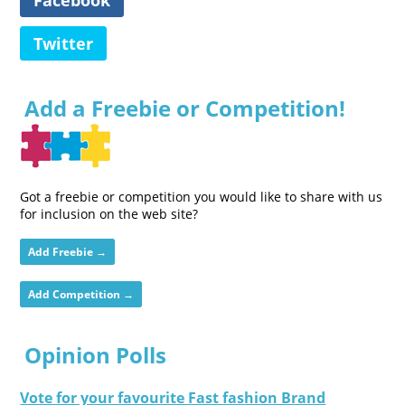
Twitter
Add a Freebie or Competition!
Got a freebie or competition you would like to share with us
for inclusion on the web site?
Add Freebie →
Add Competition →
Opinion Polls
Vote for your favourite Fast fashion Brand