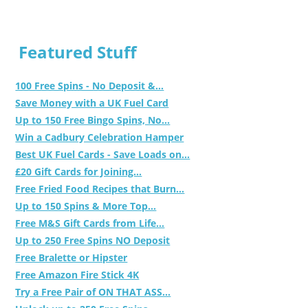
Featured Stuff
100 Free Spins - No Deposit &...
Save Money with a UK Fuel Card
Up to 150 Free Bingo Spins, No...
Win a Cadbury Celebration Hamper
Best UK Fuel Cards - Save Loads on...
£20 Gift Cards for Joining...
Free Fried Food Recipes that Burn...
Up to 150 Spins & More Top...
Free M&S Gift Cards from Life...
Up to 250 Free Spins NO Deposit
Free Bralette or Hipster
Free Amazon Fire Stick 4K
Try a Free Pair of ON THAT ASS...