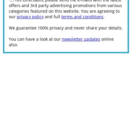
offers and 3rd party advertising promotions from various
categories featured on this website. You are agreeing to
our
privacy policy
and full
terms and conditions
.
We guarantee 100% privacy and never share your details.
You can have a look at our
newsletter updates
online
also.