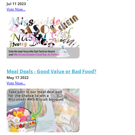
Jul 11 2023
Vote Now...
Meal Deals - Good Value or Bad Food?
May 17 2022
Vote Now...