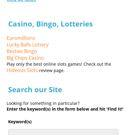
Casino, Bingo, Lotteries
Euromillions
Lucky Balls Lottery
Besties Bingo
Big Chips Casino
Play only the best online slots games! Check out the
Hideous Slots
review page.
Search our Site
Looking for something in particular?
Enter the keyword(s) in the form below and hit 'Find It!'
Keyword(s)