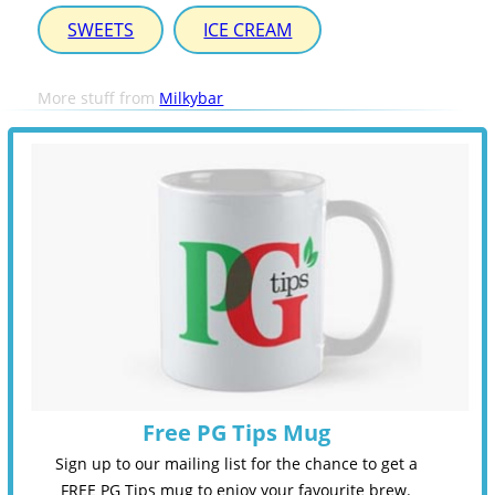
SWEETS
ICE CREAM
More stuff from
Milkybar
Free PG Tips Mug
Sign up to our mailing list for the chance to get a
FREE PG Tips mug to enjoy your favourite brew.