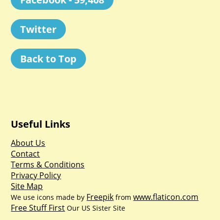
Twitter
Back to Top
Useful Links
About Us
Contact
Terms & Conditions
Privacy Policy
Site Map
Freepik
www.flaticon.com
We use icons made by
from
Free Stuff First
Our US Sister Site