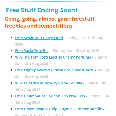
Free Stuff Ending Soon!
Going, going, almost gone freestuff,
freebies and competitions
Free Schär BBQ Party Food
-
Ending: Sat 15th Aug
2026
Free Sacla Tote Bag
-
Ending: Sat 15th Aug 2026
Win The Tom Ford Electric Cherry Perfume
-
Ending:
Sun 16th Aug 2026
Free Light-powered Citizen Eco-Drive Watch
-
Ending:
Sun 16th Aug 2026
Win 3 Bottles of Desdeya Uno Tequila
-
Ending: Sun
16th Aug 2026
Free Heinz Sauce Coupon - 15 Products
-
Ending: Sun
16th Aug 2026
Free Green People x Pip Organic Summer Bundle
-
Ending: Mon 17th Aug 2026