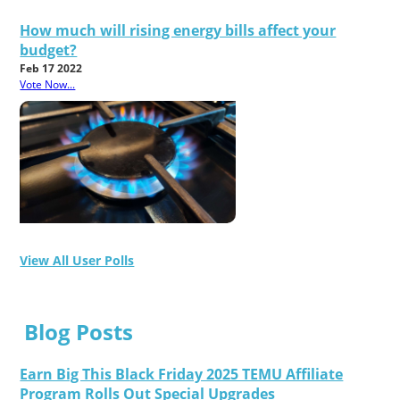
How much will rising energy bills affect your
budget?
Feb 17 2022
Vote Now...
View All User Polls
Blog Posts
Earn Big This Black Friday 2025 TEMU Affiliate
Program Rolls Out Special Upgrades