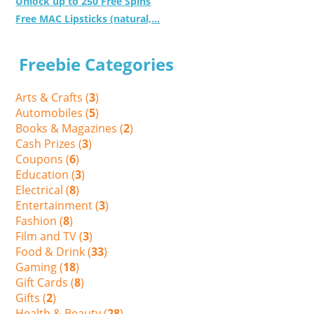
Unlock up to 250 Free Spins
Free MAC Lipsticks (natural,...
Freebie Categories
Arts & Crafts (
3
)
Automobiles (
5
)
Books & Magazines (
2
)
Cash Prizes (
3
)
Coupons (
6
)
Education (
3
)
Electrical (
8
)
Entertainment (
3
)
Fashion (
8
)
Film and TV (
3
)
Food & Drink (
33
)
Gaming (
18
)
Gift Cards (
8
)
Gifts (
2
)
Health & Beauty (
28
)