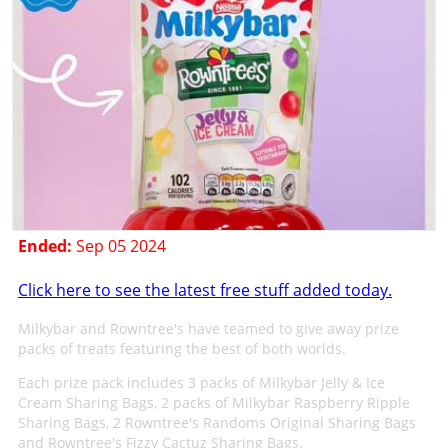
Ended:
Sep 05 2024
Click here to see the latest free stuff added today.
Milkybar and Rowntree's have teamed to give away prize
packs of treats featuring the best of both worlds.
Each prize pack includes 3 packs of Milkybar Jelly & Ice
Cream Sharing Bags, 2 packs of Milkybar Raspberry Ripple
Sharing Bags, 2 Rowntree's Randoms Original Sharing Bags
and Rowntree's Fizzy Cactuz Sharing Bags.