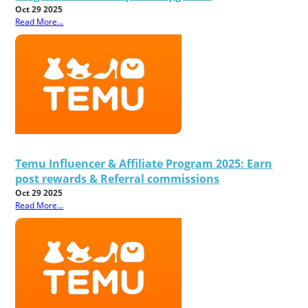
Oct 29 2025
Read More...
Temu Influencer & Affiliate Program 2025: Earn
post rewards & Referral commissions
Oct 29 2025
Read More...