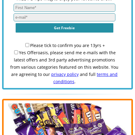
Please tick to confirm you are 13yrs +
Yes Offeroasis, please send me e-mails with the
latest offers and 3rd party advertising promotions
from various categories featured on this website. You
are agreeing to our
privacy policy
and full
terms and
conditions
.