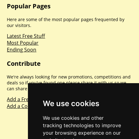
Popular Pages
Here are some of the most popular pages frequented by
our visitors.
Latest Free Stuff
Most Popular
Ending Soon
Contribute
We're always looking for new promotions, competitions and
deals so if you've found one please share it with us so we
can share with everyone else. Sharing is caring.
Add a Freebie
We use cookies
Add a Competition
We use cookies and other
tracking technologies to improve
your browsing experience on our