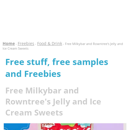
Home
Freebies
Food & Drink
-
-
- Free Milkybar and Rowntree's Jelly and
Ice Cream Sweets
Free stuff, free samples
and Freebies
Free Milkybar and
Rowntree's Jelly and Ice
Cream Sweets