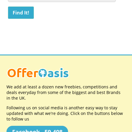
We add at least a dozen new freebies, competitions and
deals everyday from some of the biggest and best Brands
in the UK.
Following us on social media is another easy way to stay
updated with what we're doing. Click on the buttons below
to follow us
Facebook - 59,408