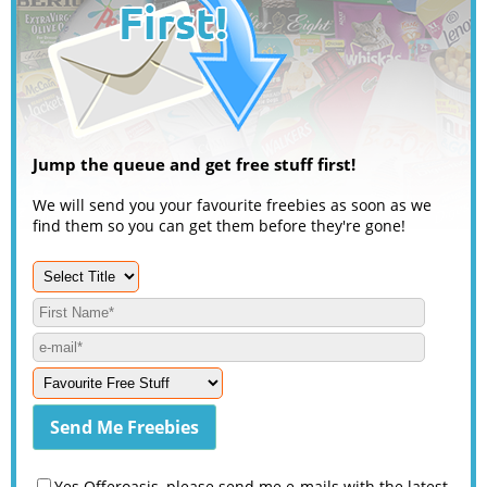
Jump the queue and get free stuff first!
We will send you your favourite freebies as soon as we
find them so you can get them before they're gone!
Yes Offeroasis, please send me e-mails with the latest