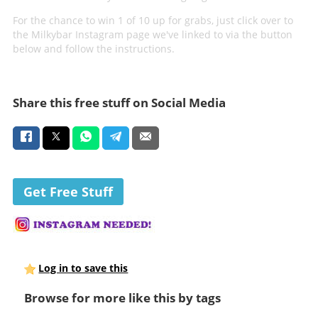
For the chance to win 1 of 10 up for grabs, just click over to
the Milkybar Instagram page we've linked to via the button
below and follow the instructions.
Share this free stuff on Social Media
Get Free Stuff
Log in to save this
Browse for more like this by tags