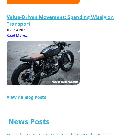
Value-Driven Movement: Spending Wisely on
Transport
Oct 14 2025
Read More...
View All Blog Posts
News Posts