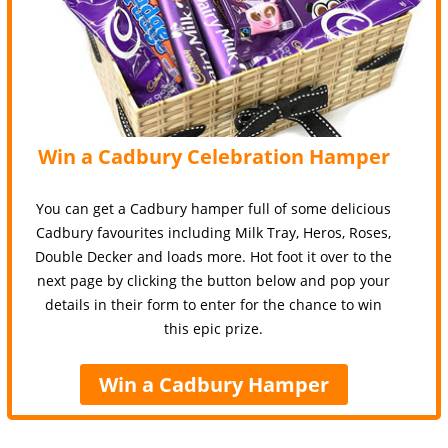
Win a Cadbury Celebration Hamper
You can get a Cadbury hamper full of some delicious
Cadbury favourites including Milk Tray, Heros, Roses,
Double Decker and loads more. Hot foot it over to the
next page by clicking the button below and pop your
details in their form to enter for the chance to win
this epic prize.
Win a Cadbury Hamper