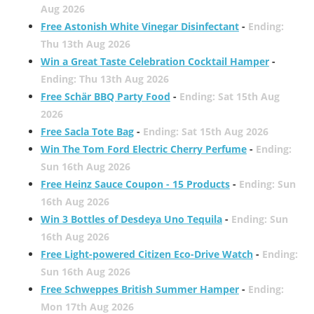
Aug 2026
Free Astonish White Vinegar Disinfectant
-
Ending:
Thu 13th Aug 2026
Win a Great Taste Celebration Cocktail Hamper
-
Ending: Thu 13th Aug 2026
Free Schär BBQ Party Food
-
Ending: Sat 15th Aug
2026
Free Sacla Tote Bag
-
Ending: Sat 15th Aug 2026
Win The Tom Ford Electric Cherry Perfume
-
Ending:
Sun 16th Aug 2026
Free Heinz Sauce Coupon - 15 Products
-
Ending: Sun
16th Aug 2026
Win 3 Bottles of Desdeya Uno Tequila
-
Ending: Sun
16th Aug 2026
Free Light-powered Citizen Eco-Drive Watch
-
Ending:
Sun 16th Aug 2026
Free Schweppes British Summer Hamper
-
Ending:
Mon 17th Aug 2026