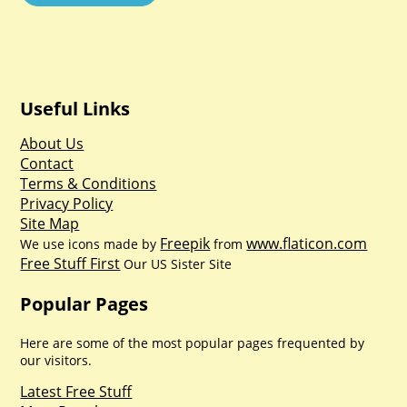
Useful Links
About Us
Contact
Terms & Conditions
Privacy Policy
Site Map
Freepik
www.flaticon.com
We use icons made by
from
Free Stuff First
Our US Sister Site
Popular Pages
Here are some of the most popular pages frequented by
our visitors.
Latest Free Stuff