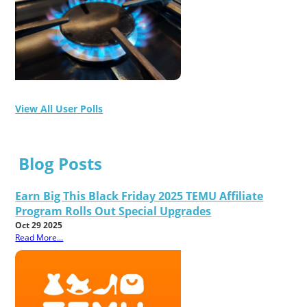
View All User Polls
Blog Posts
Earn Big This Black Friday 2025 TEMU Affiliate
Program Rolls Out Special Upgrades
Oct 29 2025
Read More...