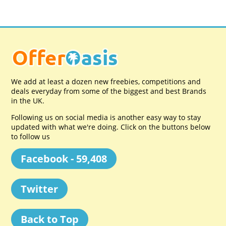
We add at least a dozen new freebies, competitions and
deals everyday from some of the biggest and best Brands
in the UK.
Following us on social media is another easy way to stay
updated with what we're doing. Click on the buttons below
to follow us
Facebook - 59,408
Twitter
Back to Top