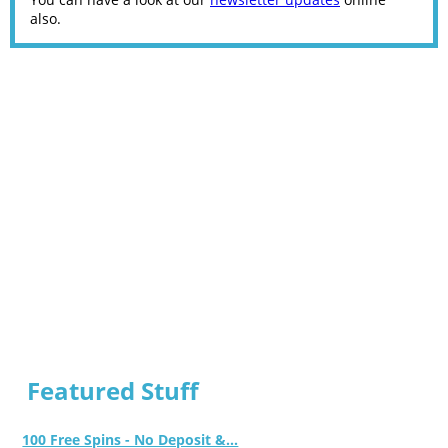
also.
Featured Stuff
100 Free Spins - No Deposit &...