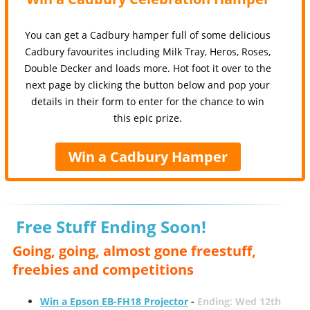
You can get a Cadbury hamper full of some delicious
Cadbury favourites including Milk Tray, Heros, Roses,
Double Decker and loads more. Hot foot it over to the
next page by clicking the button below and pop your
details in their form to enter for the chance to win
this epic prize.
Win a Cadbury Hamper
Free Stuff Ending Soon!
Going, going, almost gone freestuff,
freebies and competitions
Win a Epson EB-FH18 Projector
-
Ending: Wed 12th