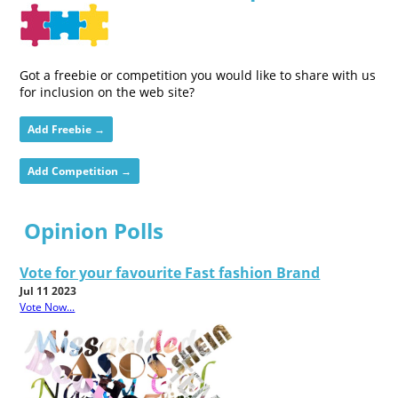
Got a freebie or competition you would like to share with us
for inclusion on the web site?
Add Freebie →
Add Competition →
Opinion Polls
Vote for your favourite Fast fashion Brand
Jul 11 2023
Vote Now...