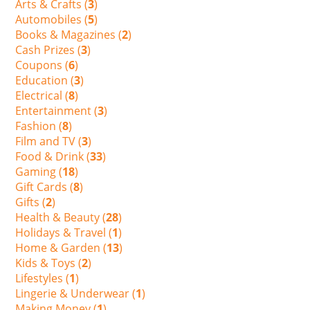
Arts & Crafts (
3
)
Automobiles (
5
)
Books & Magazines (
2
)
Cash Prizes (
3
)
Coupons (
6
)
Education (
3
)
Electrical (
8
)
Entertainment (
3
)
Fashion (
8
)
Film and TV (
3
)
Food & Drink (
33
)
Gaming (
18
)
Gift Cards (
8
)
Gifts (
2
)
Health & Beauty (
28
)
Holidays & Travel (
1
)
Home & Garden (
13
)
Kids & Toys (
2
)
Lifestyles (
1
)
Lingerie & Underwear (
1
)
Making Money (
1
)