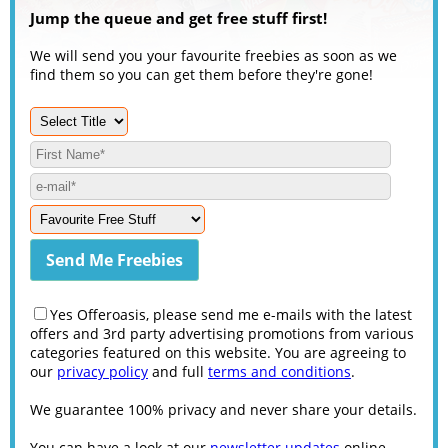
Jump the queue and get free stuff first!
We will send you your favourite freebies as soon as we
find them so you can get them before they're gone!
Yes Offeroasis, please send me e-mails with the latest
offers and 3rd party advertising promotions from various
categories featured on this website. You are agreeing to
our
privacy policy
and full
terms and conditions
.
We guarantee 100% privacy and never share your details.
You can have a look at our
newsletter updates
online