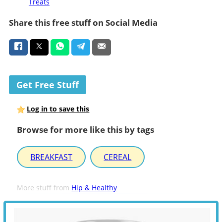
Treats
Share this free stuff on Social Media
Get Free Stuff
Log in to save this
Browse for more like this by tags
BREAKFAST
CEREAL
More stuff from
Hip & Healthy