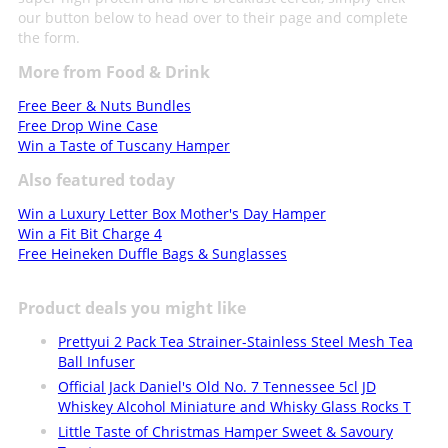
our button below to head over to their page and complete
the form.
More from Food & Drink
Free Beer & Nuts Bundles
Free Drop Wine Case
Win a Taste of Tuscany Hamper
Also featured today
Win a Luxury Letter Box Mother's Day Hamper
Win a Fit Bit Charge 4
Free Heineken Duffle Bags & Sunglasses
Product deals you might like
Prettyui 2 Pack Tea Strainer-Stainless Steel Mesh Tea
Ball Infuser
Official Jack Daniel's Old No. 7 Tennessee 5cl JD
Whiskey Alcohol Miniature and Whisky Glass Rocks T
Little Taste of Christmas Hamper Sweet & Savoury