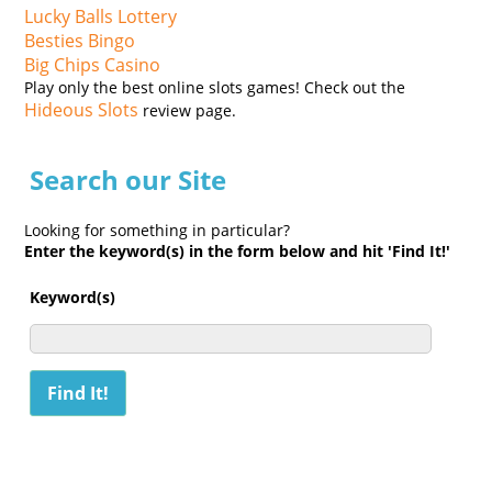
Lucky Balls Lottery
Besties Bingo
Big Chips Casino
Play only the best online slots games! Check out the
Hideous Slots
review page.
Search our Site
Looking for something in particular?
Enter the keyword(s) in the form below and hit 'Find It!'
Keyword(s)