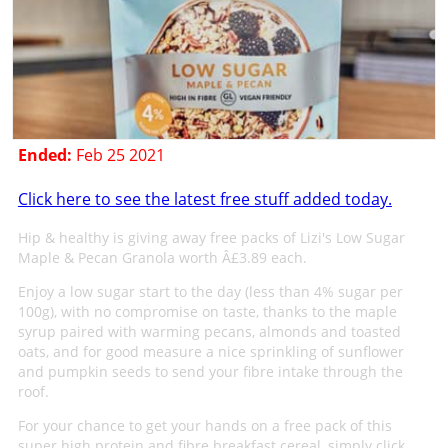
Ended:
Feb 25 2021
Click here to see the latest free stuff added today.
Hip & healthy is giving away free packs of Lizi's Low Sugar
Maple & Pecan Granola worth Â£3.89 each.
Enjoy a low sugar start to the day (less than 4% sugar per
100g), with no compromise on taste, thanks to the maple
syrup paired with warming pecans, almonds and toasted
oats, and for good measure a nice sprinkling of sunflower
and pumpkin seeds to send your fibre intake through the
roof.
For your chance to get your hands on a free pack of this
super high protein and fibre breakfast cereal, simply click