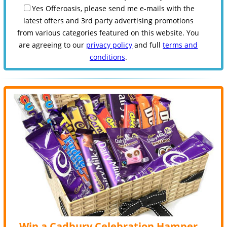
Yes Offeroasis, please send me e-mails with the
latest offers and 3rd party advertising promotions
from various categories featured on this website. You
are agreeing to our
privacy policy
and full
terms and
conditions
.
Win a Cadbury Celebration Hamper