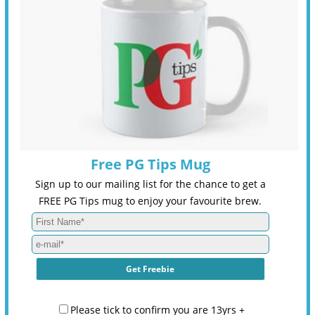
Free PG Tips Mug
Sign up to our mailing list for the chance to get a
FREE PG Tips mug to enjoy your favourite brew.
Please tick to confirm you are 13yrs +