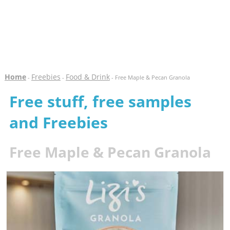
Home
Freebies
Food & Drink
-
-
- Free Maple & Pecan Granola
Free stuff, free samples
and Freebies
Free Maple & Pecan Granola