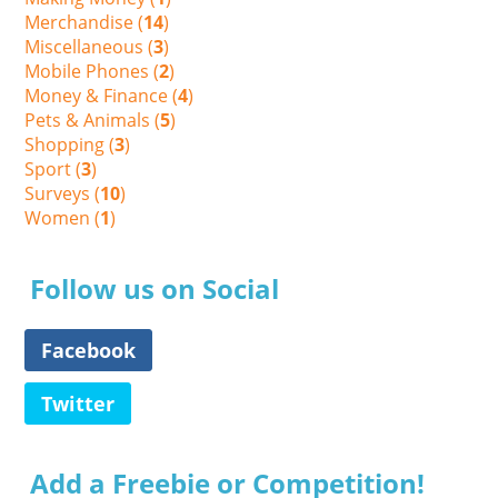
Merchandise (
14
)
Miscellaneous (
3
)
Mobile Phones (
2
)
Money & Finance (
4
)
Pets & Animals (
5
)
Shopping (
3
)
Sport (
3
)
Surveys (
10
)
Women (
1
)
Follow us on Social
Facebook
Twitter
Add a Freebie or Competition!