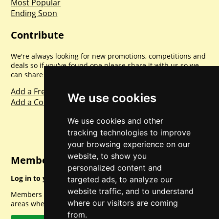
Most Popular
Ending Soon
Contribute
We're always looking for new promotions, competitions and
deals so if you've found one please share it with us so we
can share with everyone else. Sharing is caring.
Add a Freebie
We use cookies
Add a Competition
We use cookies and other
tracking technologies to improve
your browsing experience on our
website, to show you
Member Login
personalized content and
Log in to your account for full access.
targeted ads, to analyze our
website traffic, and to understand
Members can access a load of other special features and
where our visitors are coming
areas when logged in.
from.