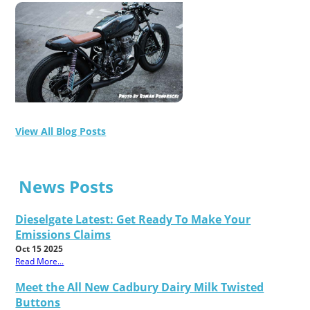
View All Blog Posts
News Posts
Dieselgate Latest: Get Ready To Make Your
Emissions Claims
Oct 15 2025
Read More...
Meet the All New Cadbury Dairy Milk Twisted
Buttons