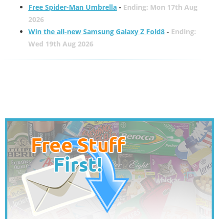
Free Spider-Man Umbrella
-
Ending: Mon 17th Aug
2026
Win the all-new Samsung Galaxy Z Fold8
-
Ending:
Wed 19th Aug 2026