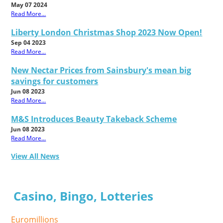
May 07 2024
Read More...
Liberty London Christmas Shop 2023 Now Open!
Sep 04 2023
Read More...
New Nectar Prices from Sainsbury's mean big
savings for customers
Jun 08 2023
Read More...
M&S Introduces Beauty Takeback Scheme
Jun 08 2023
Read More...
View All News
Casino, Bingo, Lotteries
Euromillions