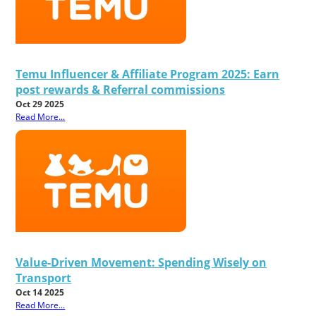
Temu Influencer & Affiliate Program 2025: Earn
post rewards & Referral commissions
Oct 29 2025
Read More...
Value-Driven Movement: Spending Wisely on
Transport
Oct 14 2025
Read More...