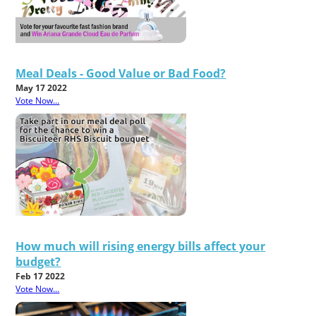
Meal Deals - Good Value or Bad Food?
May 17 2022
Vote Now...
How much will rising energy bills affect your
budget?
Feb 17 2022
Vote Now...