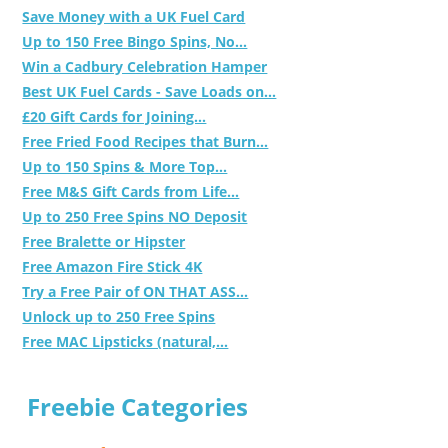
Save Money with a UK Fuel Card
Up to 150 Free Bingo Spins, No...
Win a Cadbury Celebration Hamper
Best UK Fuel Cards - Save Loads on...
£20 Gift Cards for Joining...
Free Fried Food Recipes that Burn...
Up to 150 Spins & More Top...
Free M&S Gift Cards from Life...
Up to 250 Free Spins NO Deposit
Free Bralette or Hipster
Free Amazon Fire Stick 4K
Try a Free Pair of ON THAT ASS...
Unlock up to 250 Free Spins
Free MAC Lipsticks (natural,...
Freebie Categories