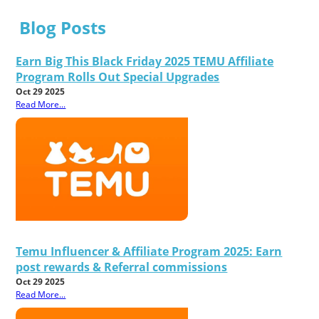
Blog Posts
Earn Big This Black Friday 2025 TEMU Affiliate
Program Rolls Out Special Upgrades
Oct 29 2025
Read More...
Temu Influencer & Affiliate Program 2025: Earn
post rewards & Referral commissions
Oct 29 2025
Read More...