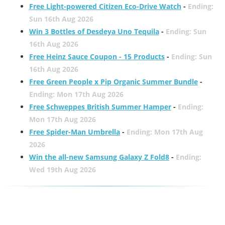
Free Light-powered Citizen Eco-Drive Watch
-
Ending:
Sun 16th Aug 2026
Win 3 Bottles of Desdeya Uno Tequila
-
Ending: Sun
16th Aug 2026
Free Heinz Sauce Coupon - 15 Products
-
Ending: Sun
16th Aug 2026
Free Green People x Pip Organic Summer Bundle
-
Ending: Mon 17th Aug 2026
Free Schweppes British Summer Hamper
-
Ending:
Mon 17th Aug 2026
Free Spider-Man Umbrella
-
Ending: Mon 17th Aug
2026
Win the all-new Samsung Galaxy Z Fold8
-
Ending:
Wed 19th Aug 2026