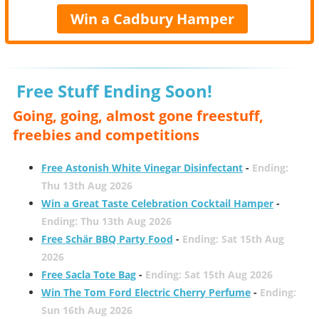
Win a Cadbury Hamper
Free Stuff Ending Soon!
Going, going, almost gone freestuff,
freebies and competitions
Free Astonish White Vinegar Disinfectant
-
Ending:
Thu 13th Aug 2026
Win a Great Taste Celebration Cocktail Hamper
-
Ending: Thu 13th Aug 2026
Free Schär BBQ Party Food
-
Ending: Sat 15th Aug
2026
Free Sacla Tote Bag
-
Ending: Sat 15th Aug 2026
Win The Tom Ford Electric Cherry Perfume
-
Ending:
Sun 16th Aug 2026