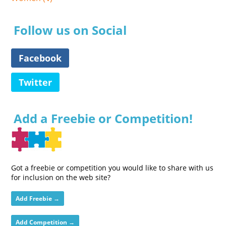
Follow us on Social
Facebook
Twitter
Add a Freebie or Competition!
Got a freebie or competition you would like to share with us
for inclusion on the web site?
Add Freebie →
Add Competition →