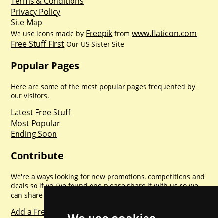
Terms & Conditions
Privacy Policy
Site Map
Freepik
www.flaticon.com
We use icons made by
from
Free Stuff First
Our US Sister Site
Popular Pages
Here are some of the most popular pages frequented by
our visitors.
Latest Free Stuff
Most Popular
Ending Soon
Contribute
We're always looking for new promotions, competitions and
deals so if you've found one please share it with us so we
can share with everyone else. Sharing is caring.
Add a Freebie