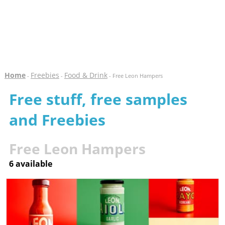
Home
Freebies
Food & Drink
-
-
- Free Leon Hampers
Free stuff, free samples
and Freebies
Free Leon Hampers
6 available