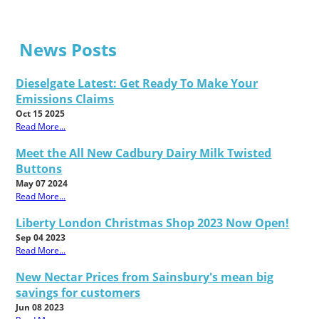
News Posts
Dieselgate Latest: Get Ready To Make Your
Emissions Claims
Oct 15 2025
Read More...
Meet the All New Cadbury Dairy Milk Twisted
Buttons
May 07 2024
Read More...
Liberty London Christmas Shop 2023 Now Open!
Sep 04 2023
Read More...
New Nectar Prices from Sainsbury's mean big
savings for customers
Jun 08 2023