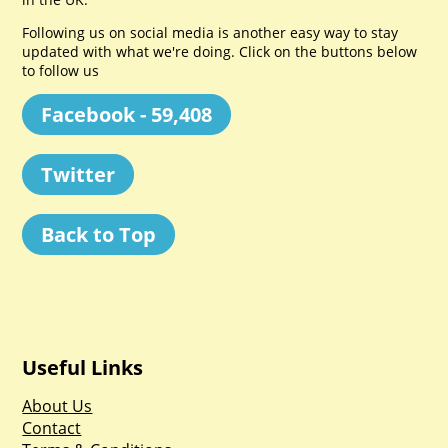
Following us on social media is another easy way to stay
updated with what we're doing. Click on the buttons below
to follow us
Facebook - 59,408
Twitter
Back to Top
Useful Links
About Us
Contact