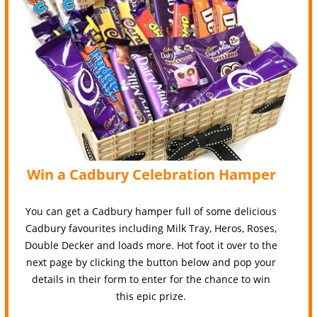
Win a Cadbury Celebration Hamper
You can get a Cadbury hamper full of some delicious
Cadbury favourites including Milk Tray, Heros, Roses,
Double Decker and loads more. Hot foot it over to the
next page by clicking the button below and pop your
details in their form to enter for the chance to win
this epic prize.