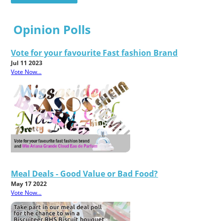
Opinion Polls
Vote for your favourite Fast fashion Brand
Jul 11 2023
Vote Now...
Meal Deals - Good Value or Bad Food?
May 17 2022
Vote Now...