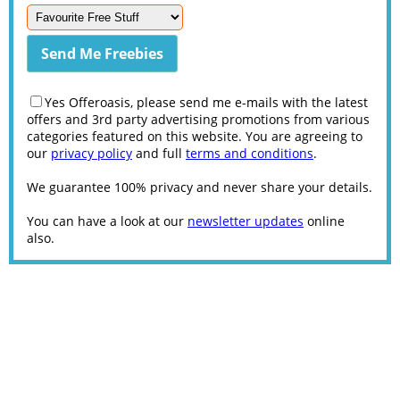
Yes Offeroasis, please send me e-mails with the latest
offers and 3rd party advertising promotions from various
categories featured on this website. You are agreeing to
our
privacy policy
and full
terms and conditions
.
We guarantee 100% privacy and never share your details.
You can have a look at our
newsletter updates
online
also.