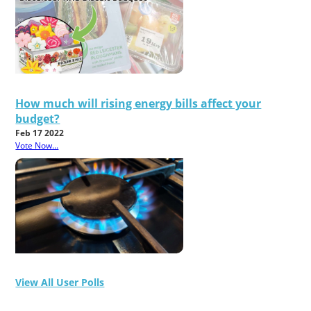
How much will rising energy bills affect your
budget?
Feb 17 2022
Vote Now...
View All User Polls