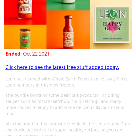
Ended:
Oct 22 2021
Click here to see the latest free stuff added today.
Leon has teamed with Whole Earth Foods to give away 6 free
Leon hampers in this new freebie.
The bundle contains some delicious products, including
sauces such as tomato ketchup, chilli ketchup, and many
more sauces to enjoy to add some delicious flavour to your
food.
Also included in this fantastic freebie is the Leon Happy Guts
cookbook, packed full of super healthy recipes so you can
cook up a storm at home.