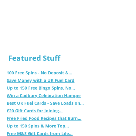
Featured Stuff
100 Free Spins - No Deposit &...
Save Money with a UK Fuel Card
Up to 150 Free Bingo Spins, No...
Win a Cadbury Celebration Hamper
Best UK Fuel Cards - Save Loads on...
£20 Gift Cards for Joining...
Free Fried Food Recipes that Burn...
Up to 150 Spins & More Top...
Free M&S Gift Cards from Life...