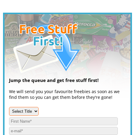
Jump the queue and get free stuff first!
We will send you your favourite freebies as soon as we
find them so you can get them before they're gone!