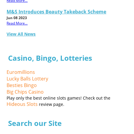
Read More...
M&S Introduces Beauty Takeback Scheme
Jun 08 2023
Read More...
View All News
Casino, Bingo, Lotteries
Euromillions
Lucky Balls Lottery
Besties Bingo
Big Chips Casino
Play only the best online slots games! Check out the
Hideous Slots
review page.
Search our Site