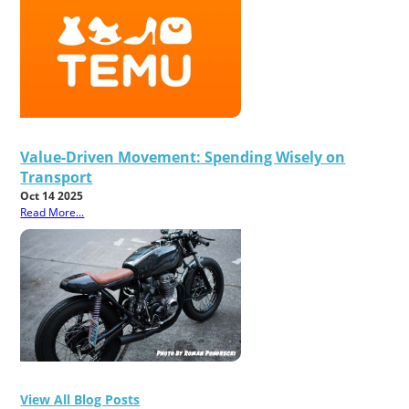
Value-Driven Movement: Spending Wisely on
Transport
Oct 14 2025
Read More...
View All Blog Posts