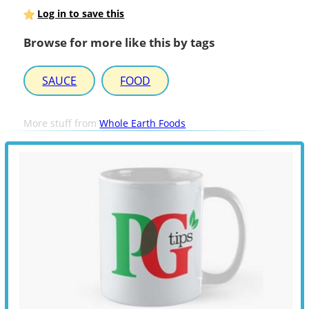
Log in to save this
Browse for more like this by tags
SAUCE
FOOD
More stuff from
Whole Earth Foods