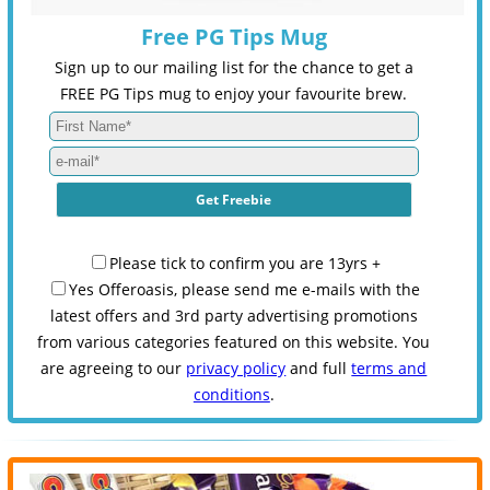
Free PG Tips Mug
Sign up to our mailing list for the chance to get a
FREE PG Tips mug to enjoy your favourite brew.
Please tick to confirm you are 13yrs +
Yes Offeroasis, please send me e-mails with the
latest offers and 3rd party advertising promotions
from various categories featured on this website. You
are agreeing to our
privacy policy
and full
terms and
conditions
.