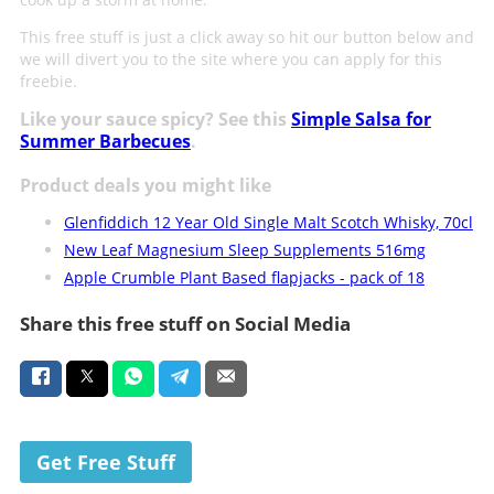
This free stuff is just a click away so hit our button below and
we will divert you to the site where you can apply for this
freebie.
Like your sauce spicy? See this
Simple Salsa for
Summer Barbecues
.
Product deals you might like
Glenfiddich 12 Year Old Single Malt Scotch Whisky, 70cl
New Leaf Magnesium Sleep Supplements 516mg
Apple Crumble Plant Based flapjacks - pack of 18
Share this free stuff on Social Media
Get Free Stuff