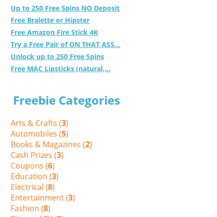
Up to 250 Free Spins NO Deposit
Free Bralette or Hipster
Free Amazon Fire Stick 4K
Try a Free Pair of ON THAT ASS...
Unlock up to 250 Free Spins
Free MAC Lipsticks (natural,...
Freebie Categories
Arts & Crafts (
3
)
Automobiles (
5
)
Books & Magazines (
2
)
Cash Prizes (
3
)
Coupons (
6
)
Education (
3
)
Electrical (
8
)
Entertainment (
3
)
Fashion (
8
)