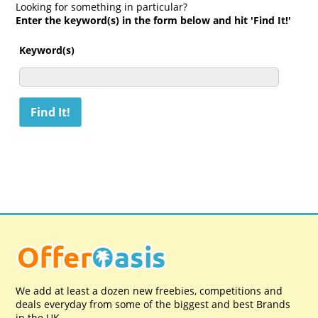
Looking for something in particular?
Enter the keyword(s) in the form below and hit 'Find It!'
Keyword(s)
We add at least a dozen new freebies, competitions and
deals everyday from some of the biggest and best Brands
in the UK.