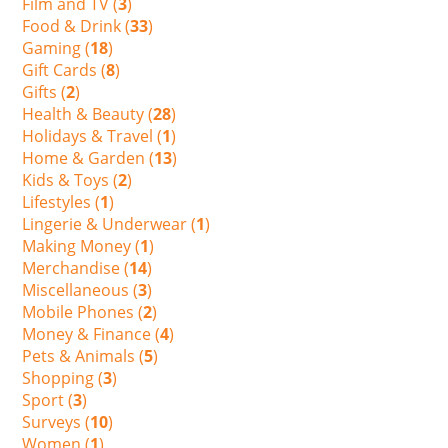
Film and TV (
3
)
Food & Drink (
33
)
Gaming (
18
)
Gift Cards (
8
)
Gifts (
2
)
Health & Beauty (
28
)
Holidays & Travel (
1
)
Home & Garden (
13
)
Kids & Toys (
2
)
Lifestyles (
1
)
Lingerie & Underwear (
1
)
Making Money (
1
)
Merchandise (
14
)
Miscellaneous (
3
)
Mobile Phones (
2
)
Money & Finance (
4
)
Pets & Animals (
5
)
Shopping (
3
)
Sport (
3
)
Surveys (
10
)
Women (
1
)