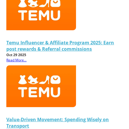
Temu Influencer & Affiliate Program 2025: Earn
post rewards & Referral commissions
Oct 29 2025
Read More...
Value-Driven Movement: Spending Wisely on
Transport