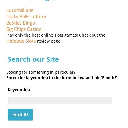
Euromillions
Lucky Balls Lottery
Besties Bingo
Big Chips Casino
Play only the best online slots games! Check out the
Hideous Slots
review page.
Search our Site
Looking for something in particular?
Enter the keyword(s) in the form below and hit 'Find It!'
Keyword(s)