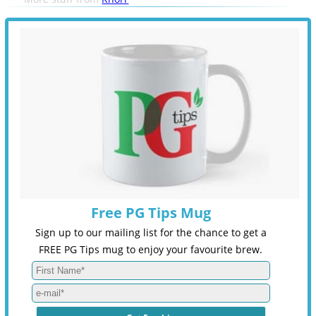
Free PG Tips Mug
Sign up to our mailing list for the chance to get a
FREE PG Tips mug to enjoy your favourite brew.