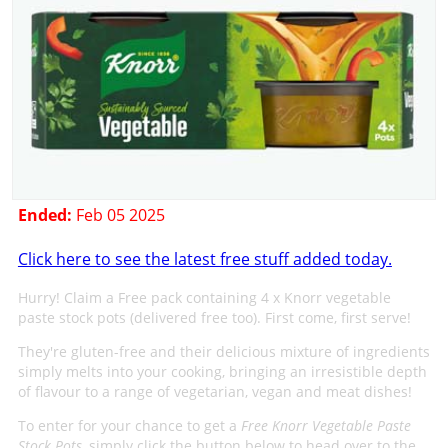
Ended:
Feb 05 2025
Click here to see the latest free stuff added today.
Hurry! Claim a Free pack containing 4 x Knorr vegetable
paste stock pots (delivered free too). First come, first serve!
They're gluten-free and their delicious mixture of ingredients
simply melts into your cooking, bringing an irresistible depth
of flavour to a range of vegetarian, vegan and meat dishes!
To enter for your chance to get a
Free Knorr Vegetable Paste
Stock Pots
, simply click the button below to head over to the