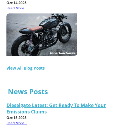
Oct 14 2025
Read More...
View All Blog Posts
News Posts
Dieselgate Latest: Get Ready To Make Your
Emissions Claims
Oct 15 2025
Read More...