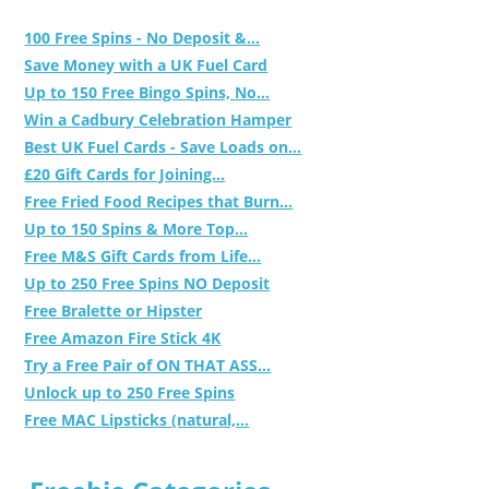
100 Free Spins - No Deposit &...
Save Money with a UK Fuel Card
Up to 150 Free Bingo Spins, No...
Win a Cadbury Celebration Hamper
Best UK Fuel Cards - Save Loads on...
£20 Gift Cards for Joining...
Free Fried Food Recipes that Burn...
Up to 150 Spins & More Top...
Free M&S Gift Cards from Life...
Up to 250 Free Spins NO Deposit
Free Bralette or Hipster
Free Amazon Fire Stick 4K
Try a Free Pair of ON THAT ASS...
Unlock up to 250 Free Spins
Free MAC Lipsticks (natural,...