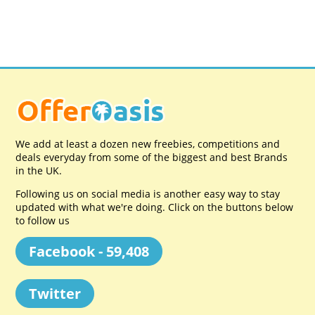
We add at least a dozen new freebies, competitions and
deals everyday from some of the biggest and best Brands
in the UK.
Following us on social media is another easy way to stay
updated with what we're doing. Click on the buttons below
to follow us
Facebook - 59,408
Twitter