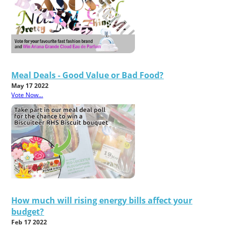
Meal Deals - Good Value or Bad Food?
May 17 2022
Vote Now...
How much will rising energy bills affect your
budget?
Feb 17 2022