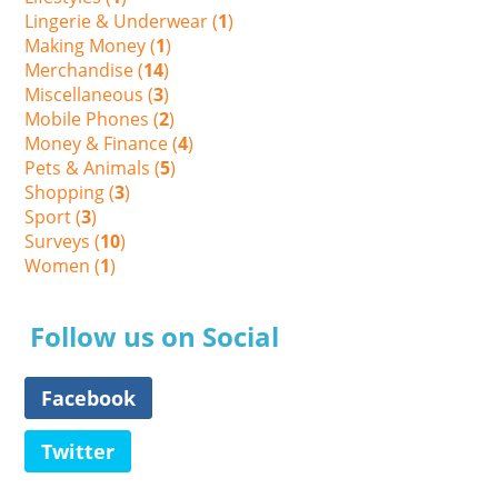
Lingerie & Underwear (
1
)
Making Money (
1
)
Merchandise (
14
)
Miscellaneous (
3
)
Mobile Phones (
2
)
Money & Finance (
4
)
Pets & Animals (
5
)
Shopping (
3
)
Sport (
3
)
Surveys (
10
)
Women (
1
)
Follow us on Social
Facebook
Twitter