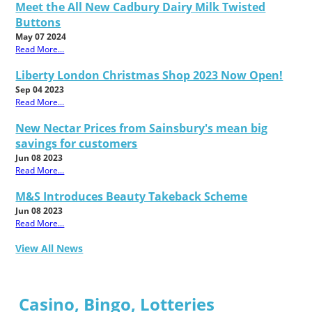
Meet the All New Cadbury Dairy Milk Twisted
Buttons
May 07 2024
Read More...
Liberty London Christmas Shop 2023 Now Open!
Sep 04 2023
Read More...
New Nectar Prices from Sainsbury's mean big
savings for customers
Jun 08 2023
Read More...
M&S Introduces Beauty Takeback Scheme
Jun 08 2023
Read More...
View All News
Casino, Bingo, Lotteries