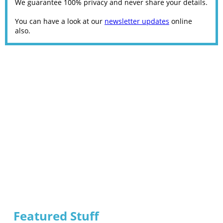
We guarantee 100% privacy and never share your details.
You can have a look at our
newsletter updates
online
also.
Featured Stuff