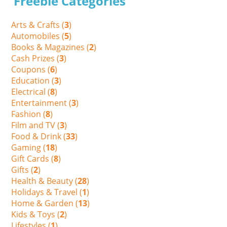
Freebie Categories
Arts & Crafts (
3
)
Automobiles (
5
)
Books & Magazines (
2
)
Cash Prizes (
3
)
Coupons (
6
)
Education (
3
)
Electrical (
8
)
Entertainment (
3
)
Fashion (
8
)
Film and TV (
3
)
Food & Drink (
33
)
Gaming (
18
)
Gift Cards (
8
)
Gifts (
2
)
Health & Beauty (
28
)
Holidays & Travel (
1
)
Home & Garden (
13
)
Kids & Toys (
2
)
Lifestyles (
1
)