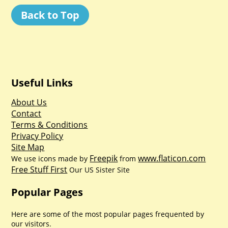
Back to Top
Useful Links
About Us
Contact
Terms & Conditions
Privacy Policy
Site Map
Freepik
www.flaticon.com
We use icons made by
from
Free Stuff First
Our US Sister Site
Popular Pages
Here are some of the most popular pages frequented by
our visitors.