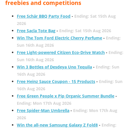
freebies and competitions
Free Schär BBQ Party Food
-
Ending: Sat 15th Aug
2026
Free Sacla Tote Bag
-
Ending: Sat 15th Aug 2026
Win The Tom Ford Electric Cherry Perfume
-
Ending:
Sun 16th Aug 2026
Free Light-powered Citizen Eco-Drive Watch
-
Ending:
Sun 16th Aug 2026
Win 3 Bottles of Desdeya Uno Tequila
-
Ending: Sun
16th Aug 2026
Free Heinz Sauce Coupon - 15 Products
-
Ending: Sun
16th Aug 2026
Free Green People x Pip Organic Summer Bundle
-
Ending: Mon 17th Aug 2026
Free Spider-Man Umbrella
-
Ending: Mon 17th Aug
2026
Win the all-new Samsung Galaxy Z Fold8
-
Ending: