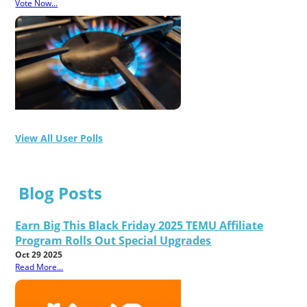
Vote Now...
View All User Polls
Blog Posts
Earn Big This Black Friday 2025 TEMU Affiliate
Program Rolls Out Special Upgrades
Oct 29 2025
Read More...