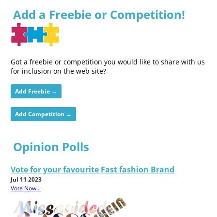
Add a Freebie or Competition!
Got a freebie or competition you would like to share with us
for inclusion on the web site?
Add Freebie →
Add Competition →
Opinion Polls
Vote for your favourite Fast fashion Brand
Jul 11 2023
Vote Now...