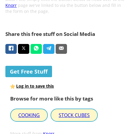
Knorr
page we've linked to via the button below and fill in
the form on the page.
Share this free stuff on Social Media
Get Free Stuff
Log in to save this
Browse for more like this by tags
COOKING
STOCK CUBES
More stuff from
Knorr