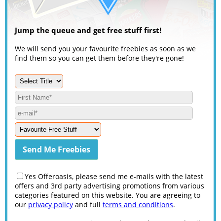
Jump the queue and get free stuff first!
We will send you your favourite freebies as soon as we
find them so you can get them before they're gone!
Yes Offeroasis, please send me e-mails with the latest
offers and 3rd party advertising promotions from various
categories featured on this website. You are agreeing to
our
privacy policy
and full
terms and conditions
.