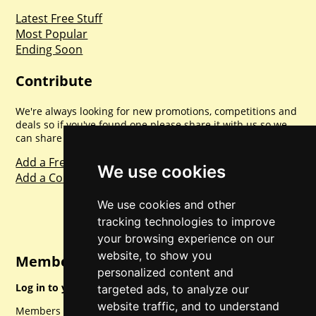
Latest Free Stuff
Most Popular
Ending Soon
Contribute
We're always looking for new promotions, competitions and
deals so if you've found one please share it with us so we
can share with everyone else. Sharing is caring.
Add a Freebie
We use cookies
Add a Competition
We use cookies and other
tracking technologies to improve
your browsing experience on our
website, to show you
Member Login
personalized content and
Log in to your account for full access.
targeted ads, to analyze our
website traffic, and to understand
Members can access a load of other special features and