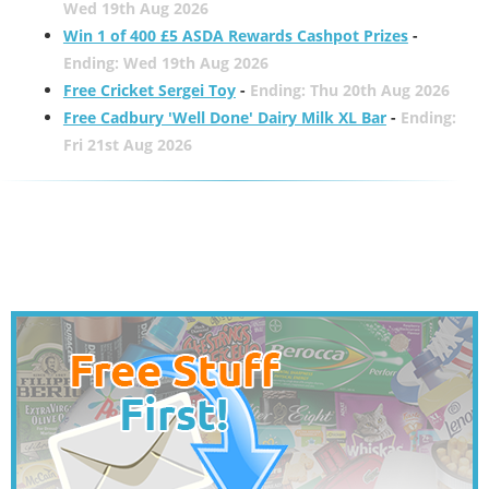
Wed 19th Aug 2026
Win 1 of 400 £5 ASDA Rewards Cashpot Prizes
-
Ending: Wed 19th Aug 2026
Free Cricket Sergei Toy
-
Ending: Thu 20th Aug 2026
Free Cadbury 'Well Done' Dairy Milk XL Bar
-
Ending:
Fri 21st Aug 2026