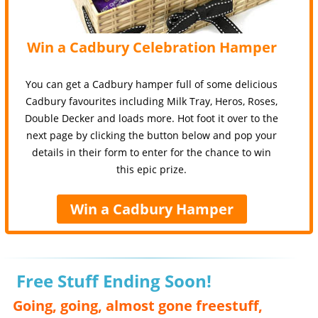
Win a Cadbury Celebration Hamper
You can get a Cadbury hamper full of some delicious
Cadbury favourites including Milk Tray, Heros, Roses,
Double Decker and loads more. Hot foot it over to the
next page by clicking the button below and pop your
details in their form to enter for the chance to win
this epic prize.
Win a Cadbury Hamper
Free Stuff Ending Soon!
Going, going, almost gone freestuff,