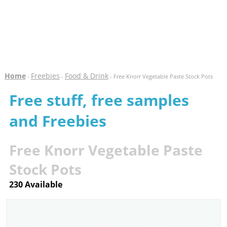
Home
Freebies
Food & Drink
-
-
- Free Knorr Vegetable Paste Stock Pots
Free stuff, free samples
and Freebies
Free Knorr Vegetable Paste
Stock Pots
230 Available