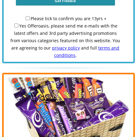
Please tick to confirm you are 13yrs +
Yes Offeroasis, please send me e-mails with the
latest offers and 3rd party advertising promotions
from various categories featured on this website. You
are agreeing to our
privacy policy
and full
terms and
conditions
.