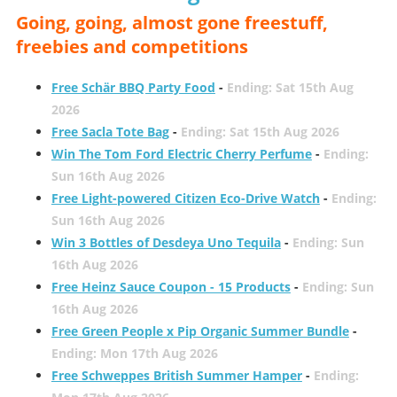
Going, going, almost gone freestuff,
freebies and competitions
Free Schär BBQ Party Food
-
Ending: Sat 15th Aug
2026
Free Sacla Tote Bag
-
Ending: Sat 15th Aug 2026
Win The Tom Ford Electric Cherry Perfume
-
Ending:
Sun 16th Aug 2026
Free Light-powered Citizen Eco-Drive Watch
-
Ending:
Sun 16th Aug 2026
Win 3 Bottles of Desdeya Uno Tequila
-
Ending: Sun
16th Aug 2026
Free Heinz Sauce Coupon - 15 Products
-
Ending: Sun
16th Aug 2026
Free Green People x Pip Organic Summer Bundle
-
Ending: Mon 17th Aug 2026
Free Schweppes British Summer Hamper
-
Ending: