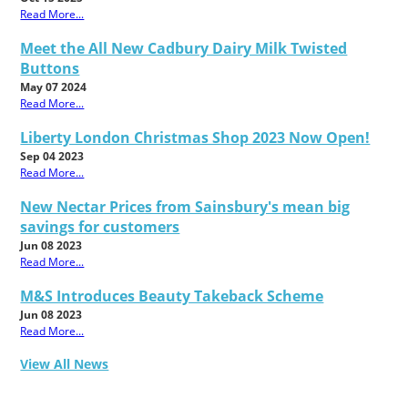
Read More...
Meet the All New Cadbury Dairy Milk Twisted
Buttons
May 07 2024
Read More...
Liberty London Christmas Shop 2023 Now Open!
Sep 04 2023
Read More...
New Nectar Prices from Sainsbury's mean big
savings for customers
Jun 08 2023
Read More...
M&S Introduces Beauty Takeback Scheme
Jun 08 2023
Read More...
View All News