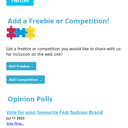
Twitter
Add a Freebie or Competition!
Got a freebie or competition you would like to share with us
for inclusion on the web site?
Add Freebie →
Add Competition →
Opinion Polls
Vote for your favourite Fast fashion Brand
Jul 11 2023
Vote Now...