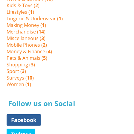
Kids & Toys (
2
)
Lifestyles (
1
)
Lingerie & Underwear (
1
)
Making Money (
1
)
Merchandise (
14
)
Miscellaneous (
3
)
Mobile Phones (
2
)
Money & Finance (
4
)
Pets & Animals (
5
)
Shopping (
3
)
Sport (
3
)
Surveys (
10
)
Women (
1
)
Follow us on Social
Facebook