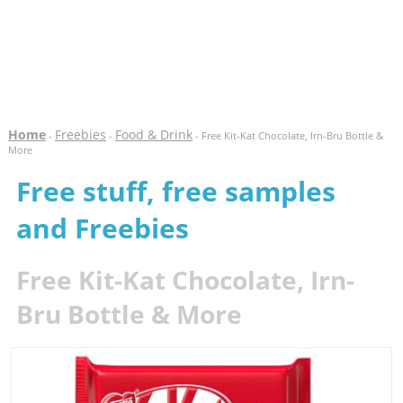
Home
Freebies
Food & Drink
-
-
- Free Kit-Kat Chocolate, Irn-Bru Bottle &
More
Free stuff, free samples
and Freebies
Free Kit-Kat Chocolate, Irn-
Bru Bottle & More