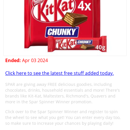
Ended:
Apr 03 2024
Click here to see the latest free stuff added today.
SPAR are giving away FREE delicious goodies, including
chocolates, drinks, household essentials and more! There's
brands like Kit-Kat, Maltesters, Richmond's, Quavers and
more in the Spar Spinner Winner promotion.
Click over to the Spar Spinner Winner and register to spin
the wheel to see what you get! You can enter every day too,
so make sure to increase your chances by playing daily!