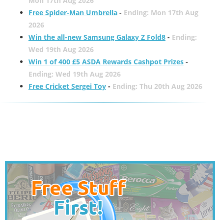
Mon 17th Aug 2026
Free Spider-Man Umbrella
-
Ending: Mon 17th Aug
2026
Win the all-new Samsung Galaxy Z Fold8
-
Ending:
Wed 19th Aug 2026
Win 1 of 400 £5 ASDA Rewards Cashpot Prizes
-
Ending: Wed 19th Aug 2026
Free Cricket Sergei Toy
-
Ending: Thu 20th Aug 2026