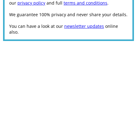
our
privacy policy
and full
terms and conditions
.
We guarantee 100% privacy and never share your details.
You can have a look at our
newsletter updates
online
also.