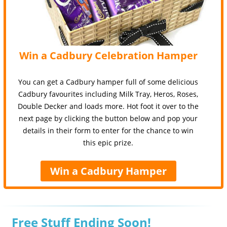
Win a Cadbury Celebration Hamper
You can get a Cadbury hamper full of some delicious
Cadbury favourites including Milk Tray, Heros, Roses,
Double Decker and loads more. Hot foot it over to the
next page by clicking the button below and pop your
details in their form to enter for the chance to win
this epic prize.
Win a Cadbury Hamper
Free Stuff Ending Soon!