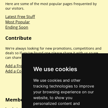
Here are some of the most popular pages frequented by
our visitors.
Latest Free Stuff
Most Popular
Ending Soon
Contribute
We're always looking for new promotions, competitions and
deals so if you've found one please share it with us so we
can share with everyone else. Sharing is caring.
Add a Freebie
We use cookies
Add a Competition
We use cookies and other
tracking technologies to improve
your browsing experience on our
website, to show you
Member Login
personalized content and