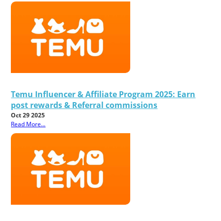
Temu Influencer & Affiliate Program 2025: Earn
post rewards & Referral commissions
Oct 29 2025
Read More...