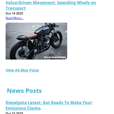
Value-Driven Movement: Spending Wisely on
Transport
Oct 14 2025
Read More...
View All Blog Posts
News Posts
Dieselgate Latest: Get Ready To Make Your
Emissions Claims
Oct 15 2025