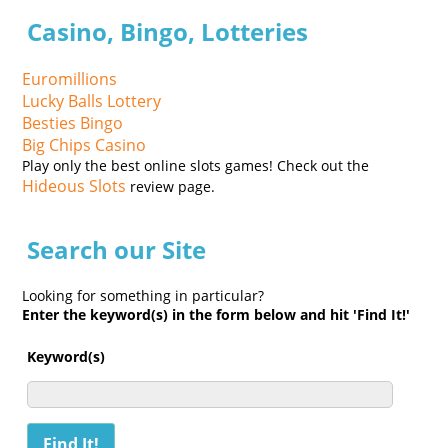
Casino, Bingo, Lotteries
Euromillions
Lucky Balls Lottery
Besties Bingo
Big Chips Casino
Play only the best online slots games! Check out the
Hideous Slots
review page.
Search our Site
Looking for something in particular?
Enter the keyword(s) in the form below and hit 'Find It!'
Keyword(s)