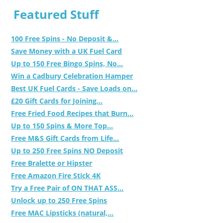
Featured Stuff
100 Free Spins - No Deposit &...
Save Money with a UK Fuel Card
Up to 150 Free Bingo Spins, No...
Win a Cadbury Celebration Hamper
Best UK Fuel Cards - Save Loads on...
£20 Gift Cards for Joining...
Free Fried Food Recipes that Burn...
Up to 150 Spins & More Top...
Free M&S Gift Cards from Life...
Up to 250 Free Spins NO Deposit
Free Bralette or Hipster
Free Amazon Fire Stick 4K
Try a Free Pair of ON THAT ASS...
Unlock up to 250 Free Spins
Free MAC Lipsticks (natural,...