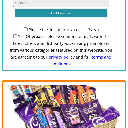
Please tick to confirm you are 13yrs +
Yes Offeroasis, please send me e-mails with the
latest offers and 3rd party advertising promotions
from various categories featured on this website. You
are agreeing to our
privacy policy
and full
terms and
conditions
.