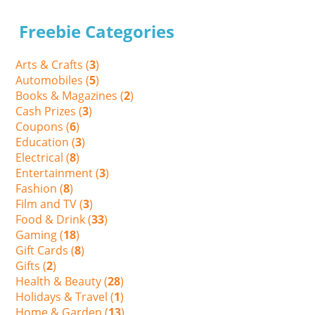
Freebie Categories
Arts & Crafts (
3
)
Automobiles (
5
)
Books & Magazines (
2
)
Cash Prizes (
3
)
Coupons (
6
)
Education (
3
)
Electrical (
8
)
Entertainment (
3
)
Fashion (
8
)
Film and TV (
3
)
Food & Drink (
33
)
Gaming (
18
)
Gift Cards (
8
)
Gifts (
2
)
Health & Beauty (
28
)
Holidays & Travel (
1
)
Home & Garden (
13
)