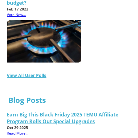
budget?
Feb 17 2022
Vote Now...
View All User Polls
Blog Posts
Earn Big This Black Friday 2025 TEMU Affiliate
Program Rolls Out Special Upgrades
Oct 29 2025
Read More...