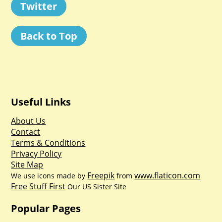
Twitter
Back to Top
Useful Links
About Us
Contact
Terms & Conditions
Privacy Policy
Site Map
Freepik
www.flaticon.com
We use icons made by
from
Free Stuff First
Our US Sister Site
Popular Pages