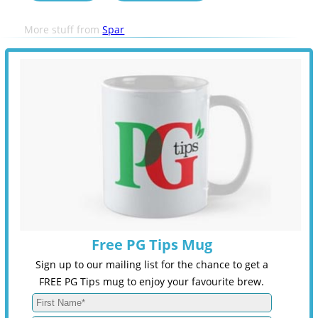
More stuff from
Spar
Free PG Tips Mug
Sign up to our mailing list for the chance to get a
FREE PG Tips mug to enjoy your favourite brew.