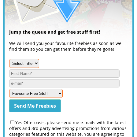
Jump the queue and get free stuff first!
We will send you your favourite freebies as soon as we
find them so you can get them before they're gone!
Yes Offeroasis, please send me e-mails with the latest
offers and 3rd party advertising promotions from various
categories featured on this website. You are agreeing to