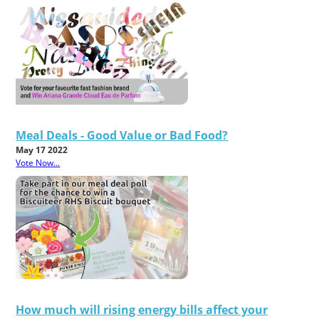
Meal Deals - Good Value or Bad Food?
May 17 2022
Vote Now...
How much will rising energy bills affect your