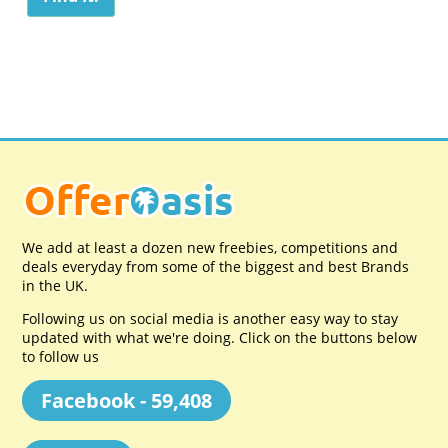
We add at least a dozen new freebies, competitions and
deals everyday from some of the biggest and best Brands
in the UK.
Following us on social media is another easy way to stay
updated with what we're doing. Click on the buttons below
to follow us
Facebook - 59,408