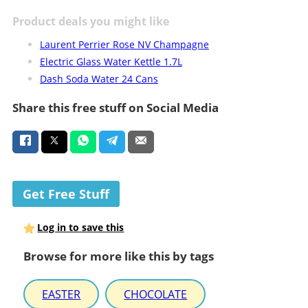
Product deals you might like
Laurent Perrier Rose NV Champagne
Electric Glass Water Kettle 1.7L
Dash Soda Water 24 Cans
Share this free stuff on Social Media
Get Free Stuff
Log in to save this
Browse for more like this by tags
EASTER
CHOCOLATE