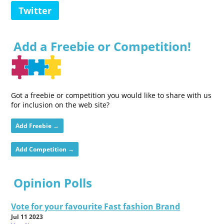
Twitter
Add a Freebie or Competition!
Got a freebie or competition you would like to share with us
for inclusion on the web site?
Add Freebie →
Add Competition →
Opinion Polls
Vote for your favourite Fast fashion Brand
Jul 11 2023