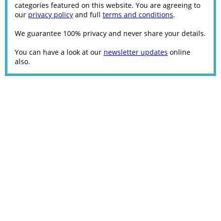
categories featured on this website. You are agreeing to
our
privacy policy
and full
terms and conditions
.
We guarantee 100% privacy and never share your details.
You can have a look at our
newsletter updates
online
also.