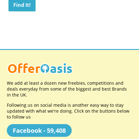
We add at least a dozen new freebies, competitions and
deals everyday from some of the biggest and best Brands
in the UK.
Following us on social media is another easy way to stay
updated with what we're doing. Click on the buttons below
to follow us
Facebook - 59,408