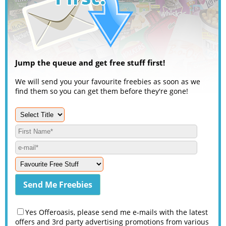
Jump the queue and get free stuff first!
We will send you your favourite freebies as soon as we
find them so you can get them before they're gone!
Yes Offeroasis, please send me e-mails with the latest
offers and 3rd party advertising promotions from various