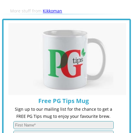
More stuff from
Kikkoman
Free PG Tips Mug
Sign up to our mailing list for the chance to get a
FREE PG Tips mug to enjoy your favourite brew.