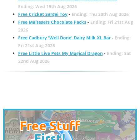
Ending: Wed 19th Aug 2026
Free Cricket Sergei Toy
-
Ending: Thu 20th Aug 2026
Free Maltesers Chocolate Packs
-
Ending: Fri 21st Aug
2026
Free Cadbury 'Well Done' Dairy Milk XL Bar
-
Ending:
Fri 21st Aug 2026
Free Little Live Pets My Magical Dragon
-
Ending: Sat
22nd Aug 2026