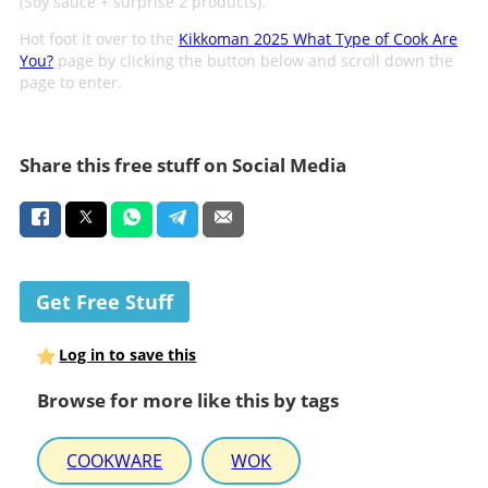
(Soy sauce + surprise 2 products).
Hot foot it over to the
Kikkoman 2025 What Type of Cook Are
You?
page by clicking the button below and scroll down the
page to enter.
Share this free stuff on Social Media
Get Free Stuff
Log in to save this
Browse for more like this by tags
COOKWARE
WOK