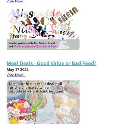
Vote Now...
Meal Deals - Good Value or Bad Food?
May 17 2022
Vote Now...