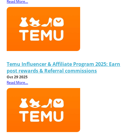
Read More...
Temu Influencer & Affiliate Program 2025: Earn
post rewards & Referral commissions
Oct 29 2025
Read More...