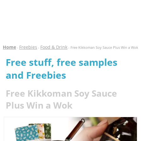
Home
Freebies
Food & Drink
-
-
- Free Kikkoman Soy Sauce Plus Win a Wok
Free stuff, free samples
and Freebies
Free Kikkoman Soy Sauce
Plus Win a Wok