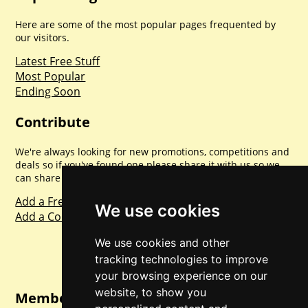
Here are some of the most popular pages frequented by
our visitors.
Latest Free Stuff
Most Popular
Ending Soon
Contribute
We're always looking for new promotions, competitions and
deals so if you've found one please share it with us so we
can share with everyone else. Sharing is caring.
Add a Freebie
We use cookies
Add a Competition
We use cookies and other
tracking technologies to improve
your browsing experience on our
website, to show you
Member Login