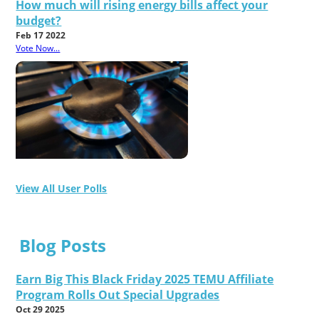
How much will rising energy bills affect your
budget?
Feb 17 2022
Vote Now...
View All User Polls
Blog Posts
Earn Big This Black Friday 2025 TEMU Affiliate
Program Rolls Out Special Upgrades
Oct 29 2025