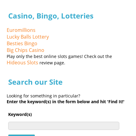
Casino, Bingo, Lotteries
Euromillions
Lucky Balls Lottery
Besties Bingo
Big Chips Casino
Play only the best online slots games! Check out the
Hideous Slots
review page.
Search our Site
Looking for something in particular?
Enter the keyword(s) in the form below and hit 'Find It!'
Keyword(s)