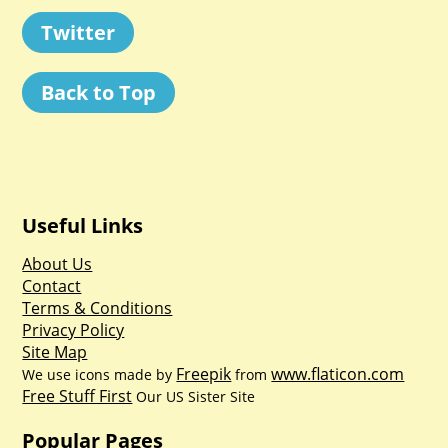
Twitter
Back to Top
Useful Links
About Us
Contact
Terms & Conditions
Privacy Policy
Site Map
Freepik
www.flaticon.com
We use icons made by
from
Free Stuff First
Our US Sister Site
Popular Pages