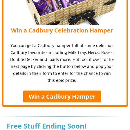
Win a Cadbury Celebration Hamper
You can get a Cadbury hamper full of some delicious
Cadbury favourites including Milk Tray, Heros, Roses,
Double Decker and loads more. Hot foot it over to the
next page by clicking the button below and pop your
details in their form to enter for the chance to win
this epic prize.
Win a Cadbury Hamper
Free Stuff Ending Soon!