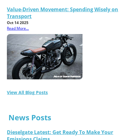
Value-Driven Movement: Spending Wisely on
Transport
Oct 14 2025
Read More...
View All Blog Posts
News Posts
Dieselgate Latest: Get Ready To Make Your
Emissions Claims