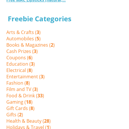
Freebie Categories
Arts & Crafts (
3
)
Automobiles (
5
)
Books & Magazines (
2
)
Cash Prizes (
3
)
Coupons (
6
)
Education (
3
)
Electrical (
8
)
Entertainment (
3
)
Fashion (
8
)
Film and TV (
3
)
Food & Drink (
33
)
Gaming (
18
)
Gift Cards (
8
)
Gifts (
2
)
Health & Beauty (
28
)
Holidays & Travel (
1
)