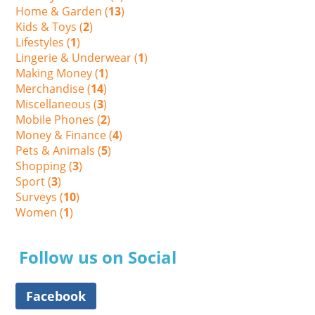
Home & Garden (
13
)
Kids & Toys (
2
)
Lifestyles (
1
)
Lingerie & Underwear (
1
)
Making Money (
1
)
Merchandise (
14
)
Miscellaneous (
3
)
Mobile Phones (
2
)
Money & Finance (
4
)
Pets & Animals (
5
)
Shopping (
3
)
Sport (
3
)
Surveys (
10
)
Women (
1
)
Follow us on Social
Facebook