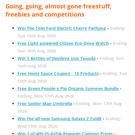
Going, going, almost gone freestuff,
freebies and competitions
Win The Tom Ford Electric Cherry Perfume
-
Ending:
Sun 16th Aug 2026
Free Light-powered Citizen Eco-Drive Watch
-
Ending:
Sun 16th Aug 2026
Win 3 Bottles of Desdeya Uno Tequila
-
Ending: Sun
16th Aug 2026
Free Heinz Sauce Coupon - 15 Products
-
Ending: Sun
16th Aug 2026
Free Green People x Pip Organic Summer Bundle
-
Ending: Mon 17th Aug 2026
Free Spider-Man Umbrella
-
Ending: Mon 17th Aug
2026
Win the all-new Samsung Galaxy Z Fold8
-
Ending:
Wed 19th Aug 2026
Win 1 of 400 £5 ASDA Rewards Cashpot Prizes
-