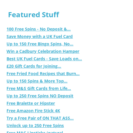
Featured Stuff
100 Free Spins - No Deposit &...
Save Money with a UK Fuel Card
Up to 150 Free Bingo Spins, No...
Win a Cadbury Celebration Hamper
Best UK Fuel Cards - Save Loads on...
£20 Gift Cards for Joining...
Free Fried Food Recipes that Burn...
Up to 150 Spins & More Top...
Free M&S Gift Cards from Life...
Up to 250 Free Spins NO Deposit
Free Bralette or Hipster
Free Amazon Fire Stick 4K
Try a Free Pair of ON THAT ASS...
Unlock up to 250 Free Spins
Free MAC Lipsticks (natural,...