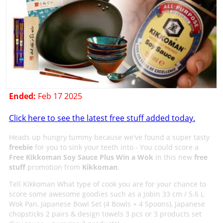
Ended:
Feb 17 2025
Click here to see the latest free stuff added today.
Heads up hungry tummy because we've found a super tasty
freebie
for you to sink your teeth into - You could score a
Free Kikkoman Soy Sauce Plus Win a Wok
in this new
free
stuff
promotion from
Kikkoman
.
Tell Kikkoman What type of cook you are for your chance to
score some awesome goodies such as a Jobin 33 cm / 5.6 L
Wok Pan, Japanese Bowl Set (4 Bowls + 4 Spoons), Japanese
chopsticks 2 pairs & design towels 3 pcs or 3 products set