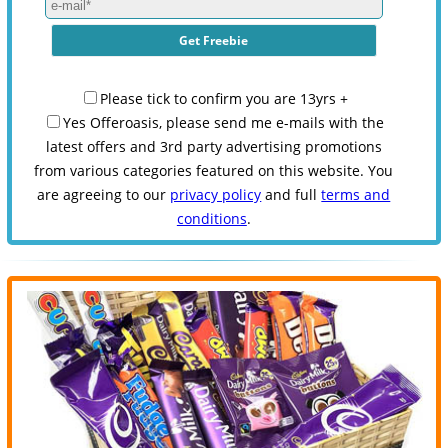
Please tick to confirm you are 13yrs +
Yes Offeroasis, please send me e-mails with the
latest offers and 3rd party advertising promotions
from various categories featured on this website. You
are agreeing to our
privacy policy
and full
terms and
conditions
.