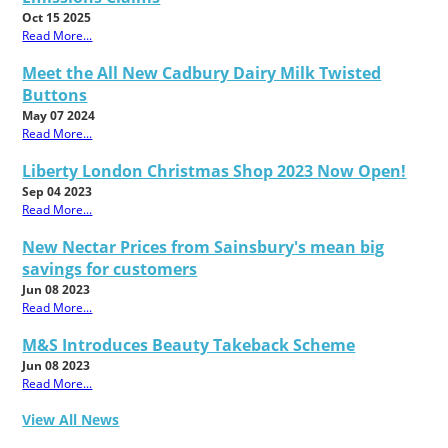
Oct 15 2025
Read More...
Meet the All New Cadbury Dairy Milk Twisted
Buttons
May 07 2024
Read More...
Liberty London Christmas Shop 2023 Now Open!
Sep 04 2023
Read More...
New Nectar Prices from Sainsbury's mean big
savings for customers
Jun 08 2023
Read More...
M&S Introduces Beauty Takeback Scheme
Jun 08 2023
Read More...
View All News