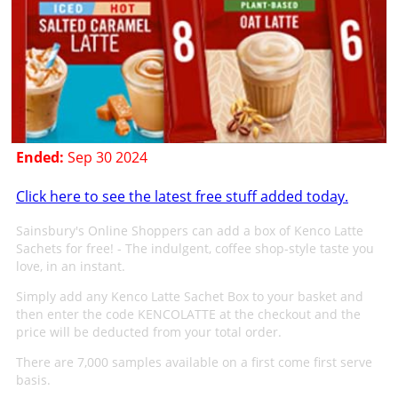
Ended:
Sep 30 2024
Click here to see the latest free stuff added today.
Sainsbury's Online Shoppers can add a box of Kenco Latte
Sachets for free! - The indulgent, coffee shop-style taste you
love, in an instant.
Simply add any Kenco Latte Sachet Box to your basket and
then enter the code KENCOLATTE at the checkout and the
price will be deducted from your total order.
There are 7,000 samples available on a first come first serve
basis.