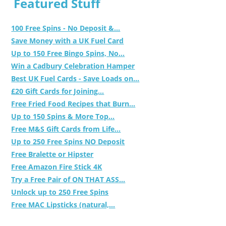
Featured Stuff
100 Free Spins - No Deposit &...
Save Money with a UK Fuel Card
Up to 150 Free Bingo Spins, No...
Win a Cadbury Celebration Hamper
Best UK Fuel Cards - Save Loads on...
£20 Gift Cards for Joining...
Free Fried Food Recipes that Burn...
Up to 150 Spins & More Top...
Free M&S Gift Cards from Life...
Up to 250 Free Spins NO Deposit
Free Bralette or Hipster
Free Amazon Fire Stick 4K
Try a Free Pair of ON THAT ASS...
Unlock up to 250 Free Spins
Free MAC Lipsticks (natural,...