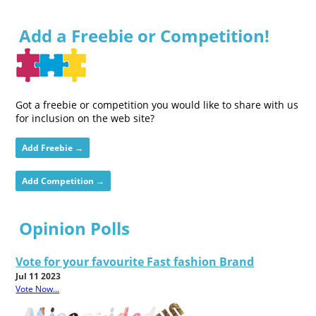
Add a Freebie or Competition!
Got a freebie or competition you would like to share with us
for inclusion on the web site?
Add Freebie →
Add Competition →
Opinion Polls
Vote for your favourite Fast fashion Brand
Jul 11 2023
Vote Now...