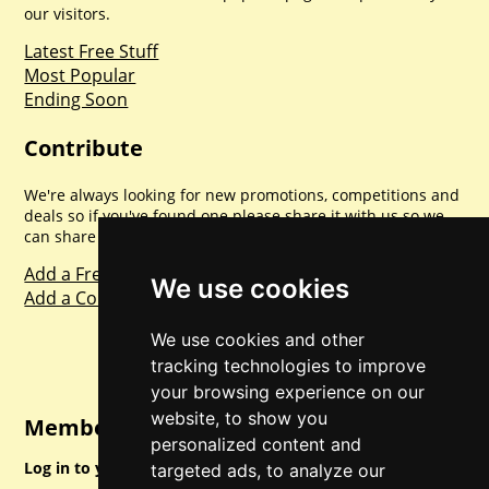
our visitors.
Latest Free Stuff
Most Popular
Ending Soon
Contribute
We're always looking for new promotions, competitions and
deals so if you've found one please share it with us so we
can share with everyone else. Sharing is caring.
Add a Freebie
We use cookies
Add a Competition
We use cookies and other
tracking technologies to improve
your browsing experience on our
website, to show you
Member Login
personalized content and
Log in to your account for full access.
targeted ads, to analyze our