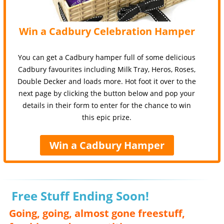
Win a Cadbury Celebration Hamper
You can get a Cadbury hamper full of some delicious
Cadbury favourites including Milk Tray, Heros, Roses,
Double Decker and loads more. Hot foot it over to the
next page by clicking the button below and pop your
details in their form to enter for the chance to win
this epic prize.
Win a Cadbury Hamper
Free Stuff Ending Soon!
Going, going, almost gone freestuff,