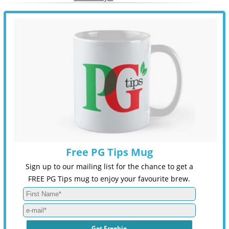
Free PG Tips Mug
Sign up to our mailing list for the chance to get a
FREE PG Tips mug to enjoy your favourite brew.