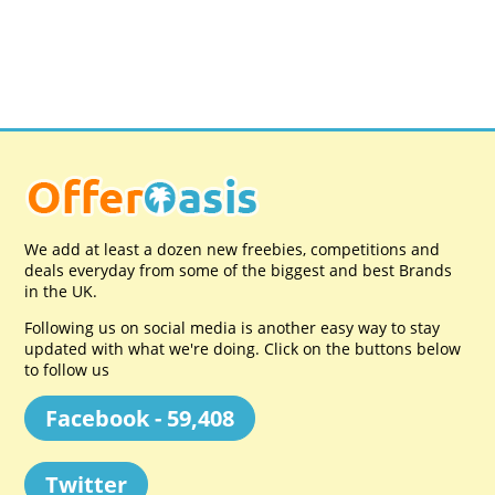
We add at least a dozen new freebies, competitions and
deals everyday from some of the biggest and best Brands
in the UK.
Following us on social media is another easy way to stay
updated with what we're doing. Click on the buttons below
to follow us
Facebook - 59,408
Twitter