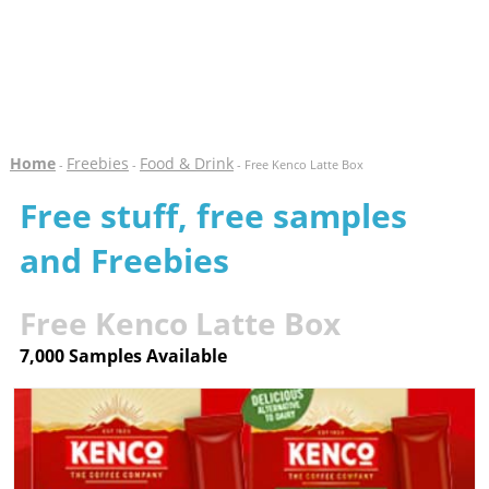
Home
Freebies
Food & Drink
-
-
- Free Kenco Latte Box
Free stuff, free samples
and Freebies
Free Kenco Latte Box
7,000 Samples Available