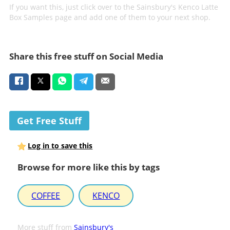
If you want this, just click over to the Sainsbury's Kenco Latte
Box Samples page and add one of them to your next shop.
Share this free stuff on Social Media
Get Free Stuff
Log in to save this
Browse for more like this by tags
COFFEE
KENCO
More stuff from
Sainsbury's