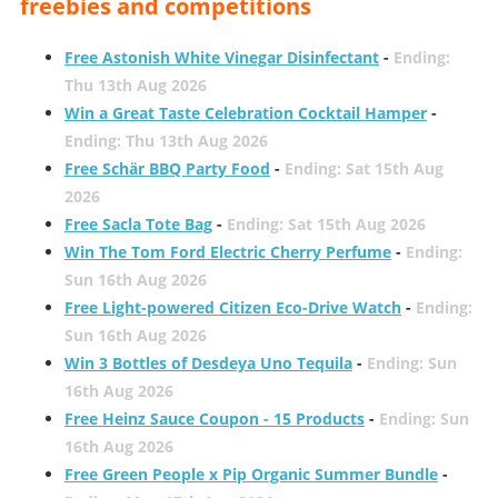
freebies and competitions
Free Astonish White Vinegar Disinfectant
-
Ending:
Thu 13th Aug 2026
Win a Great Taste Celebration Cocktail Hamper
-
Ending: Thu 13th Aug 2026
Free Schär BBQ Party Food
-
Ending: Sat 15th Aug
2026
Free Sacla Tote Bag
-
Ending: Sat 15th Aug 2026
Win The Tom Ford Electric Cherry Perfume
-
Ending:
Sun 16th Aug 2026
Free Light-powered Citizen Eco-Drive Watch
-
Ending:
Sun 16th Aug 2026
Win 3 Bottles of Desdeya Uno Tequila
-
Ending: Sun
16th Aug 2026
Free Heinz Sauce Coupon - 15 Products
-
Ending: Sun
16th Aug 2026
Free Green People x Pip Organic Summer Bundle
-