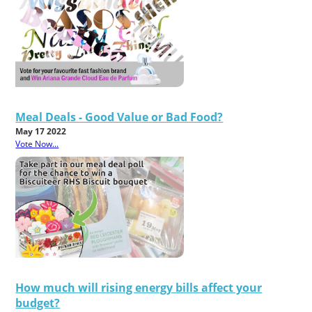
Meal Deals - Good Value or Bad Food?
May 17 2022
Vote Now...
How much will rising energy bills affect your
budget?