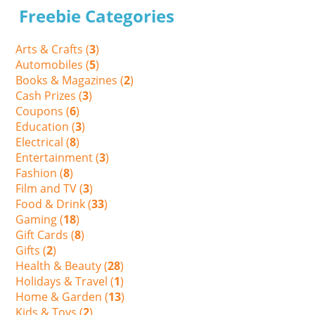
Freebie Categories
Arts & Crafts (
3
)
Automobiles (
5
)
Books & Magazines (
2
)
Cash Prizes (
3
)
Coupons (
6
)
Education (
3
)
Electrical (
8
)
Entertainment (
3
)
Fashion (
8
)
Film and TV (
3
)
Food & Drink (
33
)
Gaming (
18
)
Gift Cards (
8
)
Gifts (
2
)
Health & Beauty (
28
)
Holidays & Travel (
1
)
Home & Garden (
13
)
Kids & Toys (
2
)