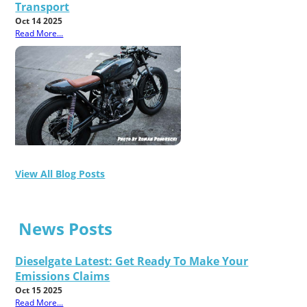
Transport
Oct 14 2025
Read More...
View All Blog Posts
News Posts
Dieselgate Latest: Get Ready To Make Your
Emissions Claims
Oct 15 2025
Read More...