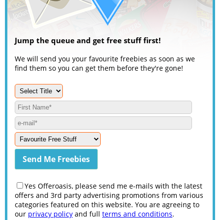
Jump the queue and get free stuff first!
We will send you your favourite freebies as soon as we
find them so you can get them before they're gone!
Yes Offeroasis, please send me e-mails with the latest
offers and 3rd party advertising promotions from various
categories featured on this website. You are agreeing to
our
privacy policy
and full
terms and conditions
.