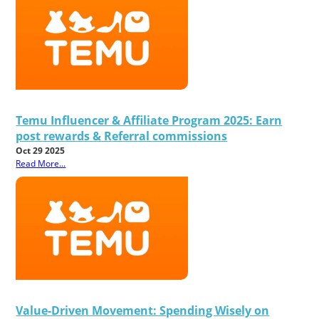
Temu Influencer & Affiliate Program 2025: Earn
post rewards & Referral commissions
Oct 29 2025
Read More...
Value-Driven Movement: Spending Wisely on