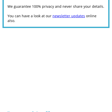
We guarantee 100% privacy and never share your details.
You can have a look at our
newsletter updates
online
also.