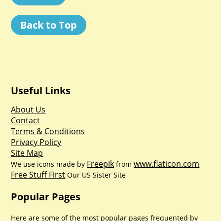
Back to Top
Useful Links
About Us
Contact
Terms & Conditions
Privacy Policy
Site Map
Freepik
www.flaticon.com
We use icons made by
from
Free Stuff First
Our US Sister Site
Popular Pages
Here are some of the most popular pages frequented by