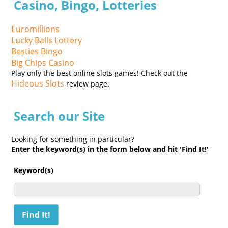
Casino, Bingo, Lotteries
Euromillions
Lucky Balls Lottery
Besties Bingo
Big Chips Casino
Play only the best online slots games! Check out the
Hideous Slots
review page.
Search our Site
Looking for something in particular?
Enter the keyword(s) in the form below and hit 'Find It!'
Keyword(s)