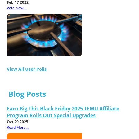
Feb 17 2022
Vote Now...
View All User Polls
Blog Posts
Earn Big This Black Friday 2025 TEMU Affiliate
Program Rolls Out Special Upgrades
Oct 29 2025
Read More...