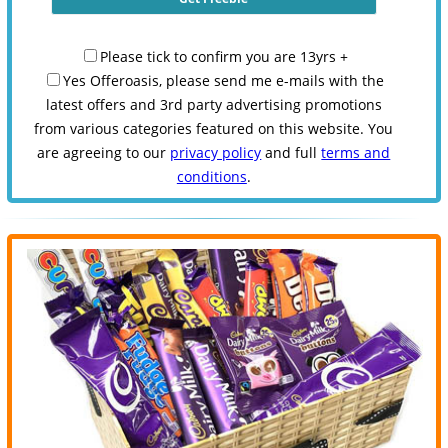
Please tick to confirm you are 13yrs +
Yes Offeroasis, please send me e-mails with the
latest offers and 3rd party advertising promotions
from various categories featured on this website. You
are agreeing to our
privacy policy
and full
terms and
conditions
.