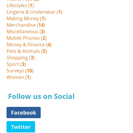
Lifestyles (
1
)
Lingerie & Underwear (
1
)
Making Money (
1
)
Merchandise (
14
)
Miscellaneous (
3
)
Mobile Phones (
2
)
Money & Finance (
4
)
Pets & Animals (
5
)
Shopping (
3
)
Sport (
3
)
Surveys (
10
)
Women (
1
)
Follow us on Social
Facebook
Twitter