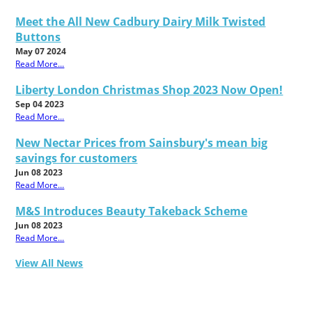
Meet the All New Cadbury Dairy Milk Twisted
Buttons
May 07 2024
Read More...
Liberty London Christmas Shop 2023 Now Open!
Sep 04 2023
Read More...
New Nectar Prices from Sainsbury's mean big
savings for customers
Jun 08 2023
Read More...
M&S Introduces Beauty Takeback Scheme
Jun 08 2023
Read More...
View All News