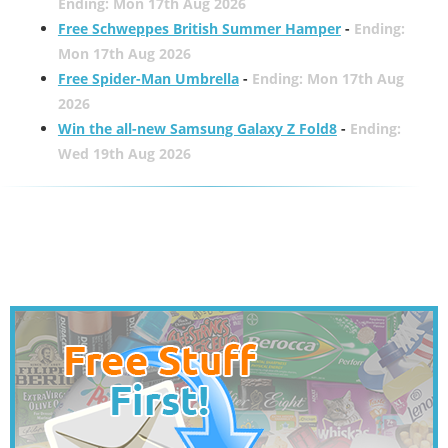
Ending: Mon 17th Aug 2026
Free Schweppes British Summer Hamper
-
Ending:
Mon 17th Aug 2026
Free Spider-Man Umbrella
-
Ending: Mon 17th Aug
2026
Win the all-new Samsung Galaxy Z Fold8
-
Ending:
Wed 19th Aug 2026