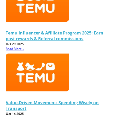
Temu Influencer & Affiliate Program 2025: Earn
post rewards & Referral commissions
Oct 29 2025
Read More...
Value-Driven Movement: Spending Wisely on
Transport
Oct 14 2025