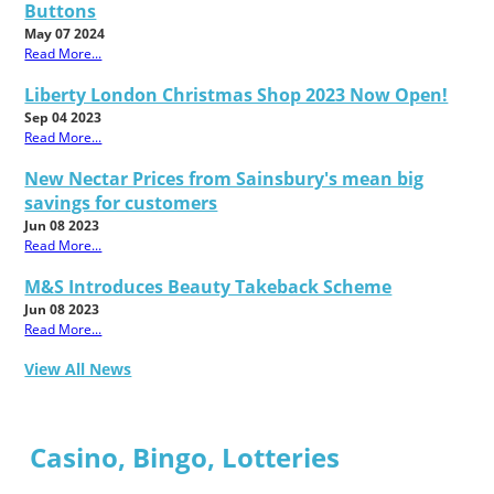
Buttons
May 07 2024
Read More...
Liberty London Christmas Shop 2023 Now Open!
Sep 04 2023
Read More...
New Nectar Prices from Sainsbury's mean big
savings for customers
Jun 08 2023
Read More...
M&S Introduces Beauty Takeback Scheme
Jun 08 2023
Read More...
View All News
Casino, Bingo, Lotteries