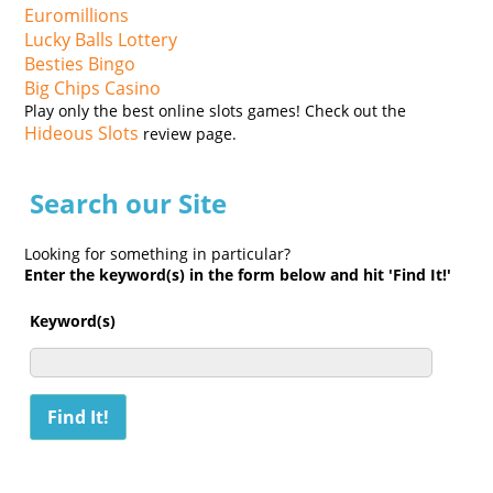
Euromillions
Lucky Balls Lottery
Besties Bingo
Big Chips Casino
Play only the best online slots games! Check out the
Hideous Slots
review page.
Search our Site
Looking for something in particular?
Enter the keyword(s) in the form below and hit 'Find It!'
Keyword(s)