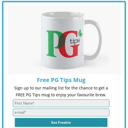
Free PG Tips Mug
Sign up to our mailing list for the chance to get a
FREE PG Tips mug to enjoy your favourite brew.