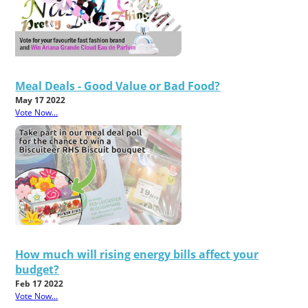
Meal Deals - Good Value or Bad Food?
May 17 2022
Vote Now...
How much will rising energy bills affect your
budget?
Feb 17 2022
Vote Now...