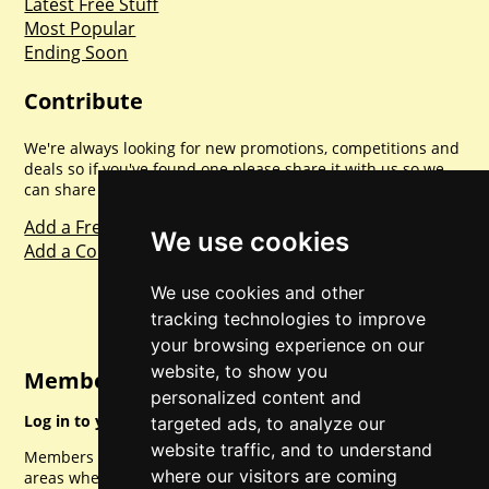
Latest Free Stuff
Most Popular
Ending Soon
Contribute
We're always looking for new promotions, competitions and
deals so if you've found one please share it with us so we
can share with everyone else. Sharing is caring.
Add a Freebie
We use cookies
Add a Competition
We use cookies and other
tracking technologies to improve
your browsing experience on our
website, to show you
Member Login
personalized content and
Log in to your account for full access.
targeted ads, to analyze our
website traffic, and to understand
Members can access a load of other special features and
where our visitors are coming
areas when logged in.