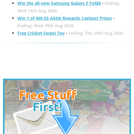
Win the all-new Samsung Galaxy Z Fold8
-
Ending:
Wed 19th Aug 2026
Win 1 of 400 £5 ASDA Rewards Cashpot Prizes
-
Ending: Wed 19th Aug 2026
Free Cricket Sergei Toy
-
Ending: Thu 20th Aug 2026