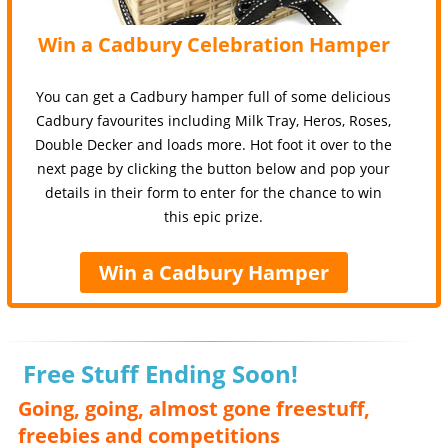
Win a Cadbury Celebration Hamper
You can get a Cadbury hamper full of some delicious
Cadbury favourites including Milk Tray, Heros, Roses,
Double Decker and loads more. Hot foot it over to the
next page by clicking the button below and pop your
details in their form to enter for the chance to win
this epic prize.
Win a Cadbury Hamper
Free Stuff Ending Soon!
Going, going, almost gone freestuff,
freebies and competitions