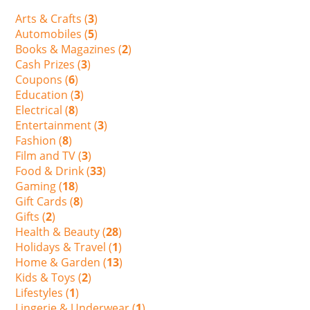
Arts & Crafts (
3
)
Automobiles (
5
)
Books & Magazines (
2
)
Cash Prizes (
3
)
Coupons (
6
)
Education (
3
)
Electrical (
8
)
Entertainment (
3
)
Fashion (
8
)
Film and TV (
3
)
Food & Drink (
33
)
Gaming (
18
)
Gift Cards (
8
)
Gifts (
2
)
Health & Beauty (
28
)
Holidays & Travel (
1
)
Home & Garden (
13
)
Kids & Toys (
2
)
Lifestyles (
1
)
Lingerie & Underwear (
1
)