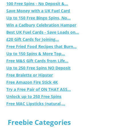
100 Free Spins - No Deposit &...
Save Money with a UK Fuel Card
Up to 150 Free Bingo Spins, No...
Win a Cadbury Celebration Hamper
Best UK Fuel Cards - Save Loads on...
£20 Gift Cards for Joining...
Free Fried Food Recipes that Burn...
Up to 150 Spins & More Top...
Free M&S Gift Cards from Life...
Up to 250 Free Spins NO Deposit
Free Bralette or Hipster
Free Amazon Fire Stick 4K
Try a Free Pair of ON THAT ASS...
Unlock up to 250 Free Spins
Free MAC Lipsticks (natural,...
Freebie Categories