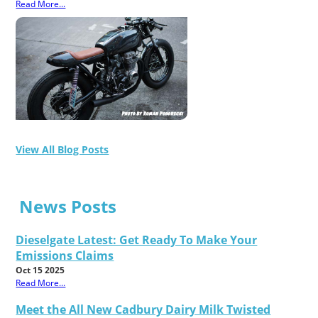
Read More...
View All Blog Posts
News Posts
Dieselgate Latest: Get Ready To Make Your
Emissions Claims
Oct 15 2025
Read More...
Meet the All New Cadbury Dairy Milk Twisted