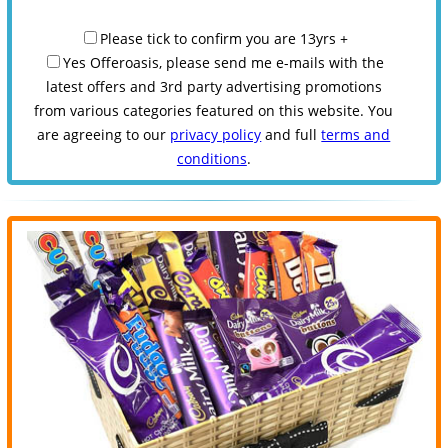
Please tick to confirm you are 13yrs +
Yes Offeroasis, please send me e-mails with the
latest offers and 3rd party advertising promotions
from various categories featured on this website. You
are agreeing to our
privacy policy
and full
terms and
conditions
.