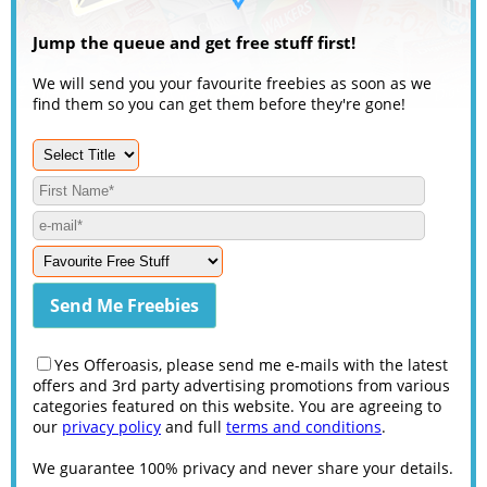
Jump the queue and get free stuff first!
We will send you your favourite freebies as soon as we
find them so you can get them before they're gone!
Yes Offeroasis, please send me e-mails with the latest
offers and 3rd party advertising promotions from various
categories featured on this website. You are agreeing to
our
privacy policy
and full
terms and conditions
.
We guarantee 100% privacy and never share your details.