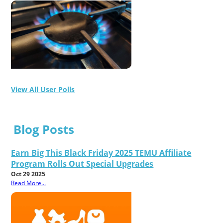
View All User Polls
Blog Posts
Earn Big This Black Friday 2025 TEMU Affiliate
Program Rolls Out Special Upgrades
Oct 29 2025
Read More...