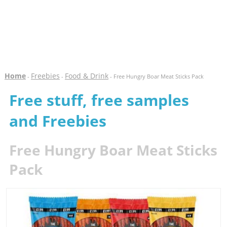
Home
Freebies
Food & Drink
-
-
- Free Hungry Boar Meat Sticks Pack
Free stuff, free samples
and Freebies
Free Hungry Boar Meat Sticks
Pack