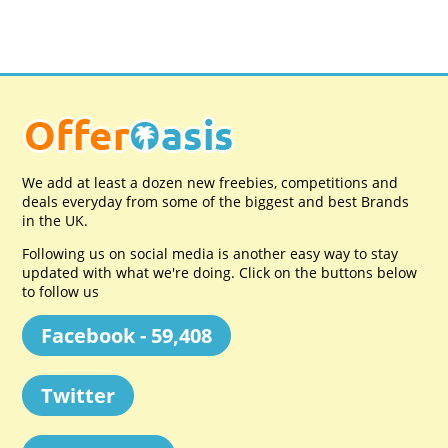
We add at least a dozen new freebies, competitions and
deals everyday from some of the biggest and best Brands
in the UK.
Following us on social media is another easy way to stay
updated with what we're doing. Click on the buttons below
to follow us
Facebook - 59,408
Twitter