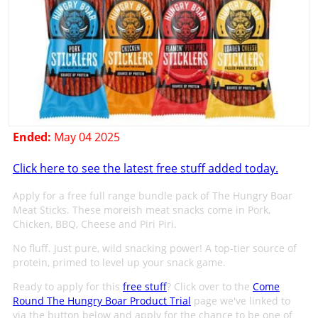
Ended:
May 04 2025
Click here to see the latest free stuff added today.
Apply for a free full range bundle pack of The Hungry Boar
Meat Sticks. These moreish meat snacks come in Pork,
Chicken, BBQ, Cheese and Piri Piri.
No fluff. Just pure, wild snacking power! A top-tier source of
protein, primed to level up your snack game.
Ready to apply for this
free stuff
? Click over to the
Come
Round The Hungry Boar Product Trial
page we've linked to
via the button below and apply for the chance to be one of