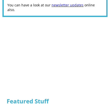
You can have a look at our
newsletter updates
online
also.
Featured Stuff