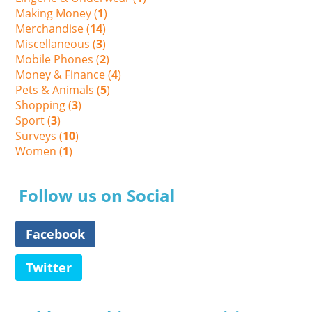
Making Money (
1
)
Merchandise (
14
)
Miscellaneous (
3
)
Mobile Phones (
2
)
Money & Finance (
4
)
Pets & Animals (
5
)
Shopping (
3
)
Sport (
3
)
Surveys (
10
)
Women (
1
)
Follow us on Social
Facebook
Twitter