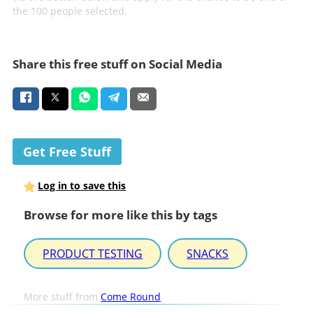
the 100 people selected.
Share this free stuff on Social Media
Get Free Stuff
Log in to save this
Browse for more like this by tags
PRODUCT TESTING
SNACKS
More stuff from
Come Round