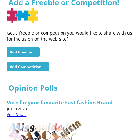
Add a Freebie or Competition!
Got a freebie or competition you would like to share with us
for inclusion on the web site?
Add Freebie →
Add Competition →
Opinion Polls
Vote for your favourite Fast fashion Brand
Jul 11 2023
Vote Now...