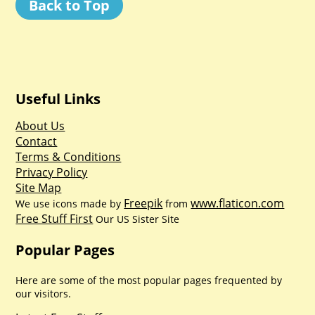
Back to Top
Useful Links
About Us
Contact
Terms & Conditions
Privacy Policy
Site Map
Freepik
www.flaticon.com
We use icons made by
from
Free Stuff First
Our US Sister Site
Popular Pages
Here are some of the most popular pages frequented by
our visitors.