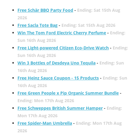
Free Schär BBQ Party Food
-
Ending: Sat 15th Aug
2026
Free Sacla Tote Bag
-
Ending: Sat 15th Aug 2026
Win The Tom Ford Electric Cherry Perfume
-
Ending:
Sun 16th Aug 2026
Free Light-powered Citizen Eco-Drive Watch
-
Ending:
Sun 16th Aug 2026
Win 3 Bottles of Desdeya Uno Tequila
-
Ending: Sun
16th Aug 2026
Free Heinz Sauce Coupon - 15 Products
-
Ending: Sun
16th Aug 2026
Free Green People x Pip Organic Summer Bundle
-
Ending: Mon 17th Aug 2026
Free Schweppes British Summer Hamper
-
Ending:
Mon 17th Aug 2026
Free Spider-Man Umbrella
-
Ending: Mon 17th Aug
2026