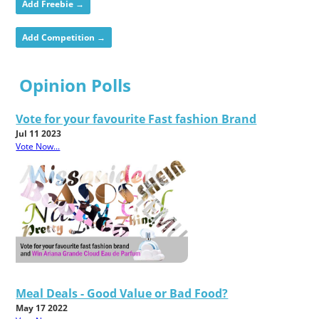
Add Freebie →
Add Competition →
Opinion Polls
Vote for your favourite Fast fashion Brand
Jul 11 2023
Vote Now...
Meal Deals - Good Value or Bad Food?
May 17 2022