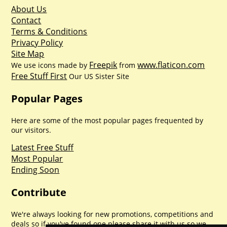
About Us
Contact
Terms & Conditions
Privacy Policy
Site Map
Freepik
www.flaticon.com
We use icons made by
from
Free Stuff First
Our US Sister Site
Popular Pages
Here are some of the most popular pages frequented by
our visitors.
Latest Free Stuff
Most Popular
Ending Soon
Contribute
We're always looking for new promotions, competitions and
deals so if you've found one please share it with us so we