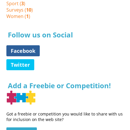
Sport (
3
)
Surveys (
10
)
Women (
1
)
Follow us on Social
Facebook
Twitter
Add a Freebie or Competition!
Got a freebie or competition you would like to share with us
for inclusion on the web site?