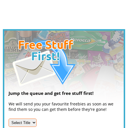
Jump the queue and get free stuff first!
We will send you your favourite freebies as soon as we
find them so you can get them before they're gone!