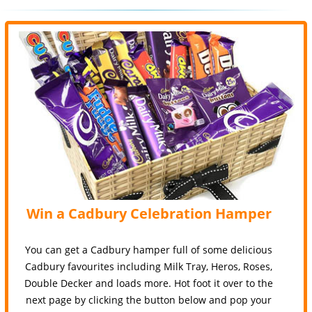
Win a Cadbury Celebration Hamper
You can get a Cadbury hamper full of some delicious
Cadbury favourites including Milk Tray, Heros, Roses,
Double Decker and loads more. Hot foot it over to the
next page by clicking the button below and pop your