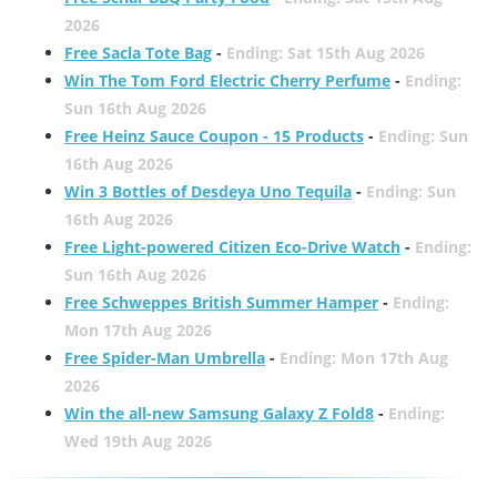
2026
Free Sacla Tote Bag
-
Ending: Sat 15th Aug 2026
Win The Tom Ford Electric Cherry Perfume
-
Ending:
Sun 16th Aug 2026
Free Heinz Sauce Coupon - 15 Products
-
Ending: Sun
16th Aug 2026
Win 3 Bottles of Desdeya Uno Tequila
-
Ending: Sun
16th Aug 2026
Free Light-powered Citizen Eco-Drive Watch
-
Ending:
Sun 16th Aug 2026
Free Schweppes British Summer Hamper
-
Ending:
Mon 17th Aug 2026
Free Spider-Man Umbrella
-
Ending: Mon 17th Aug
2026
Win the all-new Samsung Galaxy Z Fold8
-
Ending:
Wed 19th Aug 2026