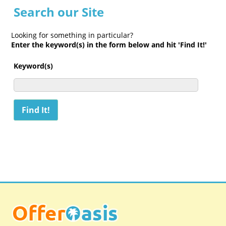
Search our Site
Looking for something in particular?
Enter the keyword(s) in the form below and hit 'Find It!'
Keyword(s)