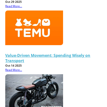
Oct 29 2025
Read More...
Value-Driven Movement: Spending Wisely on
Transport
Oct 14 2025
Read More...