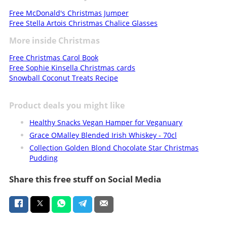
Free McDonald's Christmas Jumper
Free Stella Artois Christmas Chalice Glasses
More inside Christmas
Free Christmas Carol Book
Free Sophie Kinsella Christmas cards
Snowball Coconut Treats Recipe
Product deals you might like
Healthy Snacks Vegan Hamper for Veganuary
Grace OMalley Blended Irish Whiskey - 70cl
Collection Golden Blond Chocolate Star Christmas
Pudding
Share this free stuff on Social Media