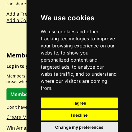
can share with everyone else. Sharing is caring.
Add a Freebie
We use cookies
Add a Competition
We use cookies and other
tracking technologies to improve
your browsing experience on our
website, to show you
Member Login
personalized content and
Log in to your account for full access.
targeted ads, to analyze our
website traffic, and to understand
Members can access a load of other special features and
where our visitors are coming
areas when logged in.
from.
Member Log In
I agree
Don't have a member account? Let's change that!
I decline
Create Member Account
Change my preferences
Win Amazon Gift Cards Daily!