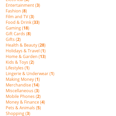
Entertainment (
3
)
Fashion (
8
)
Film and TV (
3
)
Food & Drink (
33
)
Gaming (
18
)
Gift Cards (
8
)
Gifts (
2
)
Health & Beauty (
28
)
Holidays & Travel (
1
)
Home & Garden (
13
)
Kids & Toys (
2
)
Lifestyles (
1
)
Lingerie & Underwear (
1
)
Making Money (
1
)
Merchandise (
14
)
Miscellaneous (
3
)
Mobile Phones (
2
)
Money & Finance (
4
)
Pets & Animals (
5
)
Shopping (
3
)