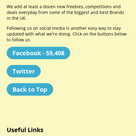
We add at least a dozen new freebies, competitions and
deals everyday from some of the biggest and best Brands
in the UK.
Following us on social media is another easy way to stay
updated with what we're doing. Click on the buttons below
to follow us
Facebook - 59,408
Twitter
Back to Top
Useful Links