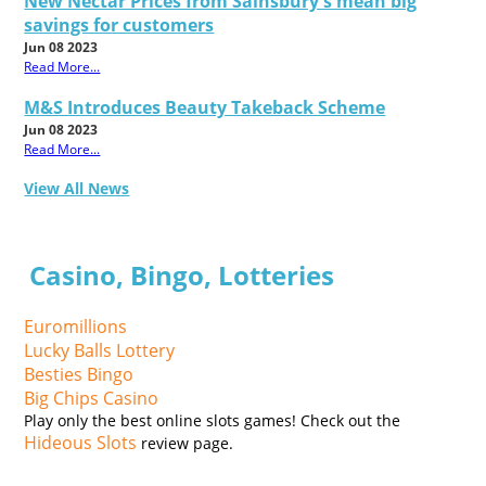
New Nectar Prices from Sainsbury's mean big
savings for customers
Jun 08 2023
Read More...
M&S Introduces Beauty Takeback Scheme
Jun 08 2023
Read More...
View All News
Casino, Bingo, Lotteries
Euromillions
Lucky Balls Lottery
Besties Bingo
Big Chips Casino
Play only the best online slots games! Check out the
Hideous Slots
review page.