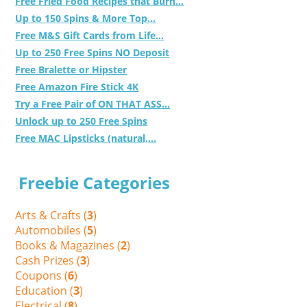
Free Fried Food Recipes that Burn...
Up to 150 Spins & More Top...
Free M&S Gift Cards from Life...
Up to 250 Free Spins NO Deposit
Free Bralette or Hipster
Free Amazon Fire Stick 4K
Try a Free Pair of ON THAT ASS...
Unlock up to 250 Free Spins
Free MAC Lipsticks (natural,...
Freebie Categories
Arts & Crafts (
3
)
Automobiles (
5
)
Books & Magazines (
2
)
Cash Prizes (
3
)
Coupons (
6
)
Education (
3
)
Electrical (
8
)