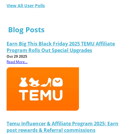
View All User Polls
Blog Posts
Earn Big This Black Friday 2025 TEMU Affiliate
Program Rolls Out Special Upgrades
Oct 29 2025
Read More...
Temu Influencer & Affiliate Program 2025: Earn
post rewards & Referral commissions