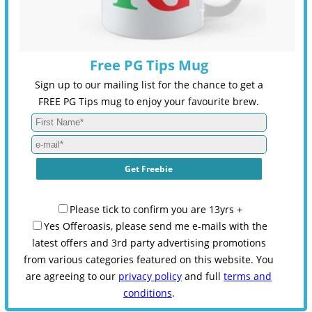
Free PG Tips Mug
Sign up to our mailing list for the chance to get a
FREE PG Tips mug to enjoy your favourite brew.
Please tick to confirm you are 13yrs +
Yes Offeroasis, please send me e-mails with the
latest offers and 3rd party advertising promotions
from various categories featured on this website. You
are agreeing to our
privacy policy
and full
terms and
conditions
.