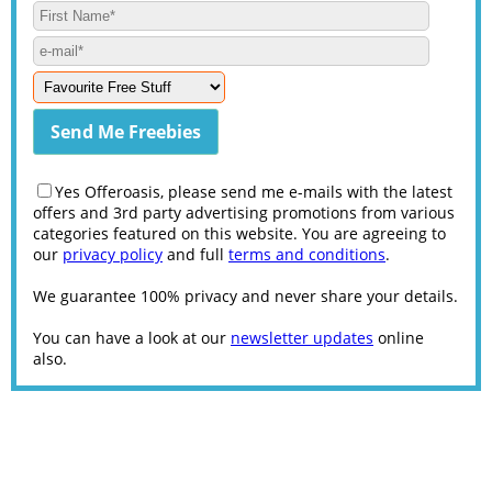
Yes Offeroasis, please send me e-mails with the latest
offers and 3rd party advertising promotions from various
categories featured on this website. You are agreeing to
our
privacy policy
and full
terms and conditions
.
We guarantee 100% privacy and never share your details.
You can have a look at our
newsletter updates
online
also.