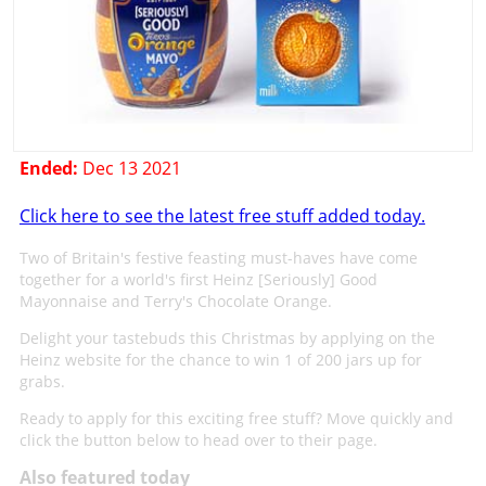
Ended:
Dec 13 2021
Click here to see the latest free stuff added today.
Two of Britain's festive feasting must-haves have come
together for a world's first Heinz [Seriously] Good
Mayonnaise and Terry's Chocolate Orange.
Delight your tastebuds this Christmas by applying on the
Heinz website for the chance to win 1 of 200 jars up for
grabs.
Ready to apply for this exciting free stuff? Move quickly and
click the button below to head over to their page.
Also featured today