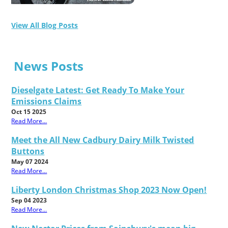
View All Blog Posts
News Posts
Dieselgate Latest: Get Ready To Make Your
Emissions Claims
Oct 15 2025
Read More...
Meet the All New Cadbury Dairy Milk Twisted
Buttons
May 07 2024
Read More...
Liberty London Christmas Shop 2023 Now Open!
Sep 04 2023
Read More...