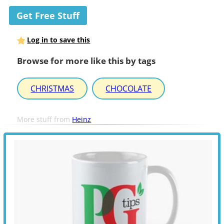
Get Free Stuff
Log in to save this
Browse for more like this by tags
CHRISTMAS
CHOCOLATE
More stuff from
Heinz