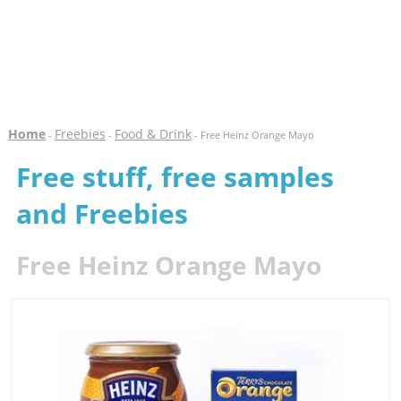
Home
Freebies
Food & Drink
-
-
- Free Heinz Orange Mayo
Free stuff, free samples
and Freebies
Free Heinz Orange Mayo