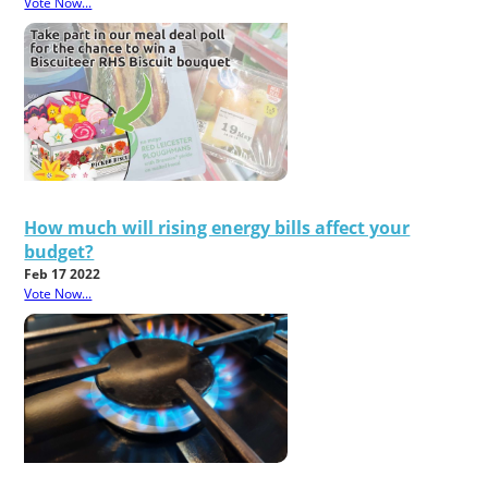
Vote Now...
How much will rising energy bills affect your
budget?
Feb 17 2022
Vote Now...