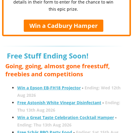
details in their form to enter for the chance to win
this epic prize.
Win a Cadbury Hamper
Free Stuff Ending Soon!
Going, going, almost gone freestuff,
freebies and competitions
Win a Epson EB-FH18 Projector
-
Ending: Wed 12th
Aug 2026
Free Astonish White Vinegar Disinfectant
-
Ending:
Thu 13th Aug 2026
Win a Great Taste Celebration Cocktail Hamper
-
Ending: Thu 13th Aug 2026
Free Schär BBQ Party Food
-
Ending: Sat 15th Aug