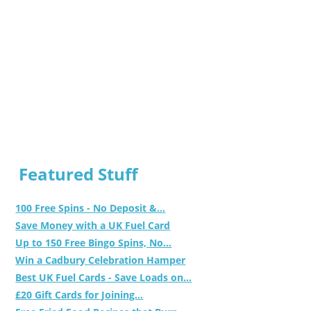
Featured Stuff
100 Free Spins - No Deposit &...
Save Money with a UK Fuel Card
Up to 150 Free Bingo Spins, No...
Win a Cadbury Celebration Hamper
Best UK Fuel Cards - Save Loads on...
£20 Gift Cards for Joining...